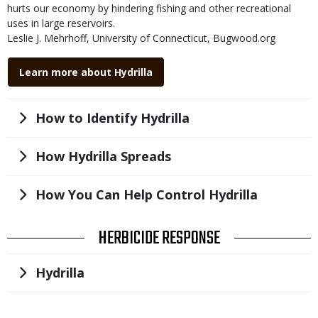
submitted
hurts our economy by hindering fishing and other recreational
uses in large reservoirs.
Credit
Leslie J. Mehrhoff, University of Connecticut, Bugwood.org
Right
Link
to
Learn more about Hydrilla
Use
Title
How to Identify Hydrilla
Title
How Hydrilla Spreads
Title
How You Can Help Control Hydrilla
TITLE
HERBICIDE RESPONSE
Title
Hydrilla