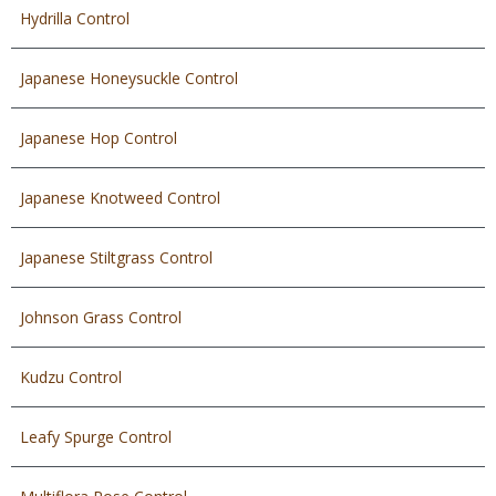
Hydrilla Control
Japanese Honeysuckle Control
Japanese Hop Control
Japanese Knotweed Control
Japanese Stiltgrass Control
Johnson Grass Control
Kudzu Control
Leafy Spurge Control