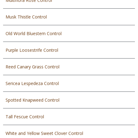
Multiflora Rose Control
Musk Thistle Control
Old World Bluestem Control
Purple Loosestrife Control
Reed Canary Grass Control
Sericea Lespedeza Control
Spotted Knapweed Control
Tall Fescue Control
White and Yellow Sweet Clover Control