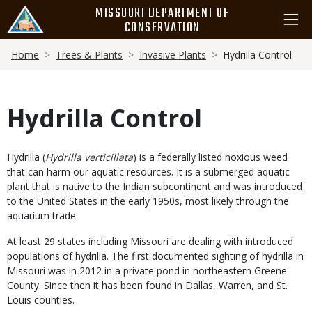
Skip
MISSOURI DEPARTMENT OF
to
CONSERVATION
main
Breadcrumb
content
Home
Trees & Plants
Invasive Plants
Hydrilla Control
Hydrilla Control
Body
Hydrilla (
Hydrilla verticillata
) is a federally listed noxious weed
that can harm our aquatic resources. It is a submerged aquatic
plant that is native to the Indian subcontinent and was introduced
to the United States in the early 1950s, most likely through the
aquarium trade.
At least 29 states including Missouri are dealing with introduced
populations of hydrilla. The first documented sighting of hydrilla in
Missouri was in 2012 in a private pond in northeastern Greene
County. Since then it has been found in Dallas, Warren, and St.
Louis counties.