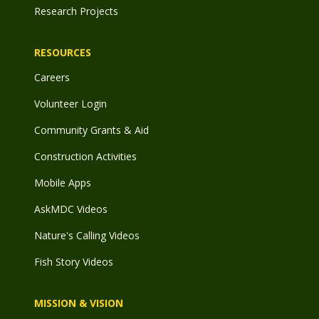
Research Projects
RESOURCES
Careers
Volunteer Login
Community Grants & Aid
Construction Activities
Mobile Apps
AskMDC Videos
Nature's Calling Videos
Fish Story Videos
MISSION & VISION