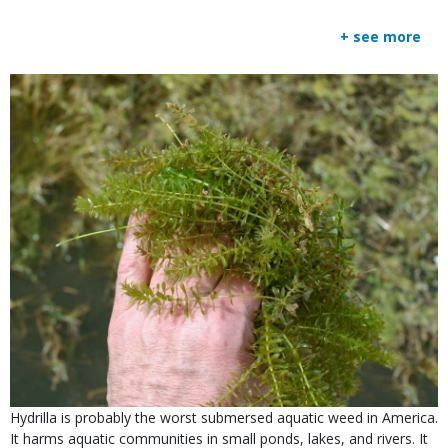
+ see more
Media
Image
Is
Caption
Hydrilla is probably the worst submersed aquatic weed in America.
user
It harms aquatic communities in small ponds, lakes, and rivers. It