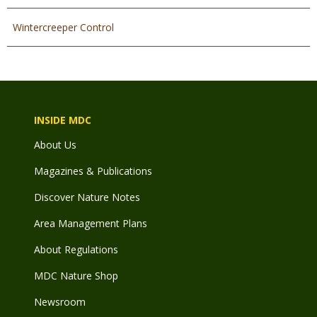
Wintercreeper Control
INSIDE MDC
About Us
Magazines & Publications
Discover Nature Notes
Area Management Plans
About Regulations
MDC Nature Shop
Newsroom