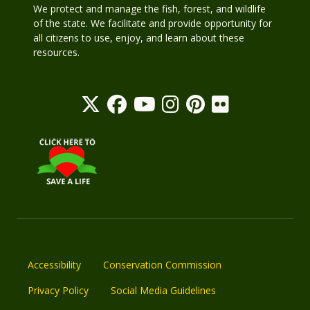
We protect and manage the fish, forest, and wildlife
of the state. We facilitate and provide opportunity for
all citizens to use, enjoy, and learn about these
resources.
Accessibility
Conservation Commission
Privacy Policy
Social Media Guidelines