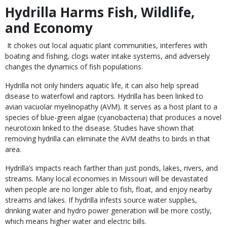
Hydrilla Harms Fish, Wildlife,
and Economy
It chokes out local aquatic plant communities, interferes with
boating and fishing, clogs water intake systems, and adversely
changes the dynamics of fish populations.
Hydrilla not only hinders aquatic life, it can also help spread
disease to waterfowl and raptors. Hydrilla has been linked to
avian vacuolar myelinopathy (AVM). It serves as a host plant to a
species of blue-green algae (cyanobacteria) that produces a novel
neurotoxin linked to the disease. Studies have shown that
removing hydrilla can eliminate the AVM deaths to birds in that
area.
Hydrilla’s impacts reach farther than just ponds, lakes, rivers, and
streams. Many local economies in Missouri will be devastated
when people are no longer able to fish, float, and enjoy nearby
streams and lakes. If hydrilla infests source water supplies,
drinking water and hydro power generation will be more costly,
which means higher water and electric bills.