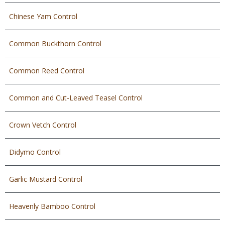
Chinese Yam Control
Common Buckthorn Control
Common Reed Control
Common and Cut-Leaved Teasel Control
Crown Vetch Control
Didymo Control
Garlic Mustard Control
Heavenly Bamboo Control