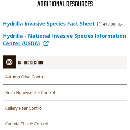
TITLE
ADDITIONAL RESOURCES
Link
Media
Hydrilla Invasive Species Fact Sheet
419.08 KB
or
File
Link
Link
Hydrilla - National Invasive Species Information
or
Center (USDA)
File
IN THIS SECTION
Autumn Olive Control
Bush Honeysuckle Control
Callery Pear Control
Canada Thistle Control