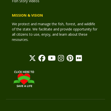
Fish Story Videos
MISSION & VISION
We protect and manage the fish, forest, and wildlife
of the state. We facilitate and provide opportunity for
all citizens to use, enjoy, and learn about these
resources.