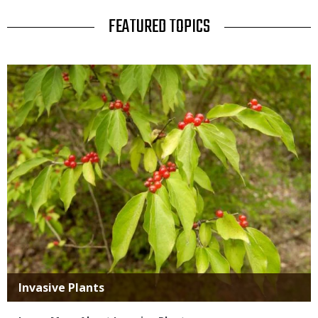
TITLE
FEATURED TOPICS
Media
Title
Invasive Plants