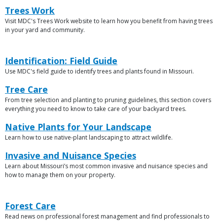
Link
Trees Work
Visit MDC's Trees Work website to learn how you benefit from having trees
Description
in your yard and community.
Link
Link
Identification: Field Guide
or
Use MDC's field guide to identify trees and plants found in Missouri.
Description
File
Link
Tree Care
From tree selection and planting to pruning guidelines, this section covers
Description
everything you need to know to take care of your backyard trees.
Link
Native Plants for Your Landscape
Learn how to use native-plant landscaping to attract wildlife.
Description
Link
Invasive and Nuisance Species
Learn about Missouri’s most common invasive and nuisance species and
Description
how to manage them on your property.
Link
Link
Forest Care
or
Read news on professional forest management and find professionals to
Description