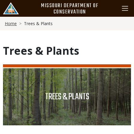
Skip
MISSOURI DEPARTMENT OF
to
CONSERVATION
main
Breadcrumb
content
Home
Trees & Plants
Trees & Plants
Media
Image
TITLE
TREES & PLANTS