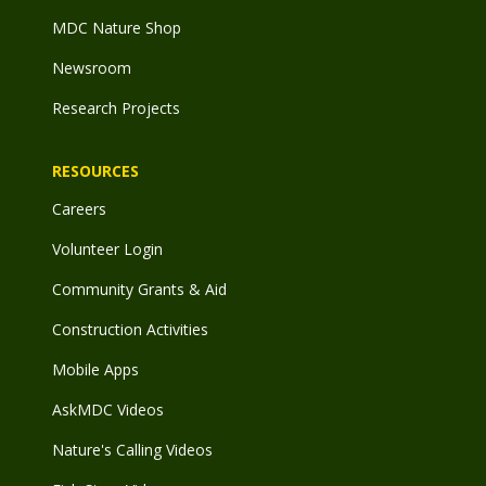
MDC Nature Shop
Newsroom
Research Projects
RESOURCES
Careers
Volunteer Login
Community Grants & Aid
Construction Activities
Mobile Apps
AskMDC Videos
Nature's Calling Videos