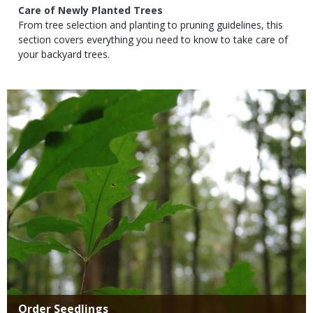
Subtitle
Care of Newly Planted Trees
Body
From tree selection and planting to pruning guidelines, this
section covers everything you need to know to take care of
your backyard trees.
Media
Title
Order Seedlings