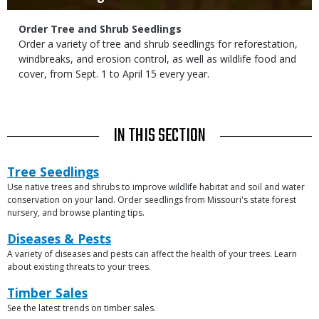
Subtitle
Order Tree and Shrub Seedlings
Body
Order a variety of tree and shrub seedlings for reforestation,
windbreaks, and erosion control, as well as wildlife food and
cover, from Sept. 1 to April 15 every year.
TITLE
IN THIS SECTION
Link
Link
Tree Seedlings
or
Use native trees and shrubs to improve wildlife habitat and soil and water
Description
File
conservation on your land. Order seedlings from Missouri's state forest
nursery, and browse planting tips.
Link
Diseases & Pests
A variety of diseases and pests can affect the health of your trees. Learn
Description
about existing threats to your trees.
Link
Timber Sales
See the latest trends on timber sales.
Description