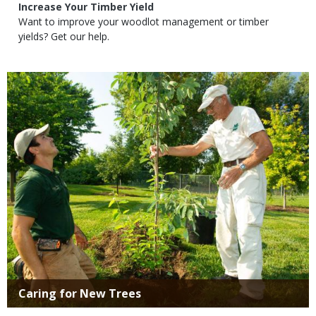
Subtitle
Increase Your Timber Yield
Body
Want to improve your woodlot management or timber
yields? Get our help.
Media
Title
Caring for New Trees