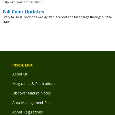
File
help with your timber stand.
Link
Fall Color Updates
Every fall MDC provides weekly status reports on fall foliage throughout the
Description
state.
INSIDE MDC
About Us
Magazines & Publications
Discover Nature Notes
Area Management Plans
About Regulations