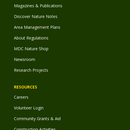
Magazines & Publications
Discover Nature Notes
Area Management Plans
About Regulations
MDC Nature Shop
Newsroom
Research Projects
RESOURCES
Careers
Volunteer Login
Community Grants & Aid
Construction Activities