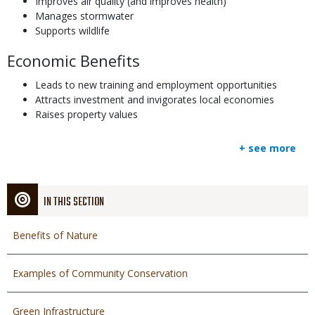
Improves air quality (and improves health)
Manages stormwater
Supports wildlife
Economic Benefits
Leads to new training and employment opportunities
Attracts investment and invigorates local economies
Raises property values
+ see more
IN THIS SECTION
Benefits of Nature
Examples of Community Conservation
Green Infrastructure