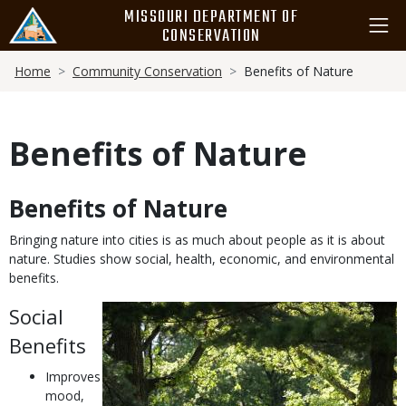
Skip
MISSOURI DEPARTMENT OF
to
CONSERVATION
main
Breadcrumb
content
Home
Community Conservation
Benefits of Nature
Benefits of Nature
Benefits of Nature
Body
Bringing nature into cities is as much about people as it is about
nature. Studies show social, health, economic, and environmental
benefits.
Social
Benefits
Improves
mood,