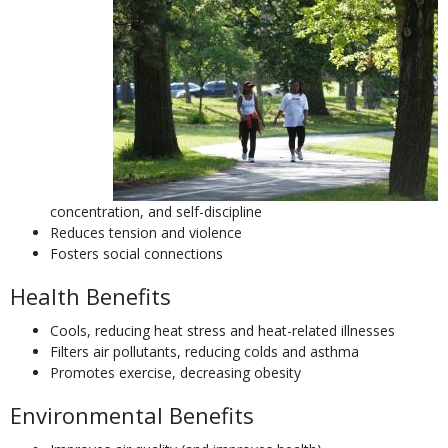
concentration, and self-discipline
Reduces tension and violence
Fosters social connections
Health Benefits
Cools, reducing heat stress and heat-related illnesses
Filters air pollutants, reducing colds and asthma
Promotes exercise, decreasing obesity
Environmental Benefits