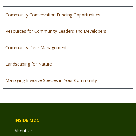
Community Conservation Funding Opportunities
Resources for Community Leaders and Developers
Community Deer Management
Landscaping for Nature
Managing Invasive Species in Your Community
INSIDE MDC
About Us