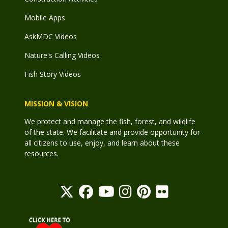
Mobile Apps
AskMDC Videos
Nature's Calling Videos
Fish Story Videos
MISSION & VISION
We protect and manage the fish, forest, and wildlife
of the state. We facilitate and provide opportunity for
all citizens to use, enjoy, and learn about these
resources.