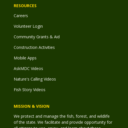
RESOURCES
Careers
Volunteer Login
Community Grants & Aid
Construction Activities
Mobile Apps
AskMDC Videos
Nature's Calling Videos
Fish Story Videos
MISSION & VISION
We protect and manage the fish, forest, and wildlife
of the state. We facilitate and provide opportunity for