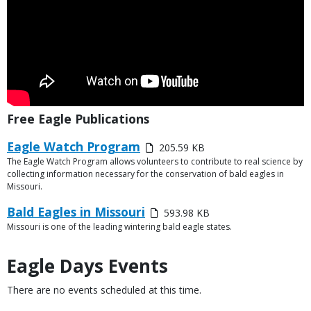
Title
Free Eagle Publications
Link
Media
Eagle Watch Program
205.59 KB
or
The Eagle Watch Program allows volunteers to contribute to real science by
Description
File
collecting information necessary for the conservation of bald eagles in
Missouri.
Media
Bald Eagles in Missouri
593.98 KB
Missouri is one of the leading wintering bald eagle states.
Description
Eagle Days Events
There are no events scheduled at this time.