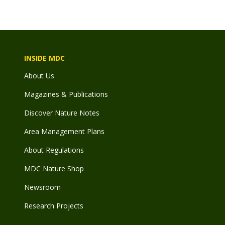
INSIDE MDC
About Us
Magazines & Publications
Discover Nature Notes
Area Management Plans
About Regulations
MDC Nature Shop
Newsroom
Research Projects