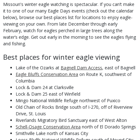
Body
Missouri's winter eagle watching is spectacular. If you can’t make
it to one of our many Eagle Days events (check out the calendar
below), browse our best-places list for locations to enjoy eagle-
viewing on your own. From late December through early
February, watch for eagles perched in large trees along the
water’s edge. Get out early in the morning to see the eagles flying
and fishing.
Best places for winter eagle viewing
Lake of the Ozarks at
Bagnell Dam Access
, east of Bagnell
Eagle Bluffs Conservation Area
on Route K, southwest of
Columbia
Lock & Dam 24 at Clarksville
Lock & Dam 25 east of Winfield
Mingo National Wildlife Refuge northwest of Puxico
Old Chain of Rocks Bridge south of I-270, off of Riverview
Drive, St. Louis
Riverlands Migratory Bird Sanctuary east of West Alton
Schell-Osage Conservation Area
north of El Dorado Springs
Smithville Lake north of Kansas City
Loess Bluffs National Wildlife Refuge south of Mound City