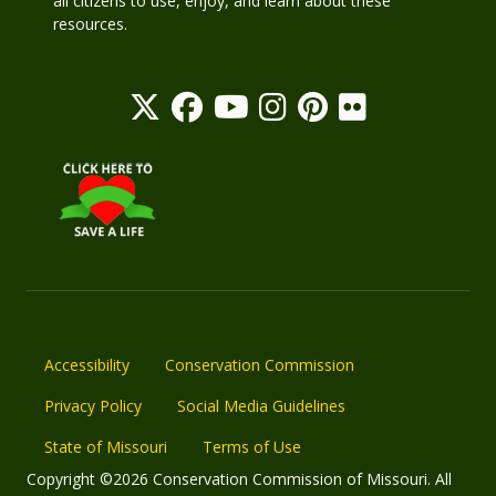
all citizens to use, enjoy, and learn about these
resources.
Accessibility
Conservation Commission
Privacy Policy
Social Media Guidelines
State of Missouri
Terms of Use
Copyright ©2026 Conservation Commission of Missouri. All