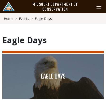
Skip
MISSOURI DEPARTMENT OF
to
CONSERVATION
main
Breadcrumb
content
Home
Events
Eagle Days
Eagle Days
Media
Image
TITLE
EAGLE DAYS