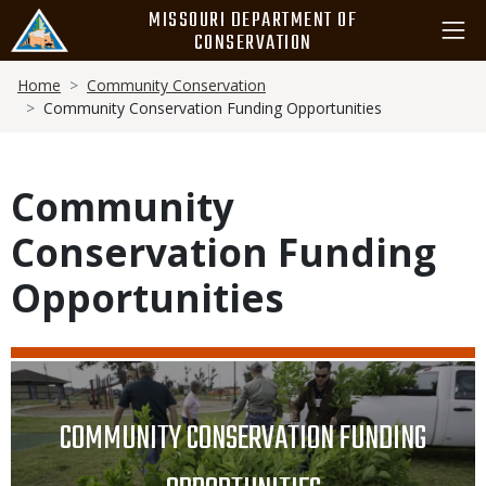
Skip
MISSOURI DEPARTMENT OF
to
CONSERVATION
main
Breadcrumb
content
Home
Community Conservation
Community Conservation Funding Opportunities
Community
Conservation Funding
Opportunities
Media
Image
TITLE
COMMUNITY CONSERVATION FUNDING