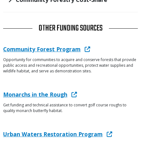
TITLE
OTHER FUNDING SOURCES
Link
Link
Community Forest Program
or
Opportunity for communities to acquire and conserve forests that provide
Description
File
public access and recreational opportunities, protect water supplies and
wildlife habitat, and serve as demonstration sites.
Link
Link
Monarchs in the Rough
or
Get funding and technical assistance to convert golf course roughs to
Description
File
quality monarch butterfly habitat.
Link
Link
Urban Waters Restoration Program
or