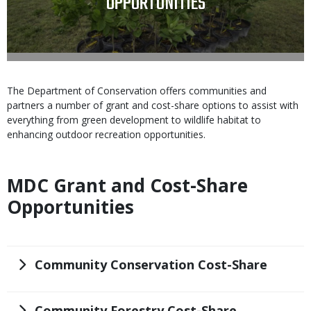
OPPORTUNITIES
Body
The Department of Conservation offers communities and
partners a number of grant and cost-share options to assist with
everything from green development to wildlife habitat to
enhancing outdoor recreation opportunities.
MDC Grant and Cost-Share
Body
Opportunities
Title
Community Conservation Cost-Share
Title
Community Forestry Cost-Share