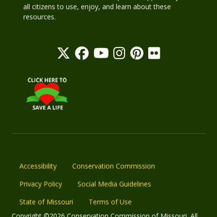
all citizens to use, enjoy, and learn about these
resources.
Accessibility
Conservation Commission
Privacy Policy
Social Media Guidelines
State of Missouri
Terms of Use
Copyright ©2026 Conservation Commission of Missouri. All