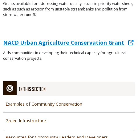
Grants available for addressing water quality issues in priority watersheds,
Description
File
such as such as erosion from unstable streambanks and pollution from
stormwater runoff.
Link
Link
NACD Urban Agriculture Conservation Grant
or
Aids communities in developing their technical capacity for agricultural
Description
File
conservation projects.
IN THIS SECTION
Examples of Community Conservation
Green Infrastructure
Resources for Community Leaders and Developers