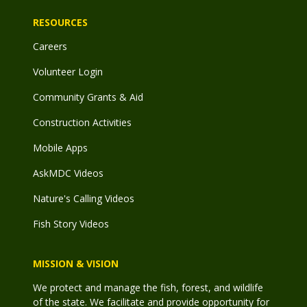
RESOURCES
Careers
Volunteer Login
Community Grants & Aid
Construction Activities
Mobile Apps
AskMDC Videos
Nature's Calling Videos
Fish Story Videos
MISSION & VISION
We protect and manage the fish, forest, and wildlife
of the state. We facilitate and provide opportunity for