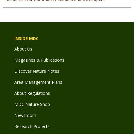
INSIDE MDC
About Us
Magazines & Publications
Discover Nature Notes
Area Management Plans
About Regulations
MDC Nature Shop
Newsroom
Research Projects