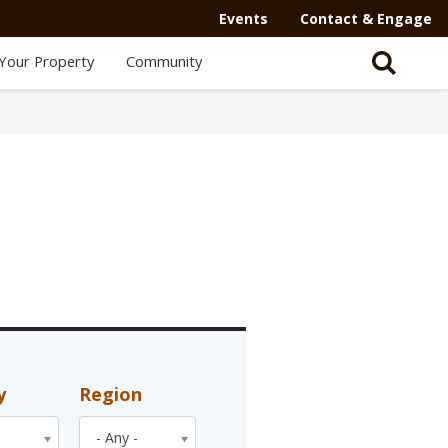
Events
Contact & Engage
Your Property
Community
y
Region
- Any -