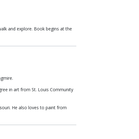
alk and explore. Book begins at the
ngmire.
egree in art from St. Louis Community
ssouri. He also loves to paint from