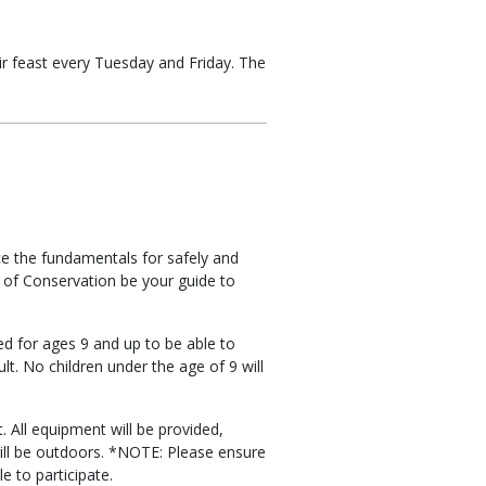
ir feast every Tuesday and Friday. The
uce the fundamentals for safely and
 of Conservation be your guide to
ed for ages 9 and up to be able to
t. No children under the age of 9 will
. All equipment will be provided,
ill be outdoors. *NOTE: Please ensure
le to participate.