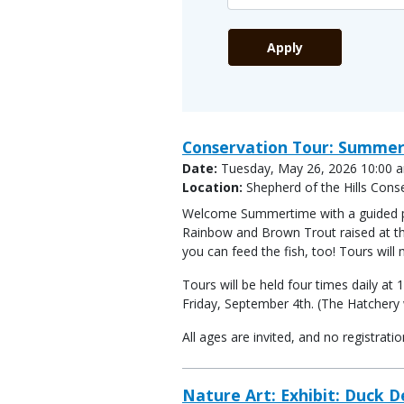
Conservation Tour: Summer
Date:
Tuesday, May 26, 2026 10:00 a
Location:
Shepherd of the Hills Cons
Welcome Summertime with a guided publ
Rainbow and Brown Trout raised at the
you can feed the fish, too! Tours will
Tours will be held four times daily 
Friday, September 4th. (The Hatchery w
All ages are invited, and no registrat
Nature Art: Exhibit: Duck 