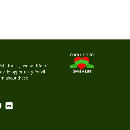
h, forest, and wildlife of
rovide opportunity for all
earn about these