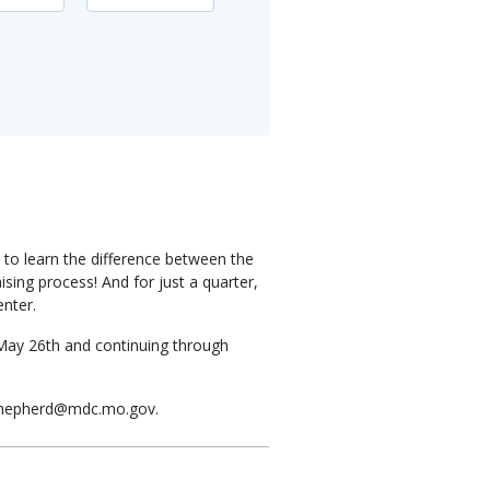
 to learn the difference between the
sing process! And for just a quarter,
enter.
 May 26th and continuing through
il Shepherd@mdc.mo.gov.