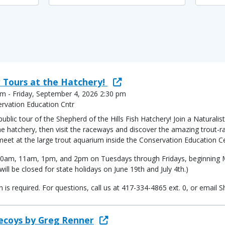
 Tours at the Hatchery!
m - Friday, September 4, 2026 2:30 pm
ervation Education Cntr
ic tour of the Shepherd of the Hills Fish Hatchery! Join a Naturalist
 hatchery, then visit the raceways and discover the amazing trout-rai
 meet at the large trout aquarium inside the Conservation Education C
at 10am, 11am, 1pm, and 2pm on Tuesdays through Fridays, beginning
ill be closed for state holidays on June 19th and July 4th.)
ion is required. For questions, call us at 417-334-4865 ext. 0, or ema
Decoys by Greg Renner