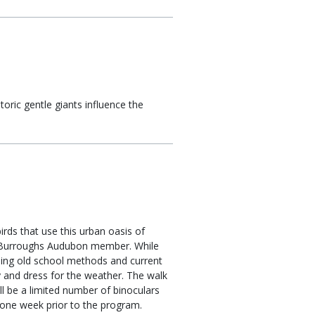
oric gentle giants influence the
irds that use this urban oasis of
nd Burroughs Audubon member. While
luding old school methods and current
bby and dress for the weather. The walk
ll be a limited number of binoculars
t one week prior to the program.