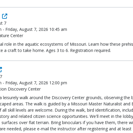
st 7
m - Friday, August 7, 2026 10:45 am
ature Center
al role in the aquatic ecosystems of Missouri. Learn how these prehist
 a craft to take home. Ages 3 to 6. Registration required.
 7
m - Friday, August 7, 2026 12:00 pm
ion Discovery Center
a leisurely walk around the Discovery Center grounds, observing the b
dscaped areas. The walk is guided by a Missouri Master Naturalist a
all skill levels are welcome. During the walk, bird identification, inc
history and related citizen science opportunities. We'll meet in the lo
 surfaces over flat terrain. Bring binoculars if you have them, there wi
re needed, please e-mail the instructor after registering and at leas