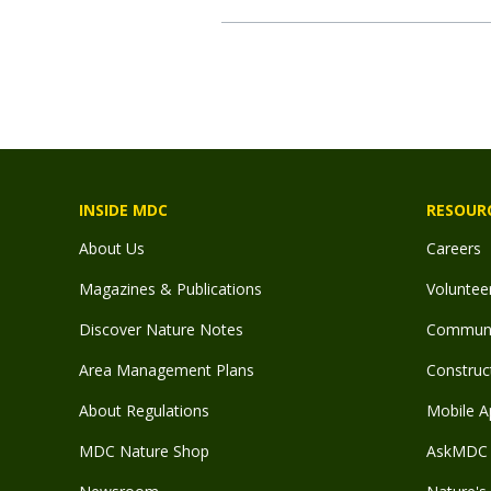
INSIDE MDC
RESOUR
About Us
Careers
Magazines & Publications
Voluntee
Discover Nature Notes
Communit
Area Management Plans
Construct
About Regulations
Mobile A
MDC Nature Shop
AskMDC 