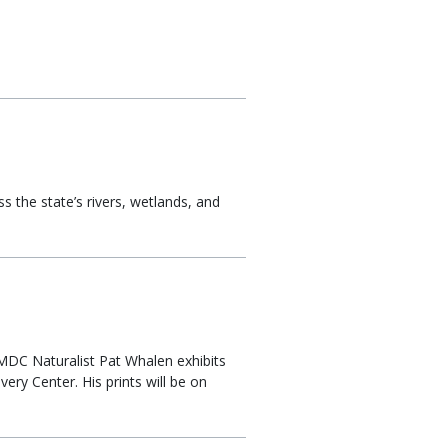
s the state’s rivers, wetlands, and
. MDC Naturalist Pat Whalen exhibits
ry Center. His prints will be on