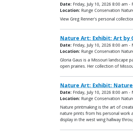
Date:
Friday, July 10, 2026 8:00 am 
Location:
Runge Conservation Natur
View Greg Renner's personal collectio
Nature Art: Exhibit: Art by 
Date:
Friday, July 10, 2026 8:00 am 
Location:
Runge Conservation Natur
Gloria Gaus is a Missouri landscape pa
open prairies. Her collection of Misso
Nature Art: Exhibit: Natur
Date:
Friday, July 10, 2026 8:00 am 
Location:
Runge Conservation Natur
Nature printmaking is the art of creat
nature prints from his personal work 
display in the west wing hallway thro