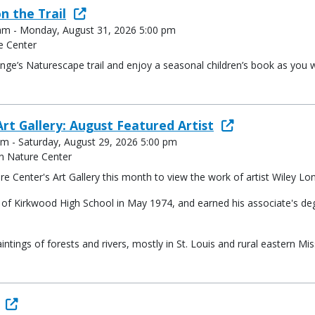
n the Trail
 am - Monday, August 31, 2026 5:00 pm
e Center
ge’s Naturescape trail and enjoy a seasonal children’s book as you w
rt Gallery: August Featured Artist
am - Saturday, August 29, 2026 5:00 pm
n Nature Center
e Center's Art Gallery this month to view the work of artist Wiley Lo
te of Kirkwood High School in May 1974, and earned his associate's d
intings of forests and rivers, mostly in St. Louis and rural eastern Mi