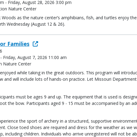
m - Friday, August 28, 2026 3:00 pm
ion Nature Center
k Woods as the nature center’s amphibians, fish, and turtles enjoy the
urth Wednesday (August 12 & 26).
or Families
 6
 - Friday, August 7, 2026 11:00 am
n Nature Center
e enjoyed while taking in the great outdoors. This program will introd
 and will include lots of hands-on practice. Let Missouri Department
icipants must be ages 9 and up. The equipment that is used is design
oot the bow. Participants aged 9 - 15 must be accompanied by an adul
perience the sport of archery in a structured, supportive environment
nt. Close toed shoes are required and dress for the weather as we w
up, including children. Individuals who arrive unregistered will not be ab