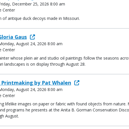
- Friday, December 25, 2026 8:00 am
e Center
n of antique duck decoys made in Missouri.
Gloria Gaus
- Monday, August 24, 2026 8:00 am
e Center
inter whose plein air and studio oil paintings follow the seasons acros
uri landscapes is on display through August 28.
e Printmaking by Pat Whalen
- Monday, August 24, 2026 8:00 am
e Center
ing lifelike images on paper or fabric with found objects from nature
and programs he presents at the Anita B. Gorman Conservation Discove
ugh August.