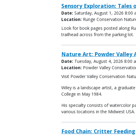
Sensory Exploration: Tales o
Date:
Saturday, August 1, 2026 8:00
Location:
Runge Conservation Natur
Look for book pages posted along Run
trailhead across from the parking lot.
Nature Art: Powder Valley A
Date:
Tuesday, August 4, 2026 8:00 
Location:
Powder Valley Conservatio
Visit Powder Valley Conservation Natur
Wiley is a landscape artist, a gradua
College in May 1984.
His specialty consists of watercolor pa
various locations in the Midwest USA.
Food Chain: Critter Feeding