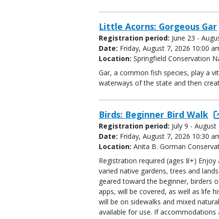
Little Acorns: Gorgeous Gar
Registration period:
June 23 - Augu
Date:
Friday, August 7, 2026 10:00 a
Location:
Springfield Conservation N
Gar, a common fish species, play a vit
waterways of the state and then create
Birds: Beginner Bird Walk
Registration period:
July 9 - August
Date:
Friday, August 7, 2026 10:30 a
Location:
Anita B. Gorman Conservat
Registration required (ages 8+) Enjoy 
varied native gardens, trees and lan
geared toward the beginner, birders of 
apps, will be covered, as well as life 
will be on sidewalks and mixed natural
available for use. If accommodations a