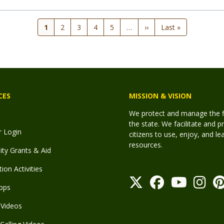
Current
1
Page
2
Page
3
Page
4
Page
5
…
Next
››
Last
Last »
page
page
page
CES
MISSION & VISION
We protect and manage the fis
the state. We facilitate and p
r Login
citizens to use, enjoy, and l
resources.
y Grants & Aid
ion Activities
pps
Videos