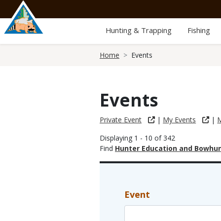
Skip
to
main
Hunting & Trapping
Fishing
content
Breadcrumb
Home
Events
Events
Private Event
|
My Events
|
M
Displaying 1 - 10 of 342
Find
Hunter Education and Bowhun
Event