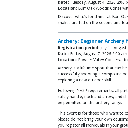
Date:
Tuesday, August 4, 2026 2:00 p
Location:
Burr Oak Woods Conservat
Discover what’s for dinner at Burr Oa
snakes are fed on the second and fo
Archery: Beginner Archery f
Registration period:
July 1 - August
Date:
Friday, August 7, 2026 9:00 am
Location:
Powder Valley Conservatio
Archery is a lifetime sport that can b
successfully shooting a compound bow
exploring a new outdoor skill.
Following NASP requirements, all part
safely handle, nock and arrow, and sh
be permitted on the archery range.
This event is for those who want to ex
please do not bring your own equipme
you register all individuals in your gro