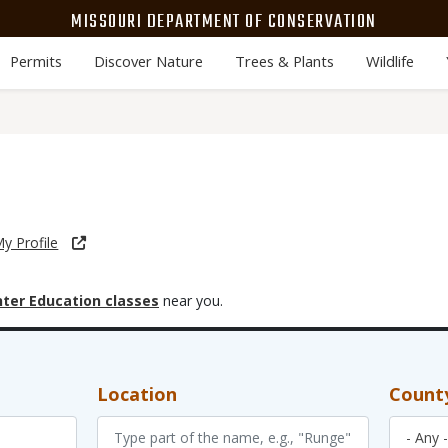
MISSOURI DEPARTMENT OF CONSERVATION
Permits
Discover Nature
Trees & Plants
Wildlife
y Profile
ter Education classes
near you.
Location
Count
- Any -