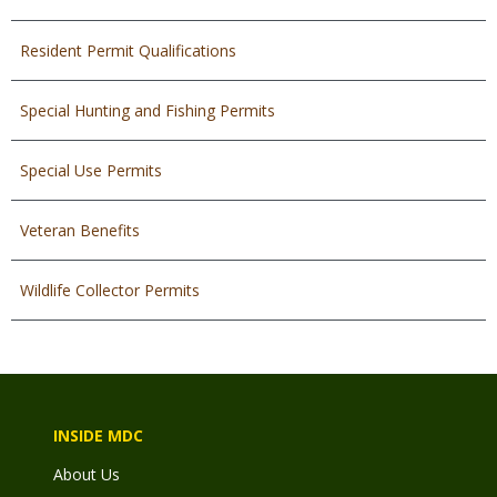
Resident Permit Qualifications
Special Hunting and Fishing Permits
Special Use Permits
Veteran Benefits
Wildlife Collector Permits
INSIDE MDC
About Us