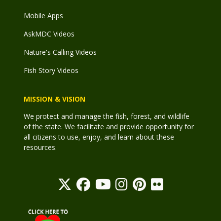
Mobile Apps
AskMDC Videos
Nature's Calling Videos
Fish Story Videos
MISSION & VISION
We protect and manage the fish, forest, and wildlife
of the state. We facilitate and provide opportunity for
all citizens to use, enjoy, and learn about these
resources.