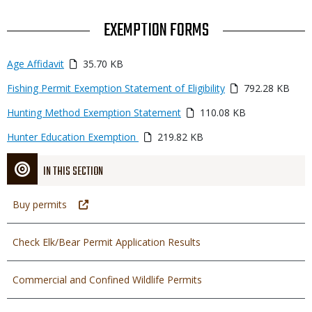
TITLE
EXEMPTION FORMS
Link
Media
Age Affidavit
35.70 KB
or
Media
Fishing Permit Exemption Statement of Eligibility
792.28 KB
File
Media
Hunting Method Exemption Statement
110.08 KB
Media
Hunter Education Exemption
219.82 KB
IN THIS SECTION
Buy permits
Check Elk/Bear Permit Application Results
Commercial and Confined Wildlife Permits