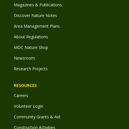
Magazines & Publications
Discover Nature Notes
Area Management Plans
About Regulations
MDC Nature Shop
Newsroom
Research Projects
RESOURCES
Careers
Volunteer Login
Community Grants & Aid
Construction Activities