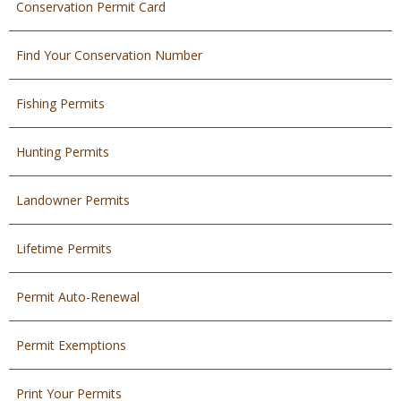
Conservation Permit Card
Find Your Conservation Number
Fishing Permits
Hunting Permits
Landowner Permits
Lifetime Permits
Permit Auto-Renewal
Permit Exemptions
Print Your Permits