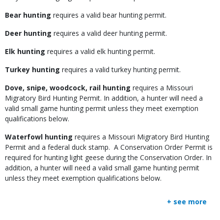
Bear hunting
requires a valid bear hunting permit.
Deer hunting
requires a valid deer hunting permit.
Elk hunting
requires a valid elk hunting permit.
Turkey hunting
requires a valid turkey hunting permit.
Dove, snipe, woodcock, rail hunting
requires a Missouri
Migratory Bird Hunting Permit. In addition, a hunter will need a
valid small game hunting permit unless they meet exemption
qualifications below.
Waterfowl hunting
requires a Missouri Migratory Bird Hunting
Permit and a federal duck stamp. A Conservation Order Permit is
required for hunting light geese during the Conservation Order. In
addition, a hunter will need a valid small game hunting permit
unless they meet exemption qualifications below.
+ see more