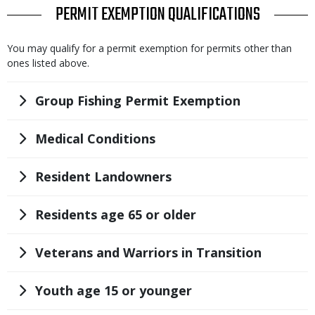
TITLE
PERMIT EXEMPTION QUALIFICATIONS
Body
You may qualify for a permit exemption for permits other than
ones listed above.
Title
Group Fishing Permit Exemption
Title
Medical Conditions
Title
Resident Landowners
Title
Residents age 65 or older
Title
Veterans and Warriors in Transition
Title
Youth age 15 or younger