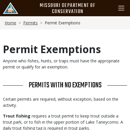
Skip
MISSOURI DEPARTMENT OF
to
CONSERVATION
main
Breadcrumb
content
Home
Permits
Permit Exemptions
Permit Exemptions
Body
Anyone who fishes, hunts, or traps must have the appropriate
permit or qualify for an exemption.
TITLE
PERMITS WITH NO EXEMPTIONS
Body
Certain permits are required, without exception, based on the
activity.
Trout fishing
requires a trout permit to keep trout outside a
trout park, or to fish in the upper portion of Lake Taneycomo. A
daily trout fishing tag is required in trout parks.