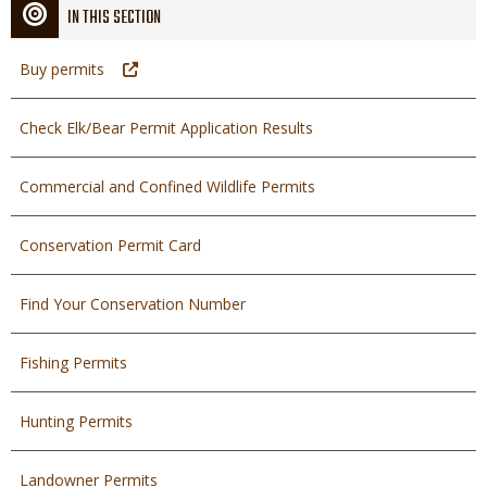
IN THIS SECTION
Buy permits
Check Elk/Bear Permit Application Results
Commercial and Confined Wildlife Permits
Conservation Permit Card
Find Your Conservation Number
Fishing Permits
Hunting Permits
Landowner Permits