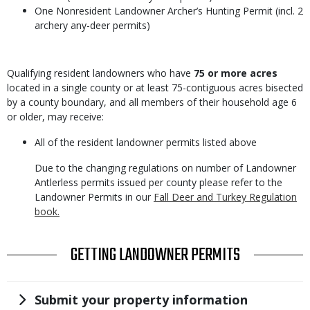
One Nonresident Landowner Archer’s Hunting Permit (incl. 2
archery any-deer permits)
Body
Qualifying resident landowners who have
75 or more acres
located in a single county or at least 75-contiguous acres bisected
by a county boundary, and all members of their household age 6
or older, may receive:
All of the resident landowner permits listed above
Due to the changing regulations on number of Landowner
Antlerless permits issued per county please refer to the
Landowner Permits in our
Fall Deer and Turkey Regulation
book.
TITLE
GETTING LANDOWNER PERMITS
Title
Submit your property information