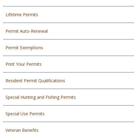
Lifetime Permits
Permit Auto-Renewal
Permit Exemptions
Print Your Permits
Resident Permit Qualifications
Special Hunting and Fishing Permits
Special Use Permits
Veteran Benefits