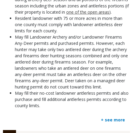
season including the urban zones and antlerless portions (if
their property is located in
one of the open areas
).
Resident landowner with 75 or more acres in more than
one county must comply with landowner antlerless deer
limits for each county.
May fill Landowner Archery and/or Landowner Firearms
Any-Deer permits and purchased permits. However, each
hunter may take only two antlered deer during the archery
and firearms deer hunting seasons combined and only one
antlered deer during firearms season. For example,
landowners who take an antlered deer on one firearms
any-deer permit must take an antlerless deer on the other
firearms any-deer permit. Deer taken on a managed deer
hunting permit do not count toward this limit.
May fill their no-cost landowner antlerless permits and also
purchase and fill additional antlerless permits according to
county limits.
+ see more