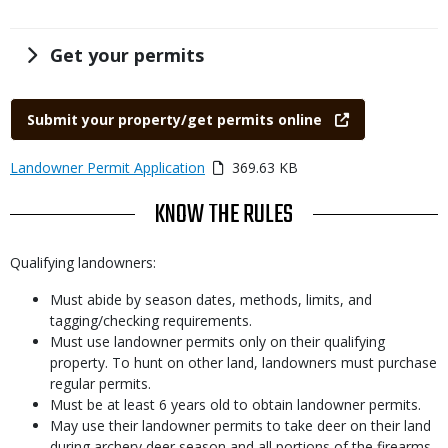
Title
Get your permits
Link
Submit your property/get permits online
Link
Media
Landowner Permit Application
369.63 KB
or
TITLE
KNOW THE RULES
File
Body
Qualifying landowners:
Must abide by season dates, methods, limits, and
tagging/checking requirements.
Must use landowner permits only on their qualifying
property. To hunt on other land, landowners must purchase
regular permits.
Must be at least 6 years old to obtain landowner permits.
May use their landowner permits to take deer on their land
during archery deer season and all portions of the firearms