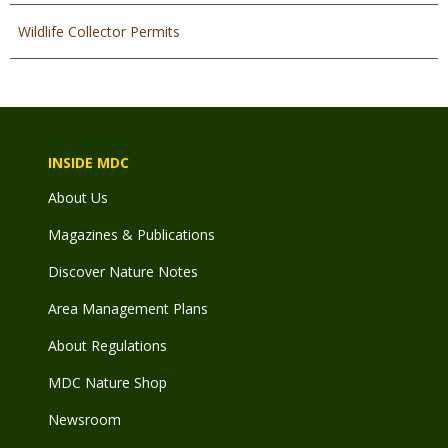
Wildlife Collector Permits
INSIDE MDC
About Us
Magazines & Publications
Discover Nature Notes
Area Management Plans
About Regulations
MDC Nature Shop
Newsroom