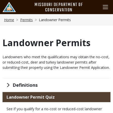
Skip
MISSOURI DEPARTMENT OF
to
CONSERVATION
main
Breadcrumb
content
Home
Permits
Landowner Permits
Landowner Permits
Body
Landowners who meet the qualifications may obtain the no-cost,
or reduced-cost, deer and turkey landowner permits after
submitting their property using the Landowner Permit Application.
Title
Definitions
Title
Landowner Permit Quiz
Body
See if you qualify for a no-cost or reduced-cost landowner