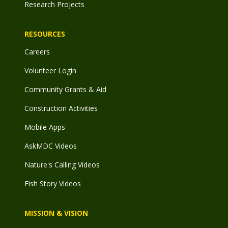
Research Projects
RESOURCES
Careers
Volunteer Login
Community Grants & Aid
Construction Activities
Mobile Apps
AskMDC Videos
Nature's Calling Videos
Fish Story Videos
MISSION & VISION