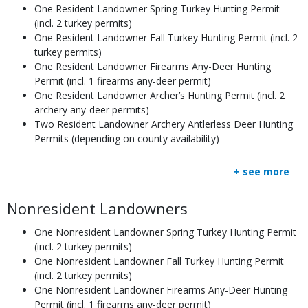
One Resident Landowner Spring Turkey Hunting Permit
(incl. 2 turkey permits)
One Resident Landowner Fall Turkey Hunting Permit (incl. 2
turkey permits)
One Resident Landowner Firearms Any-Deer Hunting
Permit (incl. 1 firearms any-deer permit)
One Resident Landowner Archer’s Hunting Permit (incl. 2
archery any-deer permits)
Two Resident Landowner Archery Antlerless Deer Hunting
Permits (depending on county availability)
+ see more
Body
Nonresident Landowners
One Nonresident Landowner Spring Turkey Hunting Permit
(incl. 2 turkey permits)
One Nonresident Landowner Fall Turkey Hunting Permit
(incl. 2 turkey permits)
One Nonresident Landowner Firearms Any-Deer Hunting
Permit (incl. 1 firearms any-deer permit)