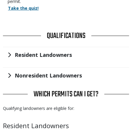
permit.
Action
Take the quiz!
Links
TITLE
QUALIFICATIONS
Title
Resident Landowners
Title
Nonresident Landowners
TITLE
WHICH PERMITS CAN I GET?
Body
Qualifying landowners are eligible for:
Body
Resident Landowners