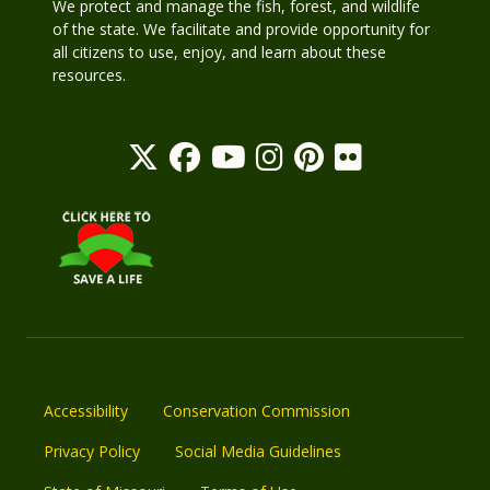
We protect and manage the fish, forest, and wildlife
of the state. We facilitate and provide opportunity for
all citizens to use, enjoy, and learn about these
resources.
Accessibility
Conservation Commission
Privacy Policy
Social Media Guidelines