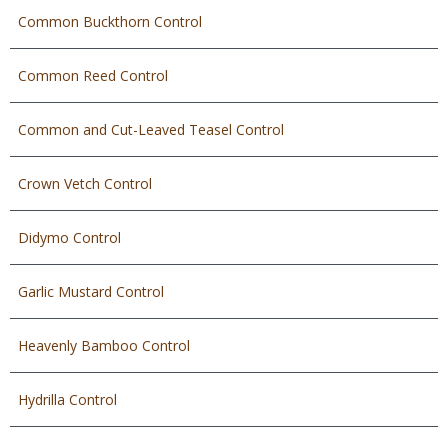
Common Buckthorn Control
Common Reed Control
Common and Cut-Leaved Teasel Control
Crown Vetch Control
Didymo Control
Garlic Mustard Control
Heavenly Bamboo Control
Hydrilla Control