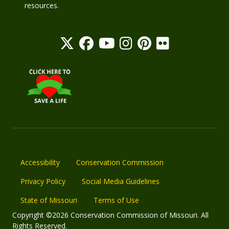
resources.
Accessibility
Conservation Commission
Privacy Policy
Social Media Guidelines
State of Missouri
Terms of Use
Copyright ©2026 Conservation Commission of Missouri. All
Rights Reserved.