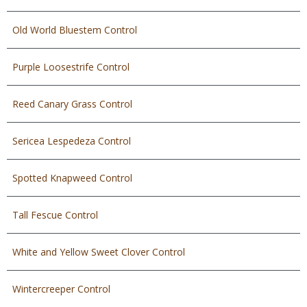
Old World Bluestem Control
Purple Loosestrife Control
Reed Canary Grass Control
Sericea Lespedeza Control
Spotted Knapweed Control
Tall Fescue Control
White and Yellow Sweet Clover Control
Wintercreeper Control