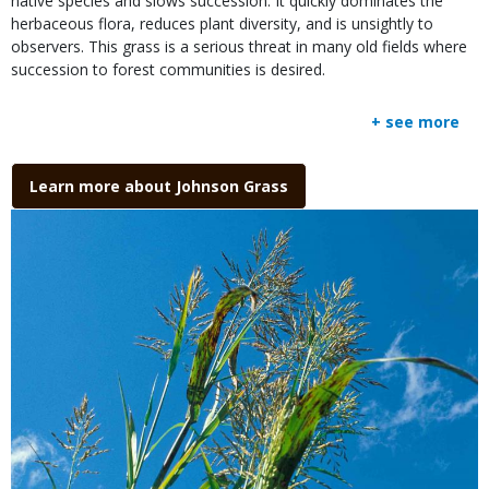
native species and slows succession. It quickly dominates the
herbaceous flora, reduces plant diversity, and is unsightly to
observers. This grass is a serious threat in many old fields where
succession to forest communities is desired.
+ see more
Link
Learn more about Johnson Grass
Media
Image