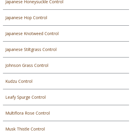
Japanese Honeysuckle Control
Japanese Hop Control
Japanese Knotweed Control
Japanese Stiltgrass Control
Johnson Grass Control
Kudzu Control
Leafy Spurge Control
Multiflora Rose Control
Musk Thistle Control