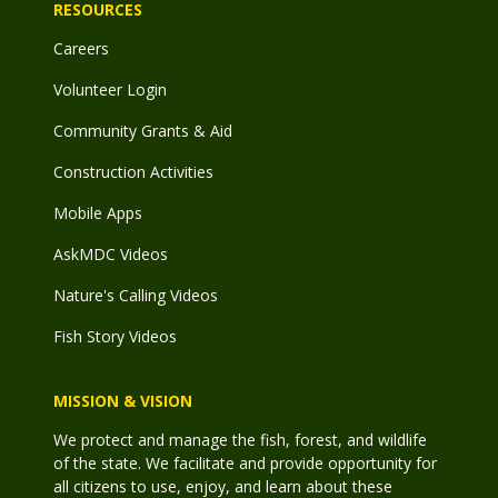
RESOURCES
Careers
Volunteer Login
Community Grants & Aid
Construction Activities
Mobile Apps
AskMDC Videos
Nature's Calling Videos
Fish Story Videos
MISSION & VISION
We protect and manage the fish, forest, and wildlife
of the state. We facilitate and provide opportunity for
all citizens to use, enjoy, and learn about these