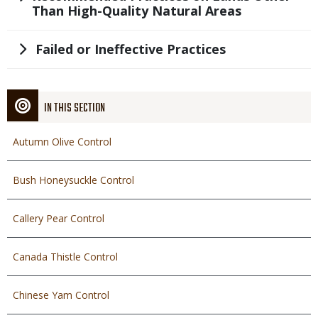
Than High-Quality Natural Areas
Title
Failed or Ineffective Practices
IN THIS SECTION
Autumn Olive Control
Bush Honeysuckle Control
Callery Pear Control
Canada Thistle Control
Chinese Yam Control