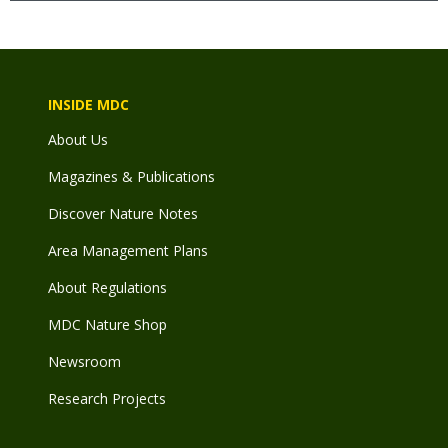
INSIDE MDC
About Us
Magazines & Publications
Discover Nature Notes
Area Management Plans
About Regulations
MDC Nature Shop
Newsroom
Research Projects