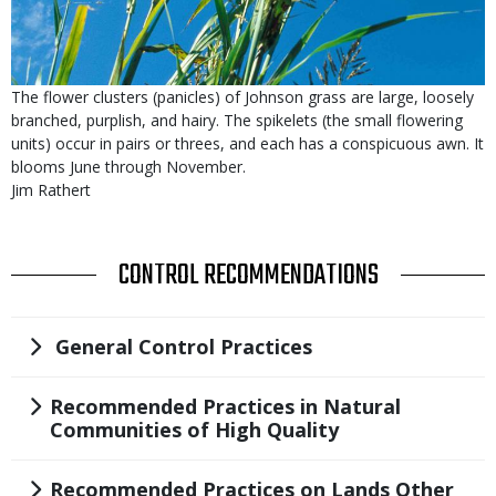
Is
Caption
The flower clusters (panicles) of Johnson grass are large, loosely
user
branched, purplish, and hairy. The spikelets (the small flowering
submitted
units) occur in pairs or threes, and each has a conspicuous awn. It
blooms June through November.
Credit
Jim Rathert
TITLE
CONTROL RECOMMENDATIONS
Title
General Control Practices
Title
Recommended Practices in Natural
Communities of High Quality
Title
Recommended Practices on Lands Other