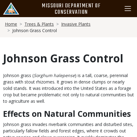
Skip
MISSOURI DEPARTMENT OF
to
CONSERVATION
main
Breadcrumb
content
Home
Trees & Plants
Invasive Plants
Johnson Grass Control
Johnson Grass Control
Body
Johnson grass (
Sorghum halepense
) is a tall, coarse, perennial
grass with stout rhizomes. It grows in dense clumps or nearly
solid stands. It was introduced into the United States as a forage
crop but became problematic not only to natural communities but
to agriculture as well.
Effects on Natural Communities
Johnson grass invades riverbank communities and disturbed sites,
particularly fallow fields and forest edges, where it crowds out