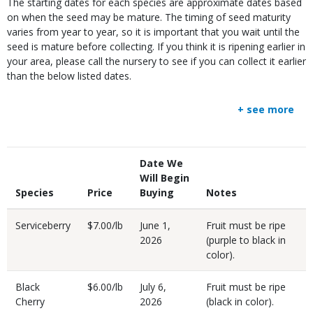
The starting dates for each species are approximate dates based
on when the seed may be mature. The timing of seed maturity
varies from year to year, so it is important that you wait until the
seed is mature before collecting. If you think it is ripening earlier in
your area, please call the nursery to see if you can collect it earlier
than the below listed dates.
+ see more
Body
Date We
Will Begin
Species
Price
Buying
Notes
Serviceberry
$7.00/lb
June 1,
Fruit must be ripe
2026
(purple to black in
color).
Black
$6.00/lb
July 6,
Fruit must be ripe
Cherry
2026
(black in color).