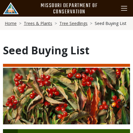
Skip
MISSOURI DEPARTMENT OF
to
CONSERVATION
main
Breadcrumb
content
Home
Trees & Plants
Tree Seedlings
Seed Buying List
Seed Buying List
Media
Image