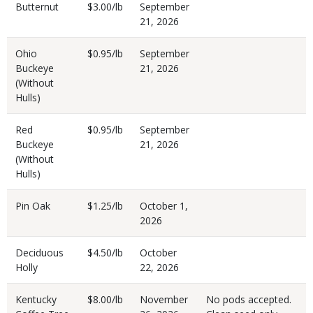
Butternut
$3.00/lb
September
21, 2026
Ohio
$0.95/lb
September
Buckeye
21, 2026
(Without
Hulls)
Red
$0.95/lb
September
Buckeye
21, 2026
(Without
Hulls)
Pin Oak
$1.25/lb
October 1,
2026
Deciduous
$4.50/lb
October
Holly
22, 2026
Kentucky
$8.00/lb
November
No pods accepted.