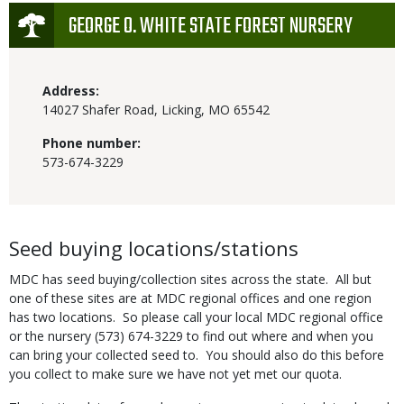
Icon
GEORGE O. WHITE STATE FOREST NURSERY
Address:
14027 Shafer Road, Licking, MO 65542
Phone number:
573-674-3229
Body
Seed buying locations/stations
MDC has seed buying/collection sites across the state. All but
one of these sites are at MDC regional offices and one region
has two locations. So please call your local MDC regional office
or the nursery (573) 674-3229 to find out where and when you
can bring your collected seed to. You should also do this before
you collect to make sure we have not yet met our quota.