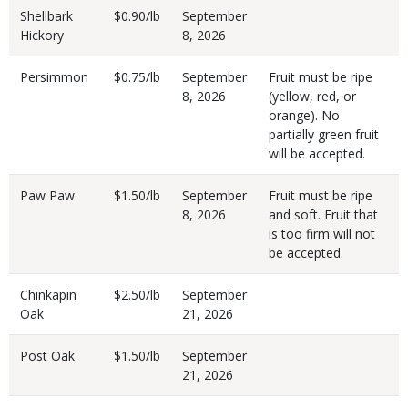
Shellbark
$0.90/lb
September
Hickory
8, 2026
Persimmon
$0.75/lb
September
Fruit must be ripe
8, 2026
(yellow, red, or
orange). No
partially green fruit
will be accepted.
Paw Paw
$1.50/lb
September
Fruit must be ripe
8, 2026
and soft. Fruit that
is too firm will not
be accepted.
Chinkapin
$2.50/lb
September
Oak
21, 2026
Post Oak
$1.50/lb
September
21, 2026