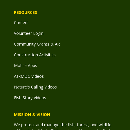
RESOURCES
Careers
Volunteer Login
Community Grants & Aid
Construction Activities
Mobile Apps
AskMDC Videos
Nature's Calling Videos
Fish Story Videos
MISSION & VISION
We protect and manage the fish, forest, and wildlife