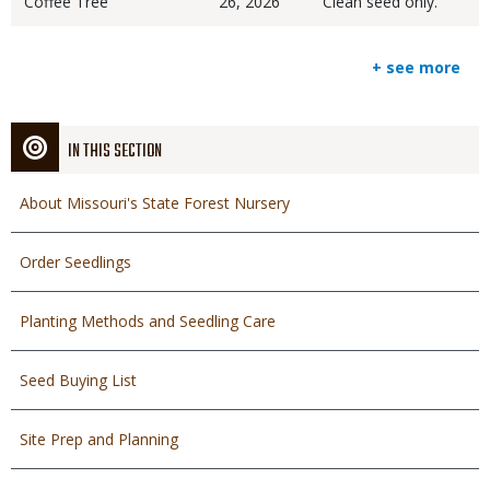
Coffee Tree
26, 2026
Clean seed only.
+ see more
IN THIS SECTION
About Missouri's State Forest Nursery
Order Seedlings
Planting Methods and Seedling Care
Seed Buying List
Site Prep and Planning