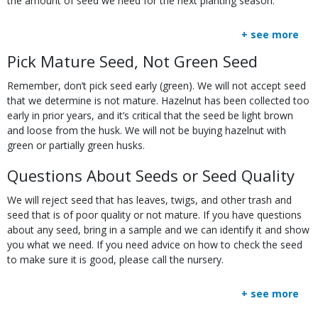
the amount of seed we need for the next planting season.
+ see more
Body
Pick Mature Seed, Not Green Seed
Remember, don’t pick seed early (green). We will not accept seed
that we determine is not mature. Hazelnut has been collected too
early in prior years, and it’s critical that the seed be light brown
and loose from the husk. We will not be buying hazelnut with
green or partially green husks.
Questions About Seeds or Seed Quality
We will reject seed that has leaves, twigs, and other trash and
seed that is of poor quality or not mature. If you have questions
about any seed, bring in a sample and we can identify it and show
you what we need. If you need advice on how to check the seed
to make sure it is good, please call the nursery.
+ see more