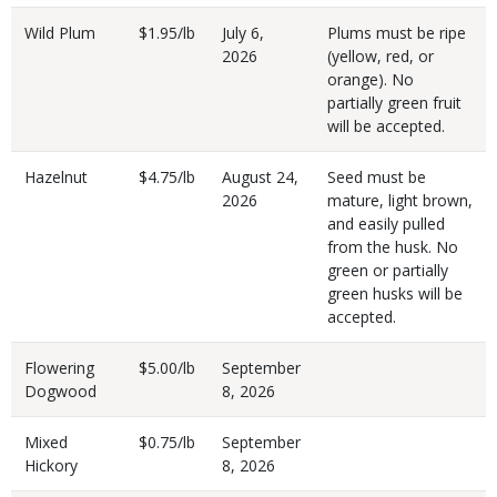
Wild Plum
$1.95/lb
July 6,
Plums must be ripe
2026
(yellow, red, or
orange). No
partially green fruit
will be accepted.
Hazelnut
$4.75/lb
August 24,
Seed must be
2026
mature, light brown,
and easily pulled
from the husk. No
green or partially
green husks will be
accepted.
Flowering
$5.00/lb
September
Dogwood
8, 2026
Mixed
$0.75/lb
September
Hickory
8, 2026