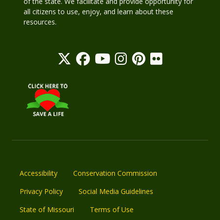
of the state. We facilitate and provide opportunity for
all citizens to use, enjoy, and learn about these
resources.
Accessibility
Conservation Commission
Privacy Policy
Social Media Guidelines
State of Missouri
Terms of Use