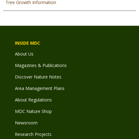
Tree Growth Information
INSIDE MDC
About Us
Magazines & Publications
Discover Nature Notes
Area Management Plans
About Regulations
MDC Nature Shop
Newsroom
Research Projects