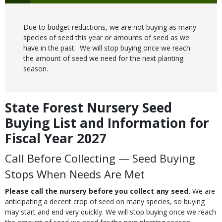
Due to budget reductions, we are not buying as many
species of seed this year or amounts of seed as we
have in the past. We will stop buying once we reach
the amount of seed we need for the next planting
season.
State Forest Nursery Seed
Body
Buying List and Information for
Fiscal Year 2027
Call Before Collecting —
Seed Buying
Stops When Needs Are Met
Please call the nursery before you collect any seed.
We are
anticipating a decent crop of seed on many species, so buying
may start and end very quickly. We will stop buying once we reach