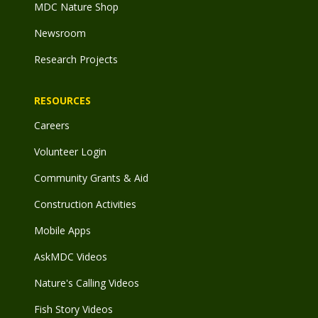
MDC Nature Shop
Newsroom
Research Projects
RESOURCES
Careers
Volunteer Login
Community Grants & Aid
Construction Activities
Mobile Apps
AskMDC Videos
Nature's Calling Videos
Fish Story Videos