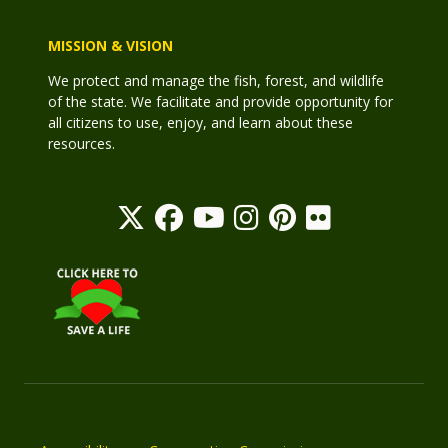
MISSION & VISION
We protect and manage the fish, forest, and wildlife
of the state. We facilitate and provide opportunity for
all citizens to use, enjoy, and learn about these
resources.