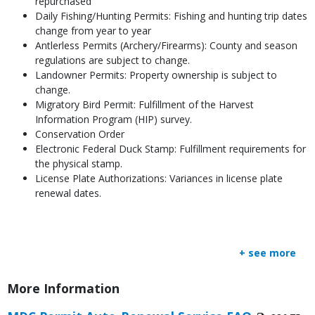
repurchased
Daily Fishing/Hunting Permits: Fishing and hunting trip dates
change from year to year
Antlerless Permits (Archery/Firearms): County and season
regulations are subject to change.
Landowner Permits: Property ownership is subject to
change.
Migratory Bird Permit: Fulfillment of the Harvest
Information Program (HIP) survey.
Conservation Order
Electronic Federal Duck Stamp: Fulfillment requirements for
the physical stamp.
License Plate Authorizations: Variances in license plate
renewal dates.
+ see more
Title
More Information
Link
Media