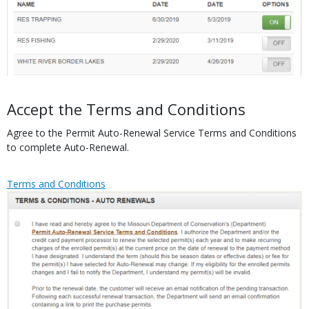
Body
Accept the Terms and Conditions
Agree to the Permit Auto-Renewal Service Terms and Conditions
to complete Auto-Renewal.
Link
Link
Terms and Conditions
or
Media
File