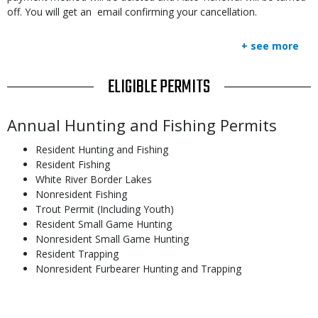
off. You will get an email confirming your cancellation.
+ see more
TITLE
ELIGIBLE PERMITS
Body
Annual Hunting and Fishing Permits
Resident Hunting and Fishing
Resident Fishing
White River Border Lakes
Nonresident Fishing
Trout Permit (Including Youth)
Resident Small Game Hunting
Nonresident Small Game Hunting
Resident Trapping
Nonresident Furbearer Hunting and Trapping