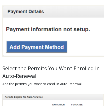
Media
Body
Select the Permits You Want Enrolled in
Auto-Renewal
Add the permits you want to enroll in Auto-Renewal.
Media