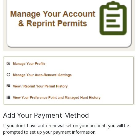
Media
Body
Add Your Payment Method
If you don't have auto-renewal set on your account, you will be
prompted to set up your payment information.