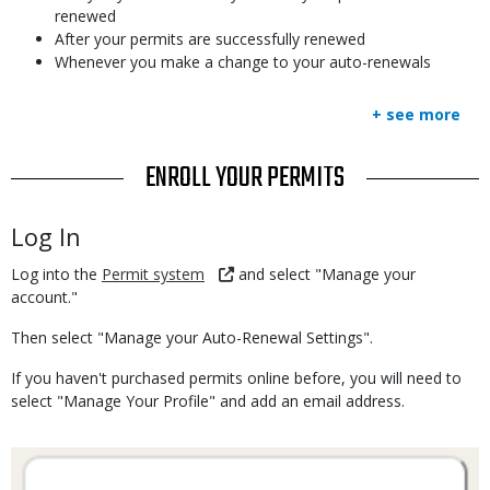
renewed
After your permits are successfully renewed
Whenever you make a change to your auto-renewals
+ see more
TITLE
ENROLL YOUR PERMITS
Body
Log In
Log into the
Permit system
and select "Manage your
account."
Then select "Manage your Auto-Renewal Settings".
If you haven't purchased permits online before, you will need to
select "Manage Your Profile" and add an email address.
Media