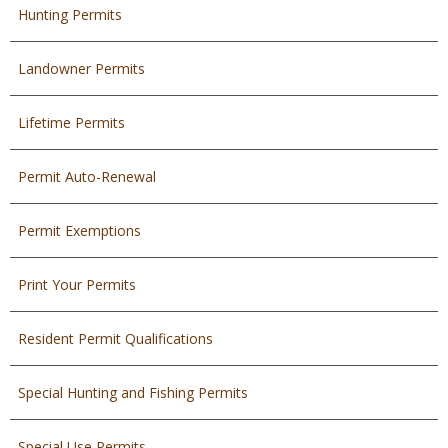
Hunting Permits
Landowner Permits
Lifetime Permits
Permit Auto-Renewal
Permit Exemptions
Print Your Permits
Resident Permit Qualifications
Special Hunting and Fishing Permits
Special Use Permits