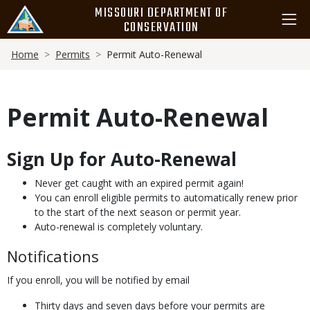
Skip
MISSOURI DEPARTMENT OF
to
CONSERVATION
main
Breadcrumb
content
Home
Permits
Permit Auto-Renewal
Permit Auto-Renewal
Sign Up for Auto-Renewal
Body
Never get caught with an expired permit again!
You can enroll eligible permits to automatically renew prior
to the start of the next season or permit year.
Auto-renewal is completely voluntary.
Notifications
If you enroll, you will be notified by email
Thirty days and seven days before your permits are