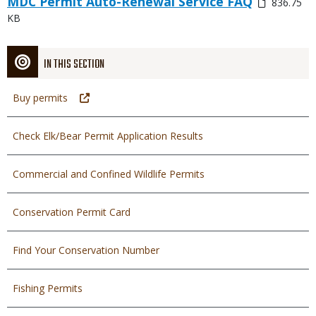
MDC Permit Auto-Renewal Service FAQ
836.75
or
KB
File
IN THIS SECTION
Buy permits
Check Elk/Bear Permit Application Results
Commercial and Confined Wildlife Permits
Conservation Permit Card
Find Your Conservation Number
Fishing Permits