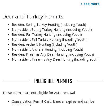
+ see more
Body
Deer and Turkey Permits
Resident Spring Turkey Hunting (Including Youth)
Nonresident Spring Turkey Hunting (Including Youth)
Resident Fall Turkey Hunting (Including Youth)
Nonresident Fall Turkey Hunting (Including Youth)
Resident Archer’s Hunting (Including Youth)
Nonresident Archer’s Hunting (Including Youth)
Resident Firearms Any Deer Hunting (Including Youth)
Nonresident Firearms Any Deer Hunting (Including Youth)
TITLE
INELIGIBLE PERMITS
Body
These permits are not eligible for Auto-renewal:
Conservation Permit Card: It never expires and can be