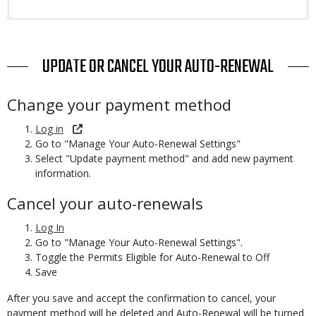
TITLE
UPDATE OR CANCEL YOUR AUTO-RENEWAL
Body
Change your payment method
Log in
Go to "Manage Your Auto-Renewal Settings"
Select "Update payment method" and add new payment
information.
Cancel your auto-renewals
Log In
Go to "Manage Your Auto-Renewal Settings".
Toggle the Permits Eligible for Auto-Renewal to Off
Save
After you save and accept the confirmation to cancel, your
payment method will be deleted and Auto-Renewal will be turned