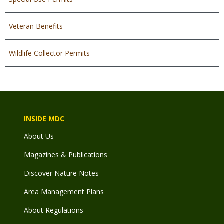
Veteran Benefits
Wildlife Collector Permits
INSIDE MDC
About Us
Magazines & Publications
Discover Nature Notes
Area Management Plans
About Regulations