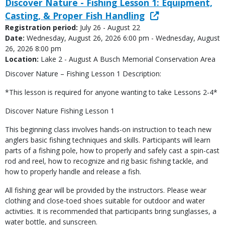
Discover Nature - Fishing Lesson 1: Equipment,
Casting, & Proper Fish Handling
Registration period:
July 26 - August 22
Date:
Wednesday, August 26, 2026 6:00 pm - Wednesday, August
26, 2026 8:00 pm
Location:
Lake 2 - August A Busch Memorial Conservation Area
Discover Nature – Fishing Lesson 1 Description:
*This lesson is required for anyone wanting to take Lessons 2-4*
Discover Nature Fishing Lesson 1
This beginning class involves hands-on instruction to teach new
anglers basic fishing techniques and skills. Participants will learn
parts of a fishing pole, how to properly and safely cast a spin-cast
rod and reel, how to recognize and rig basic fishing tackle, and
how to properly handle and release a fish.
All fishing gear will be provided by the instructors. Please wear
clothing and close-toed shoes suitable for outdoor and water
activities. It is recommended that participants bring sunglasses, a
water bottle, and sunscreen.