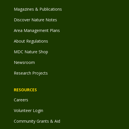
Magazines & Publications
Discover Nature Notes
Area Management Plans
About Regulations
MDC Nature Shop
Newsroom
Research Projects
RESOURCES
Careers
Volunteer Login
Community Grants & Aid