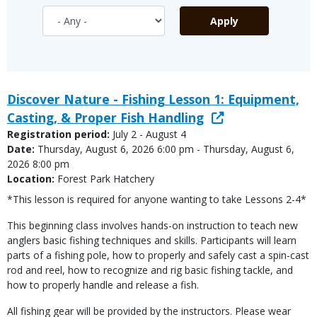
Discover Nature - Fishing Lesson 1: Equipment,
Casting, & Proper Fish Handling
Registration period:
July 2 - August 4
Date:
Thursday, August 6, 2026 6:00 pm - Thursday, August 6,
2026 8:00 pm
Location:
Forest Park Hatchery
*This lesson is required for anyone wanting to take Lessons 2-4*
This beginning class involves hands-on instruction to teach new
anglers basic fishing techniques and skills. Participants will learn
parts of a fishing pole, how to properly and safely cast a spin-cast
rod and reel, how to recognize and rig basic fishing tackle, and
how to properly handle and release a fish.
All fishing gear will be provided by the instructors. Please wear