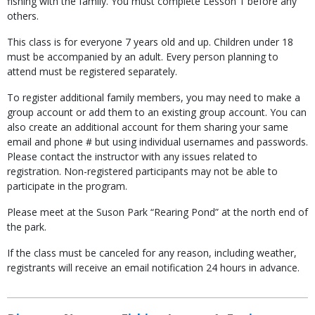
fishing with the family. You must complete Lesson 1 before any
others.
This class is for everyone 7 years old and up. Children under 18
must be accompanied by an adult. Every person planning to
attend must be registered separately.
To register additional family members, you may need to make a
group account or add them to an existing group account. You can
also create an additional account for them sharing your same
email and phone # but using individual usernames and passwords.
Please contact the instructor with any issues related to
registration. Non-registered participants may not be able to
participate in the program.
Please meet at the Suson Park “Rearing Pond” at the north end of
the park.
If the class must be canceled for any reason, including weather,
registrants will receive an email notification 24 hours in advance.