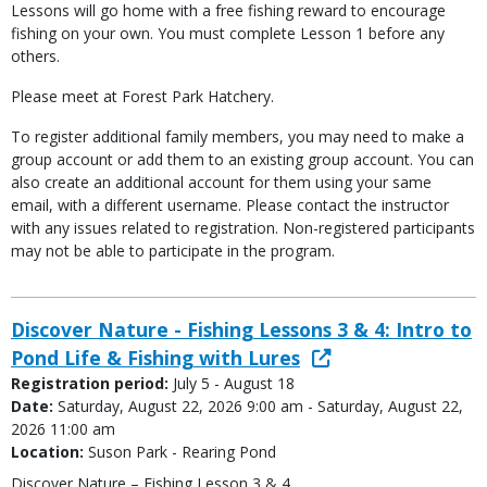
Lessons will go home with a free fishing reward to encourage
fishing on your own. You must complete Lesson 1 before any
others.
Please meet at Forest Park Hatchery.
To register additional family members, you may need to make a
group account or add them to an existing group account. You can
also create an additional account for them using your same
email, with a different username. Please contact the instructor
with any issues related to registration. Non-registered participants
may not be able to participate in the program.
Discover Nature - Fishing Lessons 3 & 4: Intro to
Pond Life & Fishing with Lures
Registration period:
July 5 - August 18
Date:
Saturday, August 22, 2026 9:00 am - Saturday, August 22,
2026 11:00 am
Location:
Suson Park - Rearing Pond
Discover Nature – Fishing Lesson 3 & 4