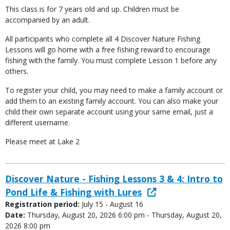
This class is for 7 years old and up. Children must be
accompanied by an adult.
All participants who complete all 4 Discover Nature Fishing
Lessons will go home with a free fishing reward to encourage
fishing with the family. You must complete Lesson 1 before any
others.
To register your child, you may need to make a family account or
add them to an existing family account. You can also make your
child their own separate account using your same email, just a
different username.
Please meet at Lake 2
Discover Nature - Fishing Lessons 3 & 4: Intro to
Pond Life & Fishing with Lures
Registration period:
July 15 - August 16
Date:
Thursday, August 20, 2026 6:00 pm - Thursday, August 20,
2026 8:00 pm