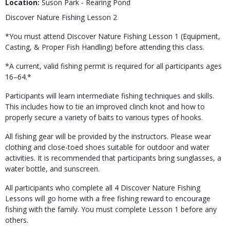
Location:
Suson Park - Rearing Pond
Discover Nature Fishing Lesson 2
*You must attend Discover Nature Fishing Lesson 1 (Equipment,
Casting, & Proper Fish Handling) before attending this class.
*A current, valid fishing permit is required for all participants ages
16–64.*
Participants will learn intermediate fishing techniques and skills.
This includes how to tie an improved clinch knot and how to
properly secure a variety of baits to various types of hooks.
All fishing gear will be provided by the instructors. Please wear
clothing and close-toed shoes suitable for outdoor and water
activities. It is recommended that participants bring sunglasses, a
water bottle, and sunscreen.
All participants who complete all 4 Discover Nature Fishing
Lessons will go home with a free fishing reward to encourage
fishing with the family. You must complete Lesson 1 before any
others.