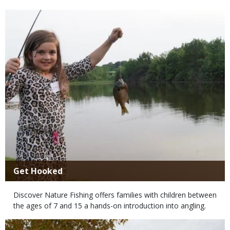
Media
Title
Get Hooked
Body
Discover Nature Fishing offers families with children between
the ages of 7 and 15 a hands-on introduction into angling.
Media