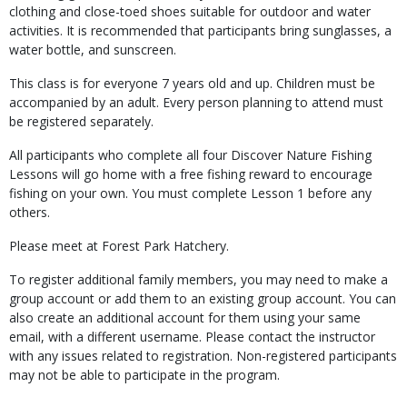
clothing and close-toed shoes suitable for outdoor and water
activities. It is recommended that participants bring sunglasses, a
water bottle, and sunscreen.
This class is for everyone 7 years old and up. Children must be
accompanied by an adult. Every person planning to attend must
be registered separately.
All participants who complete all four Discover Nature Fishing
Lessons will go home with a free fishing reward to encourage
fishing on your own. You must complete Lesson 1 before any
others.
Please meet at Forest Park Hatchery.
To register additional family members, you may need to make a
group account or add them to an existing group account. You can
also create an additional account for them using your same
email, with a different username. Please contact the instructor
with any issues related to registration. Non-registered participants
may not be able to participate in the program.