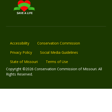
Accessibility
Conservation Commission
Privacy Policy
Social Media Guidelines
State of Missouri
Terms of Use
Copyright ©2026 Conservation Commission of Missouri. All
Rights Reserved.