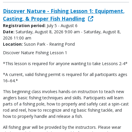
Discover Nature - Fishing Lesson 1: Equipment,
Casting, & Proper Fish Handling
Registration period:
July 5 - August 6
Date:
Saturday, August 8, 2026 9:00 am - Saturday, August 8,
2026 11:00 am
Location:
Suson Park - Rearing Pond
Discover Nature Fishing Lesson 1
*This lesson is required for anyone wanting to take Lessons 2-4*
*A current, valid fishing permit is required for all participants ages
16–64.*
This beginning class involves hands-on instruction to teach new
anglers basic fishing techniques and skills. Participants will learn
parts of a fishing pole, how to properly and safely cast a spin-cast
rod and reel, how to recognize and rig basic fishing tackle, and
how to properly handle and release a fish.
All fishing gear will be provided by the instructors. Please wear