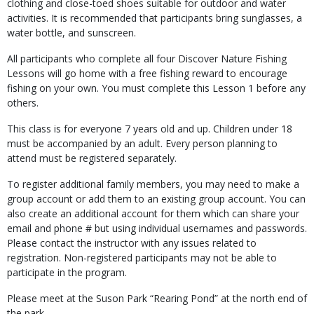
clothing and close-toed shoes suitable for outdoor and water
activities. It is recommended that participants bring sunglasses, a
water bottle, and sunscreen.
All participants who complete all four Discover Nature Fishing
Lessons will go home with a free fishing reward to encourage
fishing on your own. You must complete this Lesson 1 before any
others.
This class is for everyone 7 years old and up. Children under 18
must be accompanied by an adult. Every person planning to
attend must be registered separately.
To register additional family members, you may need to make a
group account or add them to an existing group account. You can
also create an additional account for them which can share your
email and phone # but using individual usernames and passwords.
Please contact the instructor with any issues related to
registration. Non-registered participants may not be able to
participate in the program.
Please meet at the Suson Park “Rearing Pond” at the north end of
the park.