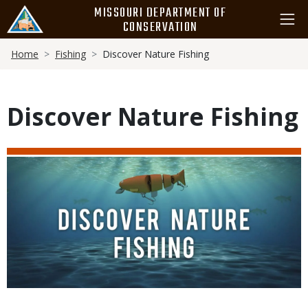
Skip
MISSOURI DEPARTMENT OF
to
CONSERVATION
main
Breadcrumb
content
Home
Fishing
Discover Nature Fishing
Discover Nature Fishing
Media
Image