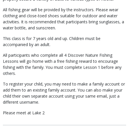
All fishing gear will be provided by the instructors. Please wear
clothing and close-toed shoes suitable for outdoor and water
activities. It is recommended that participants bring sunglasses, a
water bottle, and sunscreen.
This class is for 7 years old and up. Children must be
accompanied by an adult.
All participants who complete all 4 Discover Nature Fishing
Lessons will go home with a free fishing reward to encourage
fishing with the family. You must complete Lesson 1 before any
others.
To register your child, you may need to make a family account or
add them to an existing family account. You can also make your
child their own separate account using your same email, just a
different username.
Please meet at Lake 2