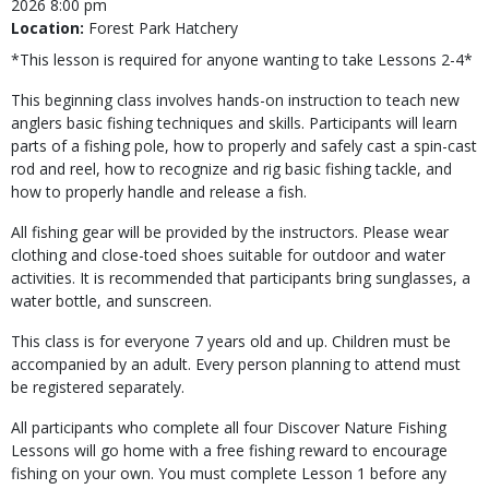
2026 8:00 pm
Location:
Forest Park Hatchery
*This lesson is required for anyone wanting to take Lessons 2-4*
This beginning class involves hands-on instruction to teach new
anglers basic fishing techniques and skills. Participants will learn
parts of a fishing pole, how to properly and safely cast a spin-cast
rod and reel, how to recognize and rig basic fishing tackle, and
how to properly handle and release a fish.
All fishing gear will be provided by the instructors. Please wear
clothing and close-toed shoes suitable for outdoor and water
activities. It is recommended that participants bring sunglasses, a
water bottle, and sunscreen.
This class is for everyone 7 years old and up. Children must be
accompanied by an adult. Every person planning to attend must
be registered separately.
All participants who complete all four Discover Nature Fishing
Lessons will go home with a free fishing reward to encourage
fishing on your own. You must complete Lesson 1 before any