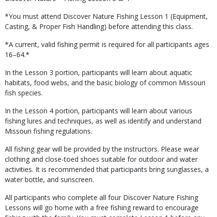
*You must attend Discover Nature Fishing Lesson 1 (Equipment,
Casting, & Proper Fish Handling) before attending this class.
*A current, valid fishing permit is required for all participants ages
16–64.*
In the Lesson 3 portion, participants will learn about aquatic
habitats, food webs, and the basic biology of common Missouri
fish species.
In the Lesson 4 portion, participants will learn about various
fishing lures and techniques, as well as identify and understand
Missouri fishing regulations.
All fishing gear will be provided by the instructors. Please wear
clothing and close-toed shoes suitable for outdoor and water
activities. It is recommended that participants bring sunglasses, a
water bottle, and sunscreen.
All participants who complete all four Discover Nature Fishing
Lessons will go home with a free fishing reward to encourage