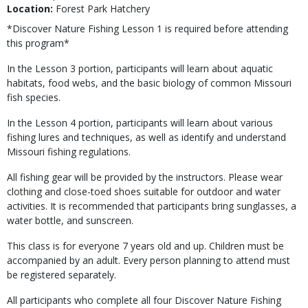
Location:
Forest Park Hatchery
*Discover Nature Fishing Lesson 1 is required before attending
this program*
In the Lesson 3 portion, participants will learn about aquatic
habitats, food webs, and the basic biology of common Missouri
fish species.
In the Lesson 4 portion, participants will learn about various
fishing lures and techniques, as well as identify and understand
Missouri fishing regulations.
All fishing gear will be provided by the instructors. Please wear
clothing and close-toed shoes suitable for outdoor and water
activities. It is recommended that participants bring sunglasses, a
water bottle, and sunscreen.
This class is for everyone 7 years old and up. Children must be
accompanied by an adult. Every person planning to attend must
be registered separately.
All participants who complete all four Discover Nature Fishing