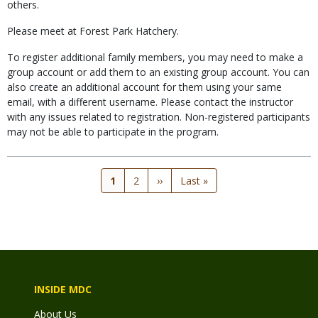
others.
Please meet at Forest Park Hatchery.
To register additional family members, you may need to make a
group account or add them to an existing group account. You can
also create an additional account for them using your same
email, with a different username. Please contact the instructor
with any issues related to registration. Non-registered participants
may not be able to participate in the program.
Current
1
Page
2
Next
››
Last
Last »
page
page
page
INSIDE MDC
About Us