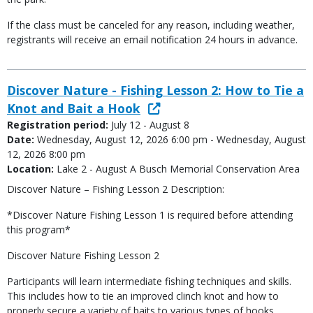
If the class must be canceled for any reason, including weather,
registrants will receive an email notification 24 hours in advance.
Discover Nature - Fishing Lesson 2: How to Tie a
Knot and Bait a Hook
Registration period:
July 12 - August 8
Date:
Wednesday, August 12, 2026 6:00 pm - Wednesday, August
12, 2026 8:00 pm
Location:
Lake 2 - August A Busch Memorial Conservation Area
Discover Nature – Fishing Lesson 2 Description:
*Discover Nature Fishing Lesson 1 is required before attending
this program*
Discover Nature Fishing Lesson 2
Participants will learn intermediate fishing techniques and skills.
This includes how to tie an improved clinch knot and how to
properly secure a variety of baits to various types of hooks.