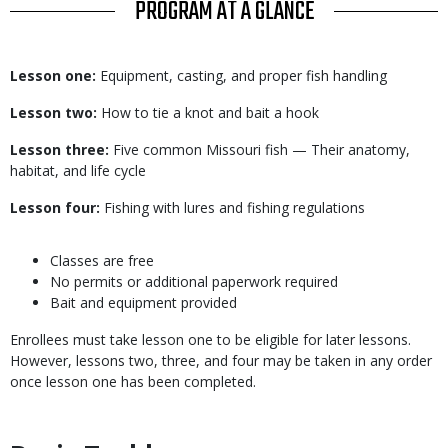
TITLE
PROGRAM AT A GLANCE
Body
Lesson one:
Equipment, casting, and proper fish handling
Lesson two:
How to tie a knot and bait a hook
Lesson three:
Five common Missouri fish — Their anatomy,
habitat, and life cycle
Lesson four:
Fishing with lures and fishing regulations
Body
Classes are free
No permits or additional paperwork required
Bait and equipment provided
Enrollees must take lesson one to be eligible for later lessons.
However, lessons two, three, and four may be taken in any order
once lesson one has been completed.