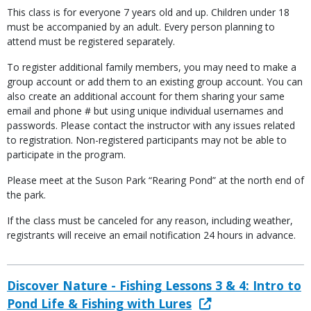
This class is for everyone 7 years old and up. Children under 18
must be accompanied by an adult. Every person planning to
attend must be registered separately.
To register additional family members, you may need to make a
group account or add them to an existing group account. You can
also create an additional account for them sharing your same
email and phone # but using unique individual usernames and
passwords. Please contact the instructor with any issues related
to registration. Non-registered participants may not be able to
participate in the program.
Please meet at the Suson Park “Rearing Pond” at the north end of
the park.
If the class must be canceled for any reason, including weather,
registrants will receive an email notification 24 hours in advance.
Discover Nature - Fishing Lessons 3 & 4: Intro to
Pond Life & Fishing with Lures