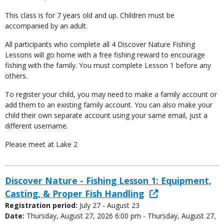
This class is for 7 years old and up. Children must be
accompanied by an adult.
All participants who complete all 4 Discover Nature Fishing
Lessons will go home with a free fishing reward to encourage
fishing with the family. You must complete Lesson 1 before any
others.
To register your child, you may need to make a family account or
add them to an existing family account. You can also make your
child their own separate account using your same email, just a
different username.
Please meet at Lake 2
Discover Nature - Fishing Lesson 1: Equipment,
Casting, & Proper Fish Handling
Registration period:
July 27 - August 23
Date:
Thursday, August 27, 2026 6:00 pm - Thursday, August 27,