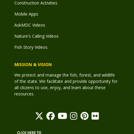
Construction Activities
Mobile Apps
AskMDC Videos
Nature's Calling Videos
Fish Story Videos
MISSION & VISION
We protect and manage the fish, forest, and wildlife
of the state. We facilitate and provide opportunity for
all citizens to use, enjoy, and learn about these
resources.