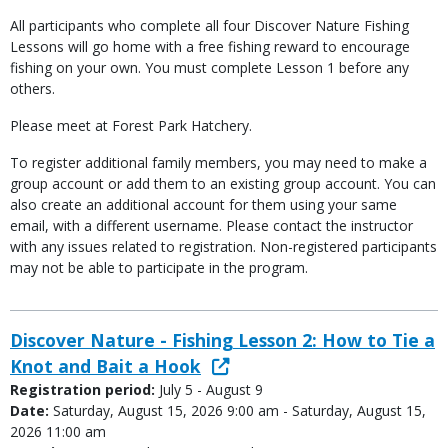
All participants who complete all four Discover Nature Fishing
Lessons will go home with a free fishing reward to encourage
fishing on your own. You must complete Lesson 1 before any
others.
Please meet at Forest Park Hatchery.
To register additional family members, you may need to make a
group account or add them to an existing group account. You can
also create an additional account for them using your same
email, with a different username. Please contact the instructor
with any issues related to registration. Non-registered participants
may not be able to participate in the program.
Discover Nature - Fishing Lesson 2: How to Tie a
Knot and Bait a Hook
Registration period:
July 5 - August 9
Date:
Saturday, August 15, 2026 9:00 am - Saturday, August 15,
2026 11:00 am