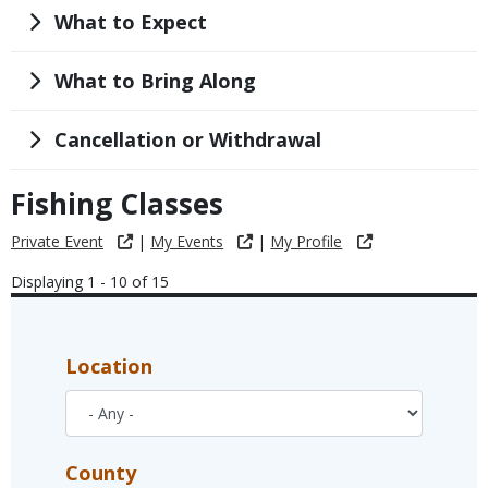
Title
What to Expect
Title
What to Bring Along
Title
Cancellation or Withdrawal
Fishing Classes
Private Event
|
My Events
|
My Profile
Displaying 1 - 10 of 15
Location
County