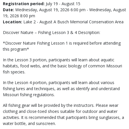
Registration period:
July 19 - August 15
Date:
Wednesday, August 19, 2026 6:00 pm - Wednesday, August
19, 2026 8:00 pm
Location:
Lake 2 - August A Busch Memorial Conservation Area
Discover Nature – Fishing Lesson 3 & 4 Description:
*Discover Nature Fishing Lesson 1 is required before attending
this program*
In the Lesson 3 portion, participants will learn about aquatic
habitats, food webs, and the basic biology of common Missouri
fish species.
In the Lesson 4 portion, participants will learn about various
fishing lures and techniques, as well as identify and understand
Missouri fishing regulations.
All fishing gear will be provided by the instructors. Please wear
clothing and close-toed shoes suitable for outdoor and water
activities. It is recommended that participants bring sunglasses, a
water bottle, and sunscreen.