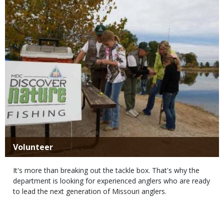
Title
Volunteer
Body
It's more than breaking out the tackle box. That's why the
department is looking for experienced anglers who are ready
to lead the next generation of Missouri anglers.