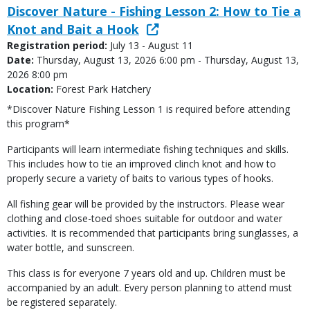
Discover Nature - Fishing Lesson 2: How to Tie a
Knot and Bait a Hook
Registration period:
July 13 - August 11
Date:
Thursday, August 13, 2026 6:00 pm - Thursday, August 13,
2026 8:00 pm
Location:
Forest Park Hatchery
*Discover Nature Fishing Lesson 1 is required before attending
this program*
Participants will learn intermediate fishing techniques and skills.
This includes how to tie an improved clinch knot and how to
properly secure a variety of baits to various types of hooks.
All fishing gear will be provided by the instructors. Please wear
clothing and close-toed shoes suitable for outdoor and water
activities. It is recommended that participants bring sunglasses, a
water bottle, and sunscreen.
This class is for everyone 7 years old and up. Children must be
accompanied by an adult. Every person planning to attend must
be registered separately.