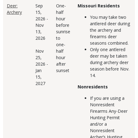
Deer:
Sep
One-
Missouri Residents
Archery
15,
half
You may take two
2026
-
hour
antlered deer during
Nov
before
the archery and
13,
sunrise
firearms deer
2026
to
seasons combined.
one-
Only one antlered
Nov
half
deer may be taken
25,
hour
during archery deer
2026
-
after
season before Nov.
Jan
sunset
14.
15,
2027
Nonresidents
If you are using a
Nonresident
Firearms Any-Deer
Hunting Permit
and/or a
Nonresident
Archer’s Hunting