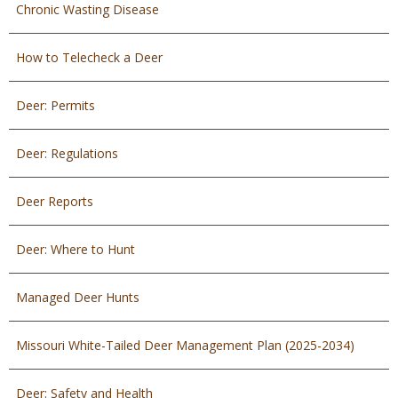
Chronic Wasting Disease
How to Telecheck a Deer
Deer: Permits
Deer: Regulations
Deer Reports
Deer: Where to Hunt
Managed Deer Hunts
Missouri White-Tailed Deer Management Plan (2025-2034)
Deer: Safety and Health