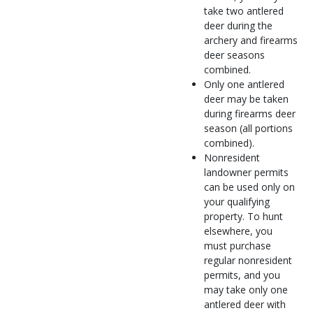
take two antlered
deer during the
archery and firearms
deer seasons
combined.
Only one antlered
deer may be taken
during firearms deer
season (all portions
combined).
Nonresident
landowner permits
can be used only on
your qualifying
property. To hunt
elsewhere, you
must purchase
regular nonresident
permits, and you
may take only one
antlered deer with