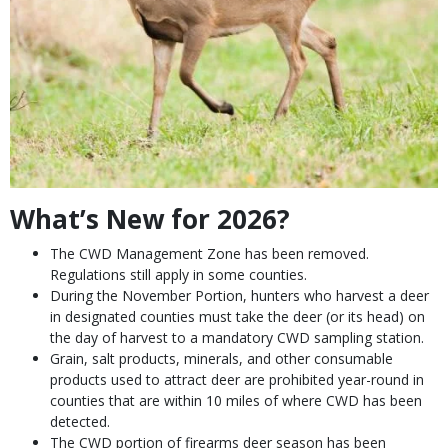
What’s New for 2026?
Species
Description
The CWD Management Zone has been removed.
Regulations still apply in some counties.
During the November Portion, hunters who harvest a deer
in designated counties must take the deer (or its head) on
the day of harvest to a mandatory CWD sampling station.
Grain, salt products, minerals, and other consumable
products used to attract deer are prohibited year-round in
counties that are within 10 miles of where CWD has been
detected.
The CWD portion of firearms deer season has been