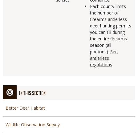
Each county limits
the number of
firearms antlerless
deer hunting permits
you can fill during
the entire firearms
season (all
portions).
See
antlerless
regulations
.
IN THIS SECTION
Better Deer Habitat
Wildlife Observation Survey