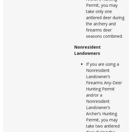
Permit, you may
take only one
antlered deer during
the archery and
firearms deer
seasons combined.
Nonresident
Landowners
If you are using a
Nonresident
Landowner’s
Firearms Any-Deer
Hunting Permit
and/or a
Nonresident
Landowner’s
Archer’s Hunting
Permit, you may
take two antlered