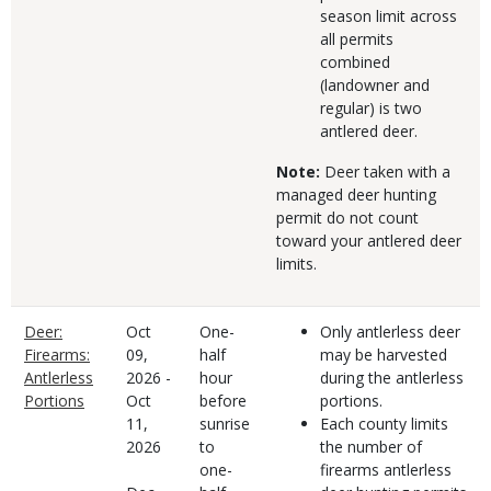
season limit across
all permits
combined
(landowner and
regular) is two
antlered deer.
Note:
Deer taken with a
managed deer hunting
permit do not count
toward your antlered deer
limits.
Deer:
Oct
One-
Only antlerless deer
Firearms:
09,
half
may be harvested
Antlerless
2026
-
hour
during the antlerless
Portions
Oct
before
portions.
11,
sunrise
Each county limits
2026
to
the number of
one-
firearms antlerless