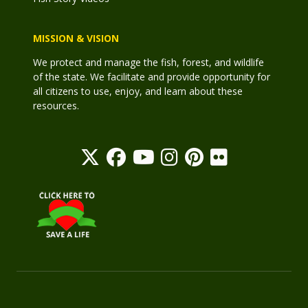
MISSION & VISION
We protect and manage the fish, forest, and wildlife
of the state. We facilitate and provide opportunity for
all citizens to use, enjoy, and learn about these
resources.