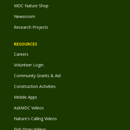
MDC Nature Shop
Newsroom
Research Projects
RESOURCES
Careers
Volunteer Login
Community Grants & Aid
Construction Activities
Mobile Apps
AskMDC Videos
Nature's Calling Videos
Fish Story Videos