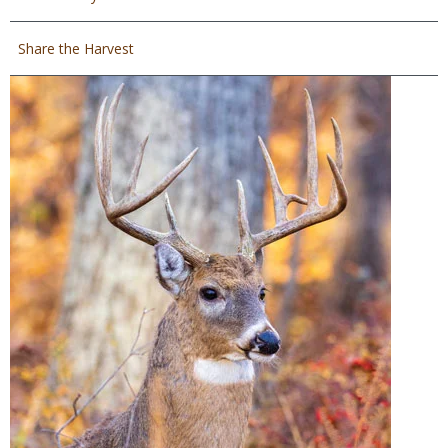
Share the Harvest