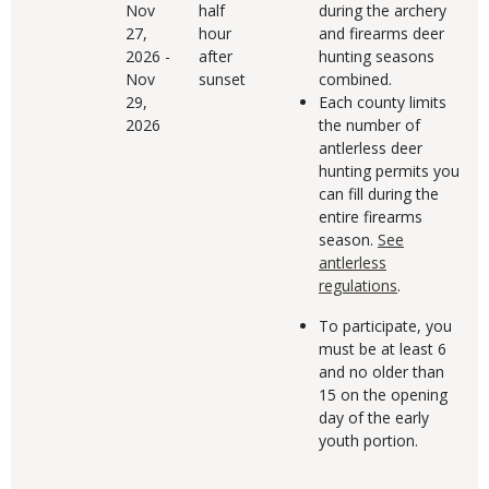
Nov
half
during the archery
27,
hour
and firearms deer
2026
-
after
hunting seasons
Nov
sunset
combined.
29,
Each county limits
2026
the number of
antlerless deer
hunting permits you
can fill during the
entire firearms
season.
See
antlerless
regulations
.
To participate, you
must be at least 6
and no older than
15 on the opening
day of the early
youth portion.