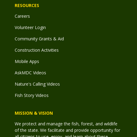
RESOURCES
Careers
Volunteer Login
Community Grants & Aid
Construction Activities
Mobile Apps
AskMDC Videos
Nature's Calling Videos
Fish Story Videos
MISSION & VISION
We protect and manage the fish, forest, and wildlife
of the state. We facilitate and provide opportunity for
all citizens to use, enjoy, and learn about these