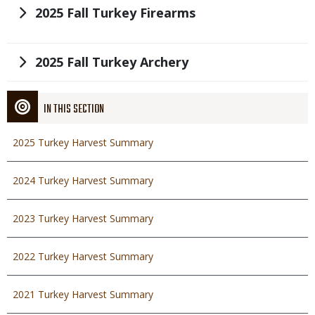
Title
2025 Fall Turkey Firearms
Title
2025 Fall Turkey Archery
IN THIS SECTION
2025 Turkey Harvest Summary
2024 Turkey Harvest Summary
2023 Turkey Harvest Summary
2022 Turkey Harvest Summary
2021 Turkey Harvest Summary