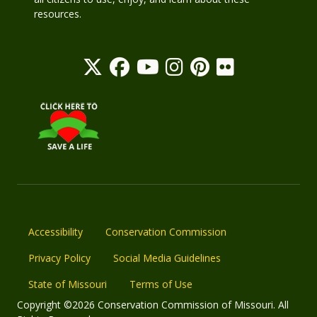
resources.
Accessibility
Conservation Commission
Privacy Policy
Social Media Guidelines
State of Missouri
Terms of Use
Copyright ©2026 Conservation Commission of Missouri. All