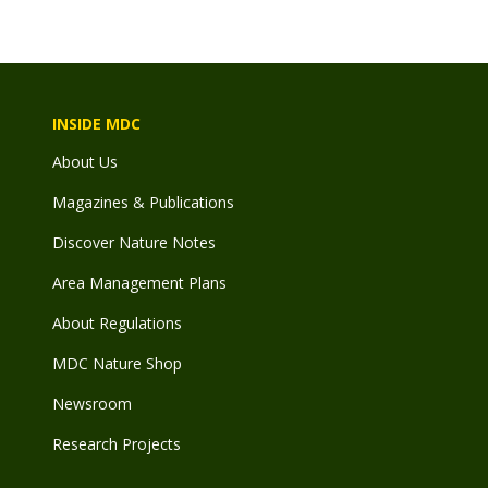
INSIDE MDC
About Us
Magazines & Publications
Discover Nature Notes
Area Management Plans
About Regulations
MDC Nature Shop
Newsroom
Research Projects