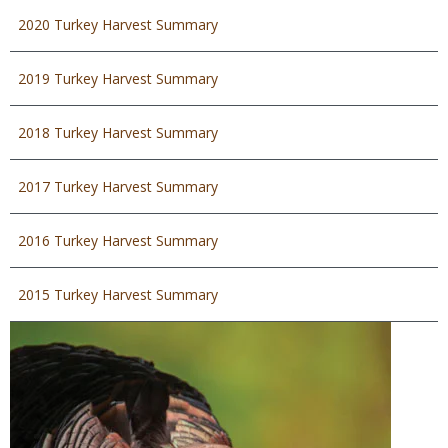
2020 Turkey Harvest Summary
2019 Turkey Harvest Summary
2018 Turkey Harvest Summary
2017 Turkey Harvest Summary
2016 Turkey Harvest Summary
2015 Turkey Harvest Summary