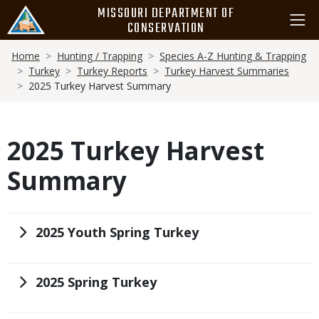
Skip
MISSOURI DEPARTMENT OF
to
CONSERVATION
main
Breadcrumb
content
Home
Hunting / Trapping
Species A-Z Hunting & Trapping
Turkey
Turkey Reports
Turkey Harvest Summaries
2025 Turkey Harvest Summary
2025 Turkey Harvest
Summary
Title
2025 Youth Spring Turkey
Title
2025 Spring Turkey