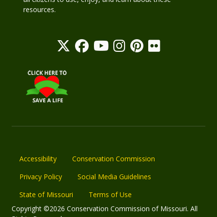
resources.
Accessibility
Conservation Commission
Privacy Policy
Social Media Guidelines
State of Missouri
Terms of Use
Copyright ©2026 Conservation Commission of Missouri. All