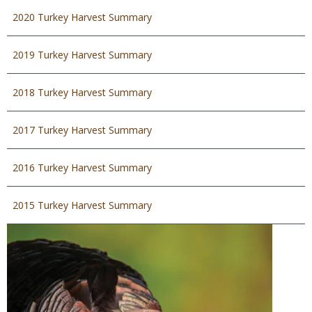
2020 Turkey Harvest Summary
2019 Turkey Harvest Summary
2018 Turkey Harvest Summary
2017 Turkey Harvest Summary
2016 Turkey Harvest Summary
2015 Turkey Harvest Summary