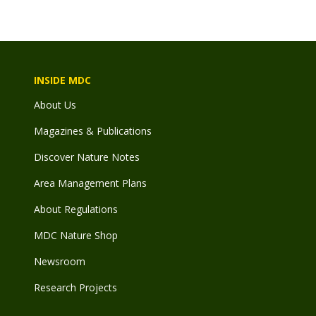
INSIDE MDC
About Us
Magazines & Publications
Discover Nature Notes
Area Management Plans
About Regulations
MDC Nature Shop
Newsroom
Research Projects