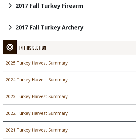
Title
2017 Fall Turkey Firearm
Title
2017 Fall Turkey Archery
IN THIS SECTION
2025 Turkey Harvest Summary
2024 Turkey Harvest Summary
2023 Turkey Harvest Summary
2022 Turkey Harvest Summary
2021 Turkey Harvest Summary