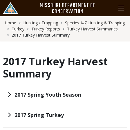
Skip
MISSOURI DEPARTMENT OF
to
CONSERVATION
main
Breadcrumb
content
Home
Hunting / Trapping
Species A-Z Hunting & Trapping
Turkey
Turkey Reports
Turkey Harvest Summaries
2017 Turkey Harvest Summary
2017 Turkey Harvest
Summary
Title
2017 Spring Youth Season
Title
2017 Spring Turkey