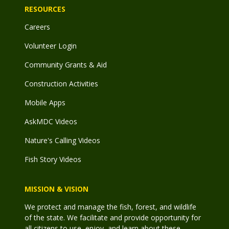
RESOURCES
Careers
Volunteer Login
Community Grants & Aid
Construction Activities
Mobile Apps
AskMDC Videos
Nature's Calling Videos
Fish Story Videos
MISSION & VISION
We protect and manage the fish, forest, and wildlife
of the state. We facilitate and provide opportunity for
all citizens to use, enjoy, and learn about these