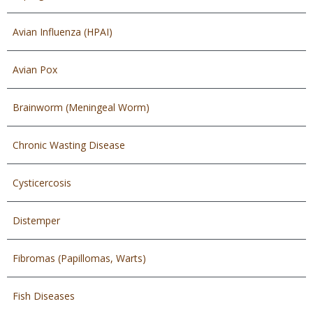
Avian Influenza (HPAI)
Avian Pox
Brainworm (Meningeal Worm)
Chronic Wasting Disease
Cysticercosis
Distemper
Fibromas (Papillomas, Warts)
Fish Diseases