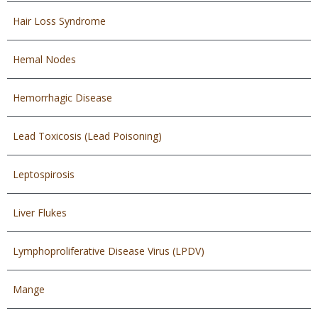
Hair Loss Syndrome
Hemal Nodes
Hemorrhagic Disease
Lead Toxicosis (Lead Poisoning)
Leptospirosis
Liver Flukes
Lymphoproliferative Disease Virus (LPDV)
Mange