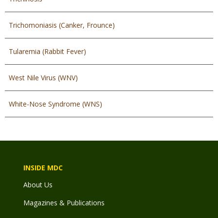
Trichomoniasis (Canker, Frounce)
Tularemia (Rabbit Fever)
West Nile Virus (WNV)
White-Nose Syndrome (WNS)
INSIDE MDC
About Us
Magazines & Publications