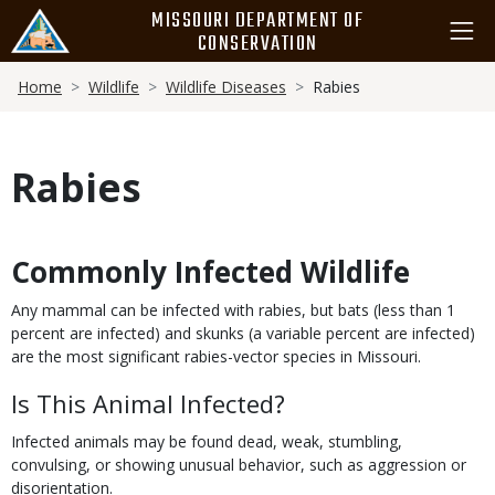
Skip
MISSOURI DEPARTMENT OF
to
CONSERVATION
main
Breadcrumb
content
Home
Wildlife
Wildlife Diseases
Rabies
Rabies
Commonly Infected Wildlife
Body
Any mammal can be infected with rabies, but bats (less than 1
percent are infected) and skunks (a variable percent are infected)
are the most significant rabies-vector species in Missouri.
Is This Animal Infected?
Infected animals may be found dead, weak, stumbling,
convulsing, or showing unusual behavior, such as aggression or
disorientation.