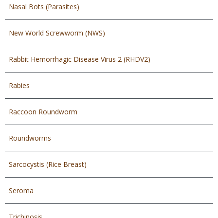
Nasal Bots (Parasites)
New World Screwworm (NWS)
Rabbit Hemorrhagic Disease Virus 2 (RHDV2)
Rabies
Raccoon Roundworm
Roundworms
Sarcocystis (Rice Breast)
Seroma
Trichinosis