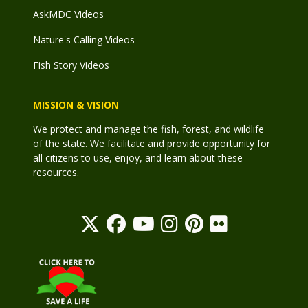
AskMDC Videos
Nature's Calling Videos
Fish Story Videos
MISSION & VISION
We protect and manage the fish, forest, and wildlife
of the state. We facilitate and provide opportunity for
all citizens to use, enjoy, and learn about these
resources.