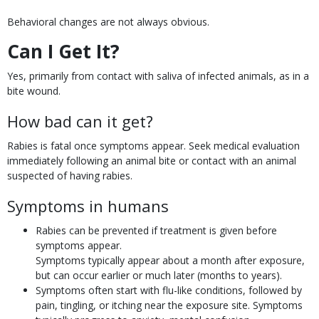
Behavioral changes are not always obvious.
Can I Get It?
Yes, primarily from contact with saliva of infected animals, as in a
bite wound.
How bad can it get?
Rabies is fatal once symptoms appear. Seek medical evaluation
immediately following an animal bite or contact with an animal
suspected of having rabies.
Symptoms in humans
Rabies can be prevented if treatment is given before
symptoms appear.
Symptoms typically appear about a month after exposure,
but can occur earlier or much later (months to years).
Symptoms often start with flu-like conditions, followed by
pain, tingling, or itching near the exposure site. Symptoms