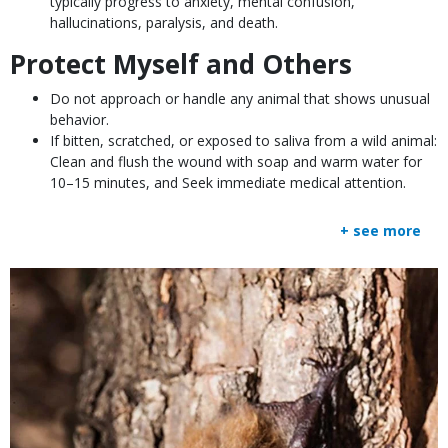
typically progress to anxiety, mental confusion,
hallucinations, paralysis, and death.
Protect Myself and Others
Do not approach or handle any animal that shows unusual
behavior.
If bitten, scratched, or exposed to saliva from a wild animal:
Clean and flush the wound with soap and warm water for
10–15 minutes, and Seek immediate medical attention.
+ see more
Media
Image