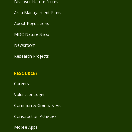
Discover Nature Notes
Area Management Plans
About Regulations
MDC Nature Shop
Newsroom
Research Projects
RESOURCES
Careers
Volunteer Login
Community Grants & Aid
Construction Activities
Mobile Apps