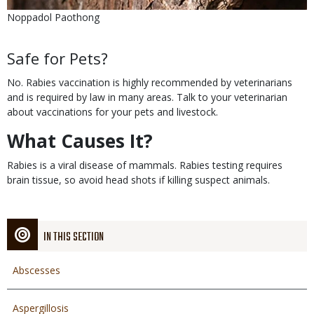
Is
Credit
Noppadol Paothong
user
submitted
Body
Safe for Pets?
No. Rabies vaccination is highly recommended by veterinarians
and is required by law in many areas. Talk to your veterinarian
about vaccinations for your pets and livestock.
What Causes It?
Rabies is a viral disease of mammals. Rabies testing requires
brain tissue, so avoid head shots if killing suspect animals.
IN THIS SECTION
Abscesses
Aspergillosis