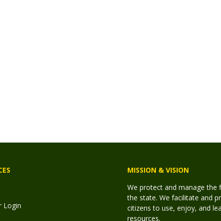
CES
MISSION & VISION
We protect and manage the fis
the state. We facilitate and p
r Login
citizens to use, enjoy, and l
resources.