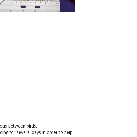
ious between birds.
eeding for several days in order to help