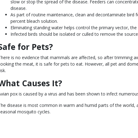
slow or stop the spread of the disease. Feeders can concentrat
disease.
As part of routine maintenance, clean and decontaminate bird f
percent bleach solution.
Eliminating standing water helps control the primary vector, th
Infected birds should be isolated or culled to remove the source 
Safe for Pets?
There is no evidence that mammals are affected, so after trimming aw
cooking the meat, it is safe for pets to eat. However, all pet and domes
isk.
What Causes It?
Avian pox is caused by a virus and has been shown to infect numerous
The disease is most common in warm and humid parts of the world, and 
seasonal mosquito cycles.