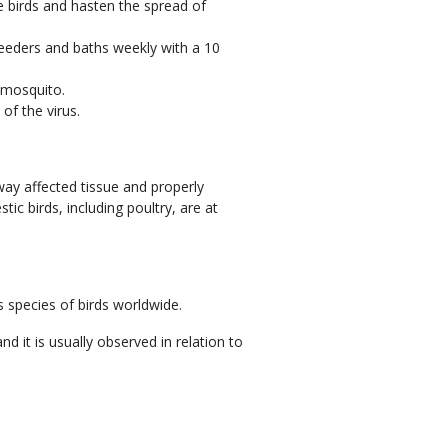
e birds and hasten the spread of
eeders and baths weekly with a 10
e mosquito.
of the virus.
ay affected tissue and properly
tic birds, including poultry, are at
 species of birds worldwide.
it is usually observed in relation to