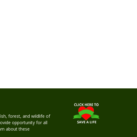
h, forest, and wildlife of
rovide opportunity for all
earn about these