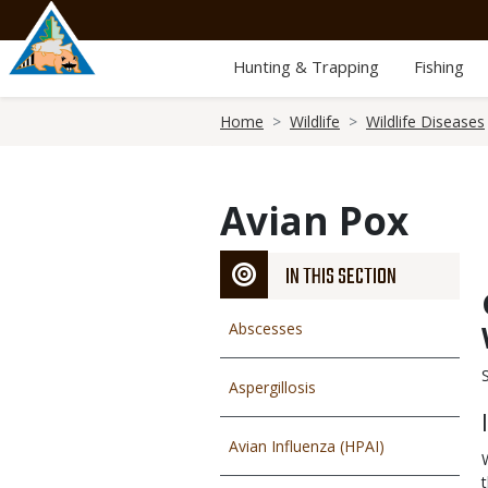
Skip
to
main
Hunting & Trapping
Fishing
content
Breadcrumb
Home
Wildlife
Wildlife Diseases
Avian Pox
IN THIS SECTION
Abscesses
Aspergillosis
Avian Influenza (HPAI)