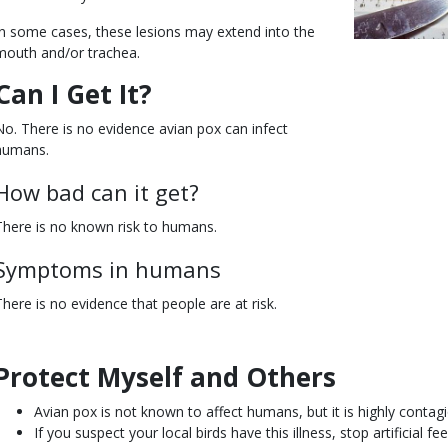
In some cases, these lesions may extend into the
mouth and/or trachea.
Can I Get It?
No. There is no evidence avian pox can infect
humans.
How bad can it get?
There is no known risk to humans.
Symptoms in humans
There is no evidence that people are at risk.
Protect Myself and Others
Body
Avian pox is not known to affect humans, but it is highly contag
If you suspect your local birds have this illness, stop artificial f