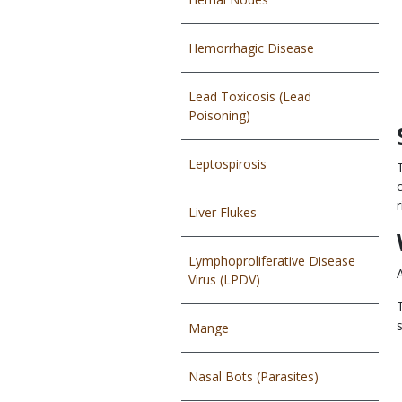
Hemorrhagic Disease
Lead Toxicosis (Lead
Poisoning)
Leptospirosis
r
Liver Flukes
Lymphoproliferative Disease
Virus (LPDV)
Mange
Nasal Bots (Parasites)