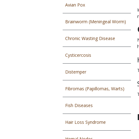
Avian Pox
Brainworm (Meningeal Worm)
Chronic Wasting Disease
Cysticercosis
Distemper
Fibromas (Papillomas, Warts)
Fish Diseases
Hair Loss Syndrome
Hemal Nodes