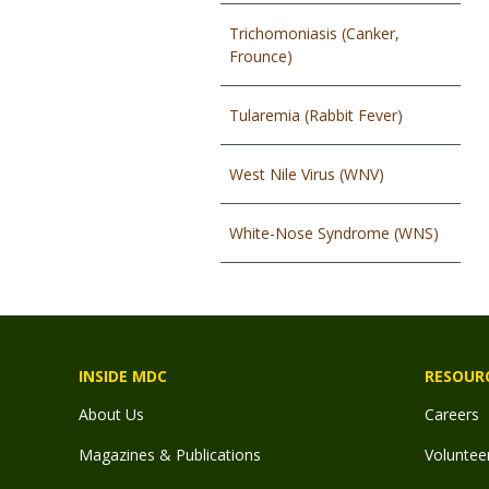
Trichomoniasis (Canker,
Frounce)
Tularemia (Rabbit Fever)
West Nile Virus (WNV)
White-Nose Syndrome (WNS)
INSIDE MDC
RESOUR
About Us
Careers
Magazines & Publications
Voluntee