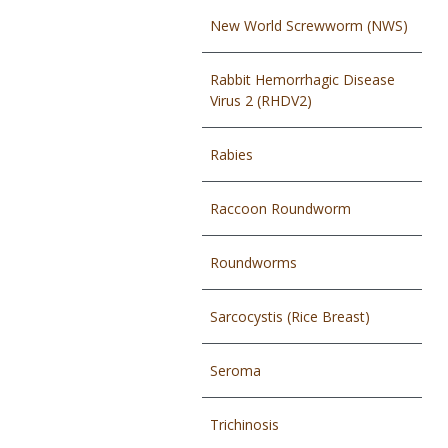
New World Screwworm (NWS)
Rabbit Hemorrhagic Disease
Virus 2 (RHDV2)
Rabies
Raccoon Roundworm
Roundworms
Sarcocystis (Rice Breast)
Seroma
Trichinosis