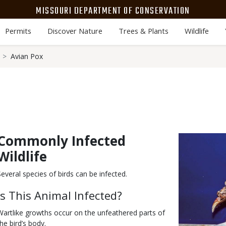
MISSOURI DEPARTMENT OF CONSERVATION
Permits
Discover Nature
Trees & Plants
Wildlife
Avian Pox
Commonly Infected
Body
Media
Image
Wildlife
Several species of birds can be infected.
Is This Animal Infected?
Wartlike growths occur on the unfeathered parts of
the bird’s body.