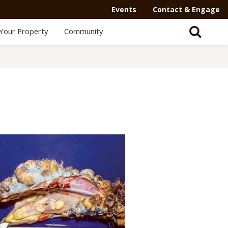
Events
Contact & Engage
Your Property
Community