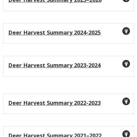
Icon
Title
Deer Harvest Summary 2024-2025
Icon
Title
Deer Harvest Summary 2023-2024
Icon
Title
Deer Harvest Summary 2022-2023
Icon
Title
Deer Harvest Summary 2021–2022