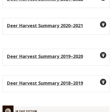
Icon
Title
Deer Harvest Summary 2020–2021
Icon
Title
Deer Harvest Summary 2019–2020
Icon
Title
Deer Harvest Summary 2018–2019