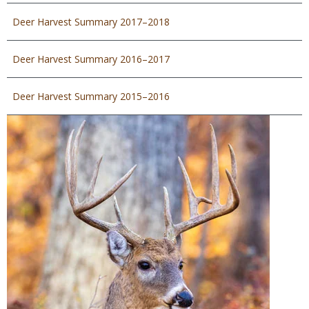
Deer Harvest Summary 2017–2018
Deer Harvest Summary 2016–2017
Deer Harvest Summary 2015–2016