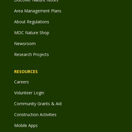
Area Management Plans
About Regulations
MDC Nature Shop
Newsroom
Research Projects
RESOURCES
Careers
Volunteer Login
Community Grants & Aid
Construction Activities
Mobile Apps