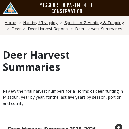
Skip
MISSOURI DEPARTMENT OF
to
CONSERVATION
main
Breadcrumb
content
Home
Hunting / Trapping
Species A-Z Hunting & Trapping
Deer
Deer Harvest Reports
Deer Harvest Summaries
Deer Harvest
Summaries
Masthead
Cards
Body
Review the final harvest numbers for all forms of deer hunting in
Missouri, year by year, for the last five years by season, portion,
and county.
Icon
Title
Deer Harvest Summary 2025–2026