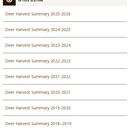
IN THIS SECTION
Deer Harvest Summary 2025-2026
Deer Harvest Summary 2024-2025
Deer Harvest Summary 2023-2024
Deer Harvest Summary 2022-2023
Deer Harvest Summary 2021-2022
Deer Harvest Summary 2020-2021
Deer Harvest Summary 2019-2020
Deer Harvest Summary 2018–2019