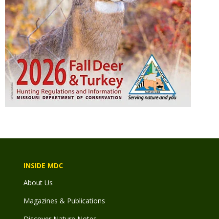
INSIDE MDC
About Us
Magazines & Publications
Discover Nature Notes