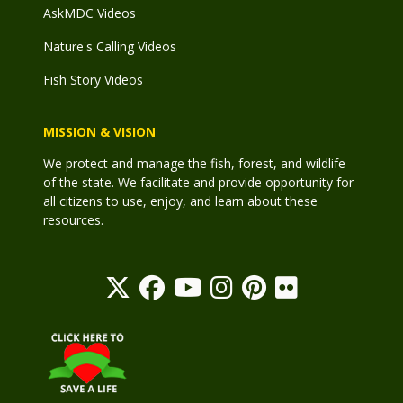
AskMDC Videos
Nature's Calling Videos
Fish Story Videos
MISSION & VISION
We protect and manage the fish, forest, and wildlife
of the state. We facilitate and provide opportunity for
all citizens to use, enjoy, and learn about these
resources.