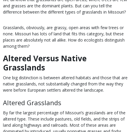
and grasses are the dominant plants. But can you tell the
difference between the different types of grasslands in Missouri?
Grasslands, obviously, are grassy, open areas with few trees or
none. Missouri has lots of land that fits this category, but these
places are absolutely not all alike. How do ecologists distinguish
among them?
Altered Versus Native
Grasslands
One big distinction is between altered habitats and those that are
native grasslands, not substantially changed from the way they
were before European settlers altered the landscape.
Altered Grasslands
By far the largest percentage of Missouri’s grasslands are of the
altered type. These include pastures, old fields, and the strips of
land along highways and railroads. Most of these areas are
dominated by introduced, usually nonnative grasses and forbs,