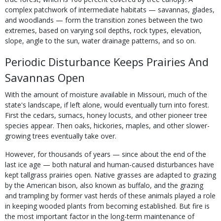
complex patchwork of intermediate habitats — savannas, glades,
and woodlands — form the transition zones between the two
extremes, based on varying soil depths, rock types, elevation,
slope, angle to the sun, water drainage patterns, and so on.
Periodic Disturbance Keeps Prairies And
Savannas Open
With the amount of moisture available in Missouri, much of the
state's landscape, if left alone, would eventually turn into forest.
First the cedars, sumacs, honey locusts, and other pioneer tree
species appear. Then oaks, hickories, maples, and other slower-
growing trees eventually take over.
However, for thousands of years — since about the end of the
last ice age — both natural and human-caused disturbances have
kept tallgrass prairies open. Native grasses are adapted to grazing
by the American bison, also known as buffalo, and the grazing
and trampling by former vast herds of these animals played a role
in keeping wooded plants from becoming established. But fire is
the most important factor in the long-term maintenance of