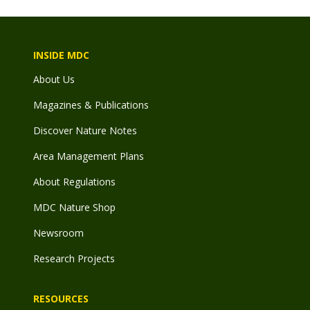
INSIDE MDC
About Us
Magazines & Publications
Discover Nature Notes
Area Management Plans
About Regulations
MDC Nature Shop
Newsroom
Research Projects
RESOURCES