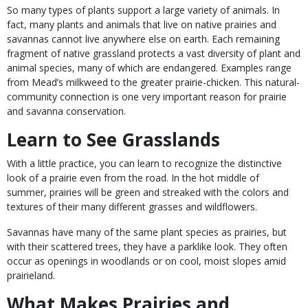
So many types of plants support a large variety of animals. In
fact, many plants and animals that live on native prairies and
savannas cannot live anywhere else on earth. Each remaining
fragment of native grassland protects a vast diversity of plant and
animal species, many of which are endangered. Examples range
from Mead’s milkweed to the greater prairie-chicken. This natural-
community connection is one very important reason for prairie
and savanna conservation.
Learn to See Grasslands
With a little practice, you can learn to recognize the distinctive
look of a prairie even from the road. In the hot middle of
summer, prairies will be green and streaked with the colors and
textures of their many different grasses and wildflowers.
Savannas have many of the same plant species as prairies, but
with their scattered trees, they have a parklike look. They often
occur as openings in woodlands or on cool, moist slopes amid
prairieland.
What Makes Prairies and