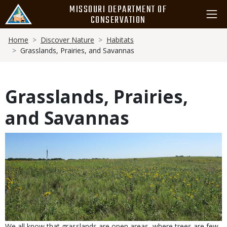
Skip
MISSOURI DEPARTMENT OF
to
CONSERVATION
main
Breadcrumb
content
Home
Discover Nature
Habitats
Grasslands, Prairies, and Savannas
Grasslands, Prairies,
and Savannas
We all know that grasslands are open areas, where trees are few