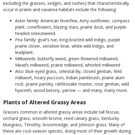
excluding the grasses, sedges, and rushes) that characteristically
occur in prairie and savanna habitats include the following:
Aster family: American feverfew, Ashy sunflower, compass
plant, coneflowers, blazing stars, prairie dock, and purple-
headed sneezeweed.
Pea family: goat’s rue, long-bracted wild indigo, purple
prairie clover, sensitive briar, white wild indigo, and
leadplant.
Milkweeds: butterfly weed, green-flowered milkweed,
Mead’s milkweed, prairie milkweed, whorled milkweed
Also: blue-eyed grass, celestial lily, closed gentian, field
milkwort, hoary puccoon, Indian paintbrush, prairie alum
root, prairie parsley, rattlesnake master, rose gentian, wild
hyacinth, wood betony, yarrow — and many, many more.
Plants of Altered Grassy Areas
Grasses common in altered grassy areas include tall fescue,
orchard grass, smooth brome, reed canary grass, Kentucky
bluegrass, Timothy, broomsedge, and Johnson grass. Many of
these are cool-season species, doing most of their growth during