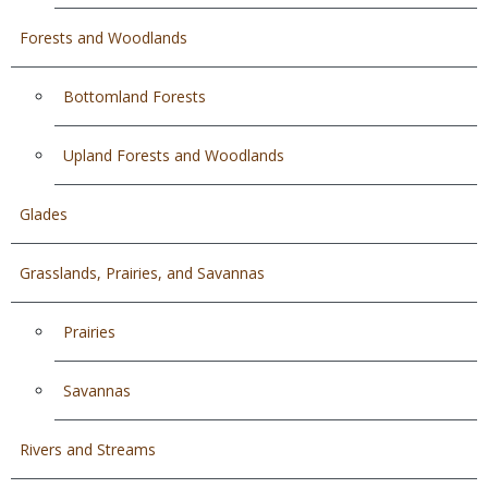
Forests and Woodlands
Bottomland Forests
Upland Forests and Woodlands
Glades
Grasslands, Prairies, and Savannas
Prairies
Savannas
Rivers and Streams