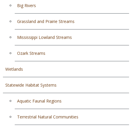
Big Rivers
Grassland and Prairie Streams
Mississippi Lowland Streams
Ozark Streams
Wetlands
Statewide Habitat Systems
Aquatic Faunal Regions
Terrestrial Natural Communities