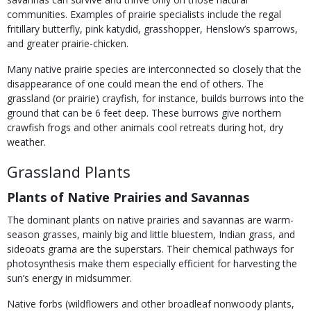
communities. Examples of prairie specialists include the regal
fritillary butterfly, pink katydid, grasshopper, Henslow’s sparrows,
and greater prairie-chicken.
Many native prairie species are interconnected so closely that the
disappearance of one could mean the end of others. The
grassland (or prairie) crayfish, for instance, builds burrows into the
ground that can be 6 feet deep. These burrows give northern
crawfish frogs and other animals cool retreats during hot, dry
weather.
Grassland Plants
Plants of Native Prairies and Savannas
The dominant plants on native prairies and savannas are warm-
season grasses, mainly big and little bluestem, Indian grass, and
sideoats grama are the superstars. Their chemical pathways for
photosynthesis make them especially efficient for harvesting the
sun’s energy in midsummer.
Native forbs (wildflowers and other broadleaf nonwoody plants,