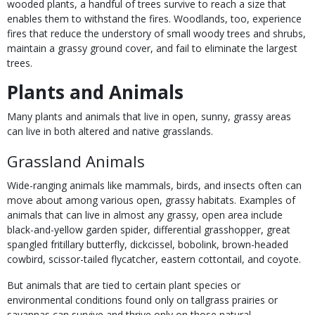
wooded plants, a handful of trees survive to reach a size that
enables them to withstand the fires. Woodlands, too, experience
fires that reduce the understory of small woody trees and shrubs,
maintain a grassy ground cover, and fail to eliminate the largest
trees.
Plants and Animals
Many plants and animals that live in open, sunny, grassy areas
can live in both altered and native grasslands.
Grassland Animals
Wide-ranging animals like mammals, birds, and insects often can
move about among various open, grassy habitats. Examples of
animals that can live in almost any grassy, open area include
black-and-yellow garden spider, differential grasshopper, great
spangled fritillary butterfly, dickcissel, bobolink, brown-headed
cowbird, scissor-tailed flycatcher, eastern cottontail, and coyote.
But animals that are tied to certain plant species or
environmental conditions found only on tallgrass prairies or
savannas can survive and thrive only on those natural