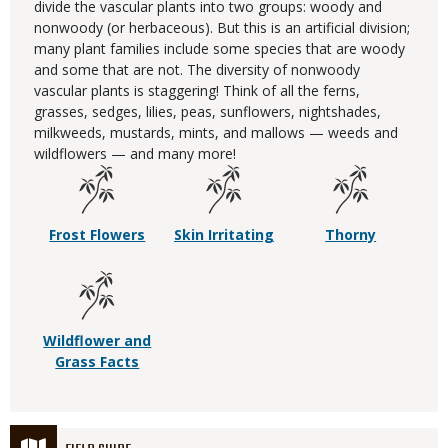
divide the vascular plants into two groups: woody and
nonwoody (or herbaceous). But this is an artificial division;
many plant families include some species that are woody
and some that are not. The diversity of nonwoody
vascular plants is staggering! Think of all the ferns,
grasses, sedges, lilies, peas, sunflowers, nightshades,
milkweeds, mustards, mints, and mallows — weeds and
wildflowers — and many more!
Frost Flowers
Skin Irritating
Thorny
Wildflower and
Grass Facts