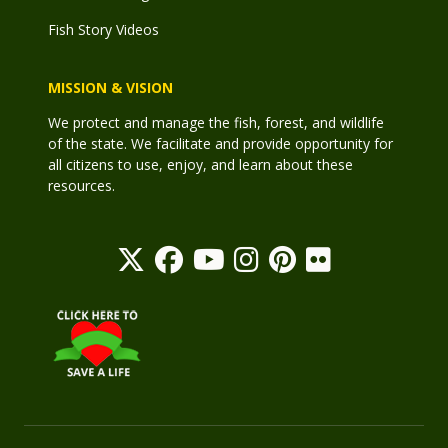
Fish Story Videos
MISSION & VISION
We protect and manage the fish, forest, and wildlife
of the state. We facilitate and provide opportunity for
all citizens to use, enjoy, and learn about these
resources.