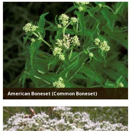
Media
American Boneset (Common Boneset)
Media