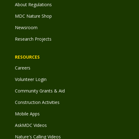
About Regulations
MDC Nature Shop
Newsroom
Research Projects
RESOURCES
Careers
Volunteer Login
Community Grants & Aid
Construction Activities
Mobile Apps
AskMDC Videos
Nature's Calling Videos