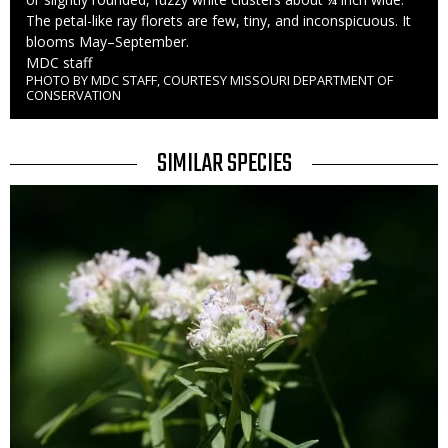
The petal-like ray florets are few, tiny, and inconspicuous. It
blooms May–September.
Credit
MDC staff
PHOTO BY MDC STAFF, COURTESY MISSOURI DEPARTMENT OF
Right
CONSERVATION
to
Use
TITLE
SIMILAR SPECIES
SIMILAR
Media
SPECIES