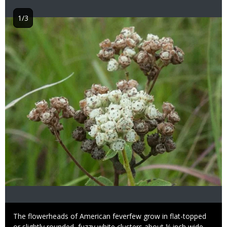
1/3
Image
Caption
The flowerheads of American feverfew grow in flat-topped
or slightly rounded, fuzzy white clusters about ¼ inch wide.