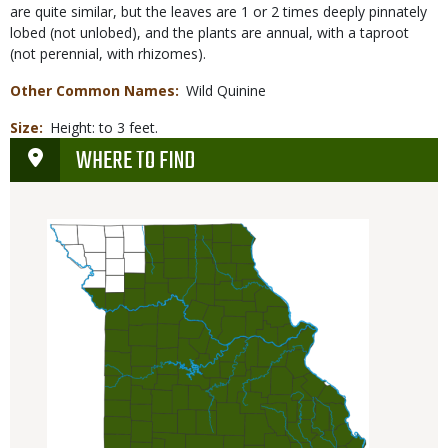
are quite similar, but the leaves are 1 or 2 times deeply pinnately
lobed (not unlobed), and the plants are annual, with a taproot
(not perennial, with rhizomes).
Other Common Names
Wild Quinine
Size
Height: to 3 feet.
WHERE TO FIND