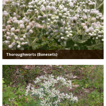
Thoroughworts (Bonesets)
Media