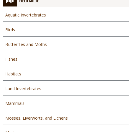
FIELD GUIDE
Aquatic Invertebrates
Birds
Butterflies and Moths
Fishes
Habitats
Land Invertebrates
Mammals
Mosses, Liverworts, and Lichens