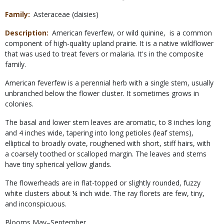
Family
Asteraceae (daisies)
Description
American feverfew, or wild quinine, is a common
component of high-quality upland prairie. It is a native wildflower
that was used to treat fevers or malaria. It's in the composite
family.
American feverfew is a perennial herb with a single stem, usually
unbranched below the flower cluster. It sometimes grows in
colonies.
The basal and lower stem leaves are aromatic, to 8 inches long
and 4 inches wide, tapering into long petioles (leaf stems),
elliptical to broadly ovate, roughened with short, stiff hairs, with
a coarsely toothed or scalloped margin. The leaves and stems
have tiny spherical yellow glands.
The flowerheads are in flat-topped or slightly rounded, fuzzy
white clusters about ¼ inch wide. The ray florets are few, tiny,
and inconspicuous.
Blooms May–September.