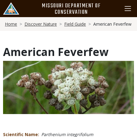
Skip
MISSOURI DEPARTMENT OF
to
CONSERVATION
main
Breadcrumb
content
Home
Discover Nature
Field Guide
American Feverfew
American Feverfew
Media
Scientific Name
Parthenium integrifolium