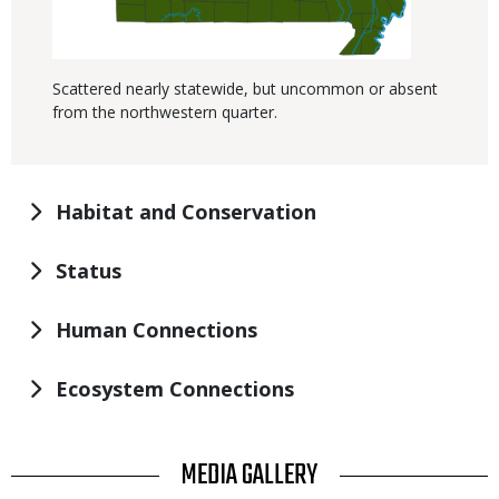
Scattered nearly statewide, but uncommon or absent
from the northwestern quarter.
Habitat and Conservation
Status
Human Connections
Ecosystem Connections
TITLE
MEDIA GALLERY