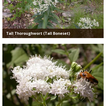
Tall Thoroughwort (Tall Boneset)
Media