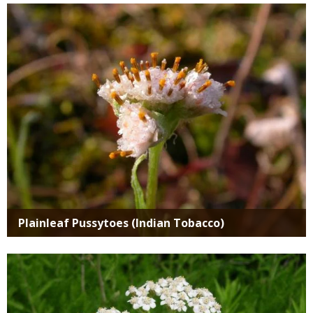
Media
Plainleaf Pussytoes (Indian Tobacco)
Media