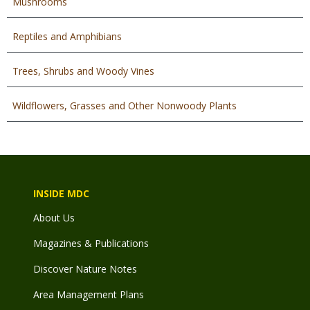
Mushrooms
Reptiles and Amphibians
Trees, Shrubs and Woody Vines
Wildflowers, Grasses and Other Nonwoody Plants
INSIDE MDC
About Us
Magazines & Publications
Discover Nature Notes
Area Management Plans