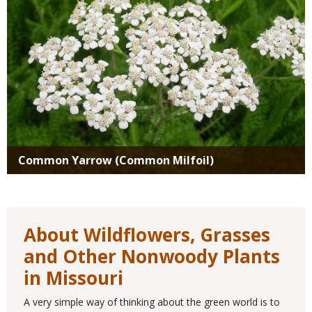
Common Yarrow (Common Milfoil)
About Wildflowers, Grasses
and Other Nonwoody Plants
in Missouri
A very simple way of thinking about the green world is to