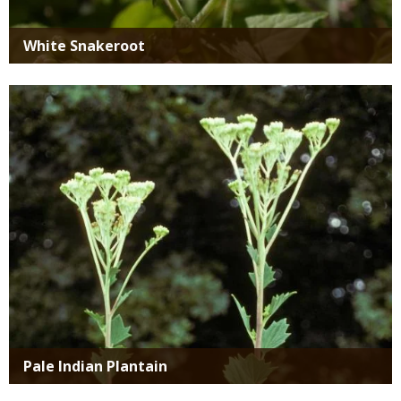
White Snakeroot
Media
Pale Indian Plantain