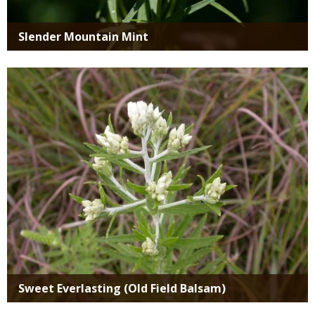
Slender Mountain Mint
Media
Sweet Everlasting (Old Field Balsam)