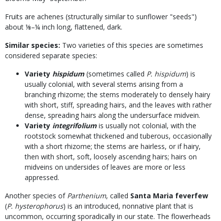
Fruits are achenes (structurally similar to sunflower "seeds")
about ⅛–¼ inch long, flattened, dark.
Similar species:
Two varieties of this species are sometimes
considered separate species:
Variety
hispidum
(sometimes called
P. hispidum
) is
usually colonial, with several stems arising from a
branching rhizome; the stems moderately to densely hairy
with short, stiff, spreading hairs, and the leaves with rather
dense, spreading hairs along the undersurface midvein.
Variety
integrifolium
is usually not colonial, with the
rootstock somewhat thickened and tuberous, occasionally
with a short rhizome; the stems are hairless, or if hairy,
then with short, soft, loosely ascending hairs; hairs on
midveins on undersides of leaves are more or less
appressed.
Another species of
Parthenium
, called
Santa Maria feverfew
(
P. hysterophorus
) is an introduced, nonnative plant that is
uncommon, occurring sporadically in our state. The flowerheads