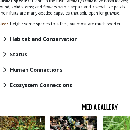
Similar species:
Plants in the
rush family
typically have basal leaves;
round, solid stems; and flowers with 3 sepals and 3 sepal-like petals.
Their fruits are many-seeded capsules that split open lengthwise.
Size
Height: some species to 4 feet, but most are much shorter.
Habitat and Conservation
Status
Human Connections
Ecosystem Connections
TITLE
MEDIA GALLERY
Image
Image
Image