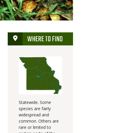
WHERE TO FIND
Statewide. Some
species are fairly
widespread and
common. Others are
rare or limited to