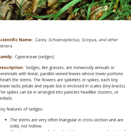
Scientific Name
Carex, Schoenoplectus, Scirpus, and other
genera
Family
Cyperaceae (sedges)
Description
Sedges, like grasses, are nonwoody annuals or
perennials with linear, parallel-veined leaves whose lower portions
sheath the stems. The flowers are spikelets or spikes; each tiny
flower lacks petals and sepals but is enclosed in scales (tiny bracts).
The spikes can be in arranged into panicles headlike clusters, or
umbels.
Key features of sedges:
The stems are very often triangular in cross-section and are
solid, not hollow.