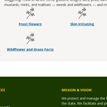
mustards, mints, and mallows — weeds and wildflowers — and m
Frost Flowers
Skin Irritating
Wildflower and Grass Facts
CES
MISSION & VISION
We protect and manage the fis
the state. We facilitate and p