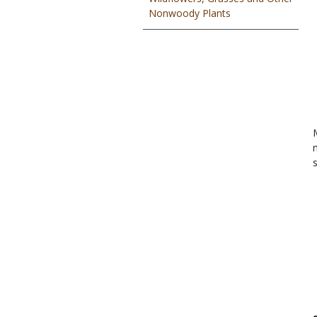
Nonwoody Plants