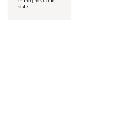
certain parts of the
state.