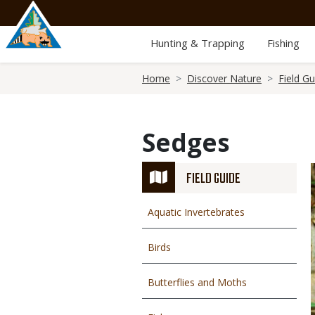
Skip
to
main
Hunting & Trapping
Fishing
content
Breadcrumb
Home
Discover Nature
Field Gu
Sedges
FIELD GUIDE
Aquatic Invertebrates
Birds
Butterflies and Moths