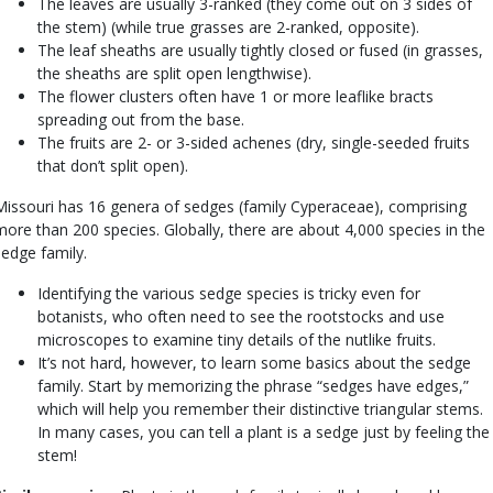
The leaves are usually 3-ranked (they come out on 3 sides of
the stem) (while true grasses are 2-ranked, opposite).
The leaf sheaths are usually tightly closed or fused (in grasses,
the sheaths are split open lengthwise).
The flower clusters often have 1 or more leaflike bracts
spreading out from the base.
The fruits are 2- or 3-sided achenes (dry, single-seeded fruits
that don’t split open).
Missouri has 16 genera of sedges (family Cyperaceae), comprising
more than 200 species. Globally, there are about 4,000 species in the
sedge family.
Identifying the various sedge species is tricky even for
botanists, who often need to see the rootstocks and use
microscopes to examine tiny details of the nutlike fruits.
It’s not hard, however, to learn some basics about the sedge
family. Start by memorizing the phrase “sedges have edges,”
which will help you remember their distinctive triangular stems.
In many cases, you can tell a plant is a sedge just by feeling the
stem!