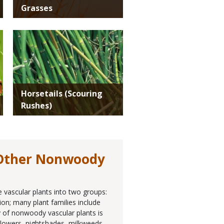
Grasses
Media
Horsetails (Scouring
Rushes)
 Other Nonwoody
e vascular plants into two groups:
ion; many plant families include
 of nonwoody vascular plants is
unflowers, nightshades, milkweeds,