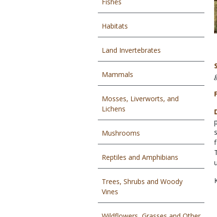
Fishes
Habitats
Land Invertebrates
Mammals
Mosses, Liverworts, and
Lichens
Mushrooms
Reptiles and Amphibians
Trees, Shrubs and Woody
Vines
Wildflowers, Grasses and Other