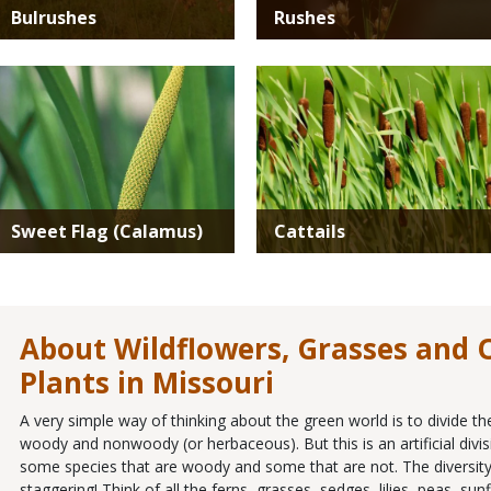
Bulrushes
Rushes
Media
Media
Sweet Flag (Calamus)
Cattails
About Wildflowers, Grasses and
Plants in Missouri
A very simple way of thinking about the green world is to divide th
woody and nonwoody (or herbaceous). But this is an artificial divis
some species that are woody and some that are not. The diversity
staggering! Think of all the ferns, grasses, sedges, lilies, peas, s