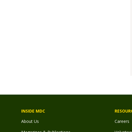
INSIDE MDC
RESOUR
About Us
Careers