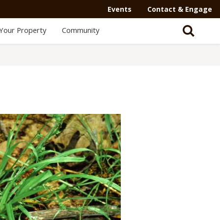
Events
Contact & Engage
Your Property
Community