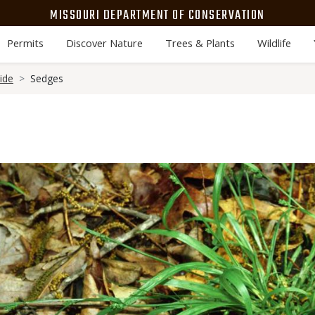
MISSOURI DEPARTMENT OF CONSERVATION
Permits
Discover Nature
Trees & Plants
Wildlife
ide
Sedges
Media