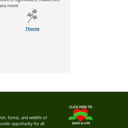
any more!
Thorny
h, forest, and wildlife of
rovide opportunity for all