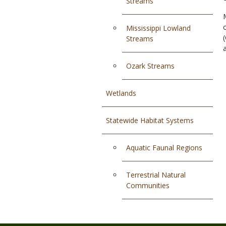
Streams
Mississippi Lowland
Streams
Ozark Streams
Wetlands
Statewide Habitat Systems
Aquatic Faunal Regions
Terrestrial Natural
Communities