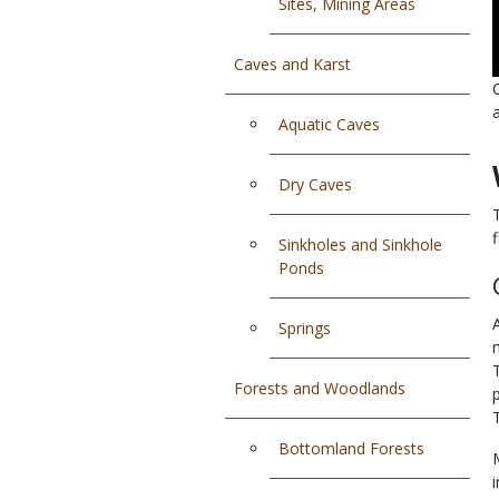
Sites, Mining Areas
Caves and Karst
Aquatic Caves
Dry Caves
Sinkholes and Sinkhole
Ponds
Springs
Forests and Woodlands
Bottomland Forests