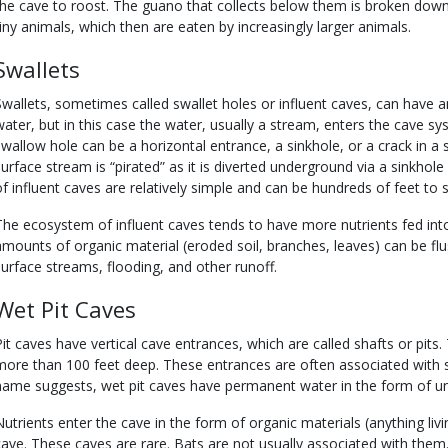
the cave to roost. The guano that collects below them is broken do
tiny animals, which then are eaten by increasingly larger animals.
Swallets
Swallets, sometimes called swallet holes or influent caves, can have an
water, but in this case the water, usually a stream, enters the cave s
swallow hole can be a horizontal entrance, a sinkhole, or a crack in a
surface stream is “pirated” as it is diverted underground via a sinkhole
of influent caves are relatively simple and can be hundreds of feet to s
The ecosystem of influent caves tends to have more nutrients fed into
amounts of organic material (eroded soil, branches, leaves) can be flu
surface streams, flooding, and other runoff.
Wet Pit Caves
Pit caves have vertical cave entrances, which are called shafts or pits.
more than 100 feet deep. These entrances are often associated with si
name suggests, wet pit caves have permanent water in the form of u
Nutrients enter the cave in the form of organic materials (anything living
cave. These caves are rare. Bats are not usually associated with them