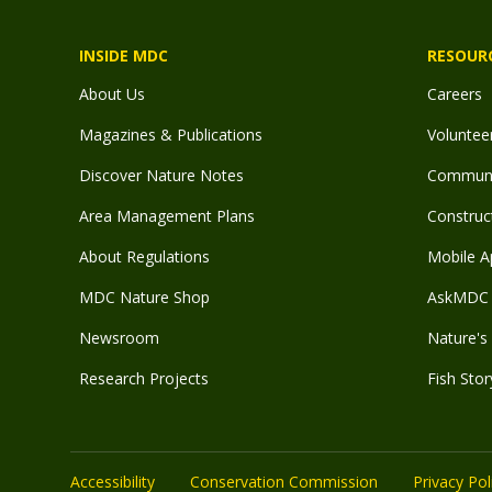
INSIDE MDC
RESOUR
About Us
Careers
Magazines & Publications
Voluntee
Discover Nature Notes
Communit
Area Management Plans
Construct
About Regulations
Mobile A
MDC Nature Shop
AskMDC 
Newsroom
Nature's 
Research Projects
Fish Stor
Accessibility
Conservation Commission
Privacy Pol