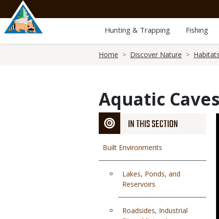
Skip
to
main
Hunting & Trapping
Fishing
content
Breadcrumb
Home
Discover Nature
Habitat
Aquatic Cave
IN THIS SECTION
Built Environments
Lakes, Ponds, and
Reservoirs
Roadsides, Industrial