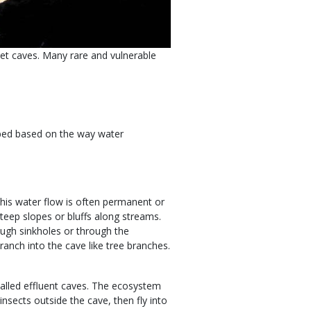
et caves. Many rare and vulnerable
ibed based on the way water
This water flow is often permanent or
teep slopes or bluffs along streams.
ough sinkholes or through the
anch into the cave like tree branches.
alled effluent caves. The ecosystem
insects outside the cave, then fly into