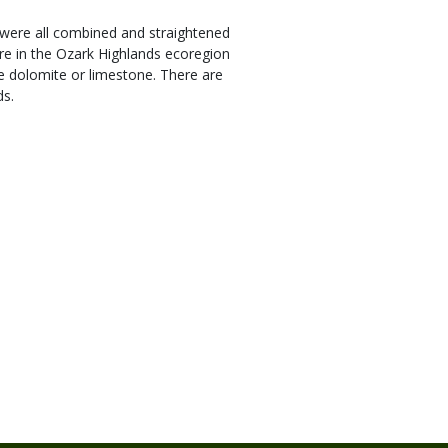
s were all combined and straightened
re in the Ozark Highlands ecoregion
le dolomite or limestone. There are
ds.