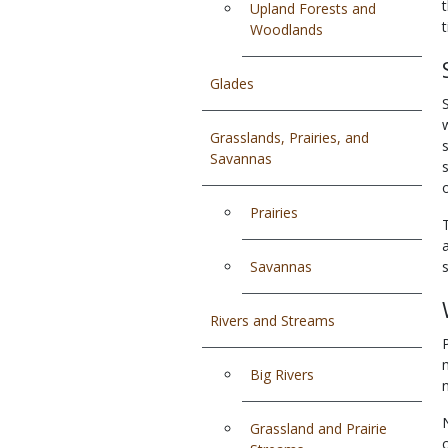
Upland Forests and
Woodlands
Glades
Grasslands, Prairies, and
Savannas
Prairies
Savannas
Rivers and Streams
Big Rivers
Grassland and Prairie