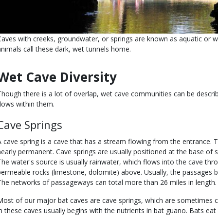
Caves with creeks, groundwater, or springs are known as aquatic or w
animals call these dark, wet tunnels home.
Wet Cave Diversity
Though there is a lot of overlap, wet cave communities can be descr
flows within them.
Cave Springs
A cave spring is a cave that has a stream flowing from the entrance. 
nearly permanent. Cave springs are usually positioned at the base of s
The water's source is usually rainwater, which flows into the cave thr
permeable rocks (limestone, dolomite) above. Usually, the passages br
The networks of passageways can total more than 26 miles in length.
Most of our major bat caves are cave springs, which are sometimes c
in these caves usually begins with the nutrients in bat guano. Bats eat 