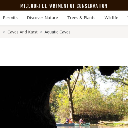
MISSOURI DEPARTMENT OF CONSERVATION
Permits
Discover Nature
Trees & Plants
Wildlife
s
Caves And Karst
Aquatic Caves
s