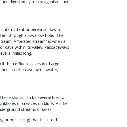
wn and digested by microorganisms and
 intermittent or perennial flow of
ystem through a “swallow hole.” The
 stream. A “pirated stream” is when a
 or cave within its valley. Passageways
everal miles long.
 it than effluent caves do. Large
shed into the cave by rainwater,
 These shafts can be several feet to
nkholes or crevices on bluffs. As the
nderground streams or lakes.
 or once living) that fall into the
.