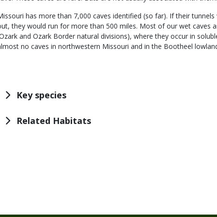
Missouri has more than 7,000 caves identified (so far). If their tunnel
out, they would run for more than 500 miles. Most of our wet caves a
(Ozark and Ozark Border natural divisions), where they occur in solub
almost no caves in northwestern Missouri and in the Bootheel lowlan
Key species
Related Habitats