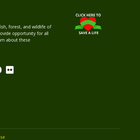
h, forest, and wildlife of
rovide opportunity for all
earn about these
Use