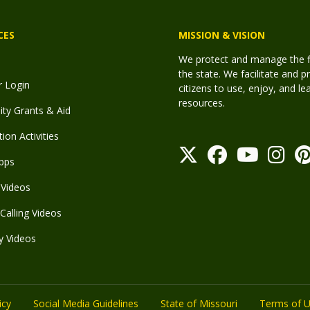
CES
MISSION & VISION
We protect and manage the fis
the state. We facilitate and p
r Login
citizens to use, enjoy, and l
resources.
y Grants & Aid
ion Activities
pps
Videos
Calling Videos
y Videos
icy
Social Media Guidelines
State of Missouri
Terms of 