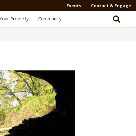
Events
Contact & Engage
Your Property
Community