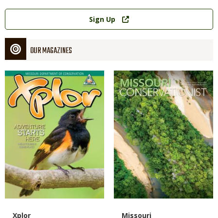
Link
Sign Up
OUR MAGAZINES
Magazine
Magazine
Cover
Cover
Magazine
Name
Xplor
Magazine
Name
Missouri