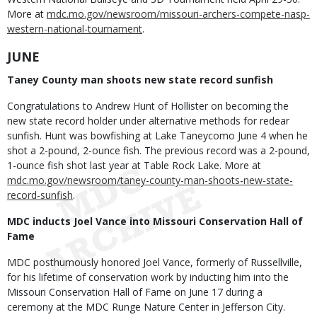
More at
mdc.mo.gov/newsroom/missouri-archers-compete-nasp-
western-national-tournament
.
JUNE
Taney County man shoots new state record sunfish
Congratulations to Andrew Hunt of Hollister on becoming the
new state record holder under alternative methods for redear
sunfish. Hunt was bowfishing at Lake Taneycomo June 4 when he
shot a 2-pound, 2-ounce fish. The previous record was a 2-pound,
1-ounce fish shot last year at Table Rock Lake. More at
mdc.mo.gov/newsroom/taney-county-man-shoots-new-state-
record-sunfish
.
MDC inducts Joel Vance into Missouri Conservation Hall of
Fame
MDC posthumously honored Joel Vance, formerly of Russellville,
for his lifetime of conservation work by inducting him into the
Missouri Conservation Hall of Fame on June 17 during a
ceremony at the MDC Runge Nature Center in Jefferson City.