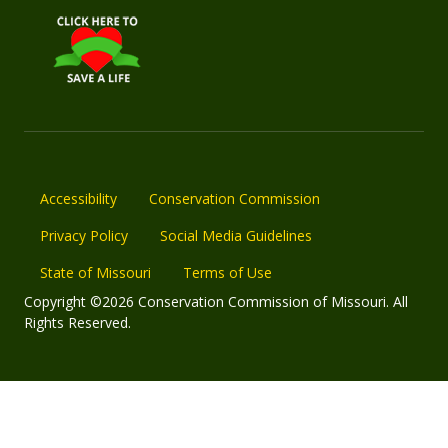
Accessibility
Conservation Commission
Privacy Policy
Social Media Guidelines
State of Missouri
Terms of Use
Copyright ©2026 Conservation Commission of Missouri. All
Rights Reserved.