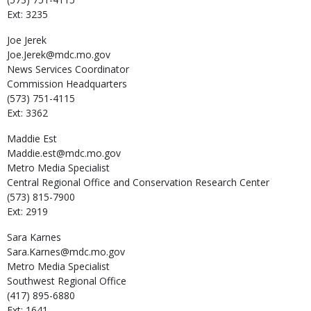
Ext: 3235
Joe
Jerek
Joe.Jerek@mdc.mo.gov
News Services Coordinator
Commission Headquarters
(573) 751-4115
Ext: 3362
Maddie
Est
Maddie.est@mdc.mo.gov
Metro Media Specialist
Central Regional Office and Conservation Research Center
(573) 815-7900
Ext: 2919
Sara
Karnes
Sara.Karnes@mdc.mo.gov
Metro Media Specialist
Southwest Regional Office
(417) 895-6880
Ext: 1641