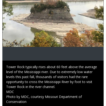
Caption
Tower Rock typically rises about 60 feet above the average
level of the Mississippi river. Due to extremely low water
levels this past fall, thousands of visitors had the rare
opportunity to cross the Mississippi River by foot to visit
Tower Rock in the river channel.
Credit
MDC
Right
Photo by MDC, courtesy Missouri Department of
to
Conservation