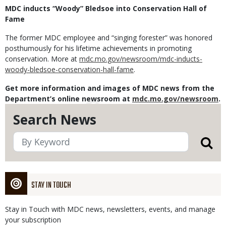
MDC inducts “Woody” Bledsoe into Conservation Hall of
Fame
The former MDC employee and “singing forester” was honored
posthumously for his lifetime achievements in promoting
conservation. More at
mdc.mo.gov/newsroom/mdc-inducts-
woody-bledsoe-conservation-hall-fame
.
Get more information and images of MDC news from the
Department’s online newsroom at
mdc.mo.gov/newsroom
.
Search News
STAY IN TOUCH
Stay in Touch with MDC news, newsletters, events, and manage
your subscription