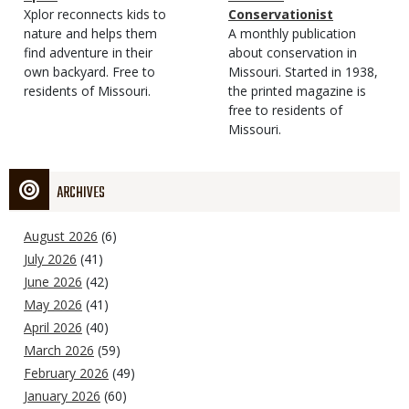
Type
Magazine
Description
Xplor reconnects kids to
Type
Conservationist
Type
nature and helps them
Magazine
Description
A monthly publication
find adventure in their
Type
about conservation in
own backyard. Free to
Missouri. Started in 1938,
residents of Missouri.
the printed magazine is
free to residents of
Missouri.
ARCHIVES
August 2026
(6)
July 2026
(41)
June 2026
(42)
May 2026
(41)
April 2026
(40)
March 2026
(59)
February 2026
(49)
January 2026
(60)