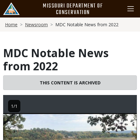
Skip
MISSOURI DEPARTMENT OF
to
CONSERVATION
main
Breadcrumb
content
Home
Newsroom
MDC Notable News from 2022
MDC Notable News
from 2022
THIS CONTENT IS ARCHIVED
1/1
Image