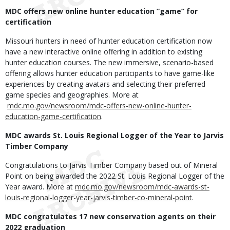
MDC offers new online hunter education ”game” for
certification
Missouri hunters in need of hunter education certification now
have a new interactive online offering in addition to existing
hunter education courses. The new immersive, scenario-based
offering allows hunter education participants to have game-like
experiences by creating avatars and selecting their preferred
game species and geographies. More at
mdc.mo.gov/newsroom/mdc-offers-new-online-hunter-
education-game-certification
.
MDC awards St. Louis Regional Logger of the Year to Jarvis
Timber Company
Congratulations to Jarvis Timber Company based out of Mineral
Point on being awarded the 2022 St. Louis Regional Logger of the
Year award. More at
mdc.mo.gov/newsroom/mdc-awards-st-
louis-regional-logger-year-jarvis-timber-co-mineral-point
.
MDC congratulates 17 new conservation agents on their
2022 graduation