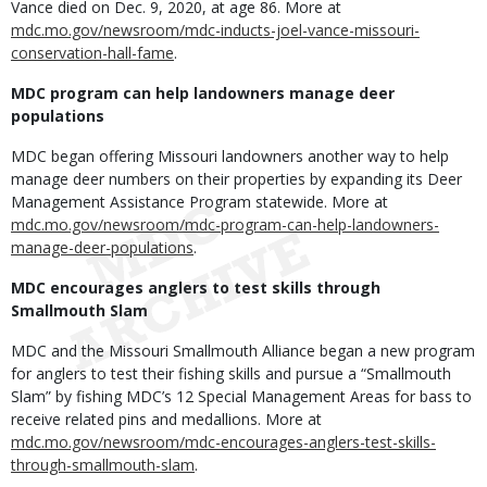
Vance died on Dec. 9, 2020, at age 86. More at
mdc.mo.gov/newsroom/mdc-inducts-joel-vance-missouri-
conservation-hall-fame
.
MDC program can help landowners manage deer
populations
MDC began offering Missouri landowners another way to help
manage deer numbers on their properties by expanding its Deer
Management Assistance Program statewide. More at
mdc.mo.gov/newsroom/mdc-program-can-help-landowners-
manage-deer-populations
.
MDC encourages anglers to test skills through
Smallmouth Slam
MDC and the Missouri Smallmouth Alliance began a new program
for anglers to test their fishing skills and pursue a “Smallmouth
Slam” by fishing MDC’s 12 Special Management Areas for bass to
receive related pins and medallions. More at
mdc.mo.gov/newsroom/mdc-encourages-anglers-test-skills-
through-smallmouth-slam
.