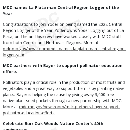
MDC names La Plata man Central Region Logger of the
Year
Congratulations to Joni Yoder on being named the 2022 Central
Region Logger of the Year. Yoder owns Yoder Logging out of La
Plata, and he and his crew have worked closely with MDC staff
from both Central and Northeast Regions. More at
mdc.mo.gov/newsroom/mdc-names-la-plata-man-central-region-
logger-year
.
MDC partners with Bayer to support pollinator education
efforts
Pollinators play a critical role in the production of most fruits and
vegetables and a great way to support them is by planting native
plants. Bayer is helping the cause by giving away 3,600 free
native-plant seed packets through a new partnership with MDC.
More at
mdc.mo.gov/newsroom/mdc-partners-bayer-support-
pollinator-education-efforts
.
Celebrate Burr Oak Woods Nature Center’s 40th
anniversary