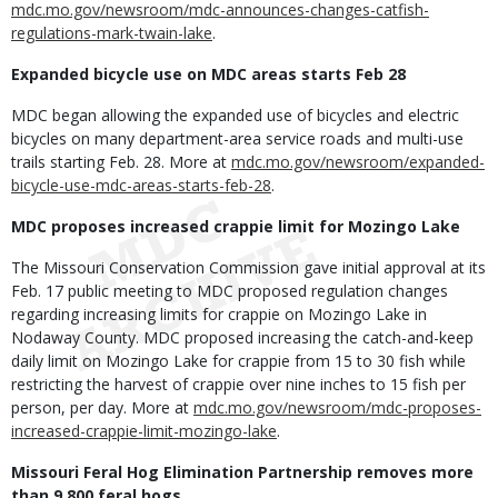
mdc.mo.gov/newsroom/mdc-announces-changes-catfish-
regulations-mark-twain-lake
.
Expanded bicycle use on MDC areas starts Feb 28
MDC began allowing the expanded use of bicycles and electric
bicycles on many department-area service roads and multi-use
trails starting Feb. 28. More at
mdc.mo.gov/newsroom/expanded-
bicycle-use-mdc-areas-starts-feb-28
.
MDC proposes increased crappie limit for Mozingo Lake
The Missouri Conservation Commission gave initial approval at its
Feb. 17 public meeting to MDC proposed regulation changes
regarding increasing limits for crappie on Mozingo Lake in
Nodaway County. MDC proposed increasing the catch-and-keep
daily limit on Mozingo Lake for crappie from 15 to 30 fish while
restricting the harvest of crappie over nine inches to 15 fish per
person, per day. More at
mdc.mo.gov/newsroom/mdc-proposes-
increased-crappie-limit-mozingo-lake
.
Missouri Feral Hog Elimination Partnership removes more
than 9,800 feral hogs