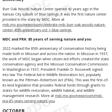
Burr Oak Woods Nature Center opened 40 years ago in the
Kansas City suburb of Blue Springs. It was the first nature center
provided in the state by MDC. More at
mdc.mo.gov/newsroom/celebrate-mdc-burr-oak-woods-nature-
center-40th-anniversary-oct-1-blue-springs
.
MDC and PRA: 85 years of serving nature and you
2022 marked the 85th anniversary of conservation history being
made both in Missouri and across the nation. In Missouri in 1937,
the work of MDC began when citizen-led efforts created the state
conservation agency and the Missouri Conservation Commission.
In Washington in 1937, President Franklin D. Roosevelt signed
into law The Federal Aid in Wildlife Restoration Act, popularly
known as the Pittman–Robertson Act (PRA). This was the first-of-
its-kind legislation that provides federal funds through grants to
states for wildlife restoration, wildlife habitat, and wildlife
management research. More at
mdc.mo.gov/newsroom/mdc-
pra-85-years-serving-nature-you
.
OCTOBER