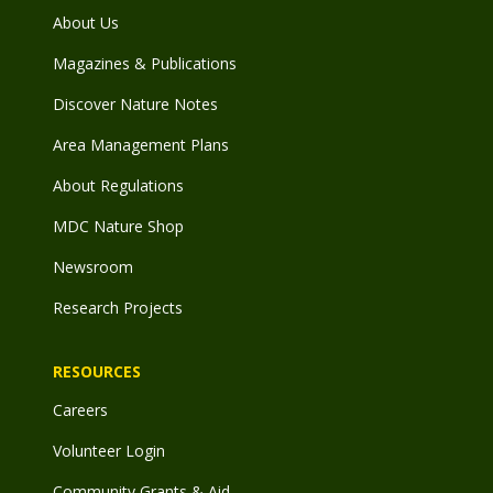
About Us
Magazines & Publications
Discover Nature Notes
Area Management Plans
About Regulations
MDC Nature Shop
Newsroom
Research Projects
RESOURCES
Careers
Volunteer Login
Community Grants & Aid