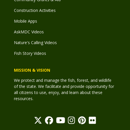
Construction Activities
Mobile Apps
AskMDC Videos
Nature's Calling Videos
Fish Story Videos
MISSION & VISION
We protect and manage the fish, forest, and wildlife
of the state. We facilitate and provide opportunity for
all citizens to use, enjoy, and learn about these
resources.