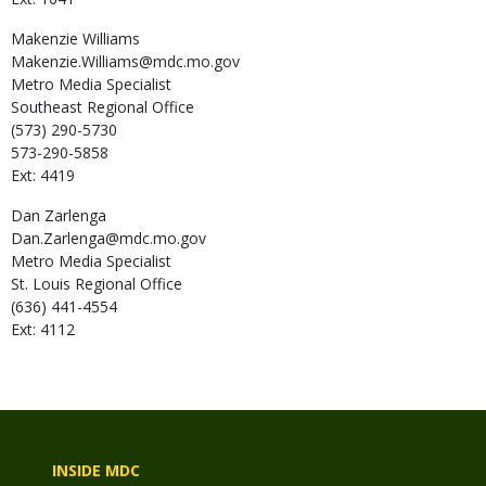
Makenzie
Williams
Makenzie.Williams@mdc.mo.gov
Metro Media Specialist
Southeast Regional Office
(573) 290-5730
573-290-5858
Ext: 4419
Dan
Zarlenga
Dan.Zarlenga@mdc.mo.gov
Metro Media Specialist
St. Louis Regional Office
(636) 441-4554
Ext: 4112
INSIDE MDC