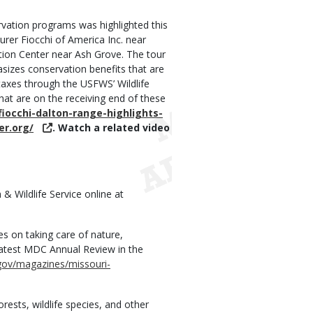
ervation programs was highlighted this
rer Fiocchi of America Inc. near
on Center near Ash Grove. The tour
izes conservation benefits that are
axes through the USFWS’ Wildlife
hat are on the receiving end of these
occhi-dalton-range-highlights-
er.org/
. Watch a related video
& Wildlife Service online at
 on taking care of nature,
 latest MDC Annual Review in the
ov/magazines/missouri-
ests, wildlife species, and other