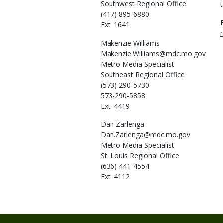
Southwest Regional Office
t
(417) 895-6880
Ext: 1641
Makenzie
Williams
Makenzie.Williams@mdc.mo.gov
Metro Media Specialist
Southeast Regional Office
(573) 290-5730
573-290-5858
Ext: 4419
Dan
Zarlenga
Dan.Zarlenga@mdc.mo.gov
Metro Media Specialist
St. Louis Regional Office
(636) 441-4554
Ext: 4112