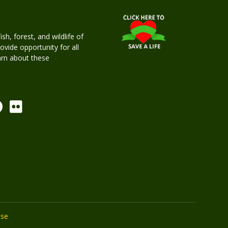
h, forest, and wildlife of
rovide opportunity for all
earn about these
Use