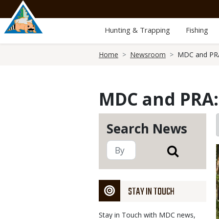
Skip
to
main
Hunting & Trapping
Fishing
content
Breadcrumb
Home
Newsroom
MDC and PRA:
MDC and PRA: 
Search News
STAY IN TOUCH
Stay in Touch with MDC news,