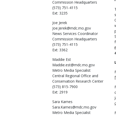
Commission Headquarters
(573) 751-4115
Ext: 3235
Joe
Jerek
Joe.Jerek@mdc.mo.gov
News Services Coordinator
Commission Headquarters
(573) 751-4115
Ext: 3362
Maddie
Est
Maddie.est@mdc.mo.gov
Metro Media Specialist
Central Regional Office and
Conservation Research Center
(573) 815-7900
Ext: 2919
Sara
Karnes
Sara.Karnes@mdc.mo.gov
Metro Media Specialist