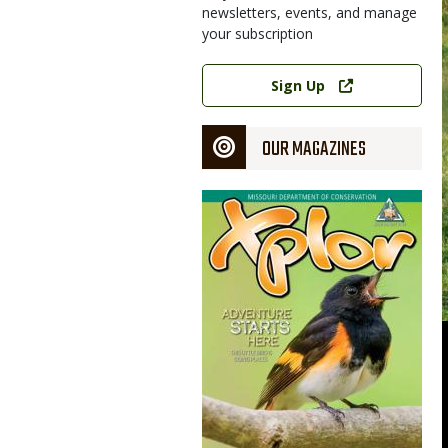
newsletters, events, and manage
your subscription
Link
Sign Up
OUR MAGAZINES
Magazine
Cover