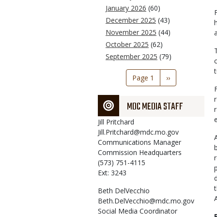
January 2026
(60)
December 2025
(43)
November 2025
(44)
October 2025
(62)
September 2025
(79)
Pagination
Page 1
Next
››
page
MDC MEDIA STAFF
Jill
Pritchard
Jill.Pritchard@mdc.mo.gov
Communications Manager
Commission Headquarters
(573) 751-4115
Ext: 3243
Beth
DelVecchio
Beth.DelVecchio@mdc.mo.gov
Social Media Coordinator