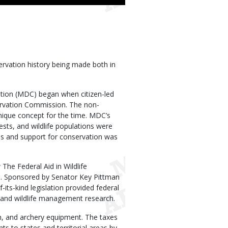
ervation history being made both in
ation (MDC) began when citizen-led
ervation Commission. The non-
nique concept for the time. MDC’s
ests, and wildlife populations were
es and support for conservation was
The Federal Aid in Wildlife
). Sponsored by Senator Key Pittman
-its-kind legislation provided federal
t, and wildlife management research.
n, and archery equipment. The taxes
s to states and territorial areas by