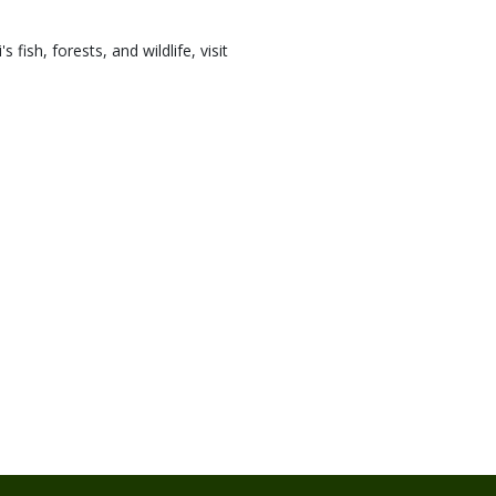
ish, forests, and wildlife, visit