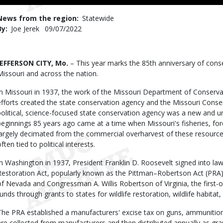
to
Use
News from the region
Statewide
By
Joe Jerek
Published
09/07/2022
Date
Body
JEFFERSON CITY, Mo.
– This year marks the 85th anniversary of cons
Missouri and across the nation.
In Missouri in 1937, the work of the Missouri Department of Conserv
efforts created the state conservation agency and the Missouri Cons
political, science-focused state conservation agency was a new and u
beginnings 85 years ago came at a time when Missouri's fisheries, for
largely decimated from the commercial overharvest of these resourc
often tied to political interests.
In Washington in 1937, President Franklin D. Roosevelt signed into law 
Restoration Act, popularly known as the Pittman–Robertson Act (PRA
of Nevada and Congressman A. Willis Robertson of Virginia, the first-of
funds through grants to states for wildlife restoration, wildlife habita
The PRA established a manufacturers' excise tax on guns, ammunitio
are collected from manufacturers and then distributed annually as grant