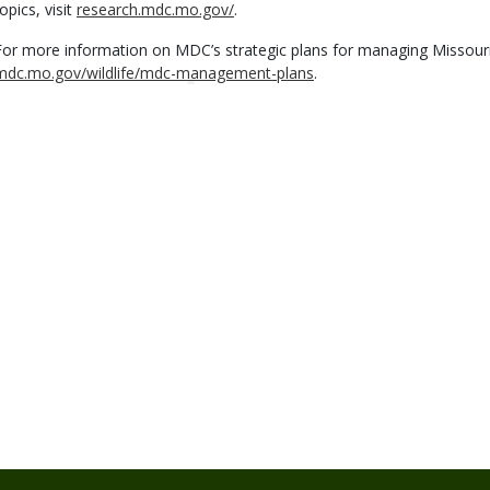
opics, visit
research.mdc.mo.gov/
.
For more information on MDC’s strategic plans for managing Missouri's f
mdc.mo.gov/wildlife/mdc-management-plans
.