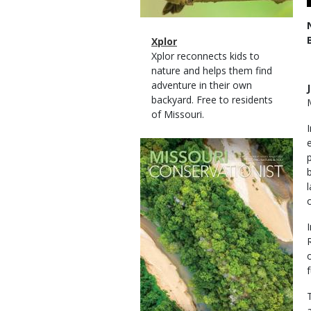
Magazine
Name
Xplor
Type
Magazine
Description
Xplor reconnects kids to
Type
nature and helps them find
adventure in their own
backyard. Free to residents
of Missouri.
Magazine
Cover