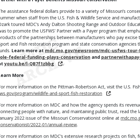
The assistance federal dollars provide to a variety of Missouri’s cons
summer when staff from the U.S. Fish & Wildlife Service and manufactu
Ozark toured MDC’s Andy Dalton Shooting Range and Outdoor Educati
was to promote the USFWS’ Partner with a Payer program that emphas
products of the partnerships between manufacturers who pay excise t
Sport and Fish restoration program and state conservation agencies t
funds.
Learn more at
mdc.mo.gov/newsroom/mdc-usfws-tour-fi
role-federal-funding-plays-conservation
and
partnerwithapay
at
youtu.be/l-QB7f1zbbg
.
Learn More
For more information on the Pittman-Robertson Act, visit the U.S. Fish 
fws.gov/program/wildlife-and-sport-fish-restoration
.
For more information on MDC and how the agency spends its revenues
connecting people with nature, and maintaining public trust, read the
January 2022 issue of the Missouri Conservationist online at
mdc.mo.g
conservationist/2022-01/annual-review
.
For more information on MDC’s extensive research projects on fish, for