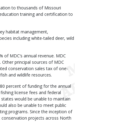
cation to thousands of Missouri
ducation training and certification to
 key habitat management,
ecies including white-tailed deer, wild
14% of MDC’s annual revenue. MDC
. Other principal sources of MDC
ated conservation sales tax of one-
ish and wildlife resources.
 80 percent of funding for the annual
fishing license fees and federal
states would be unable to maintain
ould also be unable to meet public
ing programs. Since the inception of
t conservation projects across North