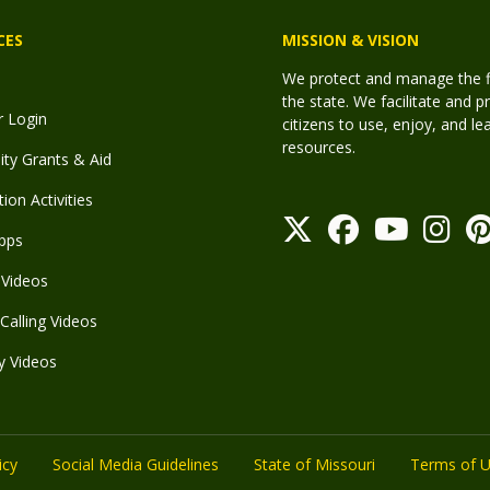
CES
MISSION & VISION
We protect and manage the fis
the state. We facilitate and p
r Login
citizens to use, enjoy, and l
resources.
y Grants & Aid
ion Activities
pps
Videos
Calling Videos
y Videos
icy
Social Media Guidelines
State of Missouri
Terms of 