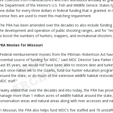
the Department of the Interior’s U.S. Fish and Wildlife Service. States 
one dollar for every three dollars in federal funding that is granted. I
license fees are used to meet this matching requirement.
The PRA has been amended over the decades to also include funding 
the development and operation of public shooting ranges, and for “rec
to boost the numbers of hunters, trappers, and recreational shooters.
PRA Monies for Missouri
“Federal reimbursement monies from the Pittman–Robertson Act have
essential source of funding for MDC,” said MDC Director Sara Parker 
past 85 years, we would not have been able to restore deer
and turke
back once-native elk to the Ozarks, fund our hunter education progr
around the state, or do much of the extensive wildlife habitat restorat
MDC staff.”
Pauley added that over the decades and into today, the PRA has prov
manage more than 1 million acres of wildlife habitat around the state
conservation areas and natural areas along with river accesses and n
In Missouri, the PRA also helps fund MDC’s five staffed and 70 unstaf