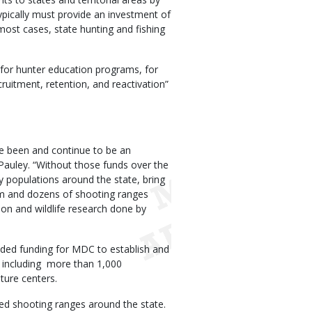
typically must provide an investment of
n most cases, state hunting and fishing
for hunter education programs, for
ruitment, retention, and reactivation”
 been and continue to be an
Pauley. “Without those funds over the
y populations around the state, bring
am and dozens of shooting ranges
ion and wildlife research done by
ided funding for MDC to establish and
, including more than 1,000
ature centers.
fed shooting ranges around the state.