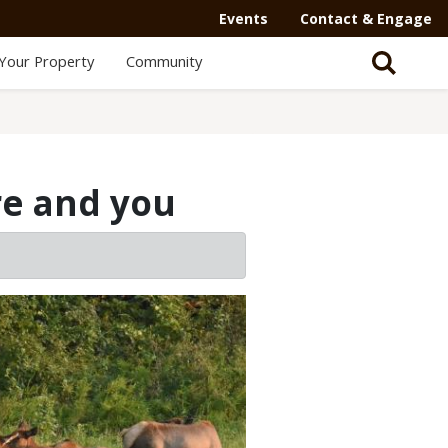
Events
Contact & Engage
Your Property
Community
re and you