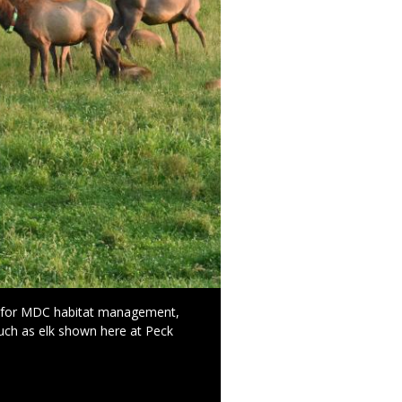
l for MDC habitat management,
such as elk shown here at Peck