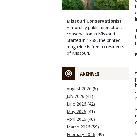
Magazine
Name
Missouri Conservationist
Type
Magazine
Description
A monthly publication about
Type
conservation in Missouri.
Started in 1938, the printed
magazine is free to residents
of Missouri.
ARCHIVES
August 2026
(6)
July 2026
(41)
June 2026
(42)
May 2026
(41)
April 2026
(40)
March 2026
(59)
February 2026
(49)