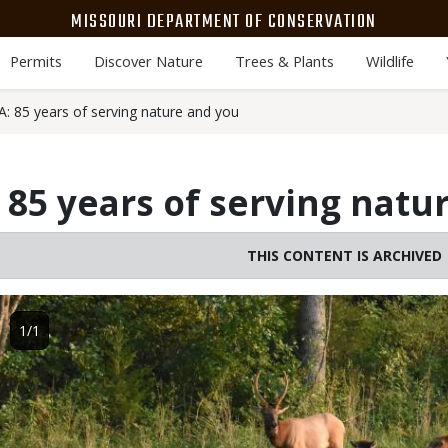
MISSOURI DEPARTMENT OF CONSERVATION
Permits
Discover Nature
Trees & Plants
Wildlife
 85 years of serving nature and you
85 years of serving natu
THIS CONTENT IS ARCHIVED
Image
1/1