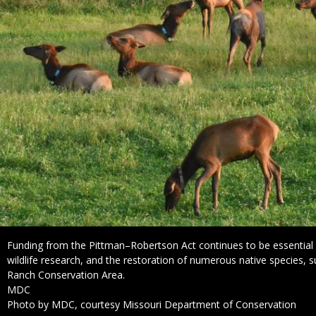
Caption
Funding from the Pittman–Robertson Act continues to be essentia
wildlife research, and the restoration of numerous native species, 
Ranch Conservation Area.
Credit
MDC
Right
Photo by MDC, courtesy Missouri Department of Conservation