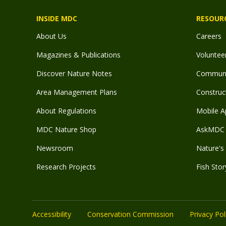
INSIDE MDC
RESOUR
About Us
Careers
Magazines & Publications
Voluntee
Discover Nature Notes
Communit
Area Management Plans
Construct
About Regulations
Mobile A
MDC Nature Shop
AskMDC 
Newsroom
Nature's 
Research Projects
Fish Stor
Accessibility
Conservation Commission
Privacy Pol