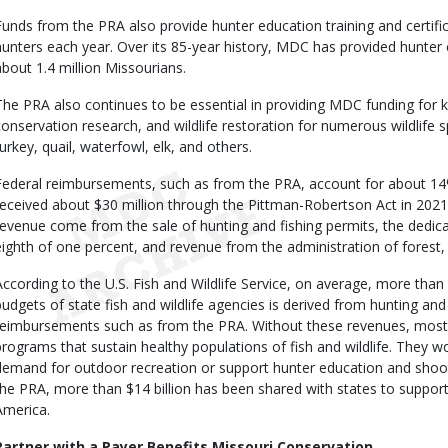
Funds from the PRA also provide hunter education training and certifi
hunters each year. Over its 85-year history, MDC has provided hunter e
about 1.4 million Missourians.
The PRA also continues to be essential in providing MDC funding for
conservation research, and wildlife restoration for numerous wildlife sp
turkey, quail, waterfowl, elk, and others.
Federal reimbursements, such as from the PRA, account for about 
received about $30 million through the Pittman-Robertson Act in 2021
revenue come from the sale of hunting and fishing permits, the dedic
eighth of one percent, and revenue from the administration of forest, f
According to the U.S. Fish and Wildlife Service, on average, more than
budgets of state fish and wildlife agencies is derived from hunting and 
reimbursements such as from the PRA. Without these revenues, most 
programs that sustain healthy populations of fish and wildlife. They w
demand for outdoor recreation or support hunter education and shoot
the PRA, more than $14 billion has been shared with states to suppor
America.
Partner with a Payer Benefits Missouri Conservation