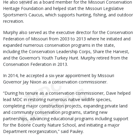
He also served as a board member for the Missouri Conservation
Heritage Foundation and helped start the Missouri Legislative
Sportsmen’s Caucus, which supports hunting, fishing, and outdoor
recreation.
Murphy also served as the executive director for the Conservation
Federation of Missouri from 2003 to 2013 where he initiated and
expanded numerous conservation programs in the state,
including the Conservation Leadership Corps, Share the Harvest,
and the Governor’s Youth Turkey Hunt. Murphy retired from the
Conservation Federation in 2013.
In 2014, he accepted a six-year appointment by Missouri
Governor Jay Nixon as a conservation commissioner.
“During his tenure as a conservation commissioner, Dave helped
lead MDC in restoring numerous native wildlife species,
completing major construction projects, expanding private land
and community conservation programs, starting new
partnerships, advancing educational programs including support
for the Boone County Nature School, and initiating a major
Department reorganization,” said Pauley.