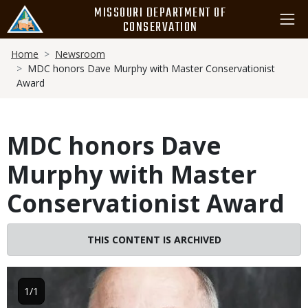
Skip
MISSOURI DEPARTMENT OF
to
CONSERVATION
main
Breadcrumb
content
Home
Newsroom
MDC honors Dave Murphy with Master Conservationist
Award
MDC honors Dave
Murphy with Master
Conservationist Award
THIS CONTENT IS ARCHIVED
Image
1/1