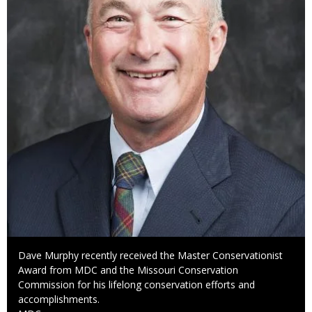
Caption
Dave Murphy recently received the Master Conservationist
Award from MDC and the Missouri Conservation
Commission for his lifelong conservation efforts and
accomplishments.