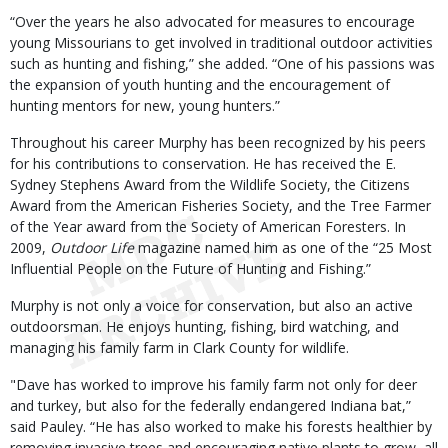
“Over the years he also advocated for measures to encourage
young Missourians to get involved in traditional outdoor activities
such as hunting and fishing,” she added. “One of his passions was
the expansion of youth hunting and the encouragement of
hunting mentors for new, young hunters.”
Throughout his career Murphy has been recognized by his peers
for his contributions to conservation. He has received the E.
Sydney Stephens Award from the Wildlife Society, the Citizens
Award from the American Fisheries Society, and the Tree Farmer
of the Year award from the Society of American Foresters. In
2009,
Outdoor Life
magazine named him as one of the “25 Most
Influential People on the Future of Hunting and Fishing.”
Murphy is not only a voice for conservation, but also an active
outdoorsman. He enjoys hunting, fishing, bird watching, and
managing his family farm in Clark County for wildlife.
"Dave has worked to improve his family farm not only for deer
and turkey, but also for the federally endangered Indiana bat,”
said Pauley. “He has also worked to make his forests healthier by
removing invasive trees and encouraging native plants to grow, all