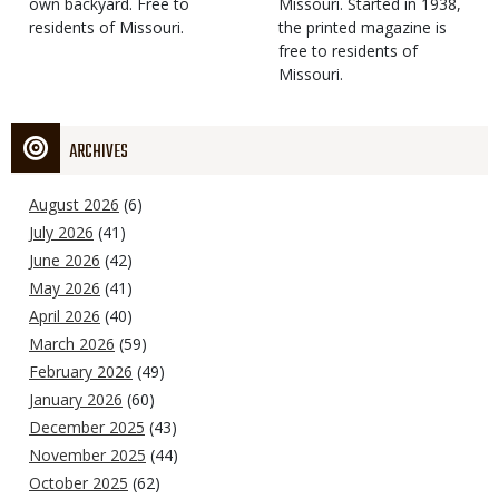
own backyard. Free to
Missouri. Started in 1938,
residents of Missouri.
the printed magazine is
free to residents of
Missouri.
ARCHIVES
August 2026
(6)
July 2026
(41)
June 2026
(42)
May 2026
(41)
April 2026
(40)
March 2026
(59)
February 2026
(49)
January 2026
(60)
December 2025
(43)
November 2025
(44)
October 2025
(62)