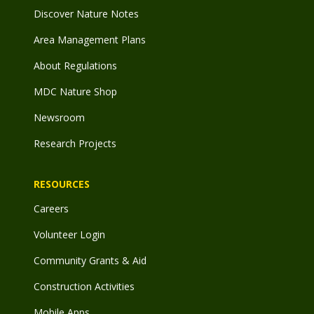
Discover Nature Notes
Area Management Plans
About Regulations
MDC Nature Shop
Newsroom
Research Projects
RESOURCES
Careers
Volunteer Login
Community Grants & Aid
Construction Activities
Mobile Apps