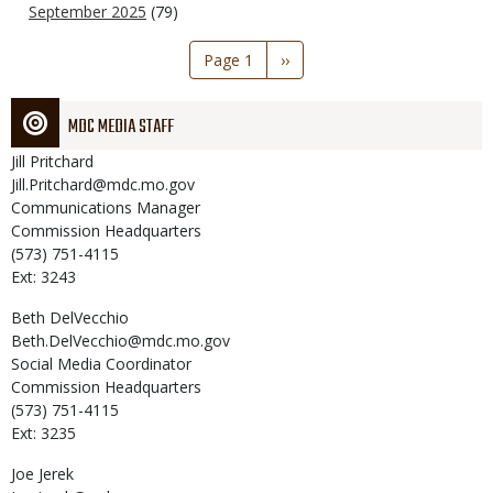
September 2025
(79)
Pagination
Page 1
Next
››
page
MDC MEDIA STAFF
Jill
Pritchard
Jill.Pritchard@mdc.mo.gov
Communications Manager
Commission Headquarters
(573) 751-4115
Ext: 3243
Beth
DelVecchio
Beth.DelVecchio@mdc.mo.gov
Social Media Coordinator
Commission Headquarters
(573) 751-4115
Ext: 3235
Joe
Jerek