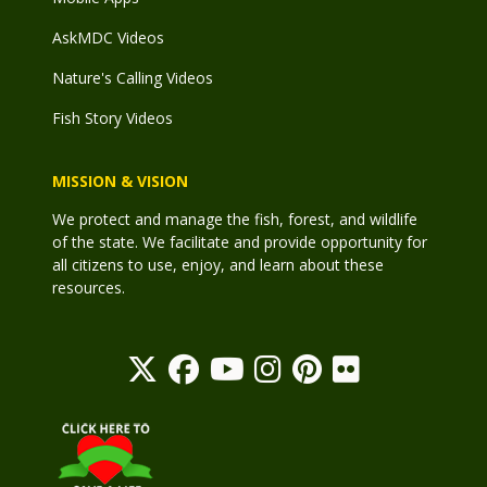
AskMDC Videos
Nature's Calling Videos
Fish Story Videos
MISSION & VISION
We protect and manage the fish, forest, and wildlife
of the state. We facilitate and provide opportunity for
all citizens to use, enjoy, and learn about these
resources.