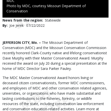
Credit
MDC
Right
Photo by MDC, courtesy Missouri Department of
to
Conservation
Use
News from the region
Statewide
By
Joe Jerek
Published
07/22/2022
Date
Body
JEFFERSON CITY, Mo. –
The Missouri Department of
Conservation (MDC) and the Missouri Conservation Commission
recently honored Clark-County native and lifelong conservationist
Dave Murphy with their Master Conservationist Award. Murphy
received the award on July 20 during a special presentation at the
home of MDC Director Sara Parker Pauley.
The MDC Master Conservationist Award honors living or
deceased citizen conservationists, former MDC commissioners,
and employees of MDC and other conservation related agencies,
universities, or organizations who have made substantial and
lasting contributions to the fisheries, forestry, or wildlife
resources of the state, including conservation law enforcement
and conservation education-related activities. Learn more at