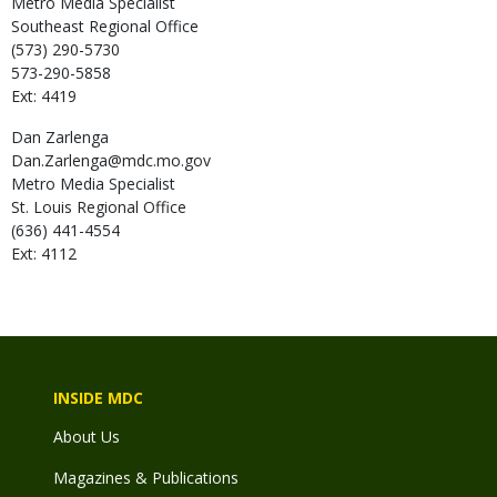
Metro Media Specialist
Southeast Regional Office
(573) 290-5730
573-290-5858
Ext: 4419
Dan
Zarlenga
Dan.Zarlenga@mdc.mo.gov
Metro Media Specialist
St. Louis Regional Office
(636) 441-4554
Ext: 4112
INSIDE MDC
About Us
Magazines & Publications