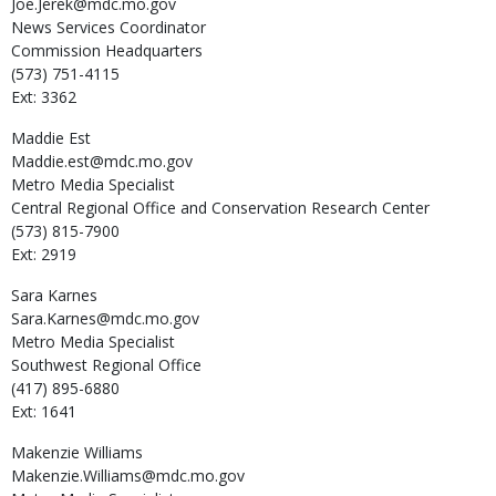
Joe.Jerek@mdc.mo.gov
News Services Coordinator
Commission Headquarters
(573) 751-4115
Ext: 3362
Maddie
Est
Maddie.est@mdc.mo.gov
Metro Media Specialist
Central Regional Office and Conservation Research Center
(573) 815-7900
Ext: 2919
Sara
Karnes
Sara.Karnes@mdc.mo.gov
Metro Media Specialist
Southwest Regional Office
(417) 895-6880
Ext: 1641
Makenzie
Williams
Makenzie.Williams@mdc.mo.gov