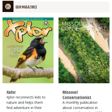
OUR MAGAZINES
Magazine
Magazine
Cover
Cover
Magazine
Name
Xplor
Magazine
Name
Missouri
Type
Magazine
Description
Xplor reconnects kids to
Type
Conservationist
Type
nature and helps them
Magazine
Description
A monthly publication
find adventure in their
Type
about conservation in