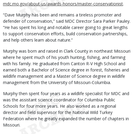
mdc.mo.gov/about-us/awards-honors/master-conservationist
.
“Dave Murphy has been and remains a tireless promoter and
defender of conservation,” said MDC Director Sara Parker Pauley.
“He has spent his long and notable career going to great lengths
to support conservation efforts, build conservation partnerships,
and help others learn about nature.”
Murphy was born and raised in Clark County in northeast Missouri
where he spent much of his youth hunting, fishing, and farming
with his family. He graduated from Canton R-V High School and
earned both a Bachelor of Science degree in forest, fisheries and
wildlife management and a Master of Science degree in wildlife
management from the University of Missouri-Columbia.
Murphy then spent four years as a wildlife specialist for MDC and
was the assistant science coordinator for Columbia Public
Schools for four more years. He also worked as a regional
director and field supervisor for the National Wild Turkey
Federation where he greatly expanded the number of chapters in
Missouri.