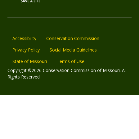
Accessibility
Conservation Commission
Privacy Policy
Social Media Guidelines
State of Missouri
Terms of Use
Copyright ©2026 Conservation Commission of Missouri. All
Rights Reserved.