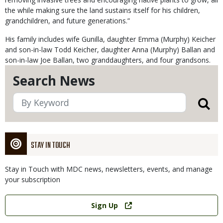
the while making sure the land sustains itself for his children,
grandchildren, and future generations.”
His family includes wife Gunilla, daughter Emma (Murphy) Keicher
and son-in-law Todd Keicher, daughter Anna (Murphy) Ballan and
son-in-law Joe Ballan, two granddaughters, and four grandsons.
Search News
STAY IN TOUCH
Stay in Touch with MDC news, newsletters, events, and manage
your subscription
Link
Sign Up