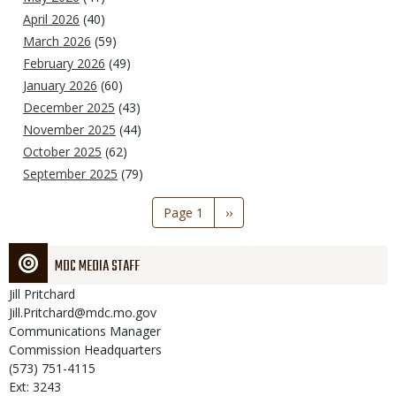
April 2026
(40)
March 2026
(59)
February 2026
(49)
January 2026
(60)
December 2025
(43)
November 2025
(44)
October 2025
(62)
September 2025
(79)
Pagination
Page 1
Next
››
page
MDC MEDIA STAFF
Jill
Pritchard
Jill.Pritchard@mdc.mo.gov
Communications Manager
Commission Headquarters
(573) 751-4115
Ext: 3243