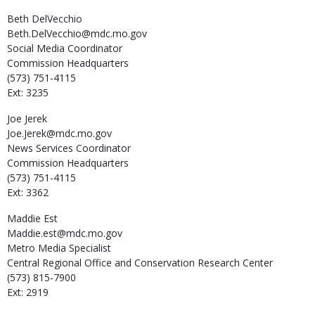
Beth
DelVecchio
Beth.DelVecchio@mdc.mo.gov
Social Media Coordinator
Commission Headquarters
(573) 751-4115
Ext: 3235
Joe
Jerek
Joe.Jerek@mdc.mo.gov
News Services Coordinator
Commission Headquarters
(573) 751-4115
Ext: 3362
Maddie
Est
Maddie.est@mdc.mo.gov
Metro Media Specialist
Central Regional Office and Conservation Research Center
(573) 815-7900
Ext: 2919