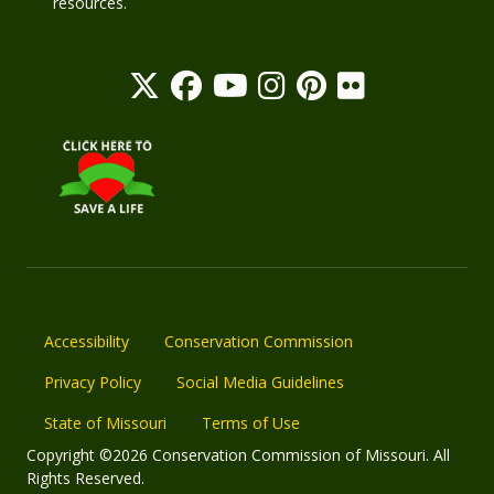
resources.
Accessibility
Conservation Commission
Privacy Policy
Social Media Guidelines
State of Missouri
Terms of Use
Copyright ©2026 Conservation Commission of Missouri. All
Rights Reserved.