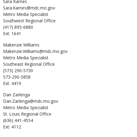
Sara
Karnes
Sara.Karnes@mdc.mo.gov
Metro Media Specialist
Southwest Regional Office
(417) 895-6880
Ext: 1641
Makenzie
Williams
Makenzie.Williams@mdc.mo.gov
Metro Media Specialist
Southeast Regional Office
(573) 290-5730
573-290-5858
Ext: 4419
Dan
Zarlenga
Dan.Zarlenga@mdc.mo.gov
Metro Media Specialist
St. Louis Regional Office
(636) 441-4554
Ext: 4112