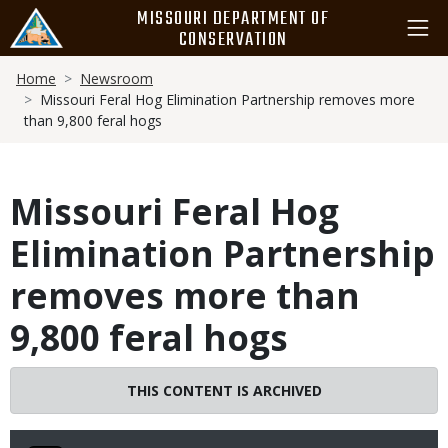
Skip
MISSOURI DEPARTMENT OF
to
CONSERVATION
main
Breadcrumb
content
Home
Newsroom
Missouri Feral Hog Elimination Partnership removes more
than 9,800 feral hogs
Missouri Feral Hog
Elimination Partnership
removes more than
9,800 feral hogs
THIS CONTENT IS ARCHIVED