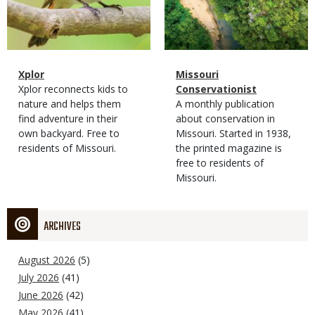
Magazine
Name
Xplor
Magazine
Name
Missouri
Type
Magazine
Description
Xplor reconnects kids to
Type
Conservationist
Type
nature and helps them
Magazine
Description
A monthly publication
find adventure in their
Type
about conservation in
own backyard. Free to
Missouri. Started in 1938,
residents of Missouri.
the printed magazine is
free to residents of
Missouri.
ARCHIVES
August 2026
(5)
July 2026
(41)
June 2026
(42)
May 2026
(41)