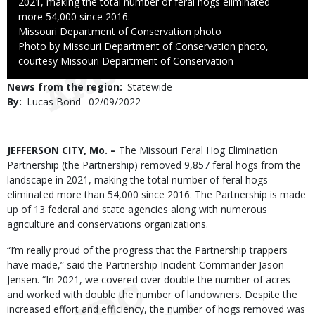
2021, making the total number of feral hogs eliminated
more 54,000 since 2016.
Credit
Missouri Department of Conservation photo
Right
Photo by Missouri Department of Conservation photo,
to
courtesy Missouri Department of Conservation
Use
News from the region
Statewide
By
Lucas Bond
Published
02/09/2022
Date
Body
JEFFERSON CITY, Mo. –
The Missouri Feral Hog Elimination
Partnership (the Partnership) removed 9,857 feral hogs from the
landscape in 2021, making the total number of feral hogs
eliminated more than 54,000 since 2016. The Partnership is made
up of 13 federal and state agencies along with numerous
agriculture and conservations organizations.
“I’m really proud of the progress that the Partnership trappers
have made,” said the Partnership Incident Commander Jason
Jensen. “In 2021, we covered over double the number of acres
and worked with double the number of landowners. Despite the
increased effort and efficiency, the number of hogs removed was