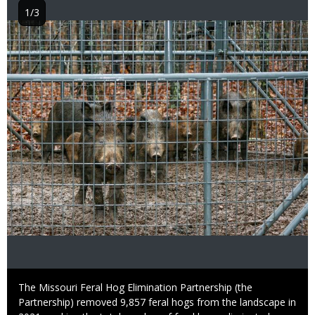
1/3
Image
Caption
The Missouri Feral Hog Elimination Partnership (the
Partnership) removed 9,857 feral hogs from the landscape in