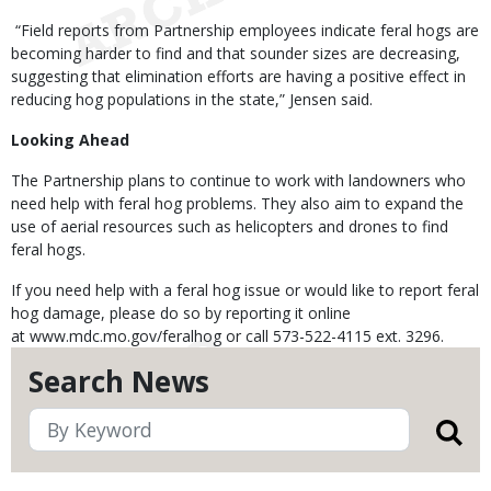
“Field reports from Partnership employees indicate feral hogs are
becoming harder to find and that sounder sizes are decreasing,
suggesting that elimination efforts are having a positive effect in
reducing hog populations in the state,” Jensen said.
Looking Ahead
The Partnership plans to continue to work with landowners who
need help with feral hog problems. They also aim to expand the
use of aerial resources such as helicopters and drones to find
feral hogs.
If you need help with a feral hog issue or would like to report feral
hog damage, please do so by reporting it online
at www.mdc.mo.gov/feralhog or call 573-522-4115 ext. 3296.
Search News