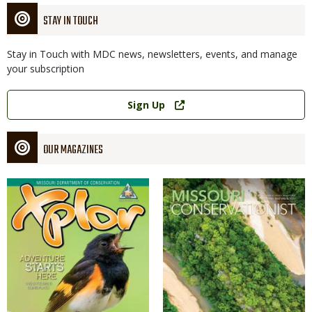
STAY IN TOUCH
Stay in Touch with MDC news, newsletters, events, and manage
your subscription
Link
Sign Up
OUR MAGAZINES
Magazine
Magazine
Cover
Cover