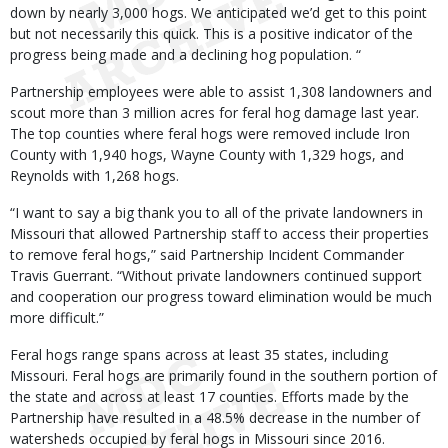
down by nearly 3,000 hogs. We anticipated we’d get to this point
but not necessarily this quick. This is a positive indicator of the
progress being made and a declining hog population. “
Partnership employees were able to assist 1,308 landowners and
scout more than 3 million acres for feral hog damage last year.
The top counties where feral hogs were removed include Iron
County with 1,940 hogs, Wayne County with 1,329 hogs, and
Reynolds with 1,268 hogs.
“I want to say a big thank you to all of the private landowners in
Missouri that allowed Partnership staff to access their properties
to remove feral hogs,” said Partnership Incident Commander
Travis Guerrant. “Without private landowners continued support
and cooperation our progress toward elimination would be much
more difficult.”
Feral hogs range spans across at least 35 states, including
Missouri. Feral hogs are primarily found in the southern portion of
the state and across at least 17 counties. Efforts made by the
Partnership have resulted in a 48.5% decrease in the number of
watersheds occupied by feral hogs in Missouri since 2016.