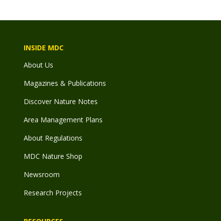
INSIDE MDC
About Us
Magazines & Publications
Discover Nature Notes
Area Management Plans
About Regulations
MDC Nature Shop
Newsroom
Research Projects