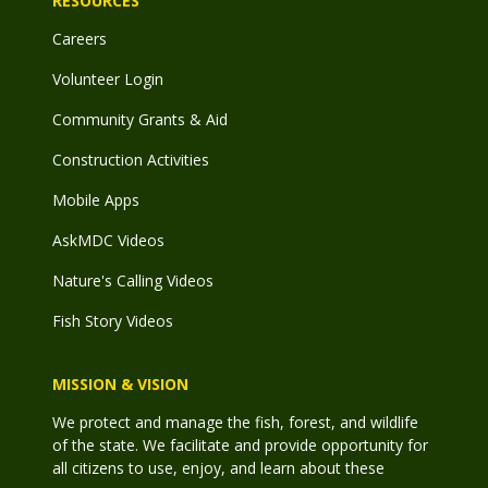
RESOURCES
Careers
Volunteer Login
Community Grants & Aid
Construction Activities
Mobile Apps
AskMDC Videos
Nature's Calling Videos
Fish Story Videos
MISSION & VISION
We protect and manage the fish, forest, and wildlife
of the state. We facilitate and provide opportunity for
all citizens to use, enjoy, and learn about these