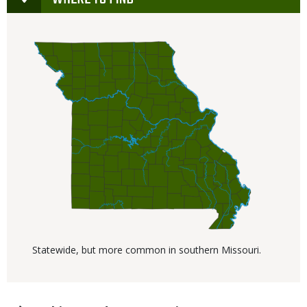
Statewide, but more common in southern Missouri.