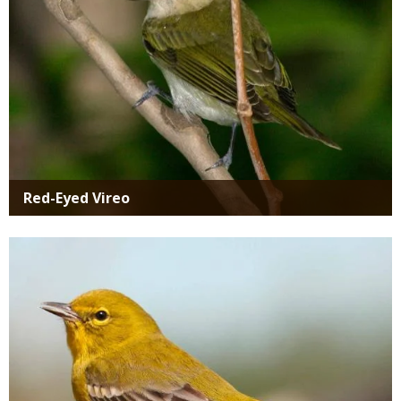
Red-Eyed Vireo
Media