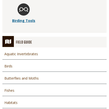
Birding Tools
FIELD GUIDE
Aquatic Invertebrates
Birds
Butterflies and Moths
Fishes
Habitats