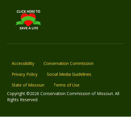
Accessibility
Conservation Commission
Privacy Policy
Social Media Guidelines
State of Missouri
Terms of Use
Copyright ©2026 Conservation Commission of Missouri. All
Rights Reserved.