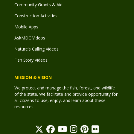
Community Grants & Aid
Construction Activities
Mobile Apps
AskMDC Videos
Nature's Calling Videos
Fish Story Videos
MISSION & VISION
We protect and manage the fish, forest, and wildlife
of the state. We facilitate and provide opportunity for
all citizens to use, enjoy, and learn about these
resources.