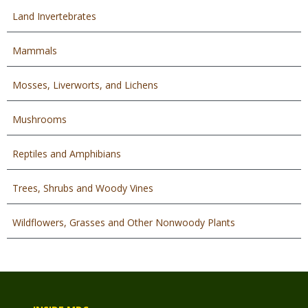
Land Invertebrates
Mammals
Mosses, Liverworts, and Lichens
Mushrooms
Reptiles and Amphibians
Trees, Shrubs and Woody Vines
Wildflowers, Grasses and Other Nonwoody Plants