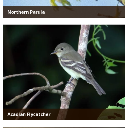
Northern Parula
Media
Acadian Flycatcher