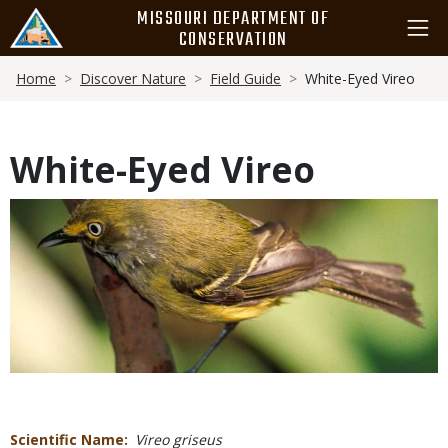
Skip
MISSOURI DEPARTMENT OF
to
CONSERVATION
main
Breadcrumb
content
Home
Discover Nature
Field Guide
White-Eyed Vireo
White-Eyed Vireo
Media
Scientific Name
Vireo griseus