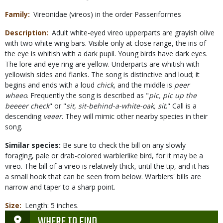
Family
Vireonidae (vireos) in the order Passeriformes
Description
Adult white-eyed vireo upperparts are grayish olive
with two white wing bars. Visible only at close range, the iris of
the eye is whitish with a dark pupil. Young birds have dark eyes.
The lore and eye ring are yellow. Underparts are whitish with
yellowish sides and flanks. The song is distinctive and loud; it
begins and ends with a loud
chick
, and the middle is
peer
wheeo
. Frequently the song is described as "
pic, pic up the
beeeer check
" or "
sit, sit-behind-a-white-oak, sit
." Call is a
descending
veeer
. They will mimic other nearby species in their
song.
Similar species:
Be sure to check the bill on any slowly
foraging, pale or drab-colored warblerlike bird, for it may be a
vireo. The bill of a vireo is relatively thick, until the tip, and it has
a small hook that can be seen from below. Warblers' bills are
narrow and taper to a sharp point.
Size
Length: 5 inches.
WHERE TO FIND