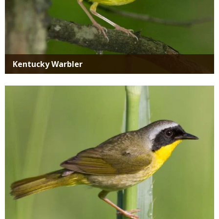
Kentucky Warbler
Media