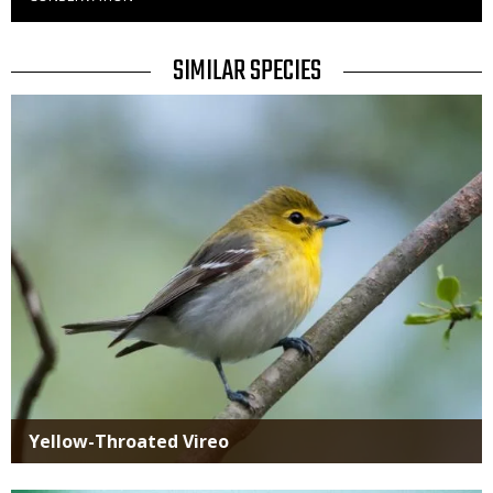
to
Use
TITLE
SIMILAR SPECIES
SIMILAR
Media
SPECIES
Yellow-Throated Vireo