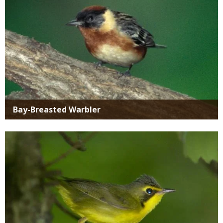
Bay-Breasted Warbler
Media