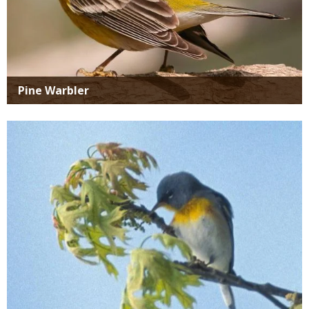
Pine Warbler
Media