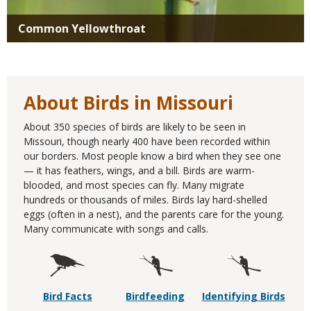
Common Yellowthroat
About Birds in Missouri
About 350 species of birds are likely to be seen in
Missouri, though nearly 400 have been recorded within
our borders. Most people know a bird when they see one
— it has feathers, wings, and a bill. Birds are warm-
blooded, and most species can fly. Many migrate
hundreds or thousands of miles. Birds lay hard-shelled
eggs (often in a nest), and the parents care for the young.
Many communicate with songs and calls.
Bird Facts
Birdfeeding
Identifying Birds