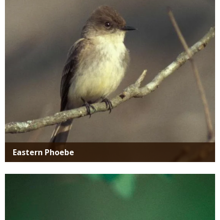
Media
Eastern Phoebe
Media