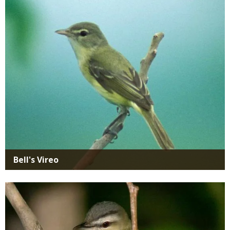
Media
Bell's Vireo
Media