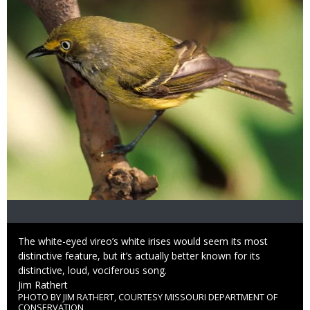
Caption
The white-eyed vireo’s white irises would seem its most
distinctive feature, but it’s actually better known for its
distinctive, loud, vociferous song.
Credit
Jim Rathert
PHOTO BY JIM RATHERT, COURTESY MISSOURI DEPARTMENT OF
Right
CONSERVATION