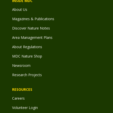
INSIDE MDC
About Us
Magazines & Publications
Discover Nature Notes
Area Management Plans
About Regulations
MDC Nature Shop
Newsroom
Research Projects
RESOURCES
Careers
Volunteer Login