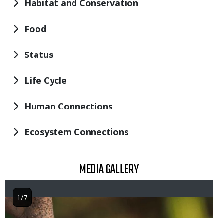
Habitat and Conservation
Food
Status
Life Cycle
Human Connections
Ecosystem Connections
TITLE
MEDIA GALLERY
1/7
Image