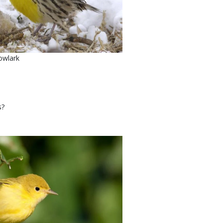
owlark
's?