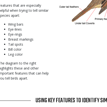
Features that are especially
elpful when trying to tell similar
species apart:
Wing bars
Eye-lines
Eye-rings
Breast markings
Tail spots
Bill color
Leg color
The diagram to the right
highlights these and other
important features that can help
you tell birds apart.
TITLE
USING KEY FEATURES TO IDENTIFY SI