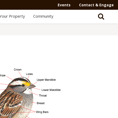
Events
Contact & Engage
Your Property
Community