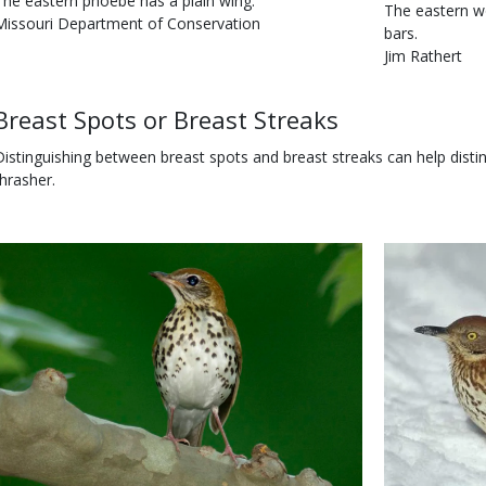
s
Caption
The eastern phoebe has a plain wing.
Is
Caption
The eastern w
user
Credit
Missouri Department of Conservation
user
bars.
submitted
Right
submitted
Credit
Jim Rathert
to
Right
Use
to
Body
Breast Spots or Breast Streaks
Use
Distinguishing between breast spots and breast streaks can help dist
thrasher.
Body
Image
Body