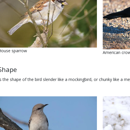
Name
House sparrow
Name
American cro
Body
Shape
Is the shape of the bird slender like a mockingbird, or chunky like a 
Media
Image
Media
Image