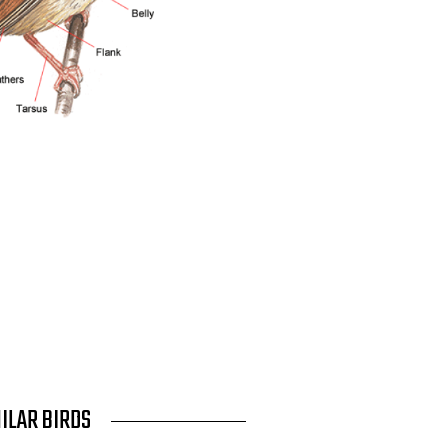
MILAR BIRDS