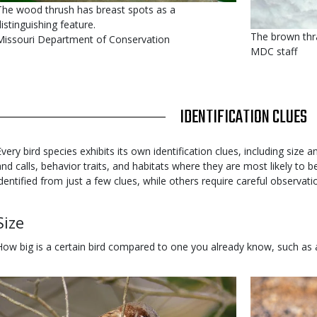
s
Caption
The wood thrush has breast spots as a
user
distinguishing feature.
The brown thra
submitted
Credit
Missouri Department of Conservation
MDC staff
Right
to
Use
TITLE
IDENTIFICATION CLUES
Body
Every bird species exhibits its own identification clues, including size
and calls, behavior traits, and habitats where they are most likely to
identified from just a few clues, while others require careful observatio
Body
Size
How big is a certain bird compared to one you already know, such as
Media
Image
Media
Image