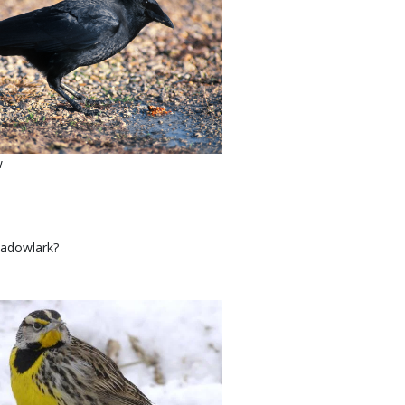
w
meadowlark?