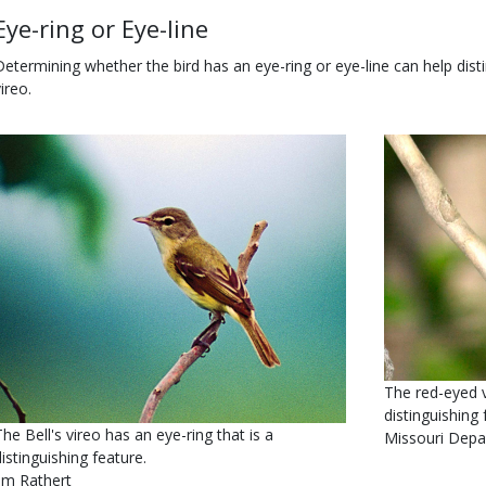
Body
Eye-ring or Eye-line
Determining whether the bird has an eye-ring or eye-line can help disti
ireo.
Body
Media
Image
Is
Caption
The red-eyed v
user
distinguishing 
The Bell's vireo has an eye-ring that is a
submitted
Credit
Missouri Depa
distinguishing feature.
Right
Jim Rathert
to