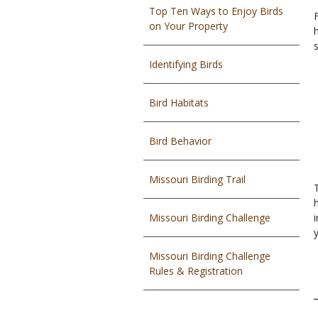
Top Ten Ways to Enjoy Birds
on Your Property
h
Identifying Birds
Bird Habitats
Bird Behavior
Missouri Birding Trail
Missouri Birding Challenge
Missouri Birding Challenge
Rules & Registration