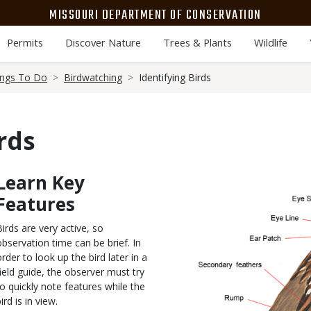
MISSOURI DEPARTMENT OF CONSERVATION
Permits
Discover Nature
Trees & Plants
Wildlife
ings To Do
Birdwatching
Identifying Birds
rds
Learn Key
Body
Media
Features
Birds are very active, so
observation time can be brief. In
order to look up the bird later in a
field guide, the observer must try
to quickly note features while the
ird is in view.