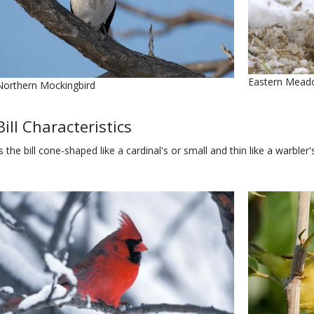
Name
Eastern Mead
Name
Northern Mockingbird
Body
Bill Characteristics
Is the bill cone-shaped like a cardinal's or small and thin like a warbler
Media
Image
Media
Image