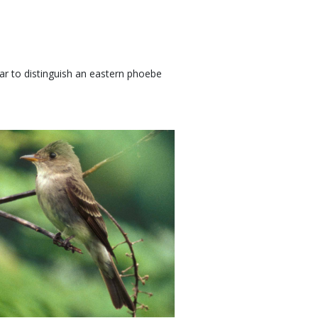
bar to distinguish an eastern phoebe