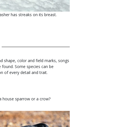
sher has streaks on its breast.
 and shape, color and field marks, songs
 be found. Some species can be
n of every detail and trait.
 a house sparrow or a crow?