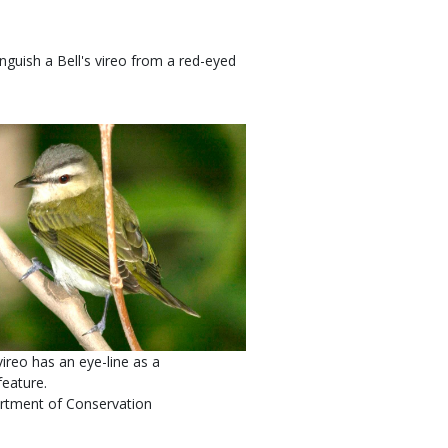
nguish a Bell's vireo from a red-eyed
ireo has an eye-line as a
feature.
rtment of Conservation