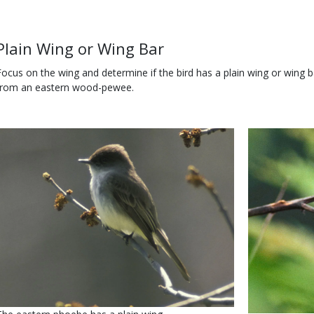
Use
Body
Plain Wing or Wing Bar
Focus on the wing and determine if the bird has a plain wing or wing 
from an eastern wood-pewee.
Media
Image
Media
Image