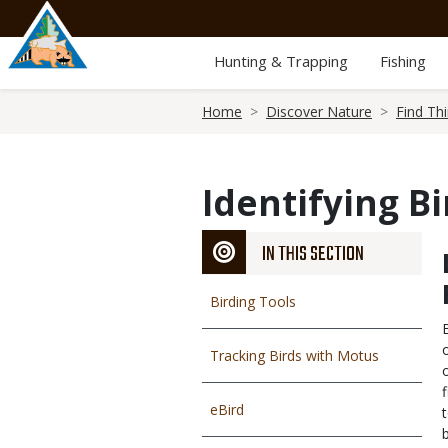
Skip
to
main
Hunting & Trapping
Fishing
content
Breadcrumb
Home
Discover Nature
Find Th
Identifying Bi
IN THIS SECTION
Birding Tools
Tracking Birds with Motus
eBird
b