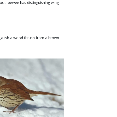
ood-pewee has distinguishing wing
inguish a wood thrush from a brown