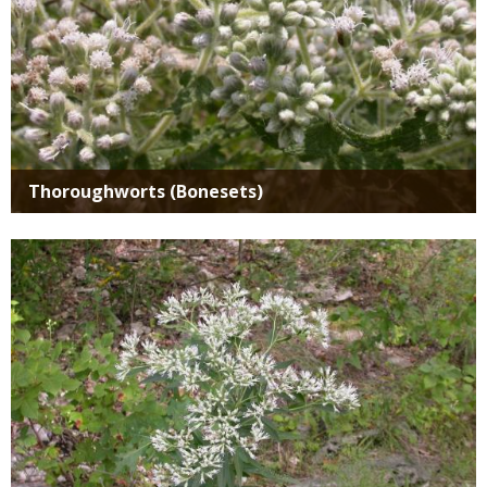
Thoroughworts (Bonesets)
Media