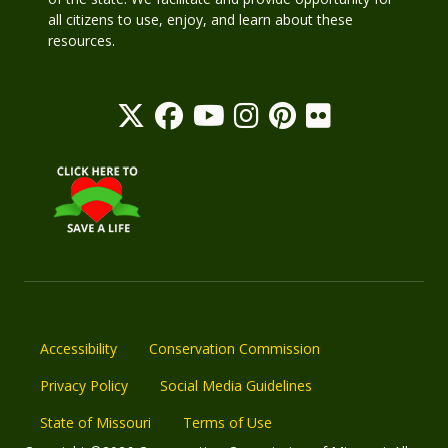
all citizens to use, enjoy, and learn about these
resources.
Accessibility
Conservation Commission
Privacy Policy
Social Media Guidelines
State of Missouri
Terms of Use