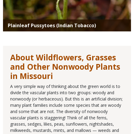
Plainleaf Pussytoes (Indian Tobacco)
About Wildflowers, Grasses
and Other Nonwoody Plants
in Missouri
A very simple way of thinking about the green world is to
divide the vascular plants into two groups: woody and
nonwoody (or herbaceous). But this is an artificial division;
many plant families include some species that are woody
and some that are not. The diversity of nonwoody
vascular plants is staggering! Think of all the ferns,
grasses, sedges, lilies, peas, sunflowers, nightshades,
milkweeds, mustards, mints, and mallows — weeds and