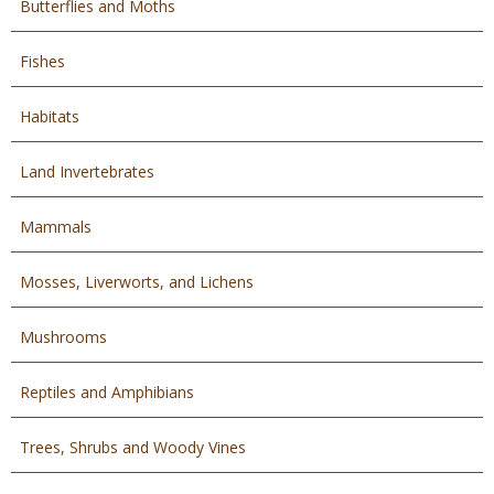
Butterflies and Moths
Fishes
Habitats
Land Invertebrates
Mammals
Mosses, Liverworts, and Lichens
Mushrooms
Reptiles and Amphibians
Trees, Shrubs and Woody Vines