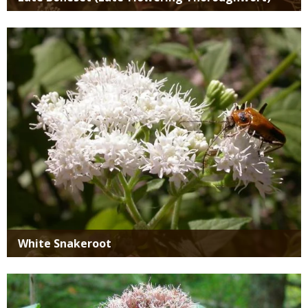
Media
White Snakeroot
Media