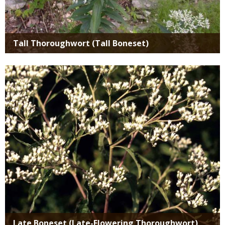
Tall Thoroughwort (Tall Boneset)
Media
Late Boneset (Late-Flowering Thoroughwort)