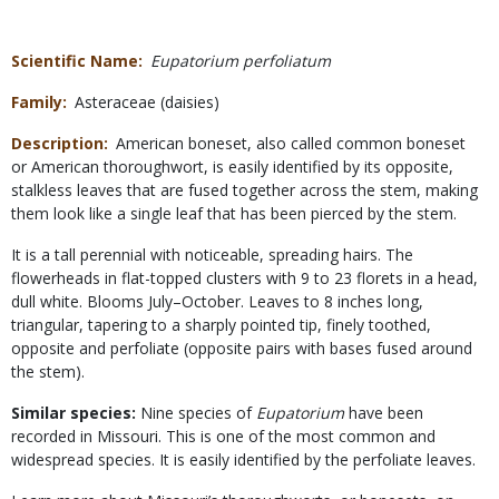
Scientific Name
Eupatorium perfoliatum
Family
Asteraceae (daisies)
Description
American boneset, also called common boneset
or American thoroughwort, is easily identified by its opposite,
stalkless leaves that are fused together across the stem, making
them look like a single leaf that has been pierced by the stem.
It is a tall perennial with noticeable, spreading hairs. The
flowerheads in flat-topped clusters with 9 to 23 florets in a head,
dull white. Blooms July–October. Leaves to 8 inches long,
triangular, tapering to a sharply pointed tip, finely toothed,
opposite and perfoliate (opposite pairs with bases fused around
the stem).
Similar species:
Nine species of
Eupatorium
have been
recorded in Missouri. This is one of the most common and
widespread species. It is easily identified by the perfoliate leaves.