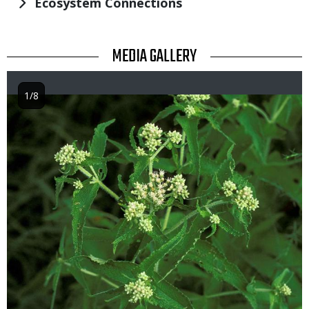
Ecosystem Connections
TITLE
MEDIA GALLERY
1/8
Image