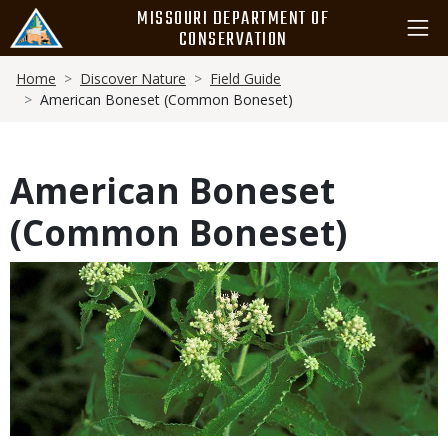
Skip
MISSOURI DEPARTMENT OF
to
CONSERVATION
main
Breadcrumb
content
Home
Discover Nature
Field Guide
American Boneset (Common Boneset)
American Boneset
(Common Boneset)
Media