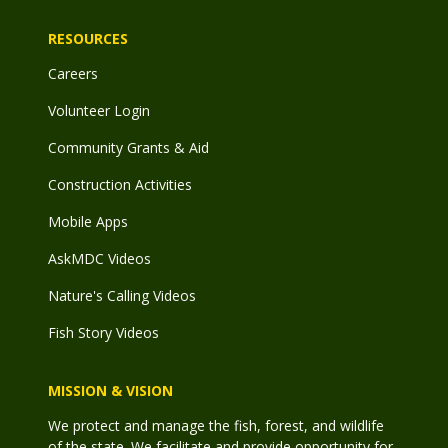
RESOURCES
Careers
Volunteer Login
Community Grants & Aid
Construction Activities
Mobile Apps
AskMDC Videos
Nature's Calling Videos
Fish Story Videos
MISSION & VISION
We protect and manage the fish, forest, and wildlife
of the state. We facilitate and provide opportunity for