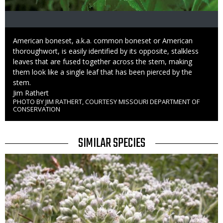
Caption
American boneset, a.k.a. common boneset or American
thoroughwort, is easily identified by its opposite, stalkless
leaves that are fused together across the stem, making
them look like a single leaf that has been pierced by the
stem.
Credit
Jim Rathert
PHOTO BY JIM RATHERT, COURTESY MISSOURI DEPARTMENT OF
Right
CONSERVATION
to
Use
TITLE
SIMILAR SPECIES
SIMILAR
Media
SPECIES