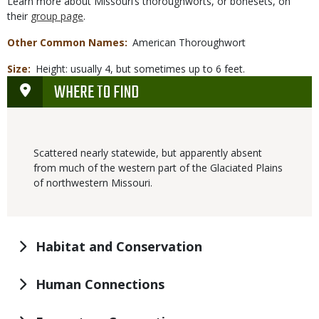
Learn more about Missouri’s thoroughworts, or bonesets, on
their
group page
.
Other Common Names
American Thoroughwort
Size
Height: usually 4, but sometimes up to 6 feet.
WHERE TO FIND
Scattered nearly statewide, but apparently absent
from much of the western part of the Glaciated Plains
of northwestern Missouri.
Habitat and Conservation
Human Connections