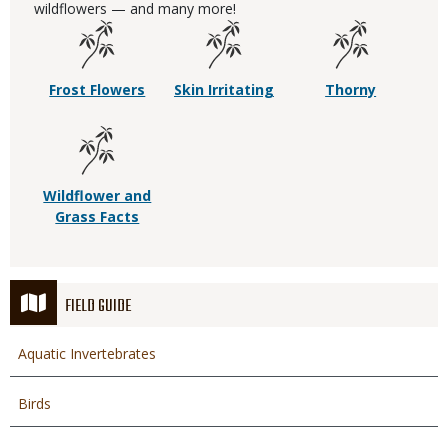
wildflowers — and many more!
Frost Flowers
Skin Irritating
Thorny
Wildflower and
Grass Facts
FIELD GUIDE
Aquatic Invertebrates
Birds