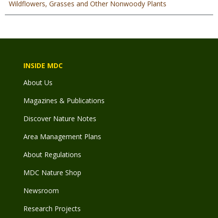
Wildflowers, Grasses and Other Nonwoody Plants
INSIDE MDC
About Us
Magazines & Publications
Discover Nature Notes
Area Management Plans
About Regulations
MDC Nature Shop
Newsroom
Research Projects