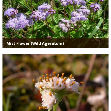
Mist Flower (Wild Ageratum)
Media