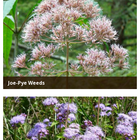
Joe-Pye Weeds
Media