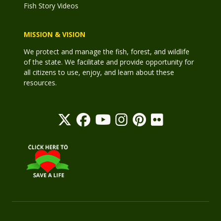
Fish Story Videos
MISSION & VISION
We protect and manage the fish, forest, and wildlife
of the state. We facilitate and provide opportunity for
all citizens to use, enjoy, and learn about these
resources.