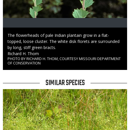
Caption
The flowerheads of pale Indian plantain grow in a flat-
topped, loose cluster. The white disk florets are surrounded
by long, stiff green bracts.
Credit
Richard H. Thom
PHOTO BY RICHARD H. THOM, COURTESY MISSOURI DEPARTMENT
Right
OF CONSERVATION
to
Use
TITLE
SIMILAR SPECIES
SIMILAR
Media
SPECIES