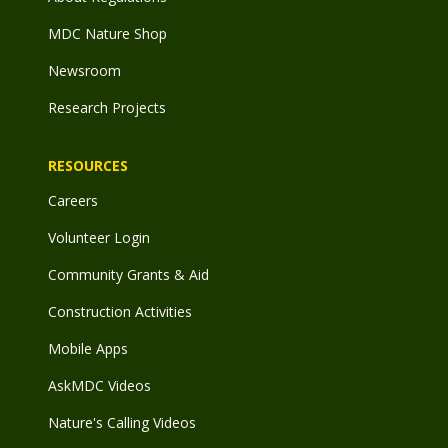
MDC Nature Shop
Newsroom
Research Projects
RESOURCES
Careers
Volunteer Login
Community Grants & Aid
Construction Activities
Mobile Apps
AskMDC Videos
Nature's Calling Videos