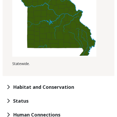
Statewide.
Habitat and Conservation
Status
Human Connections