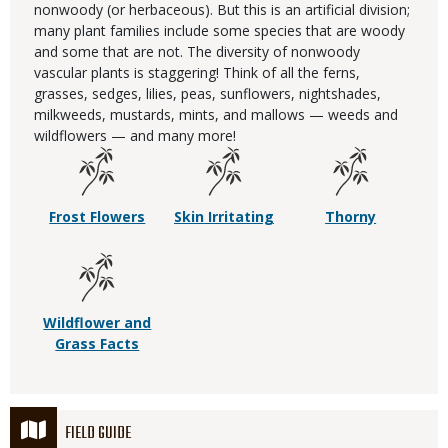
nonwoody (or herbaceous). But this is an artificial division;
many plant families include some species that are woody
and some that are not. The diversity of nonwoody
vascular plants is staggering! Think of all the ferns,
grasses, sedges, lilies, peas, sunflowers, nightshades,
milkweeds, mustards, mints, and mallows — weeds and
wildflowers — and many more!
Frost Flowers
Skin Irritating
Thorny
Wildflower and
Grass Facts
FIELD GUIDE