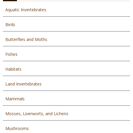
Aquatic Invertebrates
Birds
Butterflies and Moths
Fishes
Habitats
Land Invertebrates
Mammals
Mosses, Liverworts, and Lichens
Mushrooms