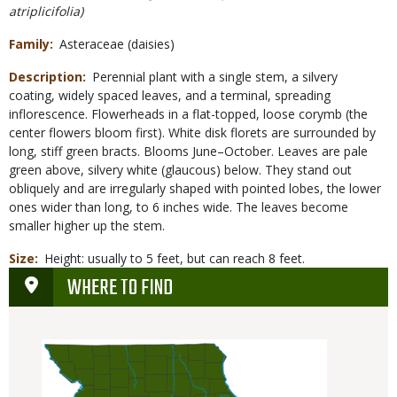
atriplicifolia)
Family
Asteraceae (daisies)
Description
Perennial plant with a single stem, a silvery
coating, widely spaced leaves, and a terminal, spreading
inflorescence. Flowerheads in a flat-topped, loose corymb (the
center flowers bloom first). White disk florets are surrounded by
long, stiff green bracts. Blooms June–October. Leaves are pale
green above, silvery white (glaucous) below. They stand out
obliquely and are irregularly shaped with pointed lobes, the lower
ones wider than long, to 6 inches wide. The leaves become
smaller higher up the stem.
Size
Height: usually to 5 feet, but can reach 8 feet.
WHERE TO FIND