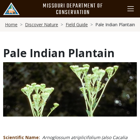
Skip
MISSOURI DEPARTMENT OF
to
CONSERVATION
main
Breadcrumb
content
Home
Discover Nature
Field Guide
Pale Indian Plantain
Pale Indian Plantain
Media
Scientific Name
Arnoglossum atriplicifolium (also Cacalia