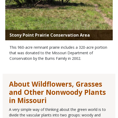
Stony Point Prairie Conservation Area
This 960-acre remnant prairie includes a 320-acre portion
that was donated to the Missouri Department of
Conservation by the Burns Family in 2002.
About Wildflowers, Grasses
and Other Nonwoody Plants
in Missouri
A very simple way of thinking about the green world is to
divide the vascular plants into two groups: woody and