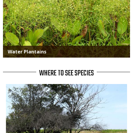
Water Plantains
WHERE TO SEE SPECIES