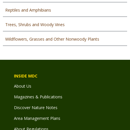
Reptiles and Amphibians
Trees, Shrubs and Woody Vines
Wildflowers, Grasses and Other Nonwoody Plants
INSIDE MDC
About Us
Magazines & Publications
Discover Nature Notes
Area Management Plans
About Regulations