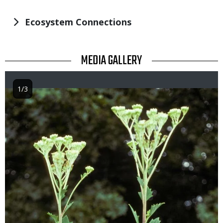
Ecosystem Connections
TITLE
MEDIA GALLERY
1/3
Image