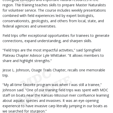
region. The training teaches skills to prepare Master Naturalists
for volunteer service. The course includes weekly presentations
combined with field experiences led by expert biologists,
conservationists, geologists, and others from local, state, and
federal agencies and universities.
Field trips offer exceptional opportunities for trainees to generate
connections, expand understanding, and sharpen skills.
“Field trips are the most impactful activities,” said Springfield
Plateau Chapter Advisor Lyle Whittaker. “It allows members to
share and highlight strengths.”
Jesse L. Johnson, Osage Trails Chapter, recalls one memorable
trip.
“My all-time favorite program was when I was still a trainee,”
Johnson said. “One of our training field trips was spent with MDC
staff on boats near the Kansas-Missouri river confluence learning
about aquatic species and invasives. It was an eye-opening
experience to have invasive carp literally jumping in our boats as
we searched for sturgeon.”