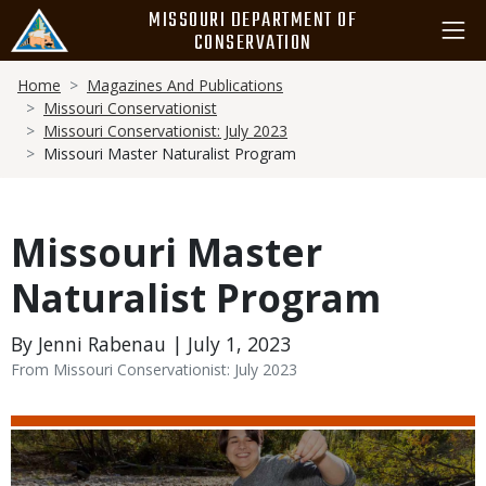
Skip
MISSOURI DEPARTMENT OF
to
CONSERVATION
main
Breadcrumb
content
Home
Magazines And Publications
Missouri Conservationist
Missouri Conservationist: July 2023
Missouri Master Naturalist Program
Missouri Master
Naturalist Program
By Jenni Rabenau | July 1, 2023
From Missouri Conservationist: July 2023
Media
Image