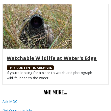
Media
Watchable Wildlife at Water's Edge
THIS CONTENT IS ARCHIVED
Body
If you’re looking for a place to watch and photograph
wildlife, head to the water
AND MORE...
Ask MDC
Get Outside in July