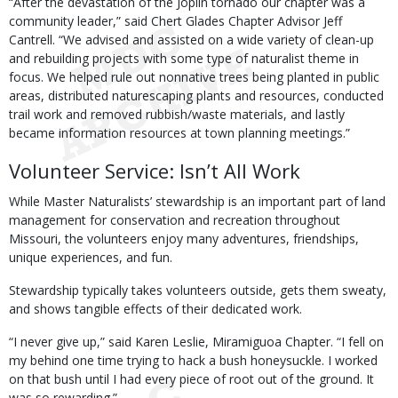
“After the devastation of the Joplin tornado our chapter was a
community leader,” said Chert Glades Chapter Advisor Jeff
Cantrell. “We advised and assisted on a wide variety of clean-up
and rebuilding projects with some type of naturalist theme in
focus. We helped rule out nonnative trees being planted in public
areas, distributed naturescaping plants and resources, conducted
trail work and removed rubbish/waste materials, and lastly
became information resources at town planning meetings.”
Volunteer Service: Isn’t All Work
While Master Naturalists’ stewardship is an important part of land
management for conservation and recreation throughout
Missouri, the volunteers enjoy many adventures, friendships,
unique experiences, and fun.
Stewardship typically takes volunteers outside, gets them sweaty,
and shows tangible effects of their dedicated work.
“I never give up,” said Karen Leslie, Miramiguoa Chapter. “I fell on
my behind one time trying to hack a bush honeysuckle. I worked
on that bush until I had every piece of root out of the ground. It
was so rewarding.”