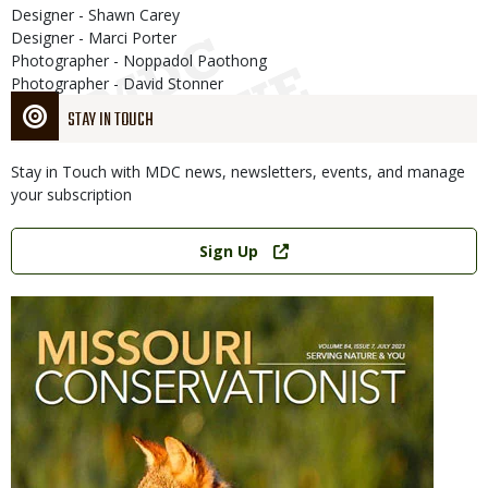
Designer - Shawn Carey
Designer - Marci Porter
Photographer - Noppadol Paothong
Photographer - David Stonner
STAY IN TOUCH
Stay in Touch with MDC news, newsletters, events, and manage
your subscription
Link
Sign Up