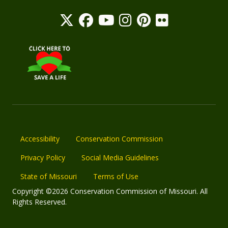
Accessibility
Conservation Commission
Privacy Policy
Social Media Guidelines
State of Missouri
Terms of Use
Copyright ©2026 Conservation Commission of Missouri. All
Rights Reserved.