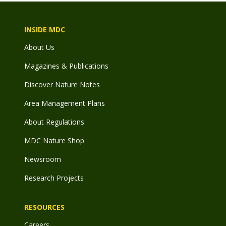
INSIDE MDC
About Us
Magazines & Publications
Discover Nature Notes
Area Management Plans
About Regulations
MDC Nature Shop
Newsroom
Research Projects
RESOURCES
Careers