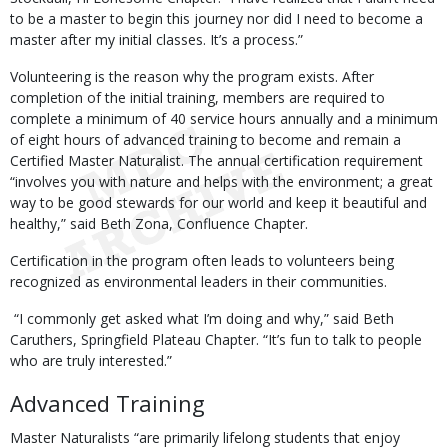
to be a master to begin this journey nor did I need to become a
master after my initial classes. It’s a process.”
Volunteering is the reason why the program exists. After
completion of the initial training, members are required to
complete a minimum of 40 service hours annually and a minimum
of eight hours of advanced training to become and remain a
Certified Master Naturalist. The annual certification requirement
“involves you with nature and helps with the environment; a great
way to be good stewards for our world and keep it beautiful and
healthy,” said Beth Zona, Confluence Chapter.
Certification in the program often leads to volunteers being
recognized as environmental leaders in their communities.
“I commonly get asked what I’m doing and why,” said Beth
Caruthers, Springfield Plateau Chapter. “It’s fun to talk to people
who are truly interested.”
Advanced Training
Master Naturalists “are primarily lifelong students that enjoy