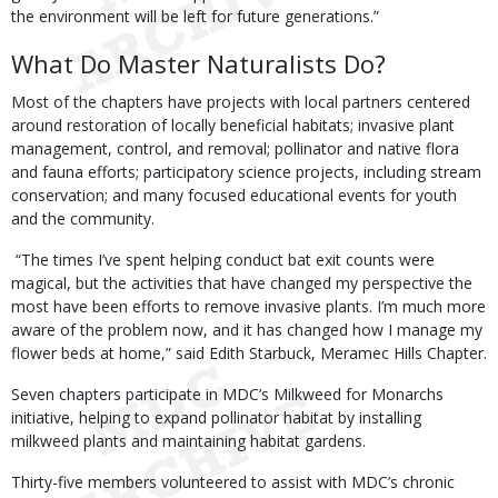
the environment will be left for future generations.”
What Do Master Naturalists Do?
Most of the chapters have projects with local partners centered
around restoration of locally beneficial habitats; invasive plant
management, control, and removal; pollinator and native flora
and fauna efforts; participatory science projects, including stream
conservation; and many focused educational events for youth
and the community.
“The times I’ve spent helping conduct bat exit counts were
magical, but the activities that have changed my perspective the
most have been efforts to remove invasive plants. I’m much more
aware of the problem now, and it has changed how I manage my
flower beds at home,” said Edith Starbuck, Meramec Hills Chapter.
Seven chapters participate in MDC’s Milkweed for Monarchs
initiative, helping to expand pollinator habitat by installing
milkweed plants and maintaining habitat gardens.
Thirty-five members volunteered to assist with MDC’s chronic