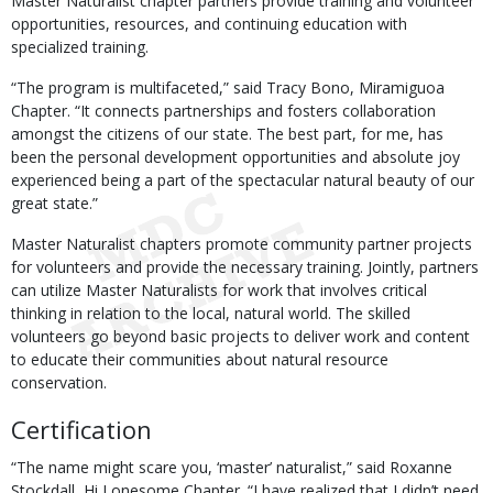
Master Naturalist chapter partners provide training and volunteer
opportunities, resources, and continuing education with
specialized training.
“The program is multifaceted,” said Tracy Bono, Miramiguoa
Chapter. “It connects partnerships and fosters collaboration
amongst the citizens of our state. The best part, for me, has
been the personal development opportunities and absolute joy
experienced being a part of the spectacular natural beauty of our
great state.”
Master Naturalist chapters promote community partner projects
for volunteers and provide the necessary training. Jointly, partners
can utilize Master Naturalists for work that involves critical
thinking in relation to the local, natural world. The skilled
volunteers go beyond basic projects to deliver work and content
to educate their communities about natural resource
conservation.
Certification
“The name might scare you, ‘master’ naturalist,” said Roxanne
Stockdall, Hi Lonesome Chapter. “I have realized that I didn’t need