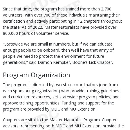
Since that time, the program has trained more than 2,700
volunteers, with over 700 of these individuals maintaining their
certification and actively participating in 12 chapters throughout
the state. As of 2022, Master Naturalists have provided over
800,000 hours of volunteer service.
“Statewide we are small in numbers, but if we can educate
enough people to be onboard, then we’ll have that army of
people we need to protect the environment for future
generations,” said Damon Kempker, Boone’s Lick Chapter.
Program Organization
The program is directed by two state coordinators (one from
each sponsoring organization) who provide training guidelines
and curriculum resources, set statewide program policies, and
approve training opportunities. Funding and support for the
program are provided by MDC and MU Extension.
Chapters are vital to the Master Naturalist Program. Chapter
advisors, representing both MDC and MU Extension, provide the