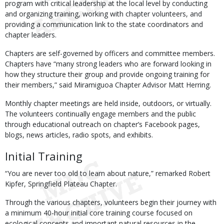
program with critical leadership at the local level by conducting
and organizing training, working with chapter volunteers, and
providing a communication link to the state coordinators and
chapter leaders.
Chapters are self-governed by officers and committee members.
Chapters have “many strong leaders who are forward looking in
how they structure their group and provide ongoing training for
their members,” said Miramiguoa Chapter Advisor Matt Herring.
Monthly chapter meetings are held inside, outdoors, or virtually.
The volunteers continually engage members and the public
through educational outreach on chapter’s Facebook pages,
blogs, news articles, radio spots, and exhibits.
Initial Training
“You are never too old to learn about nature,” remarked Robert
Kipfer, Springfield Plateau Chapter.
Through the various chapters, volunteers begin their journey with
a minimum 40-hour initial core training course focused on
ecological concepts and important natural resources in the