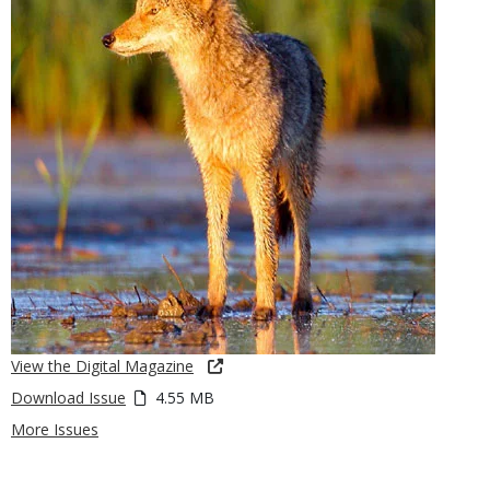
View the Digital Magazine
Download Issue
4.55 MB
More Issues