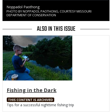
Credit
Noppadol Paothong
PHOTO BY NOPPADOL PAOTHONG, COURTESY MISSOURI
Right
DEPARTMENT OF CONSERVATION
to
Use
ALSO IN THIS ISSUE
Media
Fishing in the Dark
THIS CONTENT IS ARCHIVED
Body
Tips for a successful nighttime fishing trip