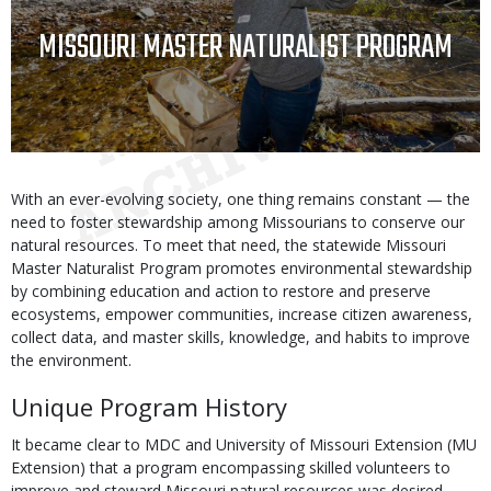
TITLE
MISSOURI MASTER NATURALIST PROGRAM
Body
With an ever-evolving society, one thing remains constant — the
need to foster stewardship among Missourians to conserve our
natural resources. To meet that need, the statewide Missouri
Master Naturalist Program promotes environmental stewardship
by combining education and action to restore and preserve
ecosystems, empower communities, increase citizen awareness,
collect data, and master skills, knowledge, and habits to improve
the environment.
Unique Program History
It became clear to MDC and University of Missouri Extension (MU
Extension) that a program encompassing skilled volunteers to
improve and steward Missouri natural resources was desired.