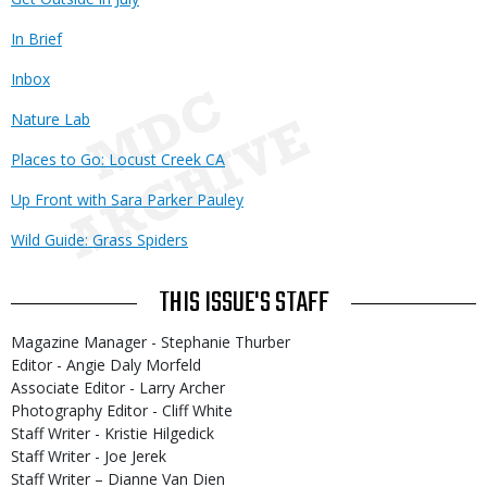
In Brief
Inbox
Nature Lab
Places to Go: Locust Creek CA
Up Front with Sara Parker Pauley
Wild Guide: Grass Spiders
THIS ISSUE'S STAFF
Magazine Manager - Stephanie Thurber
Editor - Angie Daly Morfeld
Associate Editor - Larry Archer
Photography Editor - Cliff White
Staff Writer - Kristie Hilgedick
Staff Writer - Joe Jerek
Staff Writer – Dianne Van Dien