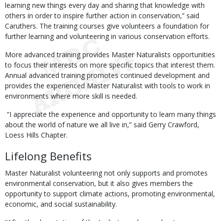
learning new things every day and sharing that knowledge with
others in order to inspire further action in conservation,” said
Caruthers. The training courses give volunteers a foundation for
further learning and volunteering in various conservation efforts.
More advanced training provides Master Naturalists opportunities
to focus their interests on more specific topics that interest them.
Annual advanced training promotes continued development and
provides the experienced Master Naturalist with tools to work in
environments where more skill is needed.
“I appreciate the experience and opportunity to learn many things
about the world of nature we all live in,” said Gerry Crawford,
Loess Hills Chapter.
Lifelong Benefits
Master Naturalist volunteering not only supports and promotes
environmental conservation, but it also gives members the
opportunity to support climate actions, promoting environmental,
economic, and social sustainability.