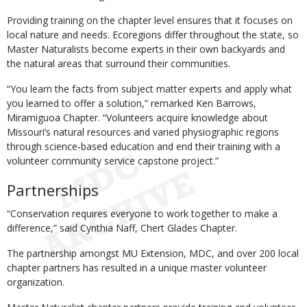
Providing training on the chapter level ensures that it focuses on
local nature and needs. Ecoregions differ throughout the state, so
Master Naturalists become experts in their own backyards and
the natural areas that surround their communities.
“You learn the facts from subject matter experts and apply what
you learned to offer a solution,” remarked Ken Barrows,
Miramiguoa Chapter. “Volunteers acquire knowledge about
Missouri’s natural resources and varied physiographic regions
through science-based education and end their training with a
volunteer community service capstone project.”
Partnerships
“Conservation requires everyone to work together to make a
difference,” said Cynthia Naff, Chert Glades Chapter.
The partnership amongst MU Extension, MDC, and over 200 local
chapter partners has resulted in a unique master volunteer
organization.