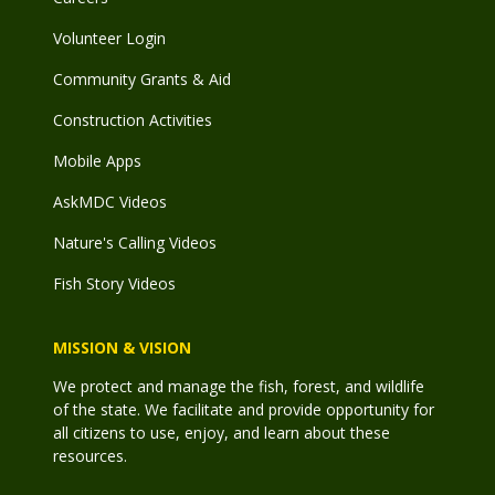
Volunteer Login
Community Grants & Aid
Construction Activities
Mobile Apps
AskMDC Videos
Nature's Calling Videos
Fish Story Videos
MISSION & VISION
We protect and manage the fish, forest, and wildlife
of the state. We facilitate and provide opportunity for
all citizens to use, enjoy, and learn about these
resources.