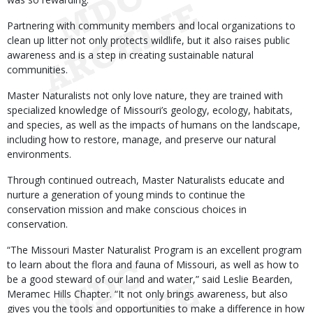
Partnering with community members and local organizations to
clean up litter not only protects wildlife, but it also raises public
awareness and is a step in creating sustainable natural
communities.
Master Naturalists not only love nature, they are trained with
specialized knowledge of Missouri’s geology, ecology, habitats,
and species, as well as the impacts of humans on the landscape,
including how to restore, manage, and preserve our natural
environments.
Through continued outreach, Master Naturalists educate and
nurture a generation of young minds to continue the
conservation mission and make conscious choices in
conservation.
“The Missouri Master Naturalist Program is an excellent program
to learn about the flora and fauna of Missouri, as well as how to
be a good steward of our land and water,” said Leslie Bearden,
Meramec Hills Chapter. “It not only brings awareness, but also
gives you the tools and opportunities to make a difference in how