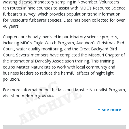
wasting disease mandatory sampling in November. Volunteers
ran routes in nine counties to assist with MDC’s Resource Science
furbearers survey, which provides population trend information
for Missouri’s furbearer species. Data has been collected for over
40 years.
Chapters are heavily involved in participatory science projects,
including MDC’s Eagle Watch Program, Audubon’s Christmas Bird
Count, water quality monitoring, and the Great Backyard Bird
Count. Several members have completed the Missouri Chapter of
the International Dark Sky Association training. This training
equips Master Naturalists to work with local community and
business leaders to reduce the harmful effects of night light
pollution.
For more information on the Missouri Master Naturalist Program,
visit short.mdc.mo.gov/4A4.
+ see more