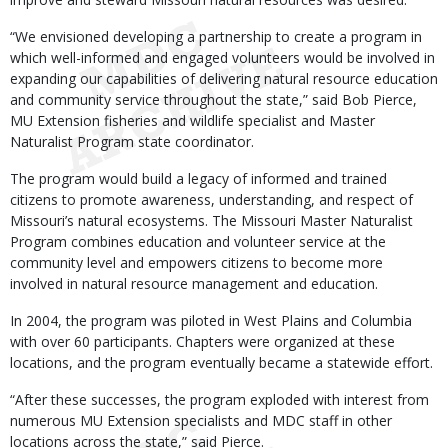
“We envisioned developing a partnership to create a program in
which well-informed and engaged volunteers would be involved in
expanding our capabilities of delivering natural resource education
and community service throughout the state,” said Bob Pierce,
MU Extension fisheries and wildlife specialist and Master
Naturalist Program state coordinator.
The program would build a legacy of informed and trained
citizens to promote awareness, understanding, and respect of
Missouri’s natural ecosystems. The Missouri Master Naturalist
Program combines education and volunteer service at the
community level and empowers citizens to become more
involved in natural resource management and education.
In 2004, the program was piloted in West Plains and Columbia
with over 60 participants. Chapters were organized at these
locations, and the program eventually became a statewide effort.
“After these successes, the program exploded with interest from
numerous MU Extension specialists and MDC staff in other
locations across the state,” said Pierce.