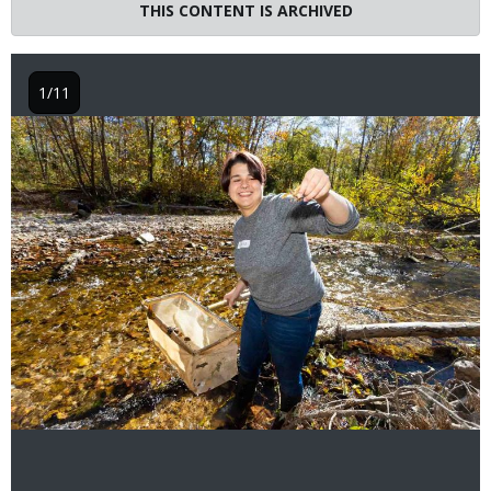
THIS CONTENT IS ARCHIVED
1/11
Image