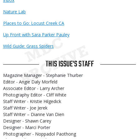
Inbox
Nature Lab
Places to Go: Locust Creek CA
Up Front with Sara Parker Pauley
Wild Guide: Grass Spiders
THIS ISSUE'S STAFF
Magazine Manager - Stephanie Thurber
Editor - Angie Daly Morfeld
Associate Editor - Larry Archer
Photography Editor - Cliff White
Staff Writer - Kristie Hilgedick
Staff Writer - Joe Jerek
Staff Writer – Dianne Van Dien
Designer - Shawn Carey
Designer - Marci Porter
Photographer - Noppadol Paothong