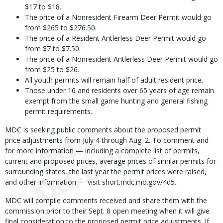
$17 to $18.
The price of a Nonresident Firearm Deer Permit would go
from $265 to $276.50.
The price of a Resident Antlerless Deer Permit would go
from $7 to $7.50.
The price of a Nonresident Antlerless Deer Permit would go
from $25 to $26.
All youth permits will remain half of adult resident price.
Those under 16 and residents over 65 years of age remain
exempt from the small game hunting and general fishing
permit requirements.
MDC is seeking public comments about the proposed permit
price adjustments from July 4 through Aug. 2. To comment and
for more information — including a complete list of permits,
current and proposed prices, average prices of similar permits for
surrounding states, the last year the permit prices were raised,
and other information — visit short.mdc.mo.gov/4d5.
MDC will compile comments received and share them with the
commission prior to their Sept. 8 open meeting when it will give
final consideration to the proposed permit price adjustments. If