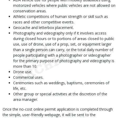
motorized vehicles where public vehicles are not allowed on
conservation areas.
Athletic competitions of human strength or skill such as
races and other competitive events.
Geocache and letterbox placement.
Photography and videography only if it involves access
during closed hours or to portions of areas closed to public
use, use of drone, use of a prop, set, or equipment larger
than a single person can carry, or the total daily number of
people participating with a photographer or videographer
for the primary purpose of photography and videography is
more than 10.
Drone use.
Commercial uses.
Ceremonies such as weddings, baptisms, ceremonies of
life, etc.
Other group or special activities at the discretion of the
area manager.
Once the no-cost online permit application is completed through
the simple, user-friendly webpage, it will be sent to the