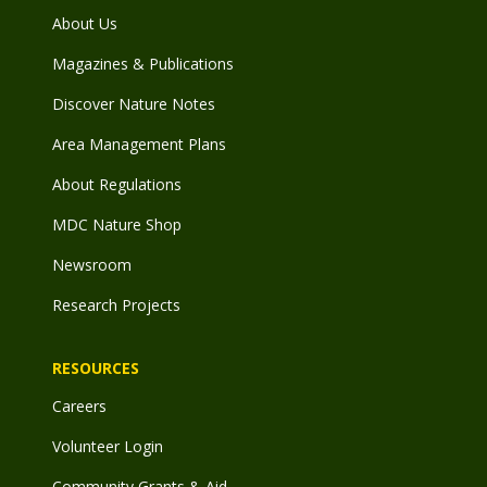
About Us
Magazines & Publications
Discover Nature Notes
Area Management Plans
About Regulations
MDC Nature Shop
Newsroom
Research Projects
RESOURCES
Careers
Volunteer Login
Community Grants & Aid