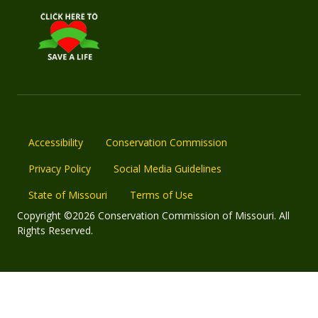
Accessibility
Conservation Commission
Privacy Policy
Social Media Guidelines
State of Missouri
Terms of Use
Copyright ©2026 Conservation Commission of Missouri. All
Rights Reserved.