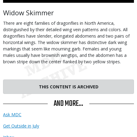
Use
Body
Widow Skimmer
There are eight families of dragonflies in North America,
distinguished by their detailed wing vein patterns and colors. All
dragonflies have slender, elongated abdomens and two pairs of
horizontal wings. The widow skimmer has distinctive dark wing
markings that seem like mourning garb. Females and young
males usually have brownish wingtips, and the abdomen has a
brown stripe down the center flanked by two yellow stripes.
THIS CONTENT IS ARCHIVED
AND MORE...
Ask MDC
Get Outside in July