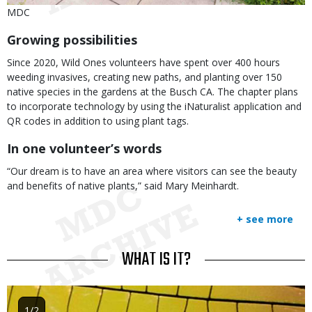
Is
Credit
MDC
user
Right
Body
Growing possibilities
submitted
to
Use
Since 2020, Wild Ones volunteers have spent over 400 hours
weeding invasives, creating new paths, and planting over 150
native species in the gardens at the Busch CA. The chapter plans
to incorporate technology by using the iNaturalist application and
QR codes in addition to using plant tags.
In one volunteer’s words
“Our dream is to have an area where visitors can see the beauty
and benefits of native plants,” said Mary Meinhardt.
+ see more
TITLE
WHAT IS IT?
Image
1/2