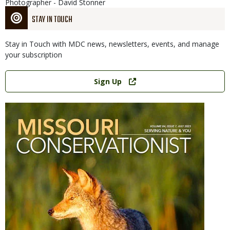
Photographer - David Stonner
STAY IN TOUCH
Stay in Touch with MDC news, newsletters, events, and manage
your subscription
Link
Sign Up