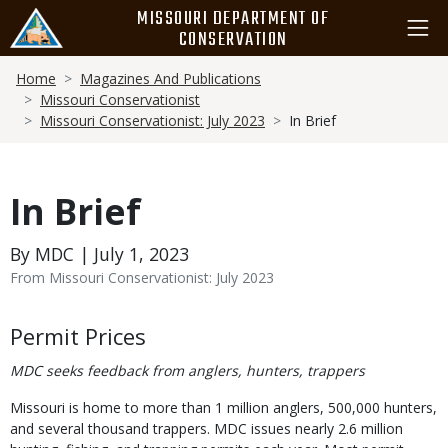
Skip
MISSOURI DEPARTMENT OF
to
CONSERVATION
main
Breadcrumb
content
Home
Magazines And Publications
Missouri Conservationist
Missouri Conservationist: July 2023
In Brief
In Brief
By MDC | July 1, 2023
From Missouri Conservationist: July 2023
Body
Permit Prices
MDC seeks feedback from anglers, hunters, trappers
Missouri is home to more than 1 million anglers, 500,000 hunters,
and several thousand trappers. MDC issues nearly 2.6 million