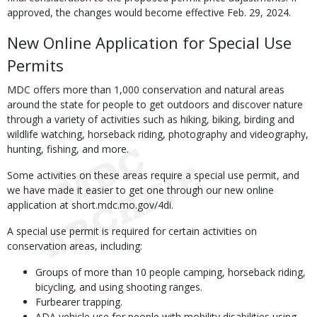
approved, the changes would become effective Feb. 29, 2024.
New Online Application for Special Use
Permits
MDC offers more than 1,000 conservation and natural areas
around the state for people to get outdoors and discover nature
through a variety of activities such as hiking, biking, birding and
wildlife watching, horseback riding, photography and videography,
hunting, fishing, and more.
Some activities on these areas require a special use permit, and
we have made it easier to get one through our new online
application at short.mdc.mo.gov/4di.
A special use permit is required for certain activities on
conservation areas, including:
Groups of more than 10 people camping, horseback riding,
bicycling, and using shooting ranges.
Furbearer trapping.
ADA vehicle use for people with mobility disabilities using