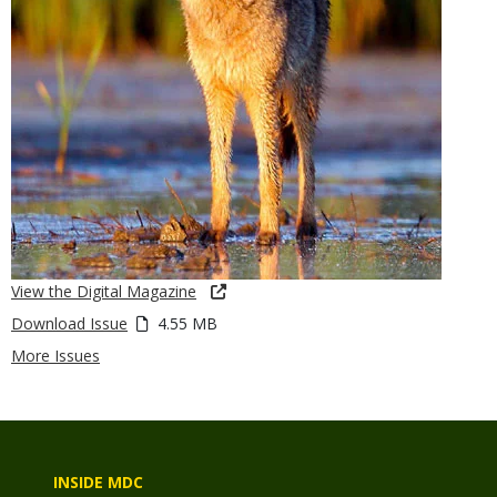
View the Digital Magazine
Download Issue
4.55 MB
More Issues
INSIDE MDC