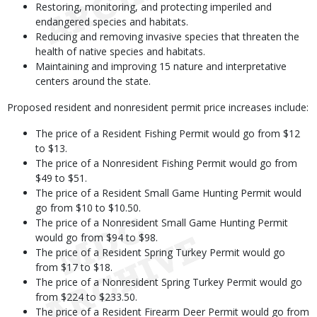
Restoring, monitoring, and protecting imperiled and
endangered species and habitats.
Reducing and removing invasive species that threaten the
health of native species and habitats.
Maintaining and improving 15 nature and interpretative
centers around the state.
Proposed resident and nonresident permit price increases include:
The price of a Resident Fishing Permit would go from $12
to $13.
The price of a Nonresident Fishing Permit would go from
$49 to $51.
The price of a Resident Small Game Hunting Permit would
go from $10 to $10.50.
The price of a Nonresident Small Game Hunting Permit
would go from $94 to $98.
The price of a Resident Spring Turkey Permit would go
from $17 to $18.
The price of a Nonresident Spring Turkey Permit would go
from $224 to $233.50.
The price of a Resident Firearm Deer Permit would go from