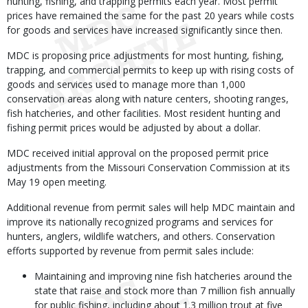
hunting, fishing, and trapping permits each year. Most permit
prices have remained the same for the past 20 years while costs
for goods and services have increased significantly since then.
MDC is proposing price adjustments for most hunting, fishing,
trapping, and commercial permits to keep up with rising costs of
goods and services used to manage more than 1,000
conservation areas along with nature centers, shooting ranges,
fish hatcheries, and other facilities. Most resident hunting and
fishing permit prices would be adjusted by about a dollar.
MDC received initial approval on the proposed permit price
adjustments from the Missouri Conservation Commission at its
May 19 open meeting.
Additional revenue from permit sales will help MDC maintain and
improve its nationally recognized programs and services for
hunters, anglers, wildlife watchers, and others. Conservation
efforts supported by revenue from permit sales include:
Maintaining and improving nine fish hatcheries around the
state that raise and stock more than 7 million fish annually
for public fishing, including about 1.3 million trout at five