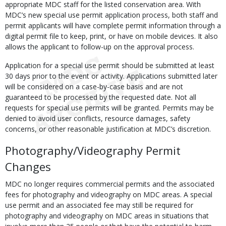
appropriate MDC staff for the listed conservation area. With
MDC’s new special use permit application process, both staff and
permit applicants will have complete permit information through a
digital permit file to keep, print, or have on mobile devices. It also
allows the applicant to follow-up on the approval process.
Application for a special use permit should be submitted at least
30 days prior to the event or activity. Applications submitted later
will be considered on a case-by-case basis and are not
guaranteed to be processed by the requested date. Not all
requests for special use permits will be granted. Permits may be
denied to avoid user conflicts, resource damages, safety
concerns, or other reasonable justification at MDC’s discretion.
Photography/Videography Permit
Changes
MDC no longer requires commercial permits and the associated
fees for photography and videography on MDC areas. A special
use permit and an associated fee may still be required for
photography and videography on MDC areas in situations that