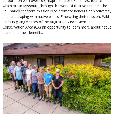
corporation with over 108 chapters across 32 states, four of
which are in Missouri. Through the work of their volunteers, the
St. Charles chapter’s mission is to promote benefits of biodiversity
and landscaping with native plants. Embracing their mission, Wild
Ones is giving visitors of the August A. Busch Memorial
Conservation Area (CA) an opportunity to learn more about native
plants and their benefits.
Media
Image