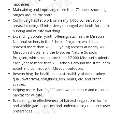
hatcheries.
Maintaining and improving more than 70 public shooting
ranges around the state.
Continuing habitat work on nearly 1,000 conservation
areas, including 15 intensively managed wetlands for public
hunting and wildlife watching.
Expanding popular youth offerings such as the Missouri
National Archery in the Schools Program, which has
reached more than 200,000 young archers at nearly 700
Missouri schools, and the Discover Nature Schools
Program, which helps more than 87,000 Missouri students
each year at more than 700 schools around the state learn
about and connect with Missouri outdoors.
Researching the health and sustainability of deer, turkey,
quail, waterfowl, songbirds, fish, bears, elk, and other
species.
Helping more than 24,000 landowners create and maintain
habitat for wildlife.
Evaluating the effectiveness of harvest regulations for fish
and wildlife game species and understanding resource-user
preferences.