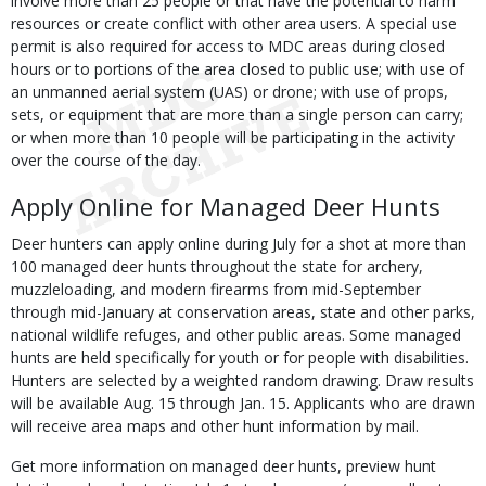
involve more than 25 people or that have the potential to harm
resources or create conflict with other area users. A special use
permit is also required for access to MDC areas during closed
hours or to portions of the area closed to public use; with use of
an unmanned aerial system (UAS) or drone; with use of props,
sets, or equipment that are more than a single person can carry;
or when more than 10 people will be participating in the activity
over the course of the day.
Apply Online for Managed Deer Hunts
Deer hunters can apply online during July for a shot at more than
100 managed deer hunts throughout the state for archery,
muzzleloading, and modern firearms from mid-September
through mid-January at conservation areas, state and other parks,
national wildlife refuges, and other public areas. Some managed
hunts are held specifically for youth or for people with disabilities.
Hunters are selected by a weighted random drawing. Draw results
will be available Aug. 15 through Jan. 15. Applicants who are drawn
will receive area maps and other hunt information by mail.
Get more information on managed deer hunts, preview hunt