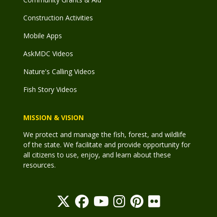
Construction Activities
Mobile Apps
AskMDC Videos
Nature's Calling Videos
Fish Story Videos
MISSION & VISION
We protect and manage the fish, forest, and wildlife
of the state. We facilitate and provide opportunity for
all citizens to use, enjoy, and learn about these
resources.