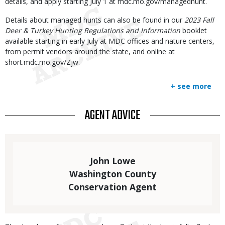
details, and apply starting July 1 at mdc.mo.gov/managedhunt.
Details about managed hunts can also be found in our
2023 Fall
Deer & Turkey Hunting Regulations and Information
booklet
available starting in early July at MDC offices and nature centers,
from permit vendors around the state, and online at
short.mdc.mo.gov/Zjw.
+ see more
TITLE
AGENT ADVICE
Statistics
Elements
Text
John Lowe
Washington County
Conservation Agent