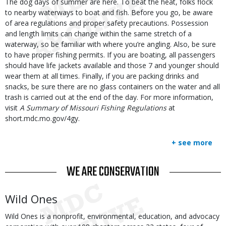
Body
The dog days of summer are here. To beat the heat, folks flock
to nearby waterways to boat and fish. Before you go, be aware
of area regulations and proper safety precautions. Possession
and length limits can change within the same stretch of a
waterway, so be familiar with where you’re angling. Also, be sure
to have proper fishing permits. If you are boating, all passengers
should have life jackets available and those 7 and younger should
wear them at all times. Finally, if you are packing drinks and
snacks, be sure there are no glass containers on the water and all
trash is carried out at the end of the day. For more information,
visit
A Summary of Missouri Fishing Regulations
at
short.mdc.mo.gov/4gy.
+ see more
TITLE
WE ARE CONSERVATION
Body
Wild Ones
Wild Ones is a nonprofit, environmental, education, and advocacy