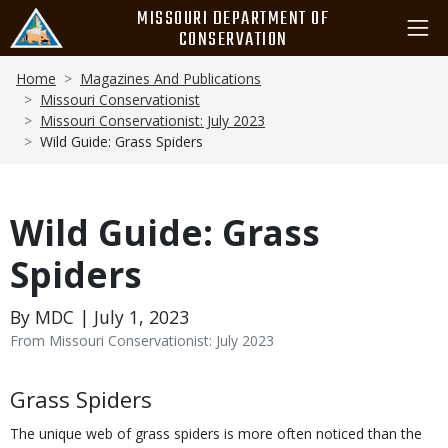
Skip
MISSOURI DEPARTMENT OF
to
CONSERVATION
main
Breadcrumb
content
Home
Magazines And Publications
Missouri Conservationist
Missouri Conservationist: July 2023
Wild Guide: Grass Spiders
Wild Guide: Grass
Spiders
By MDC | July 1, 2023
From Missouri Conservationist: July 2023
Body
Grass Spiders
The unique web of grass spiders is more often noticed than the