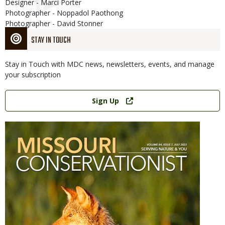
Designer - Marci Porter
Photographer - Noppadol Paothong
Photographer - David Stonner
STAY IN TOUCH
Stay in Touch with MDC news, newsletters, events, and manage
your subscription
Link
Sign Up