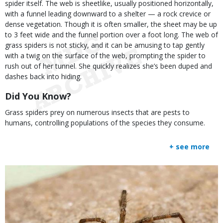
spider itself. The web is sheetlike, usually positioned horizontally,
with a funnel leading downward to a shelter — a rock crevice or
dense vegetation. Though it is often smaller, the sheet may be up
to 3 feet wide and the funnel portion over a foot long. The web of
grass spiders is not sticky, and it can be amusing to tap gently
with a twig on the surface of the web, prompting the spider to
rush out of her tunnel. She quickly realizes she’s been duped and
dashes back into hiding.
Did You Know?
Grass spiders prey on numerous insects that are pests to
humans, controlling populations of the species they consume.
+ see more
Media