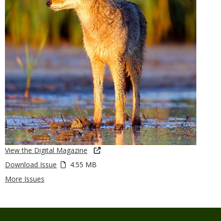
View the Digital Magazine
Download Issue
4.55 MB
More Issues