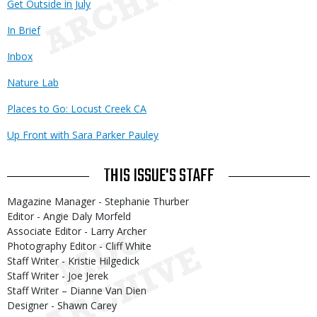
Get Outside in July
In Brief
Inbox
Nature Lab
Places to Go: Locust Creek CA
Up Front with Sara Parker Pauley
THIS ISSUE'S STAFF
Magazine Manager - Stephanie Thurber
Editor - Angie Daly Morfeld
Associate Editor - Larry Archer
Photography Editor - Cliff White
Staff Writer - Kristie Hilgedick
Staff Writer - Joe Jerek
Staff Writer – Dianne Van Dien
Designer - Shawn Carey