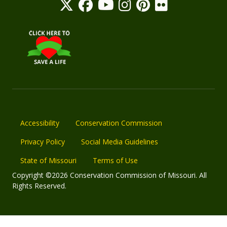
Accessibility
Conservation Commission
Privacy Policy
Social Media Guidelines
State of Missouri
Terms of Use
Copyright ©2026 Conservation Commission of Missouri. All
Rights Reserved.