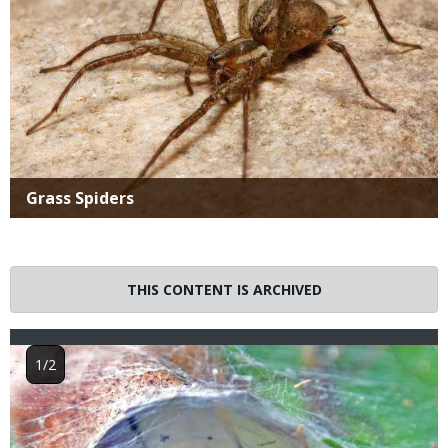
Title
Grass Spiders
THIS CONTENT IS ARCHIVED
Image
1/2