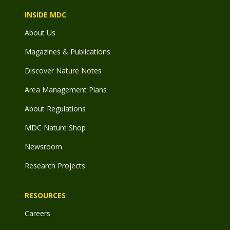
INSIDE MDC
About Us
Magazines & Publications
Discover Nature Notes
Area Management Plans
About Regulations
MDC Nature Shop
Newsroom
Research Projects
RESOURCES
Careers