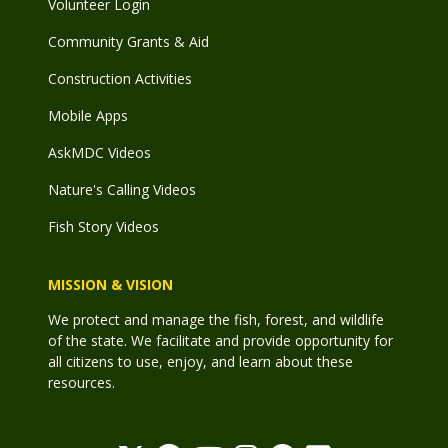
Volunteer Login
Community Grants & Aid
Construction Activities
Mobile Apps
AskMDC Videos
Nature's Calling Videos
Fish Story Videos
MISSION & VISION
We protect and manage the fish, forest, and wildlife
of the state. We facilitate and provide opportunity for
all citizens to use, enjoy, and learn about these
resources.