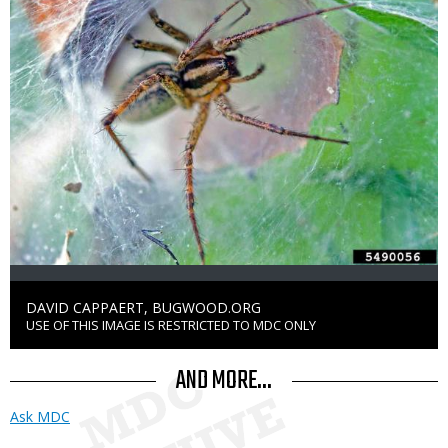
Credit
DAVID CAPPAERT, BUGWOOD.ORG
USE OF THIS IMAGE IS RESTRICTED TO MDC ONLY
Right
to
Use
AND MORE...
Ask MDC