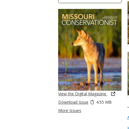
View the Digital Magazine
Download Issue
4.55 MB
More Issues
I