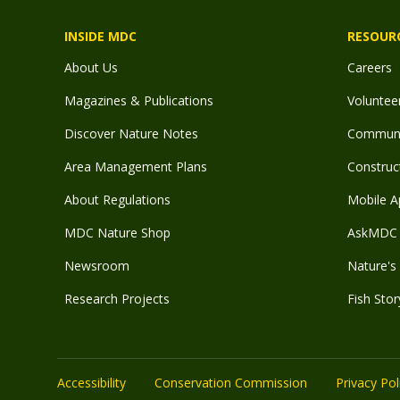
INSIDE MDC
RESOUR
About Us
Careers
Magazines & Publications
Voluntee
Discover Nature Notes
Communit
Area Management Plans
Construct
About Regulations
Mobile A
MDC Nature Shop
AskMDC 
Newsroom
Nature's 
Research Projects
Fish Stor
Accessibility
Conservation Commission
Privacy Pol