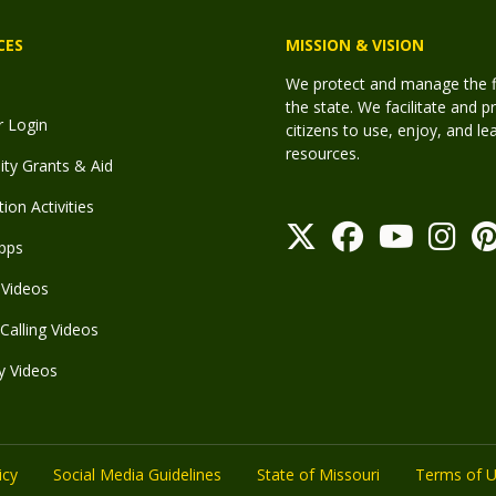
CES
MISSION & VISION
We protect and manage the fis
the state. We facilitate and p
r Login
citizens to use, enjoy, and l
resources.
y Grants & Aid
ion Activities
pps
Videos
Calling Videos
y Videos
icy
Social Media Guidelines
State of Missouri
Terms of 