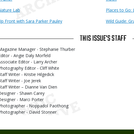
Nature Lab
Places to Go:
Up Front with Sara Parker Pauley
Wild Guide: Gr
THIS ISSUE'S STAFF
Magazine Manager - Stephanie Thurber
Editor - Angie Daly Morfeld
Associate Editor - Larry Archer
Photography Editor - Cliff White
taff Writer - Kristie Hilgedick
taff Writer - Joe Jerek
Staff Writer – Dianne Van Dien
Designer - Shawn Carey
Designer - Marci Porter
Photographer - Noppadol Paothong
Photographer - David Stonner