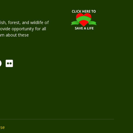
h, forest, and wildlife of
rovide opportunity for all
earn about these
Use