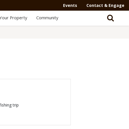
Events
Contact & Engage
Your Property
Community
ishing trip