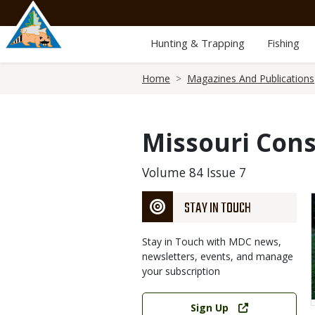
Skip
to
main
Hunting & Trapping
Fishing
content
Breadcrumb
Home
Magazines And Publications
Missouri Cons
Volume 84 Issue 7
STAY IN TOUCH
Stay in Touch with MDC news,
newsletters, events, and manage
your subscription
Link
Sign Up