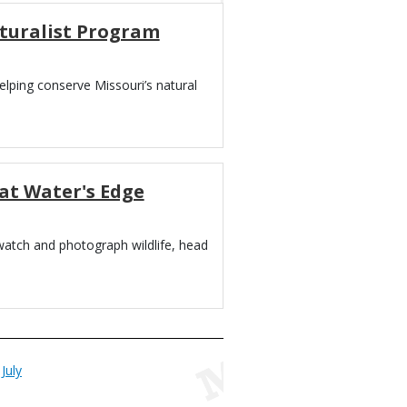
turalist Program
lping conserve Missouri’s natural
at Water's Edge
 watch and photograph wildlife, head
July