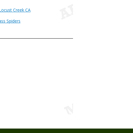
 Locust Creek CA
ass Spiders