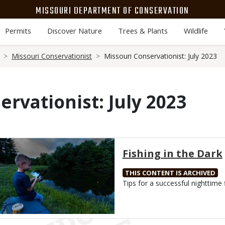
MISSOURI DEPARTMENT OF CONSERVATION
Permits
Discover Nature
Trees & Plants
Wildlife
Missouri Conservationist
Missouri Conservationist: July 2023
ervationist: July 2023
Media
Fishing in the Dark
THIS CONTENT IS ARCHIVED
Body
Tips for a successful nighttime f