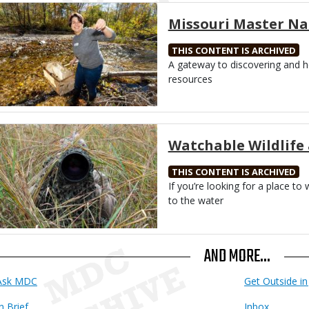
Media
Missouri Master Na
THIS CONTENT IS ARCHIVED
Body
A gateway to discovering and he
resources
Media
Watchable Wildlife 
THIS CONTENT IS ARCHIVED
Body
If you’re looking for a place to
to the water
AND MORE...
Ask MDC
Get Outside in 
n Brief
Inbox