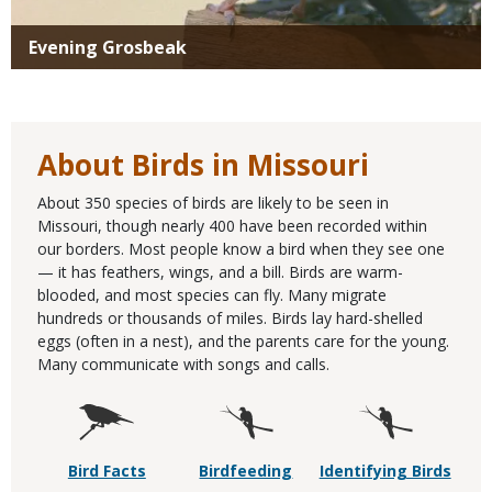
Evening Grosbeak
About Birds in Missouri
About 350 species of birds are likely to be seen in
Missouri, though nearly 400 have been recorded within
our borders. Most people know a bird when they see one
— it has feathers, wings, and a bill. Birds are warm-
blooded, and most species can fly. Many migrate
hundreds or thousands of miles. Birds lay hard-shelled
eggs (often in a nest), and the parents care for the young.
Many communicate with songs and calls.
Bird Facts
Birdfeeding
Identifying Birds