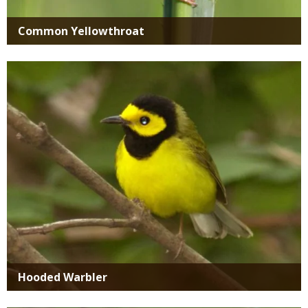
Common Yellowthroat
Media
Hooded Warbler