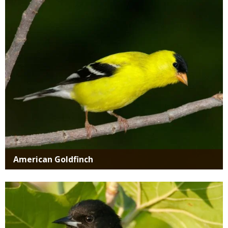
Media
American Goldfinch
Media