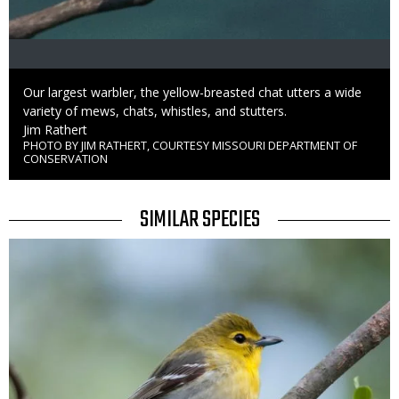
Caption
Our largest warbler, the yellow-breasted chat utters a wide
variety of mews, chats, whistles, and stutters.
Credit
Jim Rathert
PHOTO BY JIM RATHERT, COURTESY MISSOURI DEPARTMENT OF
Right
CONSERVATION
to
Use
TITLE
SIMILAR SPECIES
SIMILAR
Media
SPECIES