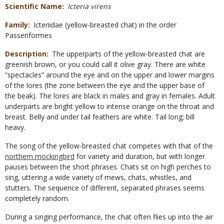
Scientific Name
Icteria virens
Family
Icteriidae (yellow-breasted chat) in the order
Passeriformes
Description
The upperparts of the yellow-breasted chat are
greenish brown, or you could call it olive gray. There are white
“spectacles” around the eye and on the upper and lower margins
of the lores (the zone between the eye and the upper base of
the beak). The lores are black in males and gray in females. Adult
underparts are bright yellow to intense orange on the throat and
breast. Belly and under tail feathers are white. Tail long; bill
heavy.
The song of the yellow-breasted chat competes with that of the
northern mockingbird
for variety and duration, but with longer
pauses between the short phrases. Chats sit on high perches to
sing, uttering a wide variety of mews, chats, whistles, and
stutters. The sequence of different, separated phrases seems
completely random.
During a singing performance, the chat often flies up into the air