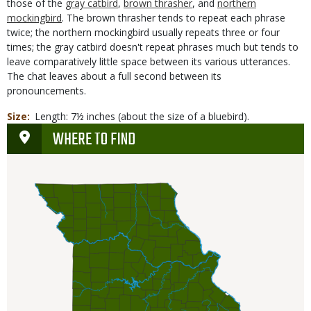
those of the
gray catbird
,
brown thrasher
, and
northern
mockingbird
. The brown thrasher tends to repeat each phrase
twice; the northern mockingbird usually repeats three or four
times; the gray catbird doesn't repeat phrases much but tends to
leave comparatively little space between its various utterances.
The chat leaves about a full second between its
pronouncements.
Size
Length: 7½ inches (about the size of a bluebird).
WHERE TO FIND