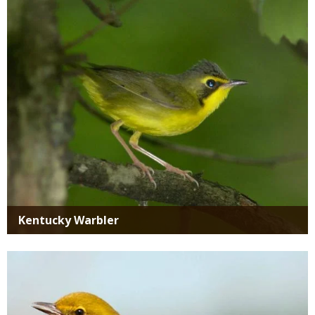
Media
Kentucky Warbler
Media