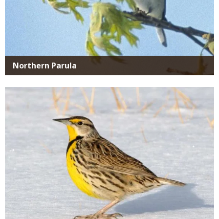
Northern Parula
Media