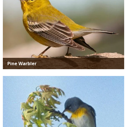
Pine Warbler
Media