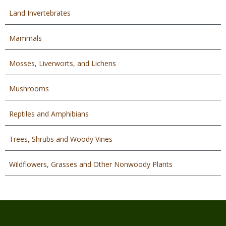
Land Invertebrates
Mammals
Mosses, Liverworts, and Lichens
Mushrooms
Reptiles and Amphibians
Trees, Shrubs and Woody Vines
Wildflowers, Grasses and Other Nonwoody Plants