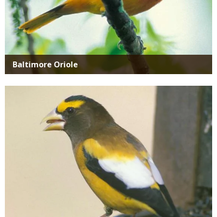
Baltimore Oriole
Media