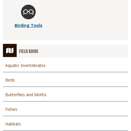
Birding Tools
FIELD GUIDE
Aquatic Invertebrates
Birds
Butterflies and Moths
Fishes
Habitats