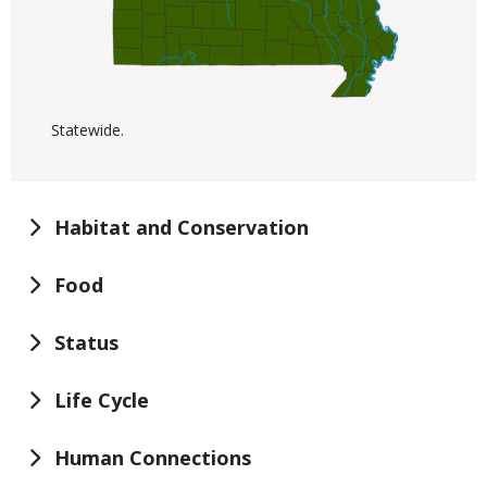
Statewide.
Habitat and Conservation
Food
Status
Life Cycle
Human Connections