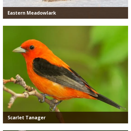
Eastern Meadowlark
Media
Scarlet Tanager