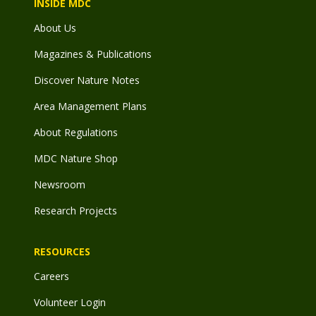
INSIDE MDC
About Us
Magazines & Publications
Discover Nature Notes
Area Management Plans
About Regulations
MDC Nature Shop
Newsroom
Research Projects
RESOURCES
Careers
Volunteer Login