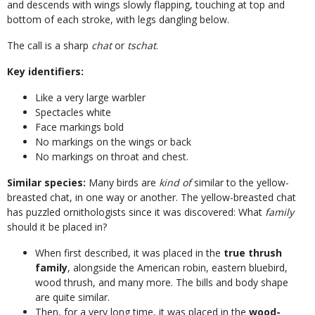
and descends with wings slowly flapping, touching at top and
bottom of each stroke, with legs dangling below.
The call is a sharp
chat
or
tschat
.
Key identifiers:
Like a very large warbler
Spectacles white
Face markings bold
No markings on the wings or back
No markings on throat and chest.
Similar species:
Many birds are
kind of
similar to the yellow-
breasted chat, in one way or another. The yellow-breasted chat
has puzzled ornithologists since it was discovered: What
family
should it be placed in?
When first described, it was placed in the
true thrush
family
, alongside the American robin, eastern bluebird,
wood thrush, and many more. The bills and body shape
are quite similar.
Then, for a very long time, it was placed in the
wood-