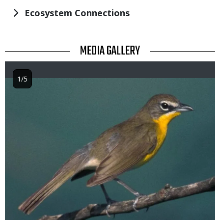
Ecosystem Connections
TITLE
MEDIA GALLERY
1/5
Image