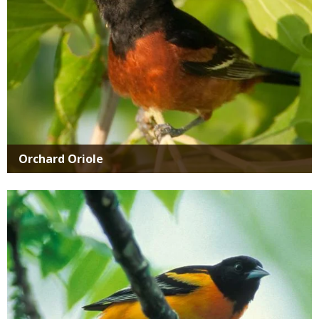
Orchard Oriole
Media