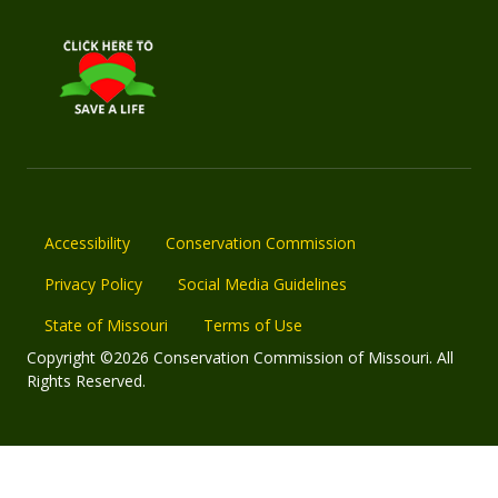
Accessibility
Conservation Commission
Privacy Policy
Social Media Guidelines
State of Missouri
Terms of Use
Copyright ©2026 Conservation Commission of Missouri. All
Rights Reserved.