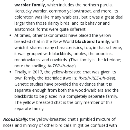
warbler family
, which includes the northern parula,
Kentucky warbler, common yellowthroat, and more. Its
coloration was like many warblers', but it was a great deal
larger than those dainty birds, and its behavior and
anatomical forms were quite different.
At times, other taxonomists have placed the yellow-
breasted chat in the New World
blackbird family
, with
which it shares many characteristics, too; in that scheme,
it was grouped with blackbirds, orioles, the bobolink,
meadowlarks, and cowbirds. (That family is the Icteridae;
note the spelling;
ik-TER-ih-dee
.)
Finally, in 2017, the yellow-breasted chat was given its
own family, the Icteriidae (two i's;
ik-tuh-REE-uh-dee
).
Genetic studies have provided the evidence that it is
separate enough from both the wood-warblers and the
blackbirds to be placed in a completely separate family.
The yellow-breasted chat is the only member of this
separate family.
Acoustically
,
the yellow-breasted chat's jumbled mixture of
notes and mimicry of other bird calls might be confused with