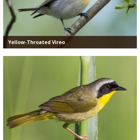
Yellow-Throated Vireo
Media