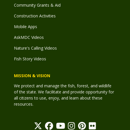
Community Grants & Aid
Construction Activities
Mobile Apps
AskMDC Videos
Nature's Calling Videos
Fish Story Videos
MISSION & VISION
We protect and manage the fish, forest, and wildlife
of the state. We facilitate and provide opportunity for
all citizens to use, enjoy, and learn about these
resources.