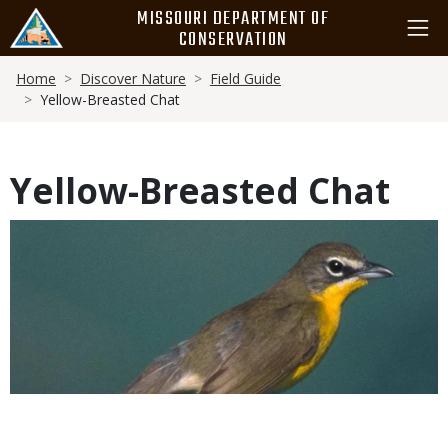
Skip
MISSOURI DEPARTMENT OF
to
CONSERVATION
main
Breadcrumb
content
Home
Discover Nature
Field Guide
Yellow-Breasted Chat
Yellow-Breasted Chat
Media