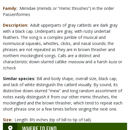
Family
Mimidae (mimids or “mimic thrushes”) in the order
Passeriformes
Description
Adult upperparts of gray catbirds are dark gray
with a black cap. Underparts are gray, with rusty undertail
feathers. The song is a complex jumble of musical and
nonmusical squeaks, whistles, clicks, and nasal sounds; the
phrases are not repeated as they are in brown thrasher and
northern mockingbird songs. Calls are a distinct and
characteristic down-slurred catlike
meeoow
and a harsh
kute
or
tcheck
.
Similar species:
Bill and body shape, overall size, black cap,
and lack of white distinguish the catbird visually. By sound, its
distinctive down-slurred “mew” and long random assortment of
notes easily distinguish it from our other mimic thrushes, the
mockingbird and the brown thrasher, which tend to repeat each
short phrase one or a few times before singing the next one.
Size
Length: 8½ inches (tip of bill to tip of tail).
WHERE TO FIND