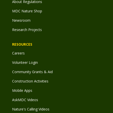
About Regulations
MDC Nature Shop
Newsroom
Research Projects
RESOURCES
Careers
Volunteer Login
Community Grants & Aid
Construction Activities
Mobile Apps
AskMDC Videos
Nature's Calling Videos