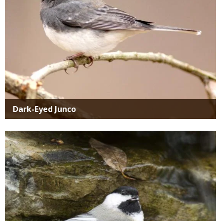
Dark-Eyed Junco
Media