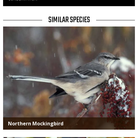
to
Use
TITLE
SIMILAR SPECIES
SIMILAR
Media
SPECIES
Northern Mockingbird