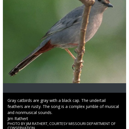
Caption
Gray catbirds are gray with a black cap. The undertail
feathers are rusty. The song is a complex jumble of musical
and nonmusical sounds.
Credit
Jim Rathert
PHOTO BY JIM RATHERT, COURTESY MISSOURI DEPARTMENT OF
Right
CONSERVATION