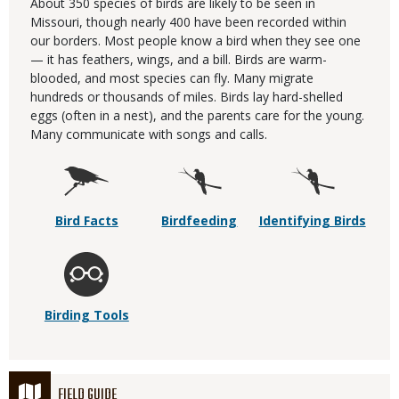
About 350 species of birds are likely to be seen in
Missouri, though nearly 400 have been recorded within
our borders. Most people know a bird when they see one
— it has feathers, wings, and a bill. Birds are warm-
blooded, and most species can fly. Many migrate
hundreds or thousands of miles. Birds lay hard-shelled
eggs (often in a nest), and the parents care for the young.
Many communicate with songs and calls.
Bird Facts
Birdfeeding
Identifying Birds
Birding Tools
FIELD GUIDE