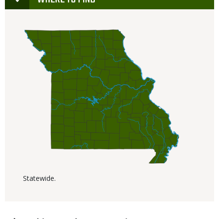
Statewide.