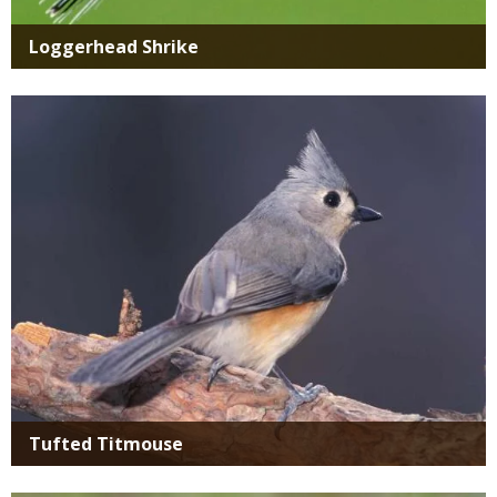
Loggerhead Shrike
Media
Tufted Titmouse