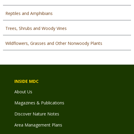
Reptiles and Amphibians
Trees, Shrubs and Woody Vines
Wildflowers, Grasses and Other Nonwoody Plants
INSIDE MDC
About Us
Magazines & Publications
Discover Nature Notes
Area Management Plans