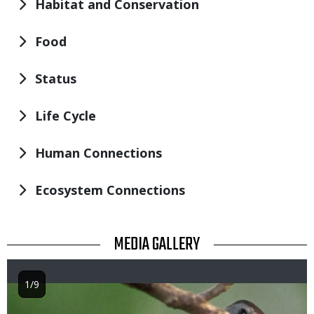
Habitat and Conservation
Food
Status
Life Cycle
Human Connections
Ecosystem Connections
TITLE
MEDIA GALLERY
1/9
Image