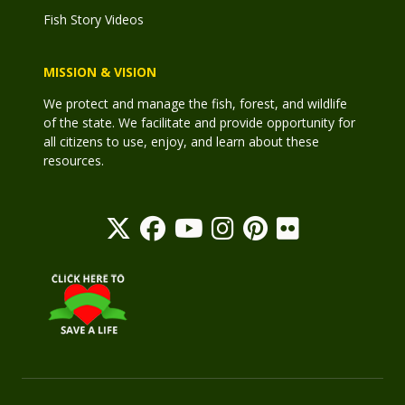
Fish Story Videos
MISSION & VISION
We protect and manage the fish, forest, and wildlife
of the state. We facilitate and provide opportunity for
all citizens to use, enjoy, and learn about these
resources.