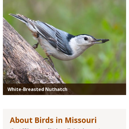
Media
White-Breasted Nuthatch
About Birds in Missouri