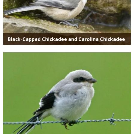
Black-Capped Chickadee and Carolina Chickadee
Media