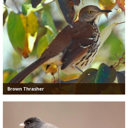
Media
Brown Thrasher
Media