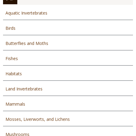
Aquatic Invertebrates
Birds
Butterflies and Moths
Fishes
Habitats
Land Invertebrates
Mammals
Mosses, Liverworts, and Lichens
Mushrooms