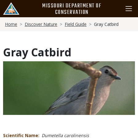
Skip
MISSOURI DEPARTMENT OF
to
CONSERVATION
main
Breadcrumb
content
Home
Discover Nature
Field Guide
Gray Catbird
Gray Catbird
Media
Scientific Name
Dumetella carolinensis