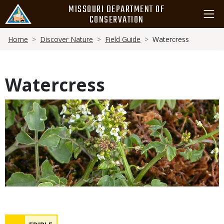
Skip
MISSOURI DEPARTMENT OF
to
CONSERVATION
main
Breadcrumb
content
Home
Discover Nature
Field Guide
Watercress
Watercress
Media
Safety