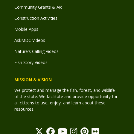
Community Grants & Aid
Construction Activities
Mobile Apps
AskMDC Videos
Nature's Calling Videos
Fish Story Videos
MISSION & VISION
We protect and manage the fish, forest, and wildlife
of the state. We facilitate and provide opportunity for
all citizens to use, enjoy, and learn about these
resources.