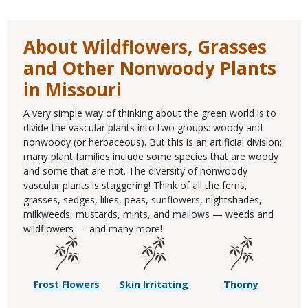
About Wildflowers, Grasses
and Other Nonwoody Plants
in Missouri
A very simple way of thinking about the green world is to
divide the vascular plants into two groups: woody and
nonwoody (or herbaceous). But this is an artificial division;
many plant families include some species that are woody
and some that are not. The diversity of nonwoody
vascular plants is staggering! Think of all the ferns,
grasses, sedges, lilies, peas, sunflowers, nightshades,
milkweeds, mustards, mints, and mallows — weeds and
wildflowers — and many more!
Frost Flowers
Skin Irritating
Thorny