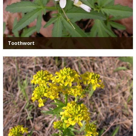
Toothwort
Media