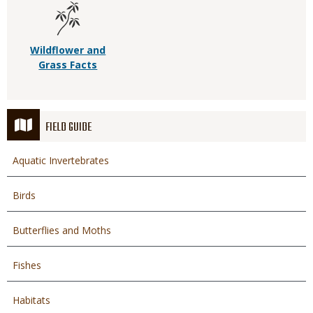
Wildflower and
Grass Facts
FIELD GUIDE
Aquatic Invertebrates
Birds
Butterflies and Moths
Fishes
Habitats