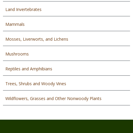
Land Invertebrates
Mammals
Mosses, Liverworts, and Lichens
Mushrooms
Reptiles and Amphibians
Trees, Shrubs and Woody Vines
Wildflowers, Grasses and Other Nonwoody Plants