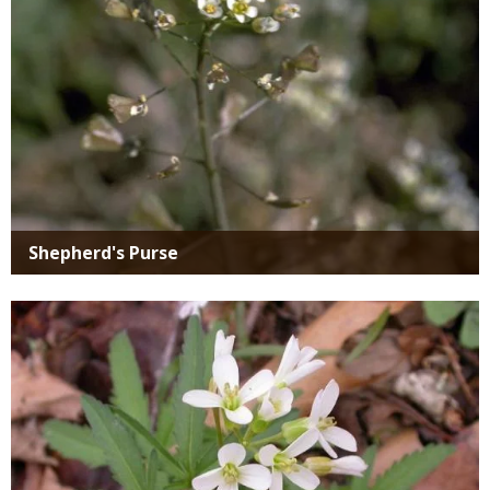
Shepherd's Purse
Media