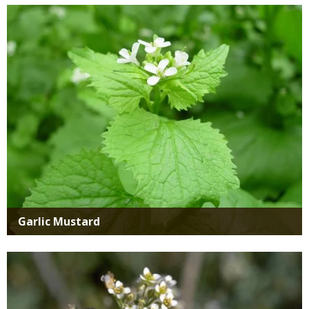
Media
Garlic Mustard
Media