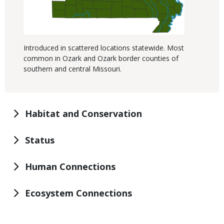
Introduced in scattered locations statewide. Most
common in Ozark and Ozark border counties of
southern and central Missouri.
Habitat and Conservation
Status
Human Connections
Ecosystem Connections