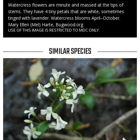
Caption
Watercress flowers are minute and massed at the tips of
stems. They have 4 tiny petals that are white, sometimes
tinged with lavender. Watercress blooms April–October.
Credit
Mary Ellen (Mel) Harte, Bugwood.org
USE OF THIS IMAGE IS RESTRICTED TO MDC ONLY
Right
to
Use
TITLE
SIMILAR SPECIES
SIMILAR
Media
SPECIES