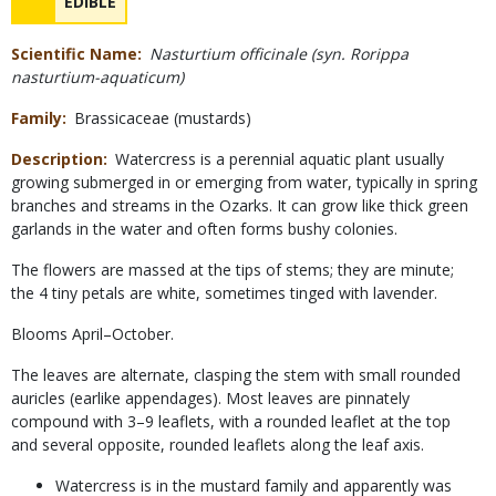
NAME
EDIBLE
Concerns
Scientific Name
Nasturtium officinale (syn. Rorippa
nasturtium-aquaticum)
Family
Brassicaceae (mustards)
Description
Watercress is a perennial aquatic plant usually
growing submerged in or emerging from water, typically in spring
branches and streams in the Ozarks. It can grow like thick green
garlands in the water and often forms bushy colonies.
The flowers are massed at the tips of stems; they are minute;
the 4 tiny petals are white, sometimes tinged with lavender.
Blooms April–October.
The leaves are alternate, clasping the stem with small rounded
auricles (earlike appendages). Most leaves are pinnately
compound with 3–9 leaflets, with a rounded leaflet at the top
and several opposite, rounded leaflets along the leaf axis.
Watercress is in the mustard family and apparently was