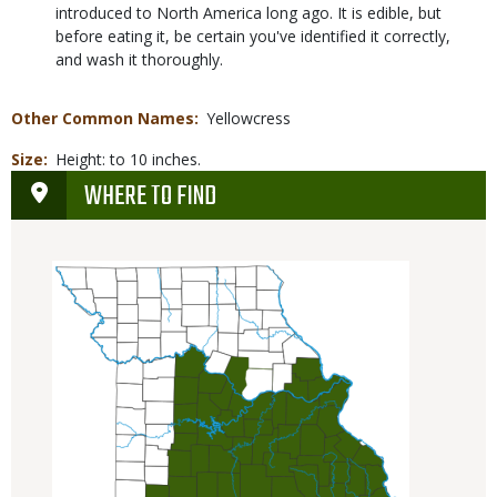
introduced to North America long ago. It is edible, but
before eating it, be certain you've identified it correctly,
and wash it thoroughly.
Other Common Names
Yellowcress
Size
Height: to 10 inches.
WHERE TO FIND