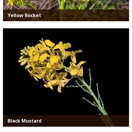
Yellow Rocket
Media
Black Mustard