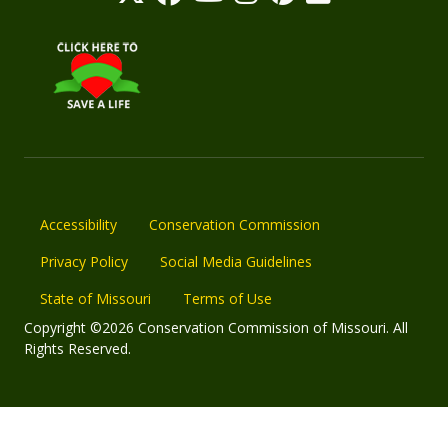
Accessibility
Conservation Commission
Privacy Policy
Social Media Guidelines
State of Missouri
Terms of Use
Copyright ©2026 Conservation Commission of Missouri. All
Rights Reserved.