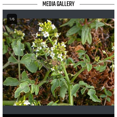
TITLE
MEDIA GALLERY
1/6
Image