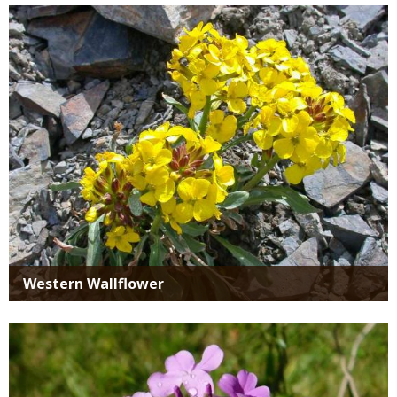
Media
Western Wallflower
Media