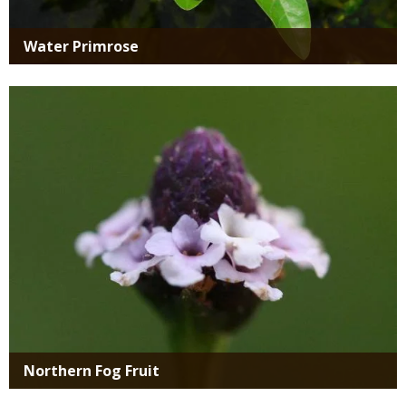
Water Primrose
Media
Northern Fog Fruit