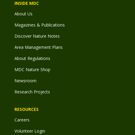
INSIDE MDC
About Us
Magazines & Publications
Discover Nature Notes
Area Management Plans
About Regulations
MDC Nature Shop
Newsroom
Research Projects
RESOURCES
Careers
Volunteer Login