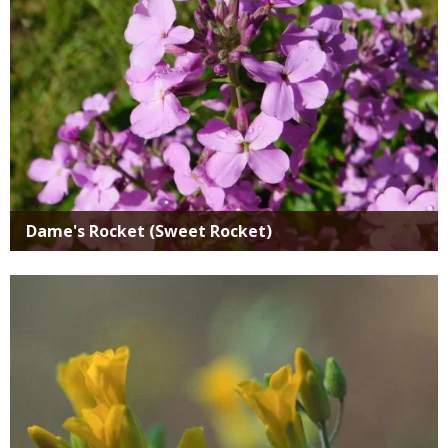
Dame's Rocket (Sweet Rocket)
Media