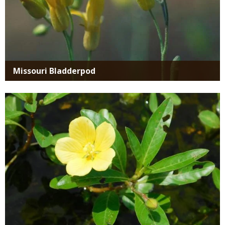
Missouri Bladderpod
Media