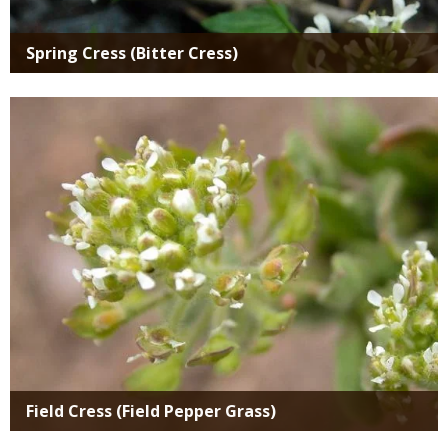
Spring Cress (Bitter Cress)
Media
Field Cress (Field Pepper Grass)