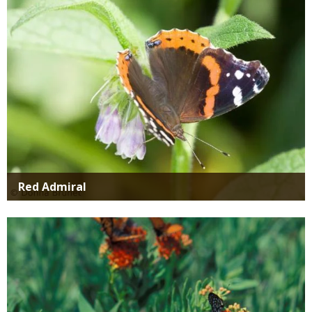
Red Admiral
Media