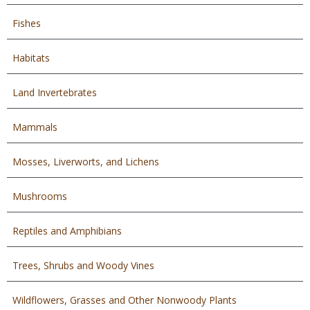
Fishes
Habitats
Land Invertebrates
Mammals
Mosses, Liverworts, and Lichens
Mushrooms
Reptiles and Amphibians
Trees, Shrubs and Woody Vines
Wildflowers, Grasses and Other Nonwoody Plants