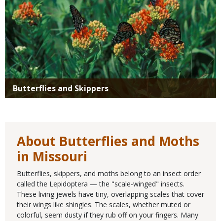
Butterflies and Skippers
About Butterflies and Moths
in Missouri
Butterflies, skippers, and moths belong to an insect order
called the Lepidoptera — the "scale-winged" insects.
These living jewels have tiny, overlapping scales that cover
their wings like shingles. The scales, whether muted or
colorful, seem dusty if they rub off on your fingers. Many