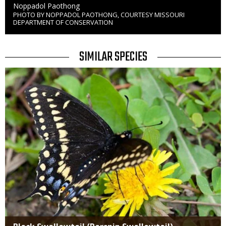
Credit
Noppadol Paothong
PHOTO BY NOPPADOL PAOTHONG, COURTESY MISSOURI
Right
DEPARTMENT OF CONSERVATION
to
Use
TITLE
SIMILAR SPECIES
SIMILAR
Media
SPECIES