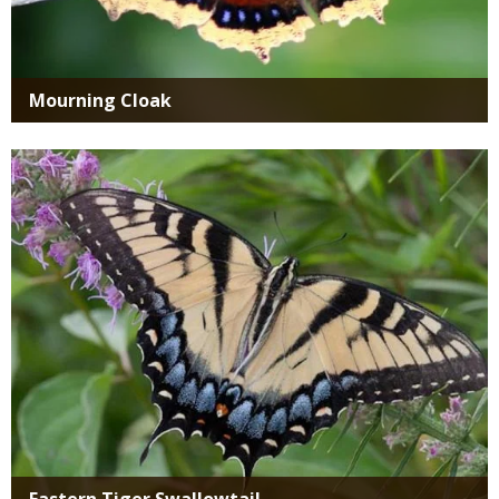
Mourning Cloak
Media
Eastern Tiger Swallowtail