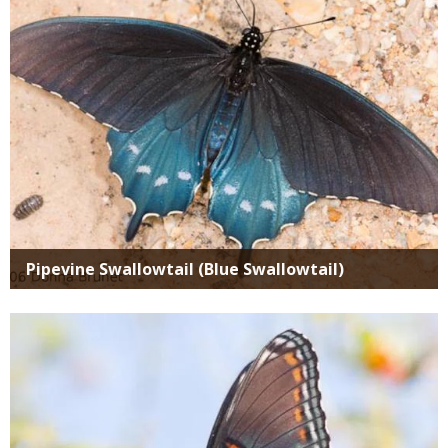
Pipevine Swallowtail (Blue Swallowtail)
Media