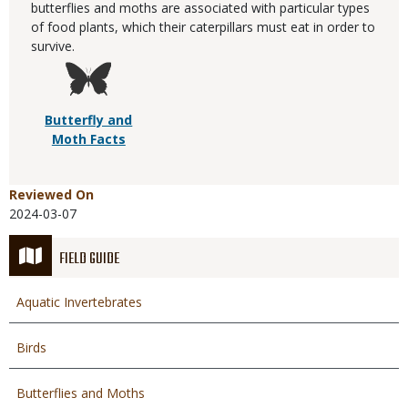
butterflies and moths are associated with particular types
of food plants, which their caterpillars must eat in order to
survive.
Butterfly and
Moth Facts
Reviewed On
2024-03-07
FIELD GUIDE
Aquatic Invertebrates
Birds
Butterflies and Moths