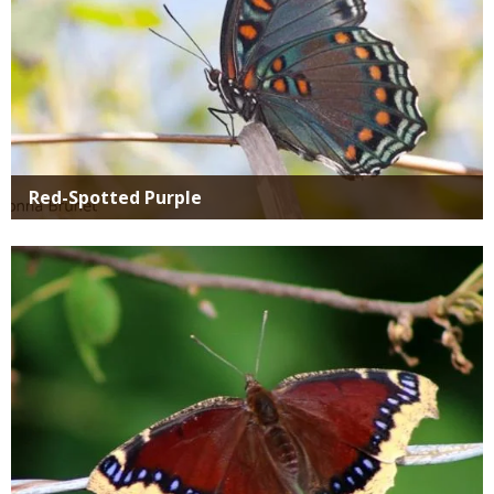
Red-Spotted Purple
Media