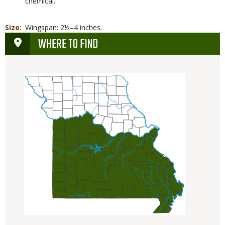
chemical.
Size
Wingspan: 2½–4 inches.
WHERE TO FIND