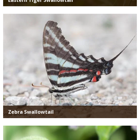
Media
Zebra Swallowtail
Media