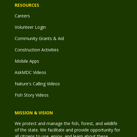
RESOURCES
Careers
Volunteer Login
Community Grants & Aid
Construction Activities
Mobile Apps
AskMDC Videos
Nature's Calling Videos
Fish Story Videos
MISSION & VISION
We protect and manage the fish, forest, and wildlife
of the state. We facilitate and provide opportunity for
all citizens to use, enjoy, and learn about these