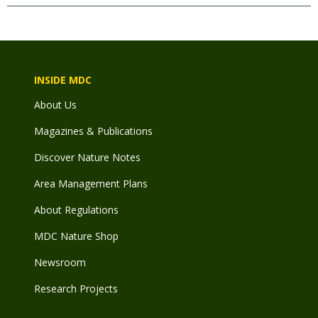
INSIDE MDC
About Us
Magazines & Publications
Discover Nature Notes
Area Management Plans
About Regulations
MDC Nature Shop
Newsroom
Research Projects