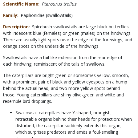
Scientific Name
Pterourus troilus
Family
Papilionidae (swallowtails)
Description
Spicebush swallowtails are large black butterflies
with iridescent blue (females) or green (males) on the hindwings.
There are usually light spots near the edge of the forewings, and
orange spots on the underside of the hindwings.
Swallowtails have a tail-like extension from the rear edge of
each hindwing, reminiscent of the tails of swallows.
The caterpillars are bright green or sometimes yellow, smooth,
with a prominent pair of black and yellow eyespots on a hump
behind the actual head, and two more yellow spots behind
those. Young caterpillars are shiny olive-green and white and
resemble bird droppings.
Swallowtail caterpillars have Y-shaped, orangish,
retractable organs behind their heads for protection: when
disturbed, the caterpillar suddenly extends this organ,
which surprises predators and emits a foul-smelling