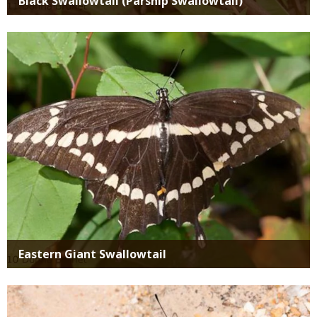
Black Swallowtail (Parsnip Swallowtail)
Media
Eastern Giant Swallowtail
Media