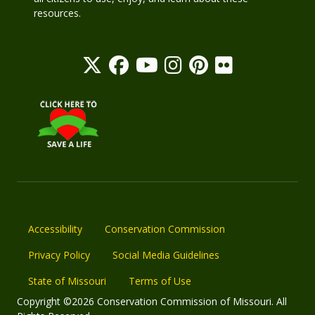
resources.
Accessibility
Conservation Commission
Privacy Policy
Social Media Guidelines
State of Missouri
Terms of Use
Copyright ©2026 Conservation Commission of Missouri. All