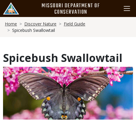
Skip
MISSOURI DEPARTMENT OF
to
CONSERVATION
main
Breadcrumb
content
Home
Discover Nature
Field Guide
Spicebush Swallowtail
Spicebush Swallowtail
Media