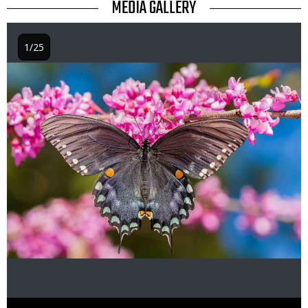
TITLE
MEDIA GALLERY
1/25
Image