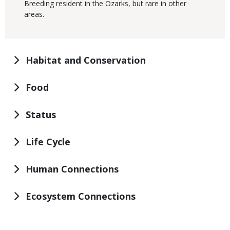
Breeding resident in the Ozarks, but rare in other
areas.
Habitat and Conservation
Food
Status
Life Cycle
Human Connections
Ecosystem Connections