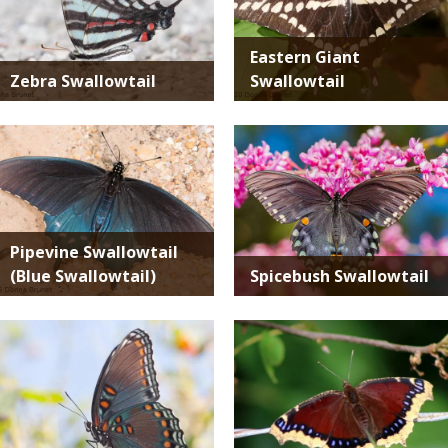
Eastern Giant
Zebra Swallowtail
Swallowtail
Media
Media
Pipevine Swallowtail
(Blue Swallowtail)
Spicebush Swallowtail
Media
Media