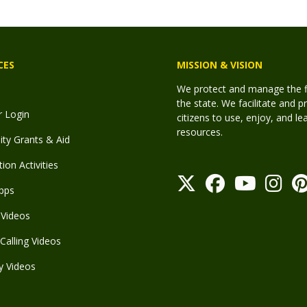
CES
MISSION & VISION
We protect and manage the fis
the state. We facilitate and p
r Login
citizens to use, enjoy, and l
resources.
y Grants & Aid
ion Activities
pps
Videos
Calling Videos
y Videos