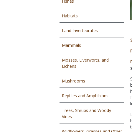
Fishes
Habitats
Land Invertebrates
Mammals
Mosses, Liverworts, and
Lichens
Mushrooms
Reptiles and Amphibians
Trees, Shrubs and Woody
Vines
Wildflowers, Grasses and Other