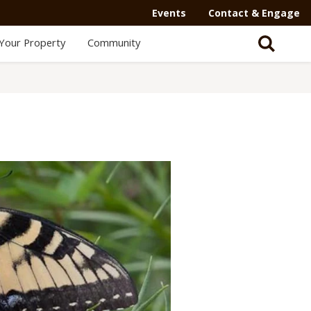
Events
Contact & Engage
Your Property
Community