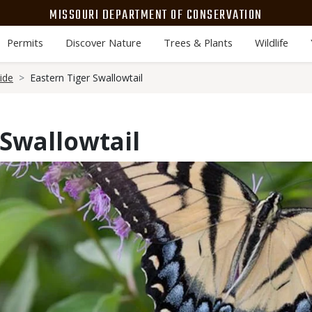
MISSOURI DEPARTMENT OF CONSERVATION
Permits
Discover Nature
Trees & Plants
Wildlife
ide
Eastern Tiger Swallowtail
 Swallowtail
Media