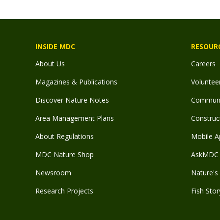
INSIDE MDC
RESOUR
About Us
Careers
Magazines & Publications
Voluntee
Discover Nature Notes
Communit
Area Management Plans
Construct
About Regulations
Mobile A
MDC Nature Shop
AskMDC 
Newsroom
Nature's 
Research Projects
Fish Stor