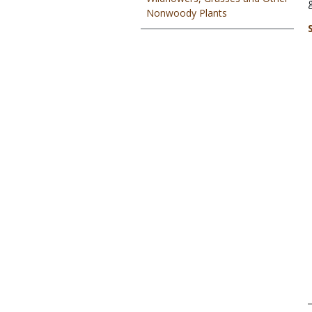
Nonwoody Plants