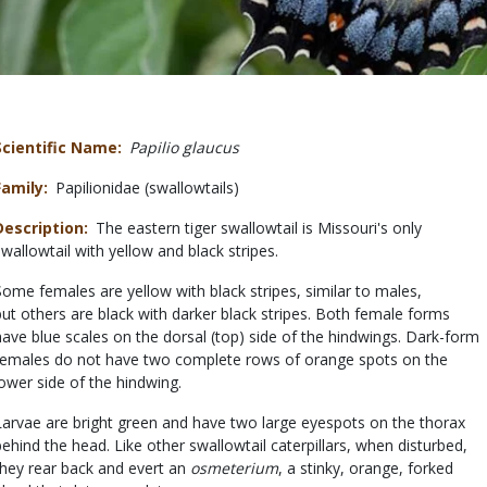
Scientific Name
Papilio glaucus
Family
Papilionidae (swallowtails)
Description
The eastern tiger swallowtail is Missouri's only
swallowtail with yellow and black stripes.
Some females are yellow with black stripes, similar to males,
but others are black with darker black stripes. Both female forms
have blue scales on the dorsal (top) side of the hindwings. Dark-form
females do not have two complete rows of orange spots on the
lower side of the hindwing.
Larvae are bright green and have two large eyespots on the thorax
behind the head. Like other swallowtail caterpillars, when disturbed,
they rear back and evert an
osmeterium
, a stinky, orange, forked