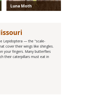
Luna Moth
issouri
the Lepidoptera — the "scale-
at cover their wings like shingles.
n your fingers. Many butterflies
h their caterpillars must eat in