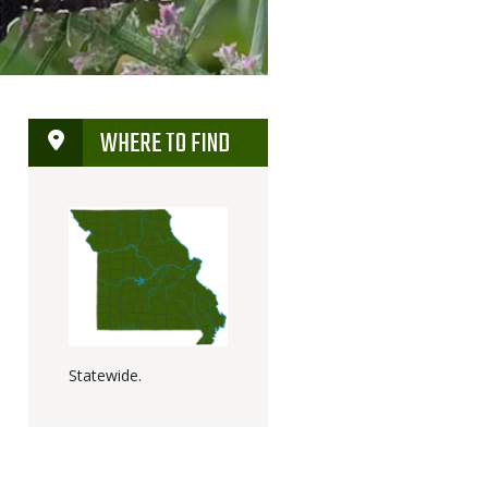
WHERE TO FIND
Statewide.