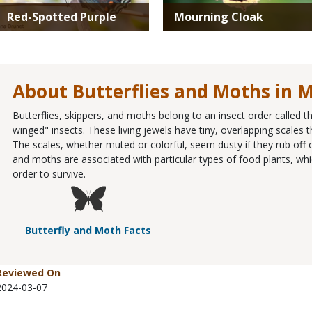
Red-Spotted Purple
Mourning Cloak
About Butterflies and Moths in M
Butterflies, skippers, and moths belong to an insect order called 
winged" insects. These living jewels have tiny, overlapping scales th
The scales, whether muted or colorful, seem dusty if they rub off o
and moths are associated with particular types of food plants, whic
order to survive.
Butterfly and Moth Facts
Reviewed On
2024-03-07