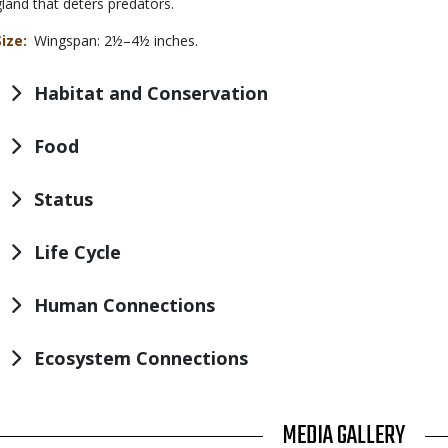
gland that deters predators.
Size
Wingspan: 2½–4½ inches.
Habitat and Conservation
Food
Status
Life Cycle
Human Connections
Ecosystem Connections
TITLE
MEDIA GALLERY