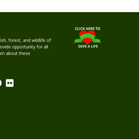
h, forest, and wildlife of
rovide opportunity for all
earn about these