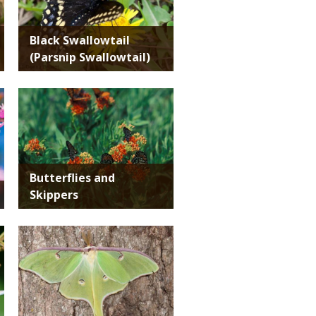
Black Swallowtail
(Parsnip Swallowtail)
Media
Butterflies and
Skippers
Media