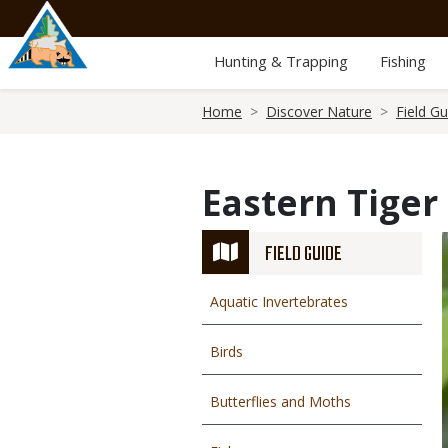
Skip
to
main
Hunting & Trapping
Fishing
content
Breadcrumb
Home
Discover Nature
Field Gu
Eastern Tiger
FIELD GUIDE
Aquatic Invertebrates
Birds
Butterflies and Moths