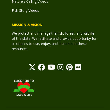
Nature's Calling Videos
Fish Story Videos
MISSION & VISION
We protect and manage the fish, forest, and wildlife
of the state. We facilitate and provide opportunity for
all citizens to use, enjoy, and learn about these
resources.