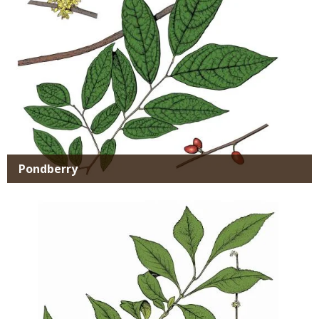
Pondberry
Media