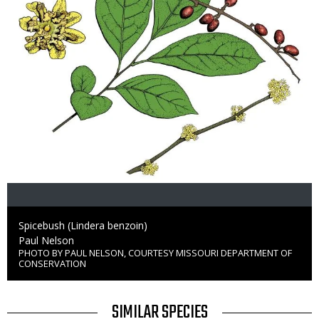
Caption
Spicebush (Lindera benzoin)
Credit
Paul Nelson
PHOTO BY PAUL NELSON, COURTESY MISSOURI DEPARTMENT OF
Right
CONSERVATION
to
Use
TITLE
SIMILAR SPECIES