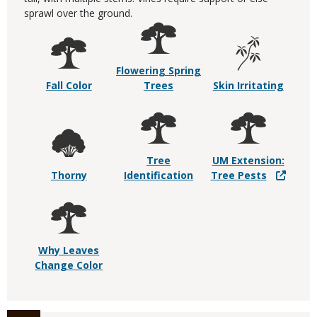
sprawl over the ground.
Flowering Spring
Fall Color
Trees
Skin Irritating
Tree
UM Extension:
Thorny
Identification
Tree Pests
Why Leaves
Change Color