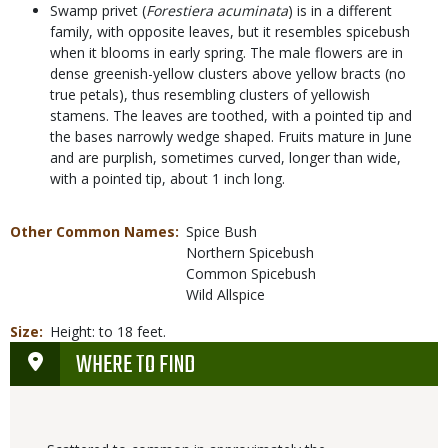
Swamp privet (
Forestiera acuminata
) is in a different
family, with opposite leaves, but it resembles spicebush
when it blooms in early spring. The male flowers are in
dense greenish-yellow clusters above yellow bracts (no
true petals), thus resembling clusters of yellowish
stamens. The leaves are toothed, with a pointed tip and
the bases narrowly wedge shaped. Fruits mature in June
and are purplish, sometimes curved, longer than wide,
with a pointed tip, about 1 inch long.
Other Common Names
Spice Bush
Northern Spicebush
Common Spicebush
Wild Allspice
Size
Height: to 18 feet.
WHERE TO FIND