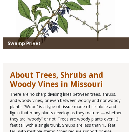
Swamp Privet
About Trees, Shrubs and
Woody Vines in Missouri
There are no sharp dividing lines between trees, shrubs,
and woody vines, or even between woody and nonwoody
plants. “Wood” is a type of tissue made of cellulose and
lignin that many plants develop as they mature — whether
they are “woody” or not. Trees are woody plants over 13
feet tall with a single trunk. Shrubs are less than 13 feet
tall, with multiple stems. Vines require support or else