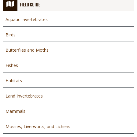
FIELD GUIDE
Aquatic Invertebrates
Birds
Butterflies and Moths
Fishes
Habitats
Land Invertebrates
Mammals
Mosses, Liverworts, and Lichens