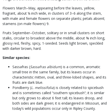
Flowers March–May, appearing before the leaves, yellow,
fragrant, about ¼ inch wide, in clusters of 3–6 along the stem,
with male and female flowers on separate plants; petals absent;
stamens (on male flowers) 9.
Fruits September–October, solitary or in small clusters on short
stalks, circular to broadest above the middle, about ⅜ inch long,
glossy red, fleshy, spicy, 1-seeded. Seeds light brown, speckled
with darker brown, hard.
Similar species:
Sassafras (
Sassafras albidum
) is a common, aromatic
small tree in the same family, but its leaves occur in
characteristic mitten, oval, and three-lobed shapes, and its
fruits are dark blue.
Pondberry (
L. melissifolia
) is closely related to spicebush
and is sometimes called “southern spicebush”; it is similar
but only grows to about 6 feet tall; its leaves droop, and
both sides are dark green; it is endangered in Missouri, and
today’s wild populations occur only in Ripley County.