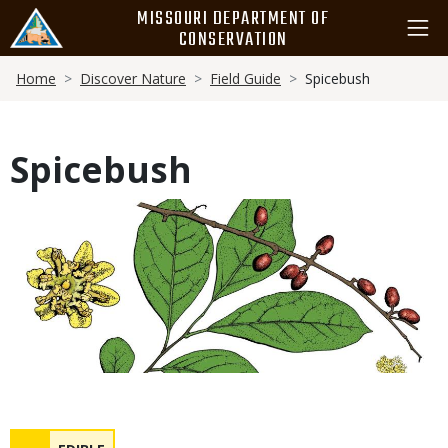
Skip
MISSOURI DEPARTMENT OF
to
CONSERVATION
main
Breadcrumb
content
Home
Discover Nature
Field Guide
Spicebush
Spicebush
Media
Safety