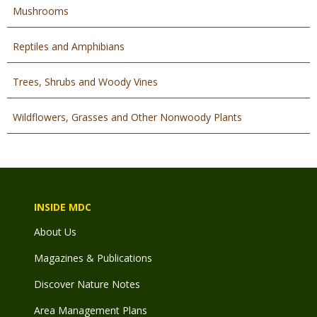
Mushrooms
Reptiles and Amphibians
Trees, Shrubs and Woody Vines
Wildflowers, Grasses and Other Nonwoody Plants
INSIDE MDC
About Us
Magazines & Publications
Discover Nature Notes
Area Management Plans