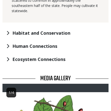
Scattered to common in approximately the
southeastern half of the state. People may cultivate it
statewide.
Habitat and Conservation
Human Connections
Ecosystem Connections
TITLE
MEDIA GALLERY
1/4
Image