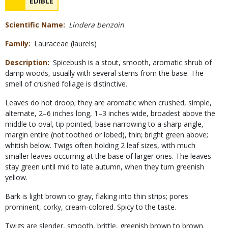
NAME
EDIBLE
Concerns
Scientific Name
Lindera benzoin
Family
Lauraceae (laurels)
Description
Spicebush is a stout, smooth, aromatic shrub of
damp woods, usually with several stems from the base. The
smell of crushed foliage is distinctive.
Leaves do not droop; they are aromatic when crushed, simple,
alternate, 2–6 inches long, 1–3 inches wide, broadest above the
middle to oval, tip pointed, base narrowing to a sharp angle,
margin entire (not toothed or lobed), thin; bright green above;
whitish below. Twigs often holding 2 leaf sizes, with much
smaller leaves occurring at the base of larger ones. The leaves
stay green until mid to late autumn, when they turn greenish
yellow.
Bark is light brown to gray, flaking into thin strips; pores
prominent, corky, cream-colored. Spicy to the taste.
Twigs are slender, smooth, brittle, greenish brown to brown.