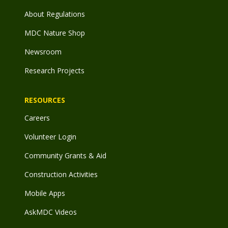
About Regulations
MDC Nature Shop
Newsroom
Research Projects
RESOURCES
Careers
Volunteer Login
Community Grants & Aid
Construction Activities
Mobile Apps
AskMDC Videos