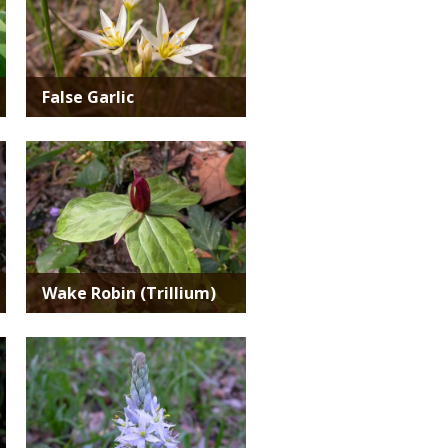
False Garlic
Media
Wake Robin (Trillium)
Media