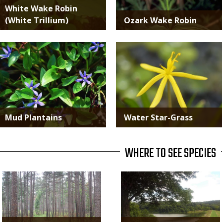
White Wake Robin
(White Trillium)
Ozark Wake Robin
Media
Media
Mud Plantains
Water Star-Grass
WHERE TO SEE SPECIES