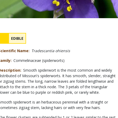
Safety
NAME
EDIBLE
Concerns
Scientific Name
Tradescantia ohiensis
Family
Commelinaceae (spiderworts)
Description
Smooth spiderwort is the most common and widely
distributed of Missouri's spiderworts. It has smooth, slender, straight
or zigzag stems. The long, narrow leaves are folded lengthwise and
attach to the stem in a thick node. The 3 petals of the triangular
flower can be blue to purple or reddish pink, or rarely white.
Smooth spiderwort is an herbaceous perennial with a straight or
sometimes zigzag stem, lacking hairs or with very few hairs.
The flower clusters are subtended by 1 or 2 leaves similar to the rest