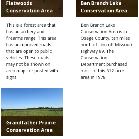
Flatwoods
Ben Branch Lake
Conservation Area
Conservation Area
This is a forest area that
Ben Branch Lake
has an archery and
Conservation Area is in
firearms range. This area
Osage County, ten miles
has unimproved roads
north of Linn off Missouri
that are open to public
Highway 89. The
vehicles. These roads
Conservation
may not be shown on
Department purchased
area maps or posted with
most of this 512-acre
signs.
area in 1978.
Grandfather Prairie
Conservation Area