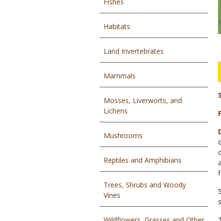
Fishes
Habitats
Land Invertebrates
Mammals
Mosses, Liverworts, and
Lichens
Mushrooms
Reptiles and Amphibians
Trees, Shrubs and Woody
Vines
Wildflowers, Grasses and Other