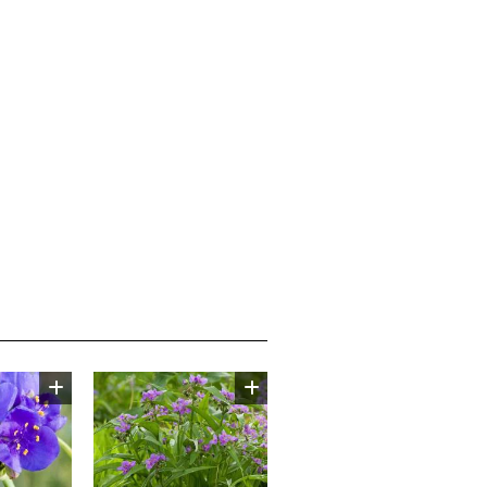
Image