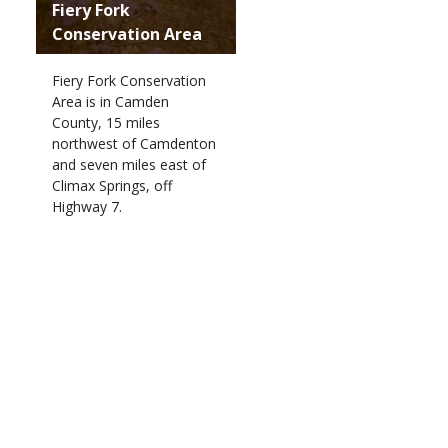
Fiery Fork
Conservation Area
Fiery Fork Conservation
Area is in Camden
County, 15 miles
northwest of Camdenton
and seven miles east of
Climax Springs, off
Highway 7.