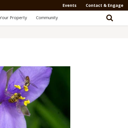
Secondary
Events
Contact & Engage
Navigation
Your Property
Community
-
Mega
Menu