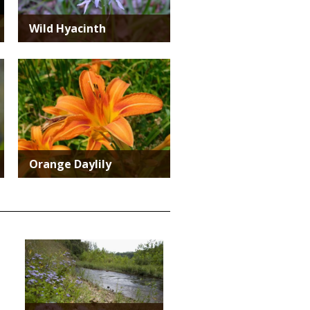
Wild Hyacinth
Media
Orange Daylily