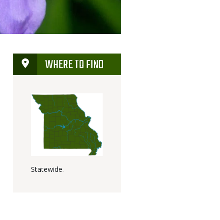
WHERE TO FIND
Statewide.