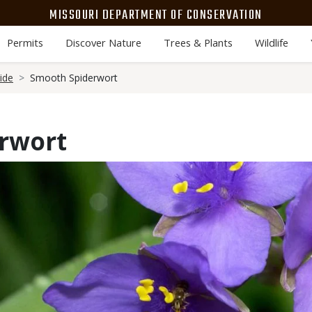
MISSOURI DEPARTMENT OF CONSERVATION
Permits
Discover Nature
Trees & Plants
Wildlife
ide
Smooth Spiderwort
rwort
Media