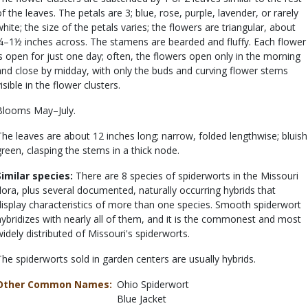
of the leaves. The petals are 3; blue, rose, purple, lavender, or rarely
white; the size of the petals varies; the flowers are triangular, about
¾–1½ inches across. The stamens are bearded and fluffy. Each flower
is open for just one day; often, the flowers open only in the morning
and close by midday, with only the buds and curving flower stems
isible in the flower clusters.
Blooms May–July.
The leaves are about 12 inches long; narrow, folded lengthwise; bluish
green, clasping the stems in a thick node.
Similar species:
There are 8 species of spiderworts in the Missouri
flora, plus several documented, naturally occurring hybrids that
display characteristics of more than one species. Smooth spiderwort
hybridizes with nearly all of them, and it is the commonest and most
widely distributed of Missouri's spiderworts.
The spiderworts sold in garden centers are usually hybrids.
Other Common Names
Ohio Spiderwort
Blue Jacket