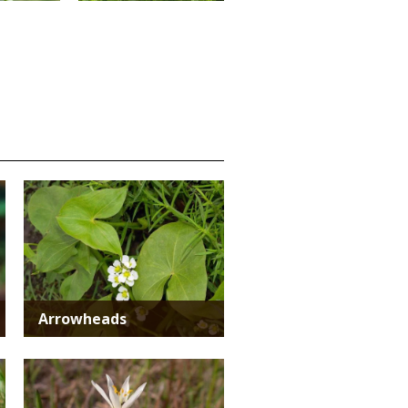
Media
Arrowheads
Media