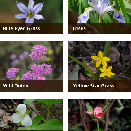
Blue-Eyed Grass
Irises
Media
Media
Wild Onion
Yellow Star Grass
Media
Media