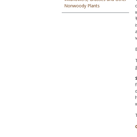
Nonwoody Plants
v