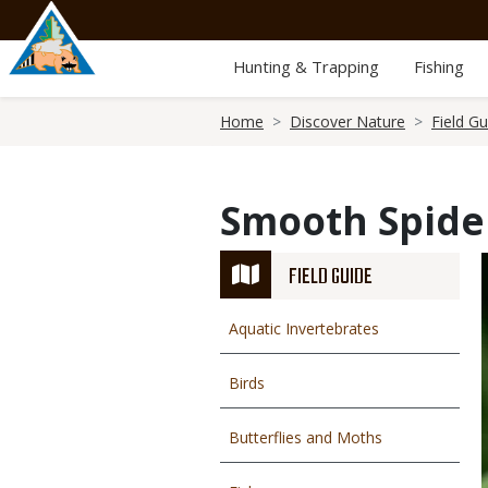
Skip
to
main
Hunting & Trapping
Fishing
content
Breadcrumb
Home
Discover Nature
Field Gu
Smooth Spide
FIELD GUIDE
Aquatic Invertebrates
Birds
Butterflies and Moths