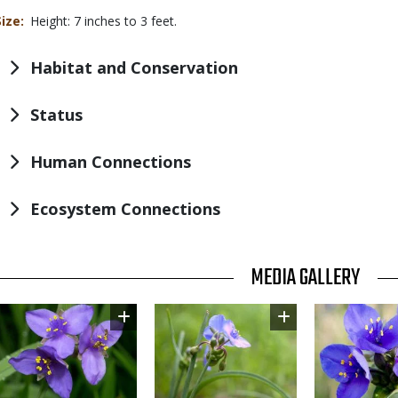
Size
Height: 7 inches to 3 feet.
Habitat and Conservation
Status
Human Connections
Ecosystem Connections
TITLE
MEDIA GALLERY
Image
Image
Image