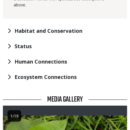
above.
Habitat and Conservation
Status
Human Connections
Ecosystem Connections
TITLE
MEDIA GALLERY
1/19
Image