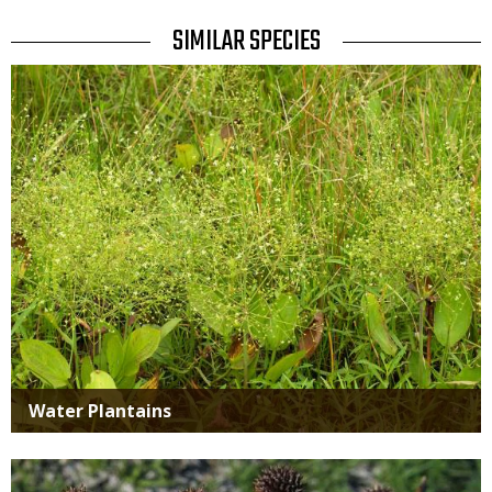
TITLE
SIMILAR SPECIES
SIMILAR
Media
SPECIES
Water Plantains
Media