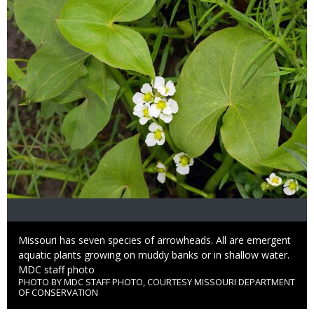
Caption
Missouri has seven species of arrowheads. All are emergent
aquatic plants growing on muddy banks or in shallow water.
Credit
MDC staff photo
PHOTO BY MDC STAFF PHOTO, COURTESY MISSOURI DEPARTMENT
Right
OF CONSERVATION
to
Use