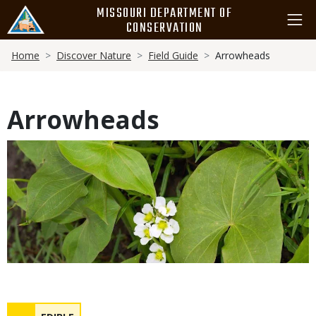
Skip
MISSOURI DEPARTMENT OF
to
CONSERVATION
main
Breadcrumb
content
Home
Discover Nature
Field Guide
Arrowheads
Arrowheads
Media
Safety