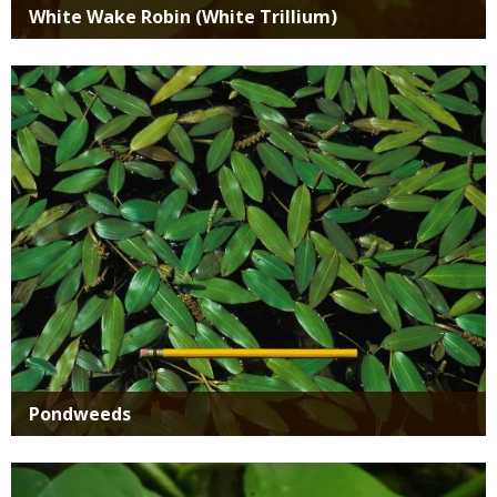
White Wake Robin (White Trillium)
Media
Pondweeds
Media