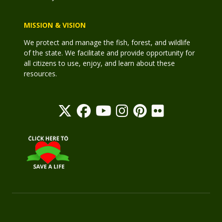
MISSION & VISION
We protect and manage the fish, forest, and wildlife
of the state. We facilitate and provide opportunity for
all citizens to use, enjoy, and learn about these
resources.