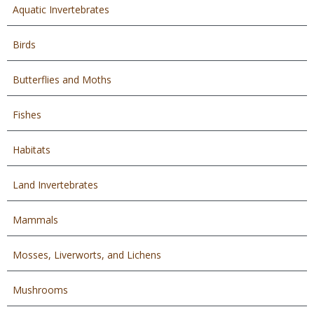
Aquatic Invertebrates
Birds
Butterflies and Moths
Fishes
Habitats
Land Invertebrates
Mammals
Mosses, Liverworts, and Lichens
Mushrooms