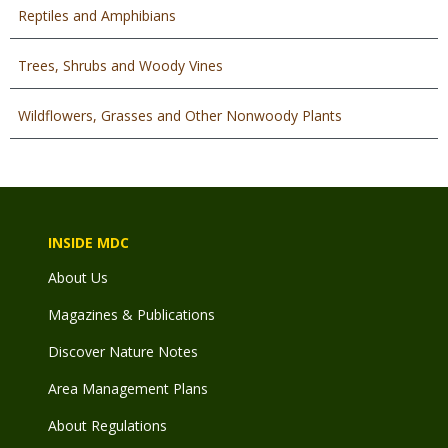
Reptiles and Amphibians
Trees, Shrubs and Woody Vines
Wildflowers, Grasses and Other Nonwoody Plants
INSIDE MDC
About Us
Magazines & Publications
Discover Nature Notes
Area Management Plans
About Regulations