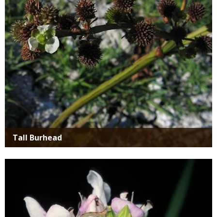
Tall Burhead
Media