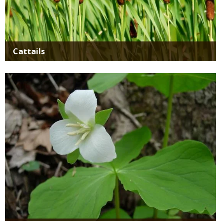
Cattails
Media