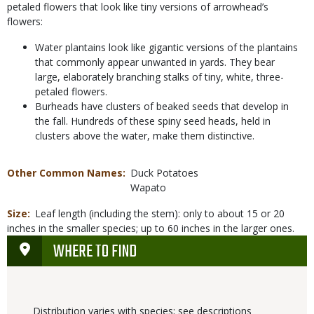
petaled flowers that look like tiny versions of arrowhead’s
flowers:
Water plantains look like gigantic versions of the plantains
that commonly appear unwanted in yards. They bear
large, elaborately branching stalks of tiny, white, three-
petaled flowers.
Burheads have clusters of beaked seeds that develop in
the fall. Hundreds of these spiny seed heads, held in
clusters above the water, make them distinctive.
Other Common Names
Duck Potatoes
Wapato
Size
Leaf length (including the stem): only to about 15 or 20
inches in the smaller species; up to 60 inches in the larger ones.
WHERE TO FIND
Distribution varies with species; see descriptions