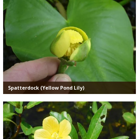
Spatterdock (Yellow Pond Lily)
Media