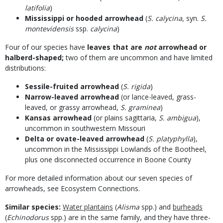
latifolia
)
Mississippi or hooded arrowhead
(
S. calycina
, syn.
S.
montevidensis
ssp.
calycina
)
Four of our species have
leaves that are
not
arrowhead or
halberd-shaped;
two of them are uncommon and have limited
distributions:
Sessile-fruited arrowhead
(
S. rigida
)
Narrow-leaved arrowhead
(or lance-leaved, grass-
leaved, or grassy arrowhead,
S. graminea
)
Kansas arrowhead
(or plains sagittaria,
S. ambigua
),
uncommon in southwestern Missouri
Delta or ovate-leaved arrowhead
(
S. platyphylla
),
uncommon in the Mississippi Lowlands of the Bootheel,
plus one disconnected occurrence in Boone County
For more detailed information about our seven species of
arrowheads, see Ecosystem Connections.
Similar species:
Water plantains
(
Alisma
spp.) and
burheads
(
Echinodorus
spp.) are in the same family, and they have three-