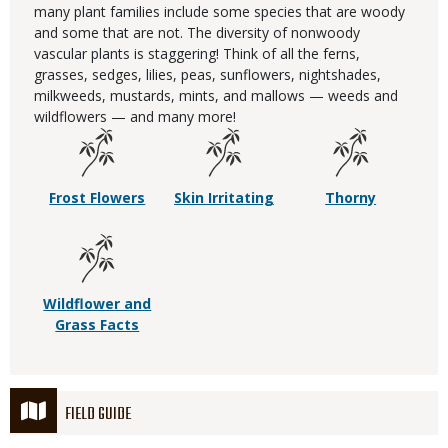
many plant families include some species that are woody
and some that are not. The diversity of nonwoody
vascular plants is staggering! Think of all the ferns,
grasses, sedges, lilies, peas, sunflowers, nightshades,
milkweeds, mustards, mints, and mallows — weeds and
wildflowers — and many more!
Frost Flowers
Skin Irritating
Thorny
Wildflower and
Grass Facts
FIELD GUIDE