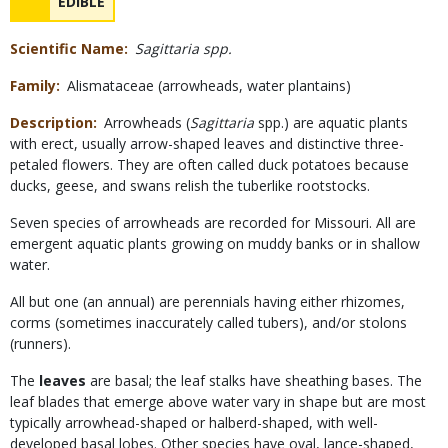
NAME
EDIBLE
Concerns
Scientific Name
Sagittaria spp.
Family
Alismataceae (arrowheads, water plantains)
Description
Arrowheads (
Sagittaria
spp.) are aquatic plants
with erect, usually arrow-shaped leaves and distinctive three-
petaled flowers. They are often called duck potatoes because
ducks, geese, and swans relish the tuberlike rootstocks.
Seven species of arrowheads are recorded for Missouri. All are
emergent aquatic plants growing on muddy banks or in shallow
water.
All but one (an annual) are perennials having either rhizomes,
corms (sometimes inaccurately called tubers), and/or stolons
(runners).
The
leaves
are basal; the leaf stalks have sheathing bases. The
leaf blades that emerge above water vary in shape but are most
typically arrowhead-shaped or halberd-shaped, with well-
developed basal lobes. Other species have oval, lance-shaped,