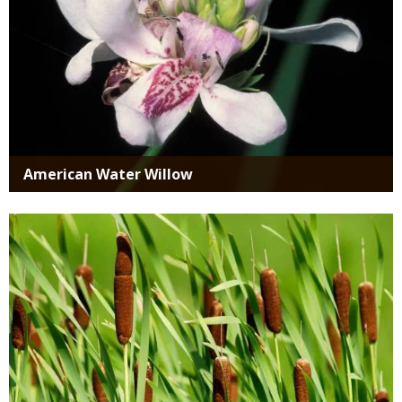
American Water Willow
Media