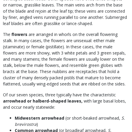
or narrow, grasslike leaves. The main veins arch from the base
of the blade and rejoin at the leaf tip; these veins are connected
by finer, angled veins running parallel to one another. Submerged
leaf blades are often grasslike or lance-shaped.
The
flowers
are arranged in whorls on the overall flowering
stalk. In many cases, the flowers are unisexual: either male
(staminate) or female (pistillate). In these cases, the male
flowers are more showy, with 3 white petals and 3 green sepals,
and many stamens; the female flowers are usually lower on the
stalk, below the male flowers, and resemble green globes with
bracts at the base. These nubbins are receptacles that hold a
cluster of many densely packed pistils that mature to become
flattened, usually wing-edged seeds that are ribbed on the sides.
Of our seven species, three typically have the characteristic
arrowhead or halberd-shaped leaves,
with large basal lobes,
and occur nearly statewide:
Midwestern arrowhead
(or short-beaked arrowhead,
S.
brevirostra
)
Common arrowhead
(or broadleaf arrowhead,
S.