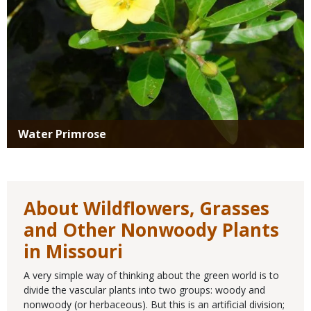
Water Primrose
About Wildflowers, Grasses
and Other Nonwoody Plants
in Missouri
A very simple way of thinking about the green world is to
divide the vascular plants into two groups: woody and
nonwoody (or herbaceous). But this is an artificial division;