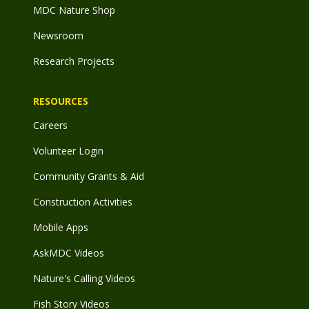
MDC Nature Shop
Newsroom
Research Projects
RESOURCES
Careers
Volunteer Login
Community Grants & Aid
Construction Activities
Mobile Apps
AskMDC Videos
Nature's Calling Videos
Fish Story Videos