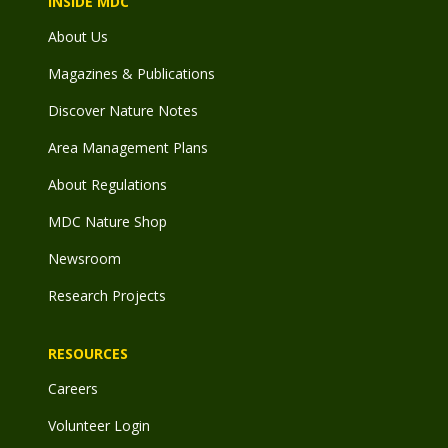
INSIDE MDC
About Us
Magazines & Publications
Discover Nature Notes
Area Management Plans
About Regulations
MDC Nature Shop
Newsroom
Research Projects
RESOURCES
Careers
Volunteer Login