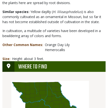
the plants here are spread by root divisions.
Similar species:
Yellow daylily (
H. lilioasphodelus
) is also
commonly cultivated as an ornamental in Missouri, but so far it
has not become established outside of cultivation in the state.
In cultivation, a multitude of varieties have been developed in a
bewildering array of colors and forms.
Other Common Names
Orange Day Lily
Hemerocallis
Size
Height: about 3 feet.
WHERE TO FIND