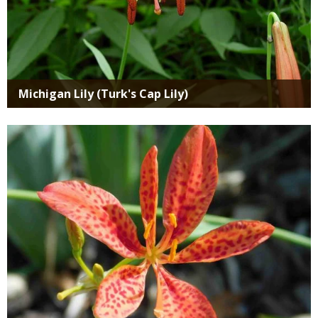
Michigan Lily (Turk's Cap Lily)
Media