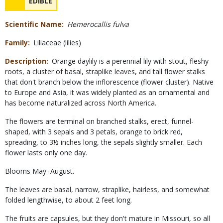
NAME
EDIBLE
Concerns
Scientific Name
Hemerocallis fulva
Family
Liliaceae (lilies)
Description
Orange daylily is a perennial lily with stout, fleshy
roots, a cluster of basal, straplike leaves, and tall flower stalks
that don't branch below the inflorescence (flower cluster). Native
to Europe and Asia, it was widely planted as an ornamental and
has become naturalized across North America.
The flowers are terminal on branched stalks, erect, funnel-
shaped, with 3 sepals and 3 petals, orange to brick red,
spreading, to 3½ inches long, the sepals slightly smaller. Each
flower lasts only one day.
Blooms May–August.
The leaves are basal, narrow, straplike, hairless, and somewhat
folded lengthwise, to about 2 feet long.
The fruits are capsules, but they don't mature in Missouri, so all