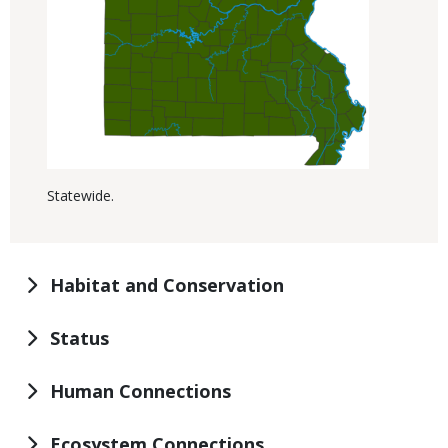
Statewide.
Habitat and Conservation
Status
Human Connections
Ecosystem Connections