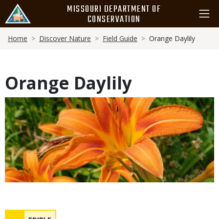
Skip
MISSOURI DEPARTMENT OF
to
CONSERVATION
main
Breadcrumb
content
Home
Discover Nature
Field Guide
Orange Daylily
Orange Daylily
Media
Safety