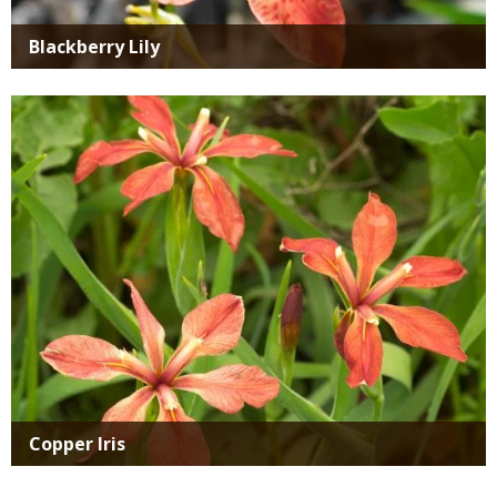
Blackberry Lily
Media
Copper Iris