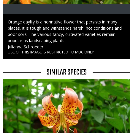
Caption
Orange daylily is a nonnative flower that persists in many
places. It is tough and withstands harsh, hot conditions and
poor soils. The various fancy, cultivated varieties remain
popular as landscaping plants.
Credit
Julianna Schroeder
USE OF THIS IMAGE IS RESTRICTED TO MDC ONLY
Right
to
Use
TITLE
SIMILAR SPECIES
SIMILAR
Media
SPECIES