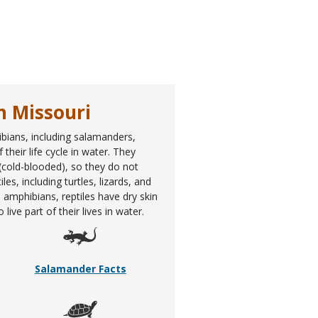
n Missouri
ibians, including salamanders,
their life cycle in water. They
 (cold-blooded), so they do not
, including turtles, lizards, and
 amphibians, reptiles have dry skin
ive part of their lives in water.
Salamander Facts