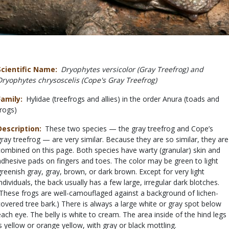
Scientific Name
Dryophytes versicolor (Gray Treefrog) and
Dryophytes chrysoscelis (Cope's Gray Treefrog)
Family
Hylidae (treefrogs and allies) in the order Anura (toads and
frogs)
Description
These two species — the gray treefrog and Cope’s
gray treefrog — are very similar. Because they are so similar, they are
combined on this page. Both species have warty (granular) skin and
adhesive pads on fingers and toes. The color may be green to light
greenish gray, gray, brown, or dark brown. Except for very light
individuals, the back usually has a few large, irregular dark blotches.
(These frogs are well-camouflaged against a background of lichen-
covered tree bark.) There is always a large white or gray spot below
each eye. The belly is white to cream. The area inside of the hind legs
is yellow or orange yellow, with gray or black mottling.