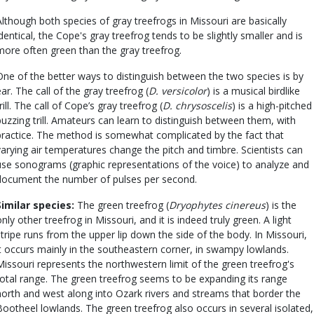
Although both species of gray treefrogs in Missouri are basically
identical, the Cope's gray treefrog tends to be slightly smaller and is
more often green than the gray treefrog.
One of the better ways to distinguish between the two species is by
ear. The call of the gray treefrog (
D. versicolor
) is a musical birdlike
rill. The call of Cope’s gray treefrog (
D. chrysoscelis
) is a high-pitched
buzzing trill. Amateurs can learn to distinguish between them, with
practice. The method is somewhat complicated by the fact that
varying air temperatures change the pitch and timbre. Scientists can
use sonograms (graphic representations of the voice) to analyze and
document the number of pulses per second.
Similar species:
The green treefrog (
Dryophytes cinereus
) is the
only other treefrog in Missouri, and it is indeed truly green. A light
stripe runs from the upper lip down the side of the body. In Missouri,
it occurs mainly in the southeastern corner, in swampy lowlands.
Missouri represents the northwestern limit of the green treefrog's
total range. The green treefrog seems to be expanding its range
north and west along into Ozark rivers and streams that border the
Bootheel lowlands. The green treefrog also occurs in several isolated,