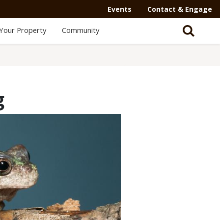
Events
Contact & Engage
Your Property
Community
g