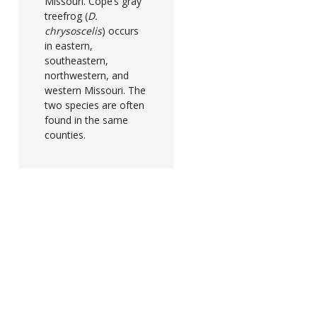
Missouri. Cope’s gray
treefrog (
D.
chrysoscelis
) occurs
in eastern,
southeastern,
northwestern, and
western Missouri. The
two species are often
found in the same
counties.