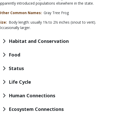
apparently introduced populations elsewhere in the state.
Other Common Names
Gray Tree Frog
Size
Body length: usually 1¼ to 2½ inches (snout to vent).
Occasionally larger.
Habitat and Conservation
Food
Status
Life Cycle
Human Connections
Ecosystem Connections