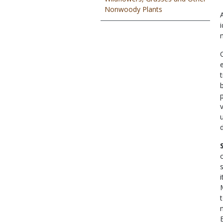
Nonwoody Plants
t