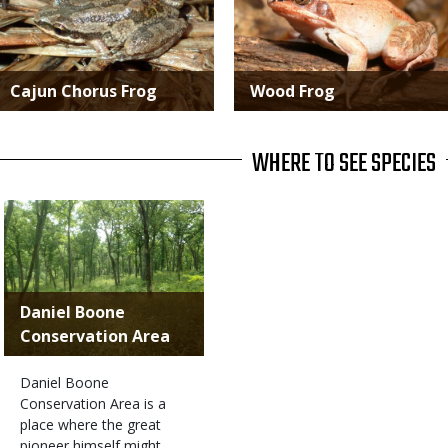
Cajun Chorus Frog
Wood Frog
WHERE TO SEE SPECIES
Daniel Boone
Conservation Area
Daniel Boone
Conservation Area is a
place where the great
pioneer himself might