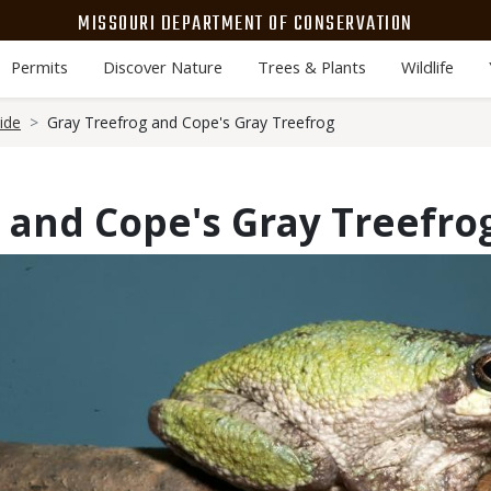
MISSOURI DEPARTMENT OF CONSERVATION
Permits
Discover Nature
Trees & Plants
Wildlife
ide
Gray Treefrog and Cope's Gray Treefrog
 and Cope's Gray Treefro
Media