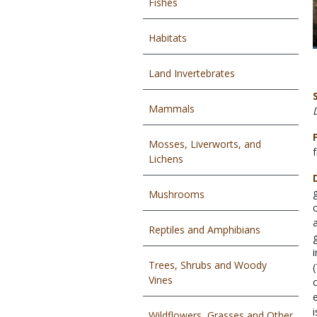
Fishes
Habitats
Land Invertebrates
Mammals
Mosses, Liverworts, and
Lichens
Mushrooms
Reptiles and Amphibians
Trees, Shrubs and Woody
Vines
Wildflowers, Grasses and Other