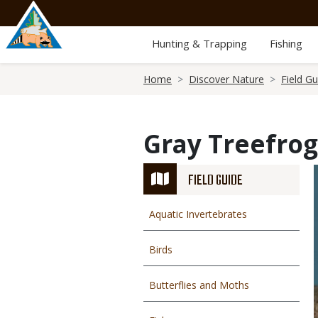
Skip
to
main
Hunting & Trapping
Fishing
content
Breadcrumb
Home
Discover Nature
Field Gu
Gray Treefrog
FIELD GUIDE
Aquatic Invertebrates
Birds
Butterflies and Moths