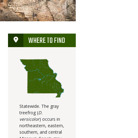
WHERE TO FIND
Statewide. The gray
treefrog (
D.
versicolor
) occurs in
northeastern, eastern,
southern, and central