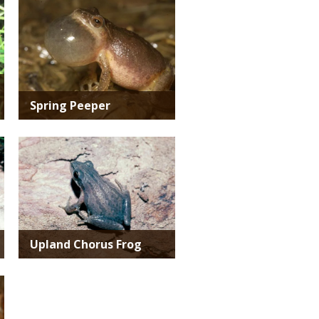
Media
Spring Peeper
Media
Upland Chorus Frog