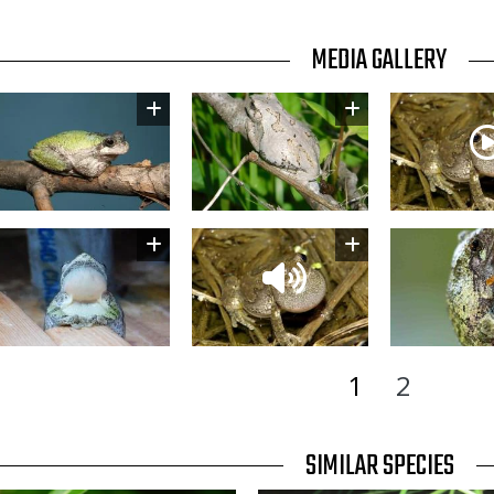
TITLE
MEDIA GALLERY
Image
Image
Thumbnail
Image
Thumbnail
Image
1
2
TITLE
SIMILAR SPECIES