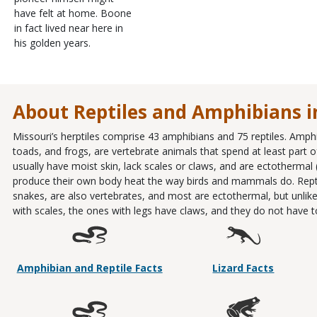
have felt at home. Boone
in fact lived near here in
his golden years.
About Reptiles and Amphibians i
Missouri’s herptiles comprise 43 amphibians and 75 reptiles. Amph
toads, and frogs, are vertebrate animals that spend at least part of 
usually have moist skin, lack scales or claws, and are ectothermal
produce their own body heat the way birds and mammals do. Reptiles
snakes, are also vertebrates, and most are ectothermal, but unlike
with scales, the ones with legs have claws, and they do not have to l
Amphibian and Reptile Facts
Lizard Facts