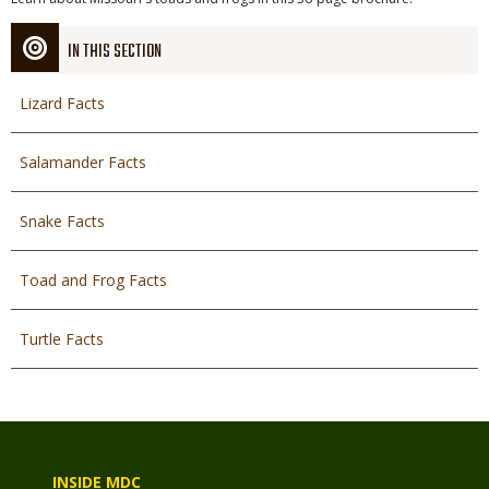
Description
File
IN THIS SECTION
Lizard Facts
Salamander Facts
Snake Facts
Toad and Frog Facts
Turtle Facts
INSIDE MDC