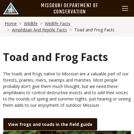
Skip
MISSOURI DEPARTMENT OF
to
CONSERVATION
main
Breadcrumb
content
Home
Wildlife
Wildlife Facts
Amphibian And Reptile Facts
Toad and Frog Facts
Toad and Frog Facts
Body
The toads and frogs native to Missouri are a valuable part of our
forests, prairies, rivers, swamps and marshes. Most people
probably don't give them much thought, but we need these
amphibians to control destructive insects and to add their voices
to the sounds of spring and summer nights. Just hearing or seeing
them adds to our enjoyment of outdoor Missouri.
Link
View frogs and toads in the field guide
Media
Image