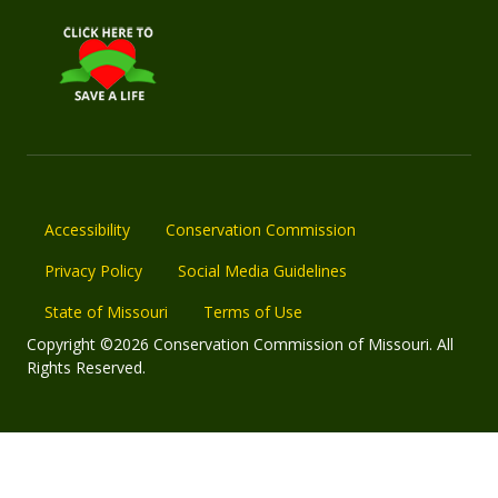
Accessibility
Conservation Commission
Privacy Policy
Social Media Guidelines
State of Missouri
Terms of Use
Copyright ©2026 Conservation Commission of Missouri. All
Rights Reserved.