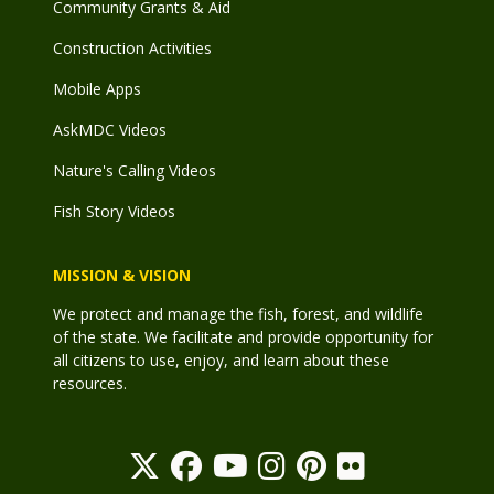
Community Grants & Aid
Construction Activities
Mobile Apps
AskMDC Videos
Nature's Calling Videos
Fish Story Videos
MISSION & VISION
We protect and manage the fish, forest, and wildlife
of the state. We facilitate and provide opportunity for
all citizens to use, enjoy, and learn about these
resources.