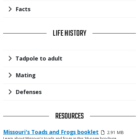
Title
Facts
TITLE
LIFE HISTORY
Title
Tadpole to adult
Title
Mating
Title
Defenses
TITLE
RESOURCES
Link
Media
Missouri's Toads and Frogs booklet
2.91 MB
or
Learn about Missouri's toads and frogs in this 36-page brochure.