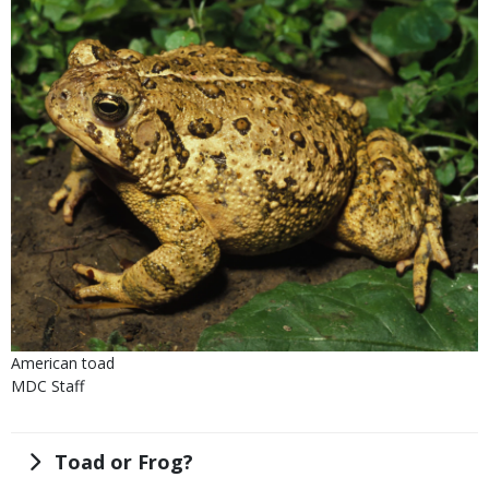
Is
Caption
American toad
user
Credit
MDC Staff
submitted
Right
to
Use
Title
Toad or Frog?