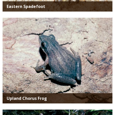
Eastern Spadefoot
Media
Upland Chorus Frog
Media