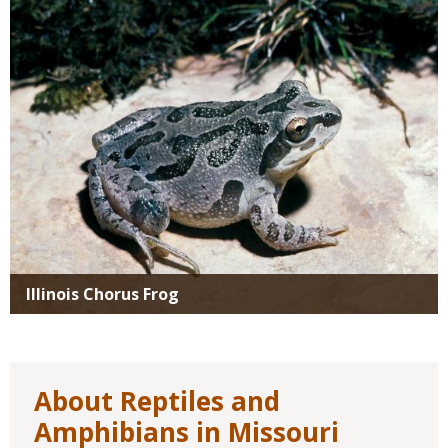
Illinois Chorus Frog
About Reptiles and
Amphibians in Missouri