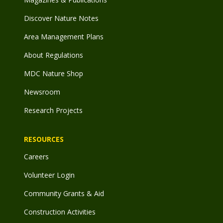
Discover Nature Notes
Area Management Plans
About Regulations
MDC Nature Shop
Newsroom
Research Projects
RESOURCES
Careers
Volunteer Login
Community Grants & Aid
Construction Activities