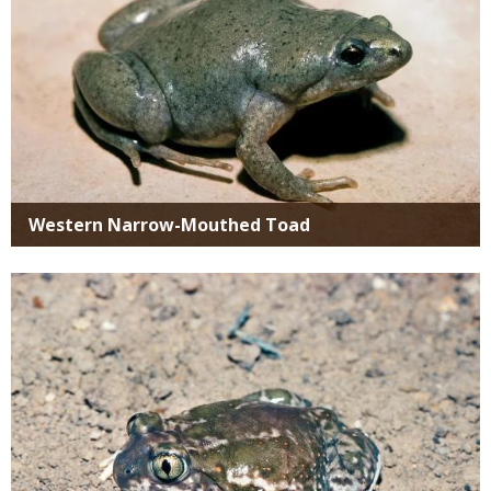
Western Narrow-Mouthed Toad
Media