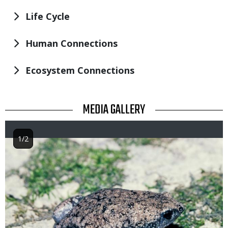
Life Cycle
Human Connections
Ecosystem Connections
TITLE
MEDIA GALLERY
1/2
Image