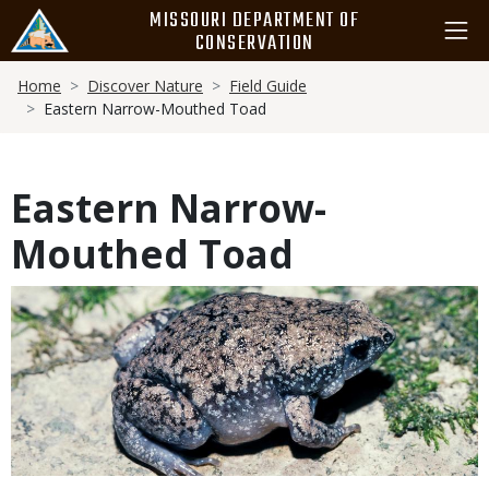
Skip
MISSOURI DEPARTMENT OF
to
CONSERVATION
main
Breadcrumb
content
Home
Discover Nature
Field Guide
Eastern Narrow-Mouthed Toad
Eastern Narrow-
Mouthed Toad
Media