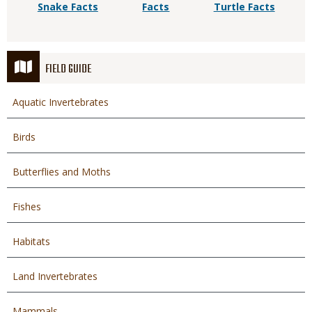
Snake Facts
Facts
Turtle Facts
FIELD GUIDE
Aquatic Invertebrates
Birds
Butterflies and Moths
Fishes
Habitats
Land Invertebrates
Mammals