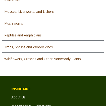
Mosses, Liverworts, and Lichens
Mushrooms
Reptiles and Amphibians
Trees, Shrubs and Woody Vines
Wildflowers, Grasses and Other Nonwoody Plants
INSIDE MDC
About Us
Magazines & Publications