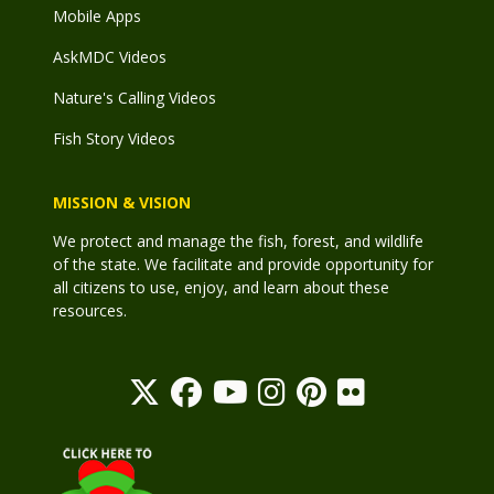
Mobile Apps
AskMDC Videos
Nature's Calling Videos
Fish Story Videos
MISSION & VISION
We protect and manage the fish, forest, and wildlife
of the state. We facilitate and provide opportunity for
all citizens to use, enjoy, and learn about these
resources.