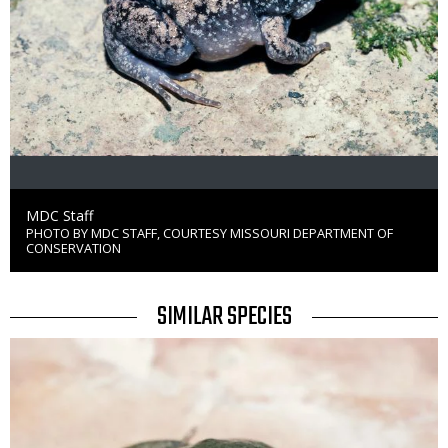
Credit
MDC Staff
PHOTO BY MDC STAFF, COURTESY MISSOURI DEPARTMENT OF
Right
CONSERVATION
to
Use
TITLE
SIMILAR SPECIES
SIMILAR
Media
SPECIES