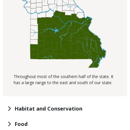
Throughout most of the southern half of the state. It
has a large range to the east and south of our state.
Habitat and Conservation
Food