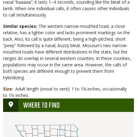
nasal “baaaaa”; it lasts 1–4 seconds, sounding like the bleat of a
lamb. When one individual calls, it often causes other individuals
to call simultaneously.
Similar species:
The western narrow-mouthed toad, a close
relative, has a lighter color and lacks prominent markings on the
back. Also, its call is quite different, being a high-pitched, short
“peep” followed by a nasal, buzzy bleat. Missouri's two narrow-
mouthed toads have different distributions in the state, but the
ranges do overlap in several western counties. In these counties,
populations may occur in the same area. However, the calls of
both species are different enough to prevent them from
hybridizing.
Size
Adult length (snout to vent): 1 to 1¼ inches, occasionally
to 1½ inches.
WHERE TO FIND