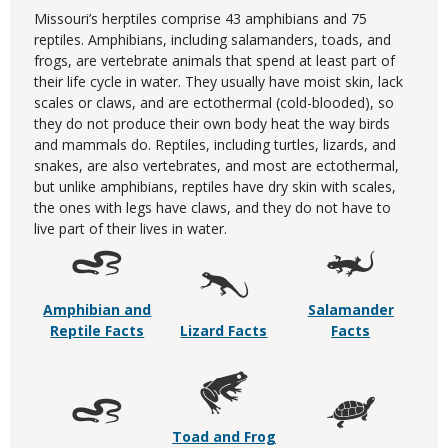
Missouri’s herptiles comprise 43 amphibians and 75
reptiles. Amphibians, including salamanders, toads, and
frogs, are vertebrate animals that spend at least part of
their life cycle in water. They usually have moist skin, lack
scales or claws, and are ectothermal (cold-blooded), so
they do not produce their own body heat the way birds
and mammals do. Reptiles, including turtles, lizards, and
snakes, are also vertebrates, and most are ectothermal,
but unlike amphibians, reptiles have dry skin with scales,
the ones with legs have claws, and they do not have to
live part of their lives in water.
Amphibian and
Salamander
Reptile Facts
Lizard Facts
Facts
Toad and Frog