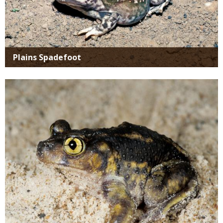
Plains Spadefoot
Media