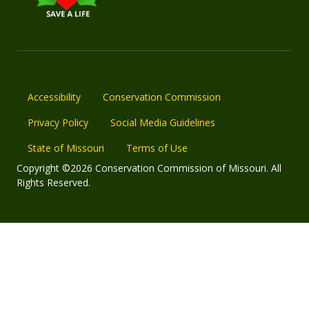
Accessibility
Conservation Commission
Privacy Policy
Social Media Guidelines
State of Missouri
Terms of Use
Copyright ©2026 Conservation Commission of Missouri. All
Rights Reserved.