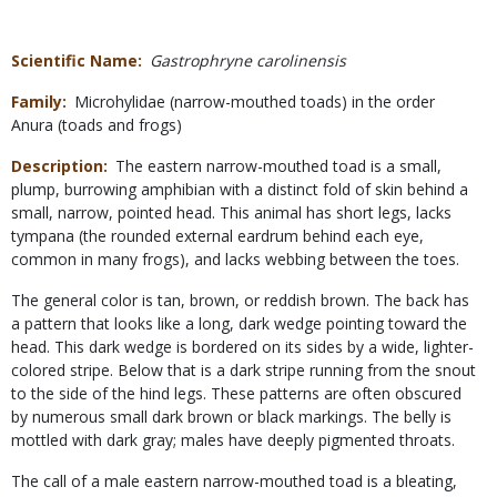
Scientific Name
Gastrophryne carolinensis
Family
Microhylidae (narrow-mouthed toads) in the order
Anura (toads and frogs)
Description
The eastern narrow-mouthed toad is a small,
plump, burrowing amphibian with a distinct fold of skin behind a
small, narrow, pointed head. This animal has short legs, lacks
tympana (the rounded external eardrum behind each eye,
common in many frogs), and lacks webbing between the toes.
The general color is tan, brown, or reddish brown. The back has
a pattern that looks like a long, dark wedge pointing toward the
head. This dark wedge is bordered on its sides by a wide, lighter-
colored stripe. Below that is a dark stripe running from the snout
to the side of the hind legs. These patterns are often obscured
by numerous small dark brown or black markings. The belly is
mottled with dark gray; males have deeply pigmented throats.
The call of a male eastern narrow-mouthed toad is a bleating,