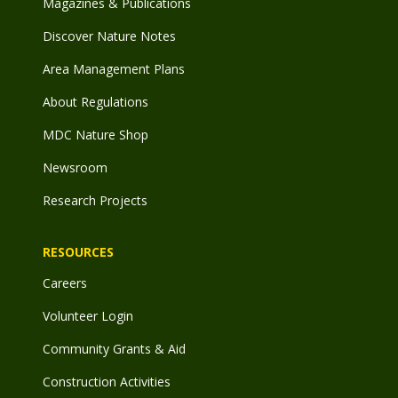
Magazines & Publications
Discover Nature Notes
Area Management Plans
About Regulations
MDC Nature Shop
Newsroom
Research Projects
RESOURCES
Careers
Volunteer Login
Community Grants & Aid
Construction Activities