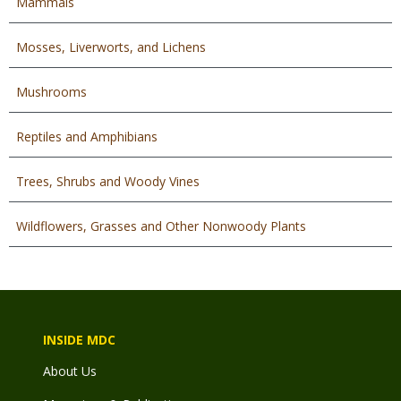
Mammals
Mosses, Liverworts, and Lichens
Mushrooms
Reptiles and Amphibians
Trees, Shrubs and Woody Vines
Wildflowers, Grasses and Other Nonwoody Plants
INSIDE MDC
About Us