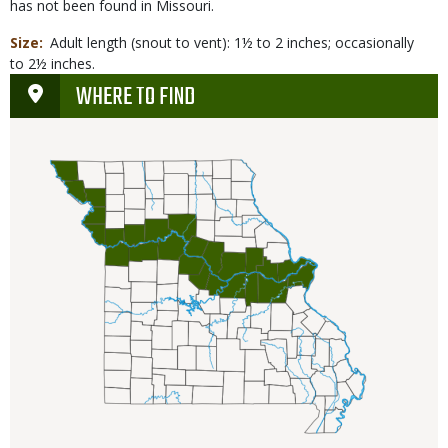
has not been found in Missouri.
Size
Adult length (snout to vent): 1½ to 2 inches; occasionally
to 2½ inches.
WHERE TO FIND