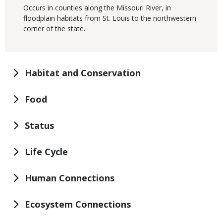
Occurs in counties along the Missouri River, in
floodplain habitats from St. Louis to the northwestern
corner of the state.
Habitat and Conservation
Food
Status
Life Cycle
Human Connections
Ecosystem Connections