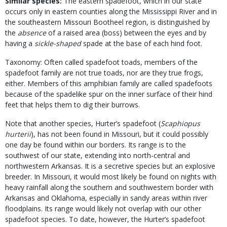
Similar species:
The eastern spadefoot, which in our state
occurs only in eastern counties along the Mississippi River and in
the southeastern Missouri Bootheel region, is distinguished by
the
absence
of a raised area (boss) between the eyes and by
having a
sickle-shaped
spade at the base of each hind foot.
Taxonomy: Often called spadefoot toads, members of the
spadefoot family are not true toads, nor are they true frogs,
either. Members of this amphibian family are called spadefoots
because of the spadelike spur on the inner surface of their hind
feet that helps them to dig their burrows.
Note that another species, Hurter’s spadefoot (
Scaphiopus
hurterii
), has not been found in Missouri, but it could possibly
one day be found within our borders. Its range is to the
southwest of our state, extending into north-central and
northwestern Arkansas. It is a secretive species but an explosive
breeder. In Missouri, it would most likely be found on nights with
heavy rainfall along the southern and southwestern border with
Arkansas and Oklahoma, especially in sandy areas within river
floodplains. Its range would likely not overlap with our other
spadefoot species. To date, however, the Hurter’s spadefoot