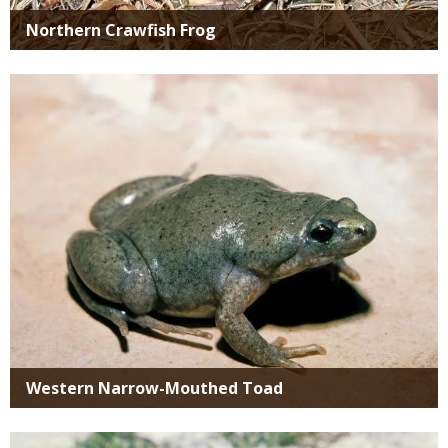
Northern Crawfish Frog
Media
Western Narrow-Mouthed Toad
Media