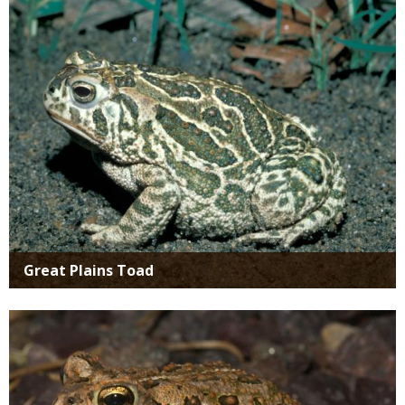
Great Plains Toad
Media