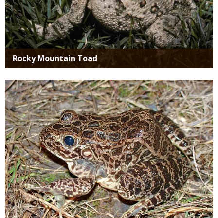
Rocky Mountain Toad
Media