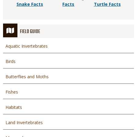
Snake Facts
Facts
Turtle Facts
FIELD GUIDE
Aquatic Invertebrates
Birds
Butterflies and Moths
Fishes
Habitats
Land Invertebrates