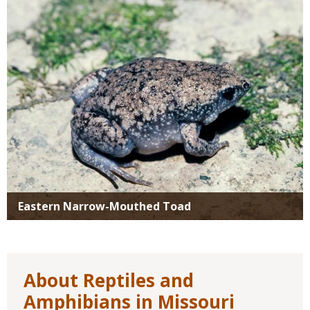
Eastern Narrow-Mouthed Toad
About Reptiles and
Amphibians in Missouri