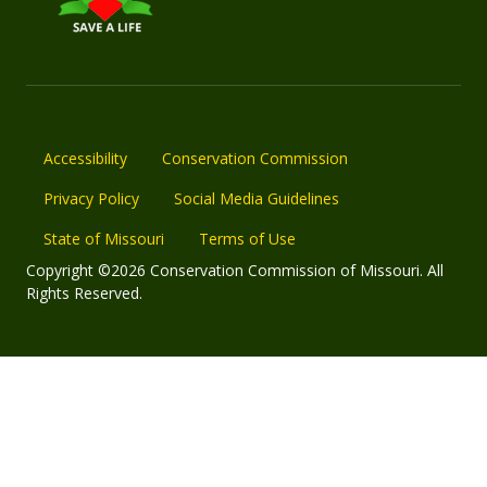
Accessibility
Conservation Commission
Privacy Policy
Social Media Guidelines
State of Missouri
Terms of Use
Copyright ©2026 Conservation Commission of Missouri. All
Rights Reserved.