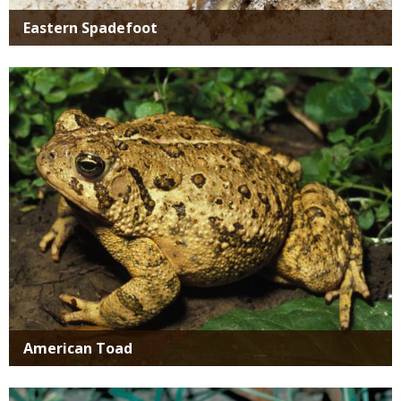
Eastern Spadefoot
Media
American Toad
Media