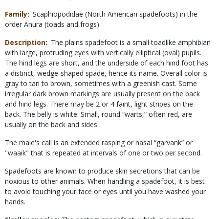
Family
Scaphiopodidae (North American spadefoots) in the
order Anura (toads and frogs)
Description
The plains spadefoot is a small toadlike amphibian
with large, protruding eyes with vertically elliptical (oval) pupils.
The hind legs are short, and the underside of each hind foot has
a distinct, wedge-shaped spade, hence its name. Overall color is
gray to tan to brown, sometimes with a greenish cast. Some
irregular dark brown markings are usually present on the back
and hind legs. There may be 2 or 4 faint, light stripes on the
back. The belly is white. Small, round “warts,” often red, are
usually on the back and sides.
The male's call is an extended rasping or nasal “garvank” or
"waaik" that is repeated at intervals of one or two per second.
Spadefoots are known to produce skin secretions that can be
noxious to other animals. When handling a spadefoot, it is best
to avoid touching your face or eyes until you have washed your
hands.