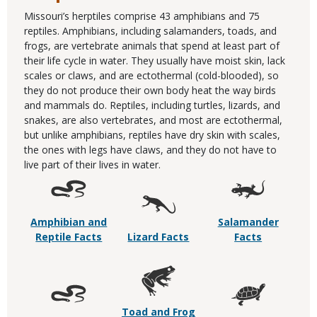
Missouri’s herptiles comprise 43 amphibians and 75
reptiles. Amphibians, including salamanders, toads, and
frogs, are vertebrate animals that spend at least part of
their life cycle in water. They usually have moist skin, lack
scales or claws, and are ectothermal (cold-blooded), so
they do not produce their own body heat the way birds
and mammals do. Reptiles, including turtles, lizards, and
snakes, are also vertebrates, and most are ectothermal,
but unlike amphibians, reptiles have dry skin with scales,
the ones with legs have claws, and they do not have to
live part of their lives in water.
Amphibian and
Salamander
Reptile Facts
Lizard Facts
Facts
Toad and Frog