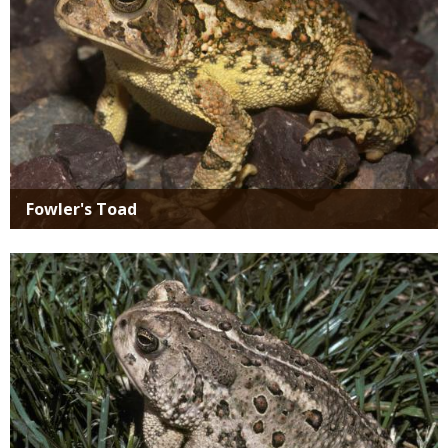
Fowler's Toad
Media