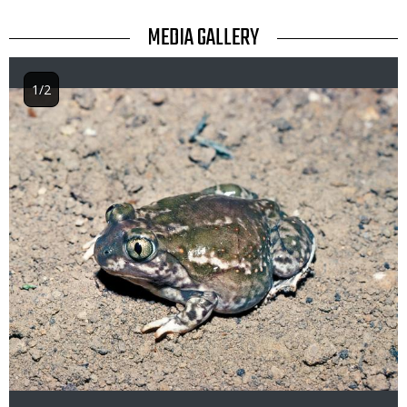
TITLE
MEDIA GALLERY
1/2
Image