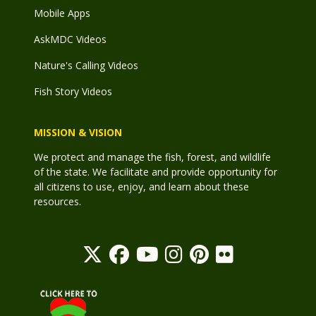
Mobile Apps
AskMDC Videos
Nature's Calling Videos
Fish Story Videos
MISSION & VISION
We protect and manage the fish, forest, and wildlife
of the state. We facilitate and provide opportunity for
all citizens to use, enjoy, and learn about these
resources.