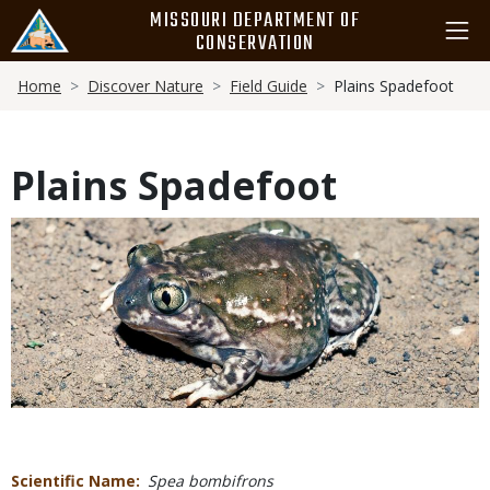
Skip
MISSOURI DEPARTMENT OF
to
CONSERVATION
main
Breadcrumb
content
Home
Discover Nature
Field Guide
Plains Spadefoot
Plains Spadefoot
Media
Scientific Name
Spea bombifrons