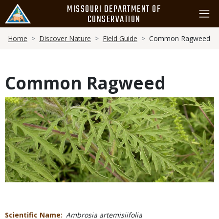
Skip
MISSOURI DEPARTMENT OF
to
CONSERVATION
main
Breadcrumb
content
Home
Discover Nature
Field Guide
Common Ragweed
Common Ragweed
Media
Scientific Name
Ambrosia artemisiifolia