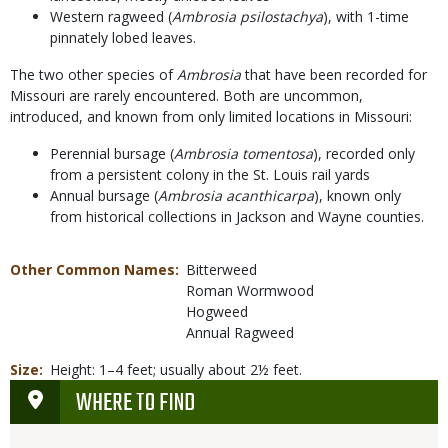
Western ragweed (
Ambrosia psilostachya
), with 1-time
pinnately lobed leaves.
The two other species of
Ambrosia
that have been recorded for
Missouri are rarely encountered. Both are uncommon,
introduced, and known from only limited locations in Missouri:
Perennial bursage (
Ambrosia tomentosa
), recorded only
from a persistent colony in the St. Louis rail yards
Annual bursage (
Ambrosia acanthicarpa
), known only
from historical collections in Jackson and Wayne counties.
Other Common Names
Bitterweed
Roman Wormwood
Hogweed
Annual Ragweed
Size
Height: 1–4 feet; usually about 2½ feet.
WHERE TO FIND