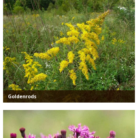
Media
Goldenrods
Media