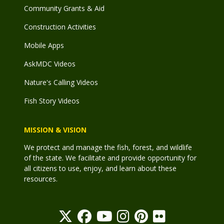
Community Grants & Aid
Construction Activities
Mobile Apps
AskMDC Videos
Nature's Calling Videos
Fish Story Videos
MISSION & VISION
We protect and manage the fish, forest, and wildlife
of the state. We facilitate and provide opportunity for
all citizens to use, enjoy, and learn about these
resources.