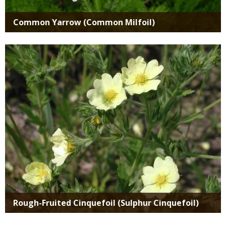
Common Yarrow (Common Milfoil)
Media
Rough-Fruited Cinquefoil (Sulphur Cinquefoil)