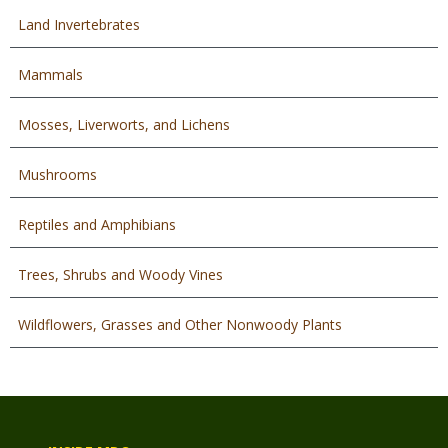
Land Invertebrates
Mammals
Mosses, Liverworts, and Lichens
Mushrooms
Reptiles and Amphibians
Trees, Shrubs and Woody Vines
Wildflowers, Grasses and Other Nonwoody Plants