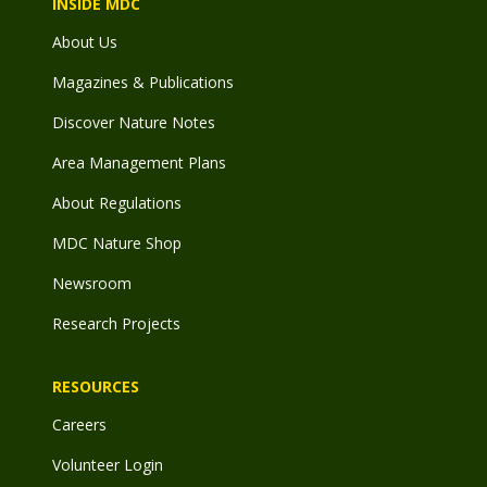
INSIDE MDC
About Us
Magazines & Publications
Discover Nature Notes
Area Management Plans
About Regulations
MDC Nature Shop
Newsroom
Research Projects
RESOURCES
Careers
Volunteer Login