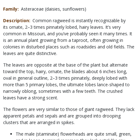
Family
Asteraceae (daisies, sunflowers)
Description
Common ragweed is instantly recognizable by
its ornate, 2–3 times pinnately lobed, hairy leaves. It’s very
common in Missouri, and you’ve probably seen it many times. It
is an annual plant growing from a taproot, often growing in
colonies in disturbed places such as roadsides and old fields. The
leaves are quite distinctive.
The leaves are opposite at the base of the plant but alternate
toward the top, hairy, ornate, the blades about 6 inches long,
oval in general outline, 2–3 times pinnately, deeply lobed with
more than 5 primary lobes, the ultimate lobes lance-shaped to
narrowly oblong, sometimes with a few teeth. The crushed
leaves have a strong scent.
The flowers are very similar to those of giant ragweed. They lack
apparent petals and sepals and are grouped into drooping
clusters that are arranged in spikes.
The male (staminate) flowerheads are quite small, green,