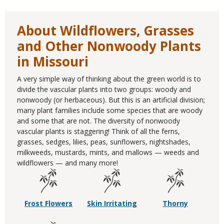
About Wildflowers, Grasses
and Other Nonwoody Plants
in Missouri
A very simple way of thinking about the green world is to
divide the vascular plants into two groups: woody and
nonwoody (or herbaceous). But this is an artificial division;
many plant families include some species that are woody
and some that are not. The diversity of nonwoody
vascular plants is staggering! Think of all the ferns,
grasses, sedges, lilies, peas, sunflowers, nightshades,
milkweeds, mustards, mints, and mallows — weeds and
wildflowers — and many more!
Frost Flowers
Skin Irritating
Thorny