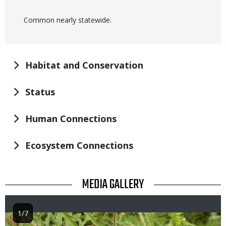
Common nearly statewide.
Habitat and Conservation
Status
Human Connections
Ecosystem Connections
TITLE
MEDIA GALLERY
1/7
Image