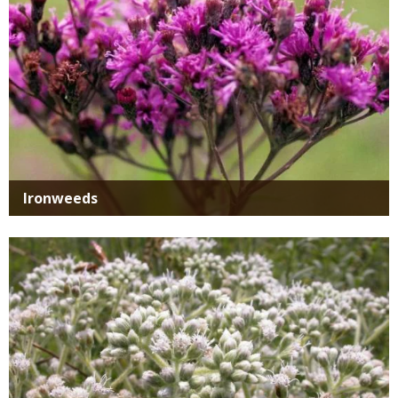
Ironweeds
Media