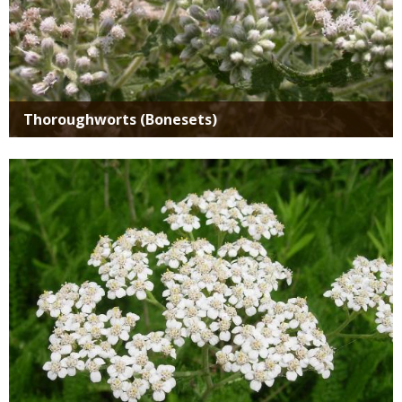
Thoroughworts (Bonesets)
Media