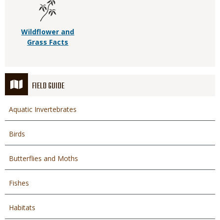
Wildflower and
Grass Facts
FIELD GUIDE
Aquatic Invertebrates
Birds
Butterflies and Moths
Fishes
Habitats