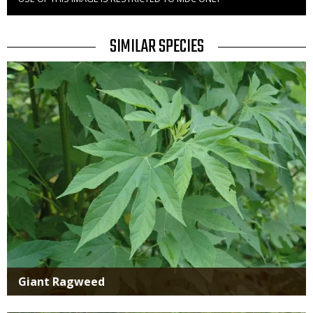
Right
to
Use
TITLE
SIMILAR SPECIES
SIMILAR
Media
SPECIES
Giant Ragweed