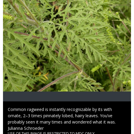
Caption
Common ragweed is instantly recognizable by its with
ornate, 2–3 times pinnately lobed, hairy leaves. You’ve
probably seen it many times and wondered what it was.
Credit
Julianna Schroeder
USE OF THIS IMAGE IS RESTRICTED TO MDC ONLY