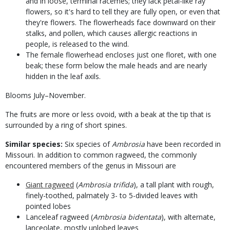
and in loose, terminal racemes; they lack petal-like ray
flowers, so it's hard to tell they are fully open, or even that
they're flowers. The flowerheads face downward on their
stalks, and pollen, which causes allergic reactions in
people, is released to the wind.
The female flowerhead encloses just one floret, with one
beak; these form below the male heads and are nearly
hidden in the leaf axils.
Blooms July–November.
The fruits are more or less ovoid, with a beak at the tip that is
surrounded by a ring of short spines.
Similar species:
Six species of
Ambrosia
have been recorded in
Missouri. In addition to common ragweed, the commonly
encountered members of the genus in Missouri are
Giant ragweed
(
Ambrosia trifida
), a tall plant with rough,
finely-toothed, palmately 3- to 5-divided leaves with
pointed lobes
Lanceleaf ragweed (
Ambrosia bidentata
), with alternate,
lanceolate, mostly unlobed leaves