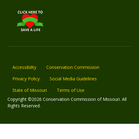
Accessibility
Conservation Commission
Privacy Policy
Social Media Guidelines
State of Missouri
Terms of Use
Copyright ©2026 Conservation Commission of Missouri. All
Rights Reserved.