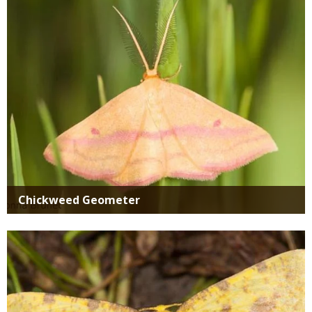
Chickweed Geometer
Media