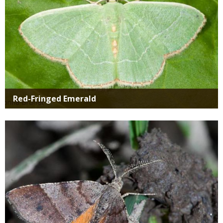
Red-Fringed Emerald
Media