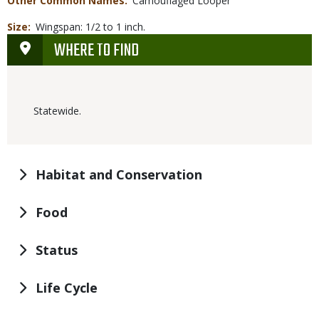
Other Common Names
Camouflaged Looper
Size
Wingspan: 1/2 to 1 inch.
WHERE TO FIND
Statewide.
Habitat and Conservation
Food
Status
Life Cycle