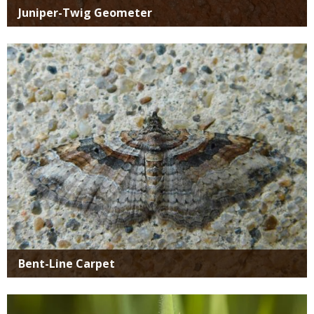
Juniper-Twig Geometer
Media
Bent-Line Carpet
Media