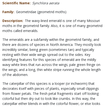
Scientific Name
Synchlora aerata
Family
Geometridae (geometrid moths)
Description
The wavy-lined emerald is one of many Missouri
moths in the geometrid family. Also, it is one of many geometrid
moths called emeralds.
The emeralds are a subfamily within the geometrid family, and
there are dozens of species in North America. They mostly look
incredibly similar, being green (sometimes tan) and typically
resting with their wide wings spread out to the sides. Key
identifying features for this species of emerald are the mildly
wavy white lines that run across the wings; pale green fringe on
the wings; and a long, thin white stripe running the whole length
of the abdomen.
The caterpillar of this species is a looper (or inchworm) that
decorates itself with pieces of plants, especially small clippings
from flower petals. The fresh petal fragments start off looking
colorful but then dry out to look like crumbs. In this way, the
caterpillar either blends in with the colorful flower, or else looks