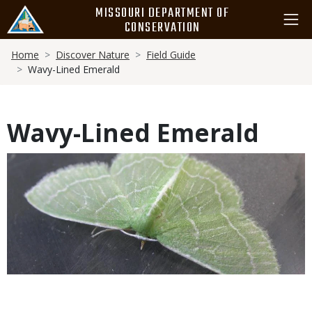
Skip
MISSOURI DEPARTMENT OF
to
CONSERVATION
main
Breadcrumb
content
Home
Discover Nature
Field Guide
Wavy-Lined Emerald
Wavy-Lined Emerald
Media