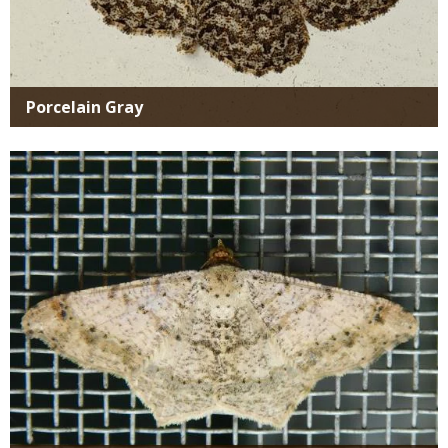
Porcelain Gray
Media