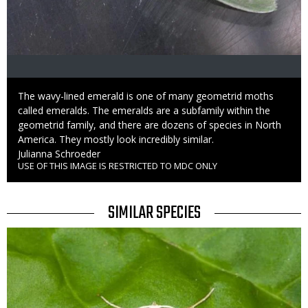
Caption
The wavy-lined emerald is one of many geometrid moths
called emeralds. The emeralds are a subfamily within the
geometrid family, and there are dozens of species in North
America. They mostly look incredibly similar.
Credit
Julianna Schroeder
USE OF THIS IMAGE IS RESTRICTED TO MDC ONLY
Right
to
Use
TITLE
SIMILAR SPECIES
SIMILAR
Media
SPECIES