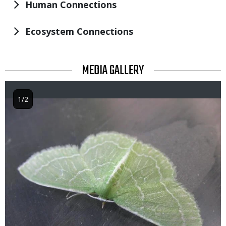
Human Connections
Ecosystem Connections
TITLE
MEDIA GALLERY
1/2
Image