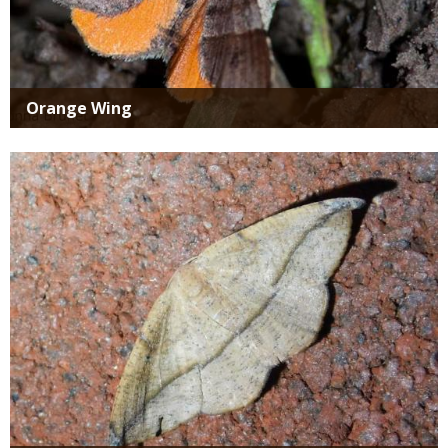
Orange Wing
Media