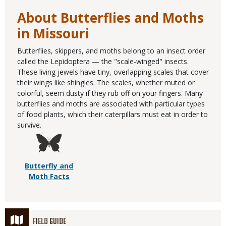
About Butterflies and Moths
in Missouri
Butterflies, skippers, and moths belong to an insect order
called the Lepidoptera — the "scale-winged" insects.
These living jewels have tiny, overlapping scales that cover
their wings like shingles. The scales, whether muted or
colorful, seem dusty if they rub off on your fingers. Many
butterflies and moths are associated with particular types
of food plants, which their caterpillars must eat in order to
survive.
Butterfly and
Moth Facts
FIELD GUIDE