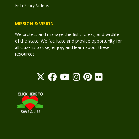
Fish Story Videos
MISSION & VISION
We protect and manage the fish, forest, and wildlife
of the state. We facilitate and provide opportunity for
all citizens to use, enjoy, and learn about these
resources.