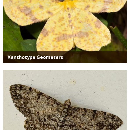
Xanthotype Geometers
Media