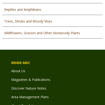
Reptiles and Amphibians
Trees, Shrubs and Woody Vines
Wildflowers, Grasses and Other Nonwoody Plants
INSIDE MDC
About Us
Magazines & Publications
Discover Nature Notes
Area Management Plans