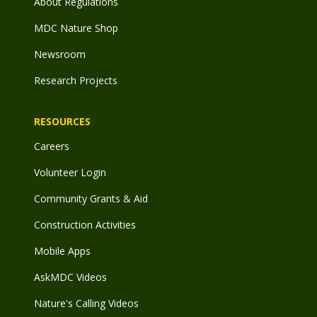
About Regulations
MDC Nature Shop
Newsroom
Research Projects
RESOURCES
Careers
Volunteer Login
Community Grants & Aid
Construction Activities
Mobile Apps
AskMDC Videos
Nature's Calling Videos