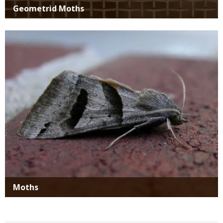
Geometrid Moths
Media
Moths