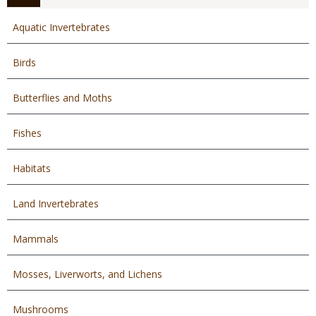
Aquatic Invertebrates
Birds
Butterflies and Moths
Fishes
Habitats
Land Invertebrates
Mammals
Mosses, Liverworts, and Lichens
Mushrooms