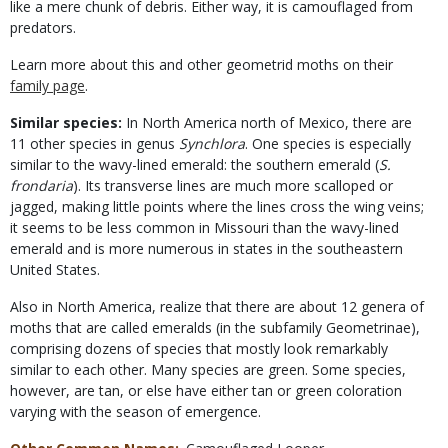
like a mere chunk of debris. Either way, it is camouflaged from
predators.
Learn more about this and other geometrid moths on their
family page
.
Similar species:
In North America north of Mexico, there are
11 other species in genus
Synchlora
. One species is especially
similar to the wavy-lined emerald: the southern emerald (
S.
frondaria
). Its transverse lines are much more scalloped or
jagged, making little points where the lines cross the wing veins;
it seems to be less common in Missouri than the wavy-lined
emerald and is more numerous in states in the southeastern
United States.
Also in North America, realize that there are about 12 genera of
moths that are called emeralds (in the subfamily Geometrinae),
comprising dozens of species that mostly look remarkably
similar to each other. Many species are green. Some species,
however, are tan, or else have either tan or green coloration
varying with the season of emergence.