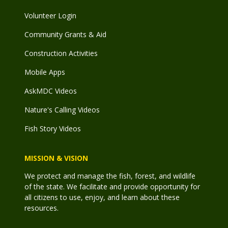
Volunteer Login
Community Grants & Aid
Construction Activities
Mobile Apps
AskMDC Videos
Nature's Calling Videos
Fish Story Videos
MISSION & VISION
We protect and manage the fish, forest, and wildlife
of the state. We facilitate and provide opportunity for
all citizens to use, enjoy, and learn about these
resources.