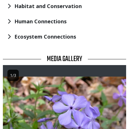
Habitat and Conservation
Human Connections
Ecosystem Connections
TITLE
MEDIA GALLERY
1/3
Image