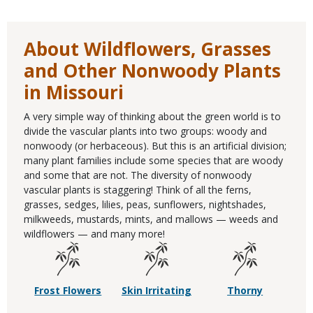
About Wildflowers, Grasses
and Other Nonwoody Plants
in Missouri
A very simple way of thinking about the green world is to
divide the vascular plants into two groups: woody and
nonwoody (or herbaceous). But this is an artificial division;
many plant families include some species that are woody
and some that are not. The diversity of nonwoody
vascular plants is staggering! Think of all the ferns,
grasses, sedges, lilies, peas, sunflowers, nightshades,
milkweeds, mustards, mints, and mallows — weeds and
wildflowers — and many more!
Frost Flowers
Skin Irritating
Thorny