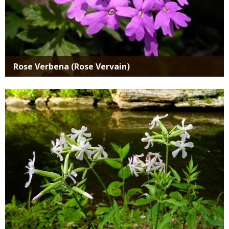
Rose Verbena (Rose Vervain)
Media