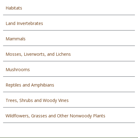
Habitats
Land Invertebrates
Mammals
Mosses, Liverworts, and Lichens
Mushrooms
Reptiles and Amphibians
Trees, Shrubs and Woody Vines
Wildflowers, Grasses and Other Nonwoody Plants