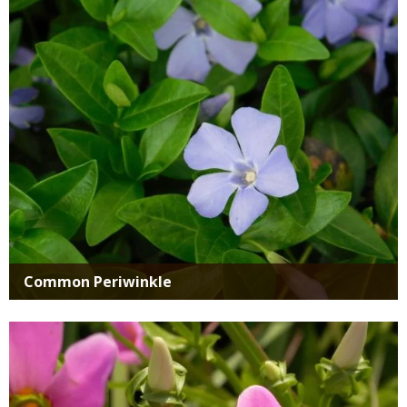
Media
Common Periwinkle
Media