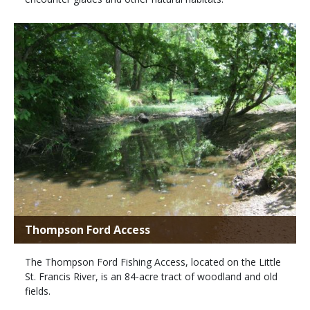
Thompson Ford Access
The Thompson Ford Fishing Access, located on the Little
St. Francis River, is an 84-acre tract of woodland and old
fields.