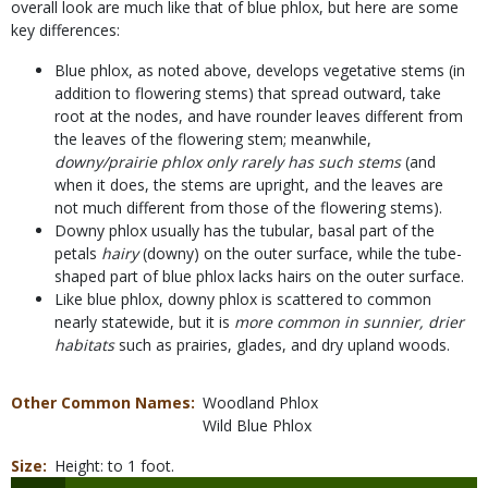
overall look are much like that of blue phlox, but here are some
key differences:
Blue phlox, as noted above, develops vegetative stems (in
addition to flowering stems) that spread outward, take
root at the nodes, and have rounder leaves different from
the leaves of the flowering stem; meanwhile,
downy/prairie phlox only rarely has such stems
(and
when it does, the stems are upright, and the leaves are
not much different from those of the flowering stems).
Downy phlox usually has the tubular, basal part of the
petals
hairy
(downy) on the outer surface, while the tube-
shaped part of blue phlox lacks hairs on the outer surface.
Like blue phlox, downy phlox is scattered to common
nearly statewide, but it is
more common in sunnier, drier
habitats
such as prairies, glades, and dry upland woods.
Other Common Names
Woodland Phlox
Wild Blue Phlox
Size
Height: to 1 foot.