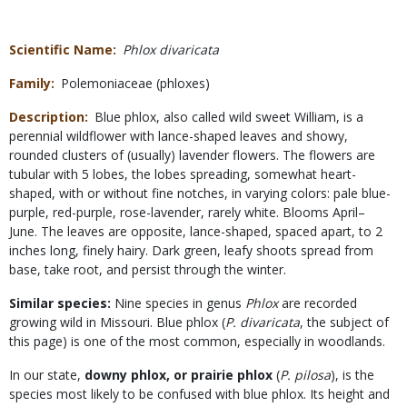
Scientific Name
Phlox divaricata
Family
Polemoniaceae (phloxes)
Description
Blue phlox, also called wild sweet William, is a
perennial wildflower with lance-shaped leaves and showy,
rounded clusters of (usually) lavender flowers. The flowers are
tubular with 5 lobes, the lobes spreading, somewhat heart-
shaped, with or without fine notches, in varying colors: pale blue-
purple, red-purple, rose-lavender, rarely white. Blooms April–
June. The leaves are opposite, lance-shaped, spaced apart, to 2
inches long, finely hairy. Dark green, leafy shoots spread from
base, take root, and persist through the winter.
Similar species:
Nine species in genus
Phlox
are recorded
growing wild in Missouri. Blue phlox (
P. divaricata
, the subject of
this page) is one of the most common, especially in woodlands.
In our state,
downy phlox, or prairie phlox
(
P. pilosa
), is the
species most likely to be confused with blue phlox. Its height and