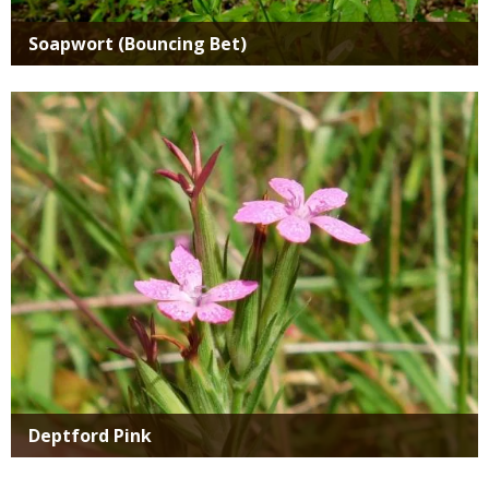
Soapwort (Bouncing Bet)
Media
Deptford Pink