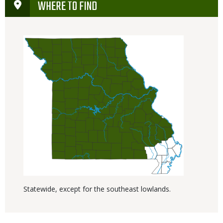
WHERE TO FIND
Statewide, except for the southeast lowlands.