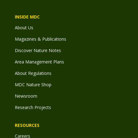
INSIDE MDC
About Us
Magazines & Publications
Discover Nature Notes
Area Management Plans
About Regulations
MDC Nature Shop
Newsroom
Research Projects
RESOURCES
Careers