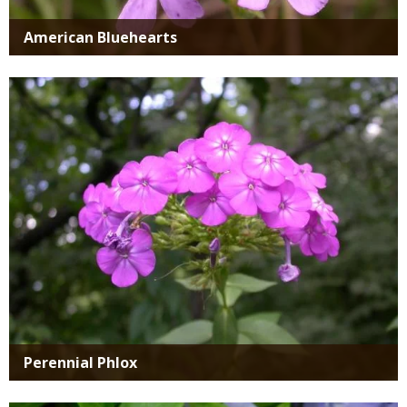
American Bluehearts
Media
Perennial Phlox