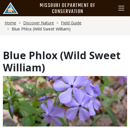
Skip
MISSOURI DEPARTMENT OF
to
CONSERVATION
main
Breadcrumb
content
Home
Discover Nature
Field Guide
Blue Phlox (Wild Sweet William)
Blue Phlox (Wild Sweet
William)
Media