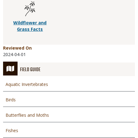
Wildflower and
Grass Facts
Reviewed On
2024-04-01
FIELD GUIDE
Aquatic Invertebrates
Birds
Butterflies and Moths
Fishes