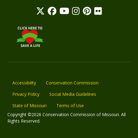
Accessibility
Conservation Commission
Privacy Policy
Social Media Guidelines
State of Missouri
Terms of Use
Copyright ©2026 Conservation Commission of Missouri. All
Rights Reserved.