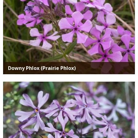
Downy Phlox (Prairie Phlox)
Media