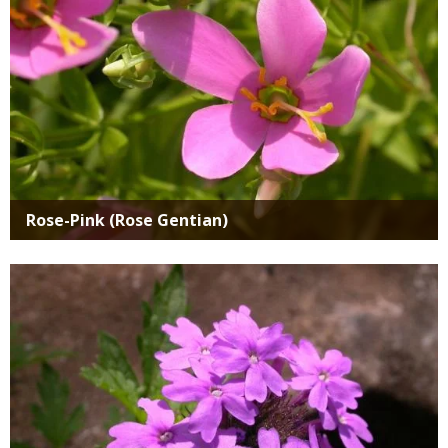
Rose-Pink (Rose Gentian)
Media