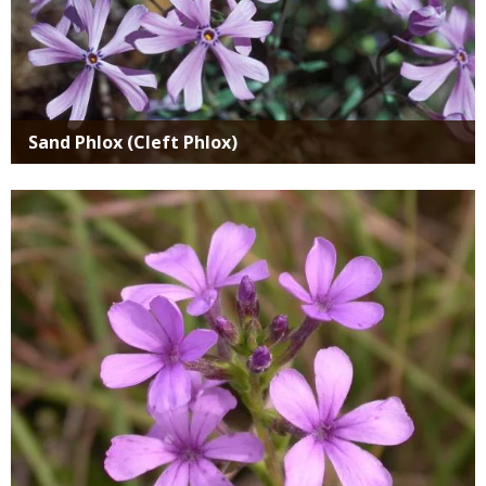
Sand Phlox (Cleft Phlox)
Media