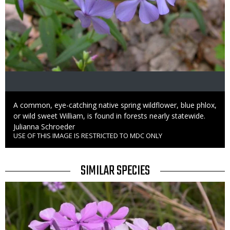
Caption
A common, eye-catching native spring wildflower, blue phlox,
or wild sweet William, is found in forests nearly statewide.
Credit
Julianna Schroeder
USE OF THIS IMAGE IS RESTRICTED TO MDC ONLY
Right
to
Use
TITLE
SIMILAR SPECIES
SIMILAR
Media
SPECIES