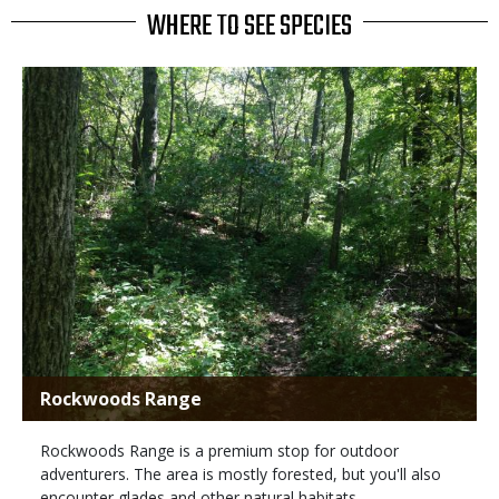
WHERE TO SEE SPECIES
Rockwoods Range
Rockwoods Range is a premium stop for outdoor
adventurers. The area is mostly forested, but you'll also
encounter glades and other natural habitats.